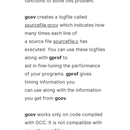
functions to solve this problem.
gcov
creates a logfile called
sourcefile.gcov
which indicates how
many times each line of
a source file
sourcefile.c
has
executed. You can use these logfiles
along with
gprof
to
aid in fine-tuning the performance
of your programs.
gprof
gives
timing information you
can use along with the information
you get from
gcov
.
gcov
works only on code compiled
with GCC. It is not compatible with