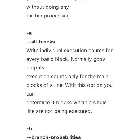
without doing any
further processing.
-a
--all-blocks
Write individual execution counts for
every basic block. Normally gcov
outputs
execution counts only for the main
blocks of a line. With this option you
can
determine if blocks within a single
line are not being executed.
-b
--branch-probabilities