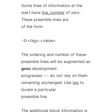
Some lines of information at the
start have
line_number
of zero.
These preamble lines are
of the form
-:0:<tag>:<value>
The ordering and number of these
preamble lines will be augmented as
gcov
development
progresses --- do not rely on them
remaining unchanged. Use
tag
to
locate a particular
preamble line.
The additional block information is