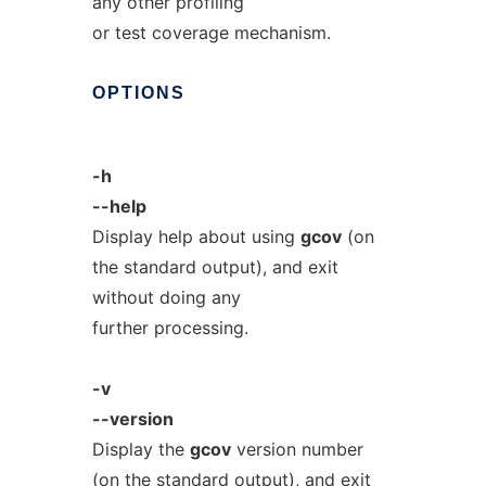
any other profiling
or test coverage mechanism.
OPTIONS
-h
--help
Display help about using
gcov
(on
the standard output), and exit
without doing any
further processing.
-v
--version
Display the
gcov
version number
(on the standard output), and exit