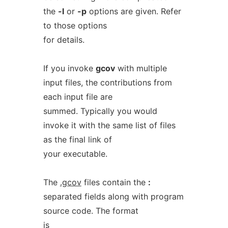
the
-l
or
-p
options are given. Refer
to those options
for details.
If you invoke
gcov
with multiple
input files, the contributions from
each input file are
summed. Typically you would
invoke it with the same list of files
as the final link of
your executable.
The
.gcov
files contain the
:
separated fields along with program
source code. The format
is