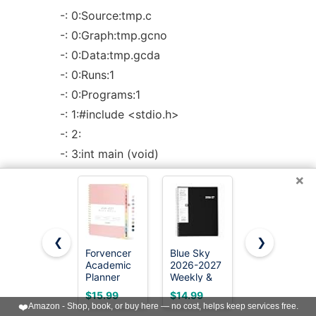
-: 0:Source:tmp.c
-: 0:Graph:tmp.gcno
-: 0:Data:tmp.gcda
-: 0:Runs:1
-: 0:Programs:1
-: 1:#include <stdio.h>
-: 2:
-: 3:int main (void)
1: 4:{
×
1: 5: int i, total;
-: 6:
1: 7: total = 0;
❮
❯
-: 8:
Forvencer
Blue Sky
Taja
Academic
2026-2027
Planner
11: 9: for (i = 0; i < 10; i++)
Planner
Weekly &
2026-2027,
2026-2027,
Monthly
Jul 2026-
10: 10: total += i;
$15.99
$14.99
$6.63
Calendar
Academic
Jun 2027
❤️
Amazon - Shop, book, or buy here — no cost, helps keep services free.
-: 11:
Jul 2026-
Planner,
Monthly &