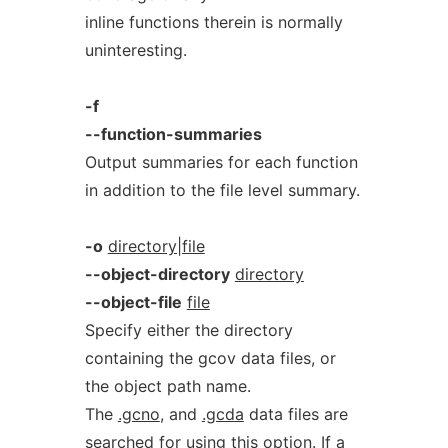
inline functions therein is normally
uninteresting.
-f
--function-summaries
Output summaries for each function
in addition to the file level summary.
-o
directory|file
--object-directory
directory
--object-file
file
Specify either the directory
containing the gcov data files, or
the object path name.
The
.gcno
, and
.gcda
data files are
searched for using this option. If a