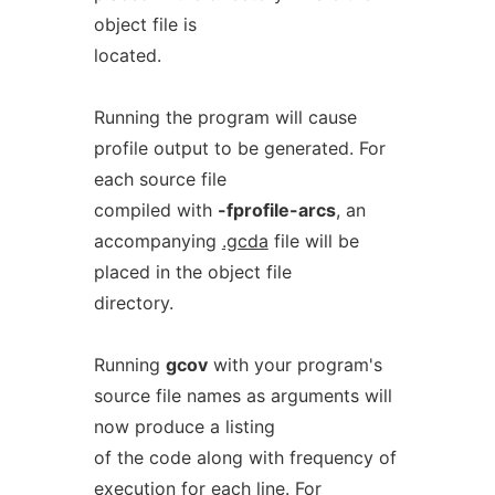
object file is
located.
Running the program will cause
profile output to be generated. For
each source file
compiled with
-fprofile-arcs
, an
accompanying
.gcda
file will be
placed in the object file
directory.
Running
gcov
with your program's
source file names as arguments will
now produce a listing
of the code along with frequency of
execution for each line. For