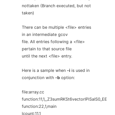
nottaken (Branch executed, but not
taken)
There can be multiple <file> entries
in an intermediate gcov
file. All entries following a <file>
pertain to that source file
until the next <file> entry.
Here is a sample when
-i
is used in
conjunction with
-b
option:
file:array.cc
function:11,1,_Z3sumRKSt6vectorIPiSaIS0_EE
function:22,1,main
lcount:11,1