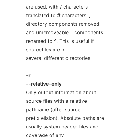
are used, with
/
characters
translated to
#
characters,
.
directory components removed
and unremoveable
..
components
renamed to
^
. This is useful if
sourcefiles are in
several different directories.
-r
--relative-only
Only output information about
source files with a relative
pathname (after source
prefix elision). Absolute paths are
usually system header files and
coverage of any