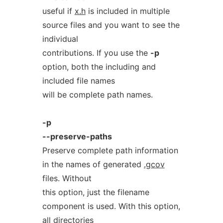
useful if
x.h
is included in multiple
source files and you want to see the
individual
contributions. If you use the
-p
option, both the including and
included file names
will be complete path names.
-p
--preserve-paths
Preserve complete path information
in the names of generated
.gcov
files. Without
this option, just the filename
component is used. With this option,
all directories