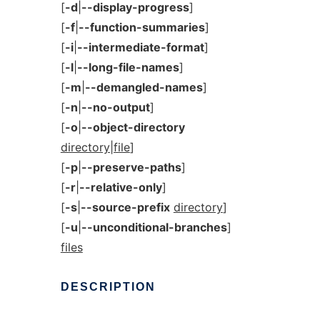
[
-d
|
--display-progress
]
[
-f
|
--function-summaries
]
[
-i
|
--intermediate-format
]
[
-l
|
--long-file-names
]
[
-m
|
--demangled-names
]
[
-n
|
--no-output
]
[
-o
|
--object-directory
directory|file
]
[
-p
|
--preserve-paths
]
[
-r
|
--relative-only
]
[
-s
|
--source-prefix
directory
]
[
-u
|
--unconditional-branches
]
files
DESCRIPTION