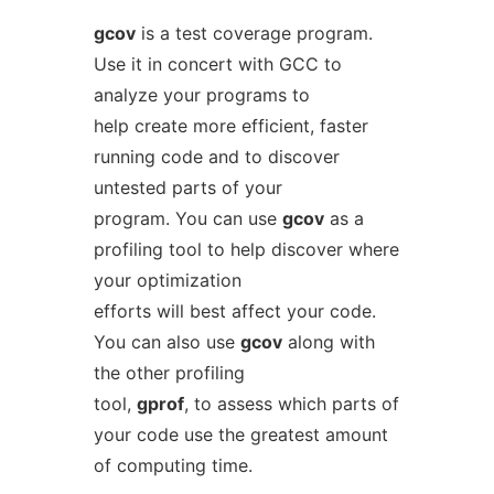
gcov
is a test coverage program.
Use it in concert with GCC to
analyze your programs to
help create more efficient, faster
running code and to discover
untested parts of your
program. You can use
gcov
as a
profiling tool to help discover where
your optimization
efforts will best affect your code.
You can also use
gcov
along with
the other profiling
tool,
gprof
, to assess which parts of
your code use the greatest amount
of computing time.