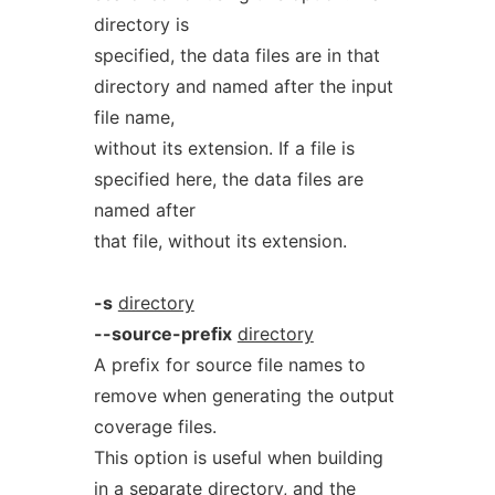
directory is
specified, the data files are in that
directory and named after the input
file name,
without its extension. If a file is
specified here, the data files are
named after
that file, without its extension.
-s
directory
--source-prefix
directory
A prefix for source file names to
remove when generating the output
coverage files.
This option is useful when building
in a separate directory, and the