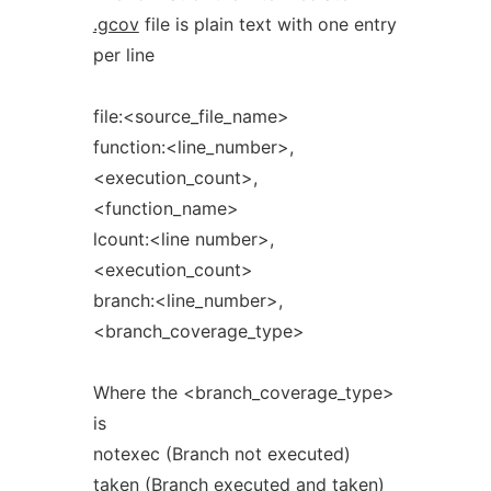
.gcov
file is plain text with one entry
per line
file:<source_file_name>
function:<line_number>,
<execution_count>,
<function_name>
lcount:<line number>,
<execution_count>
branch:<line_number>,
<branch_coverage_type>
Where the <branch_coverage_type>
is
notexec (Branch not executed)
taken (Branch executed and taken)