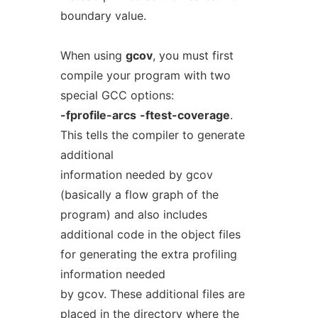
boundary value.
When using
gcov
, you must first
compile your program with two
special GCC options:
-fprofile-arcs
-ftest-coverage
.
This tells the compiler to generate
additional
information needed by gcov
(basically a flow graph of the
program) and also includes
additional code in the object files
for generating the extra profiling
information needed
by gcov. These additional files are
placed in the directory where the