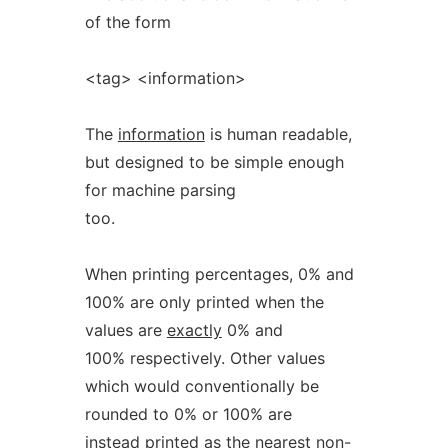
of the form
<tag> <information>
The
information
is human readable,
but designed to be simple enough
for machine parsing
too.
When printing percentages, 0% and
100% are only printed when the
values are
exactly
0% and
100% respectively. Other values
which would conventionally be
rounded to 0% or 100% are
instead printed as the nearest non-