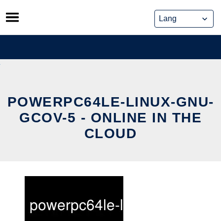
Skip
to
content
POWERPC64LE-LINUX-GNU-
GCOV-5 - ONLINE IN THE
CLOUD