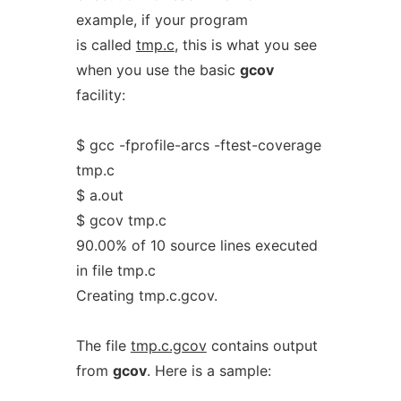
example, if your program
is called
tmp.c
, this is what you see
when you use the basic
gcov
facility:
$ gcc -fprofile-arcs -ftest-coverage
tmp.c
$ a.out
$ gcov tmp.c
90.00% of 10 source lines executed
in file tmp.c
Creating tmp.c.gcov.
The file
tmp.c.gcov
contains output
from
gcov
. Here is a sample: