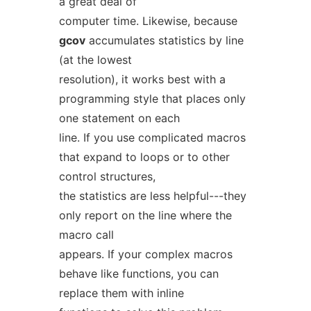
a great deal of
computer time. Likewise, because
gcov
accumulates statistics by line
(at the lowest
resolution), it works best with a
programming style that places only
one statement on each
line. If you use complicated macros
that expand to loops or to other
control structures,
the statistics are less helpful---they
only report on the line where the
macro call
appears. If your complex macros
behave like functions, you can
replace them with inline