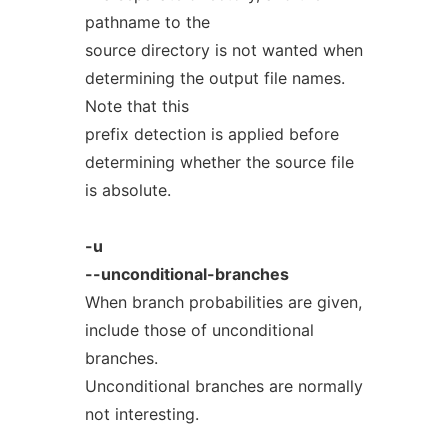
pathname to the
source directory is not wanted when
determining the output file names.
Note that this
prefix detection is applied before
determining whether the source file
is absolute.
-u
--unconditional-branches
When branch probabilities are given,
include those of unconditional
branches.
Unconditional branches are normally
not interesting.