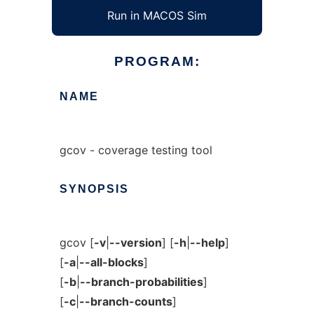
Run in MACOS Sim
PROGRAM:
NAME
gcov - coverage testing tool
SYNOPSIS
gcov [
-v
|
--version
] [
-h
|
--help
]
[
-a
|
--all-blocks
]
[
-b
|
--branch-probabilities
]
[
-c
|
--branch-counts
]