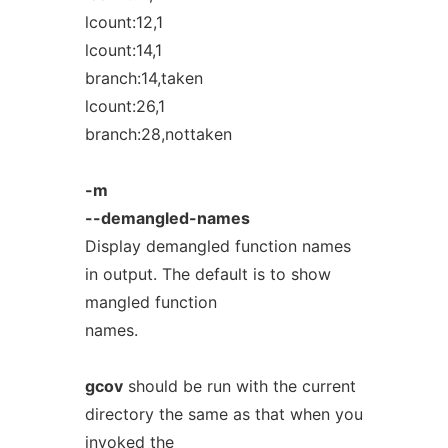
lcount:12,1
lcount:14,1
branch:14,taken
lcount:26,1
branch:28,nottaken
-m
--demangled-names
Display demangled function names
in output. The default is to show
mangled function
names.
gcov
should be run with the current
directory the same as that when you
invoked the