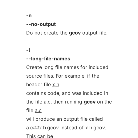
-n
--no-output
Do not create the
gcov
output file.
-l
--long-file-names
Create long file names for included
source files. For example, if the
header file
x.h
contains code, and was included in
the file
a.c
, then running
gcov
on the
file
a.c
will produce an output file called
a.c##x.h.gcov
instead of
x.h.gcov
.
This can be