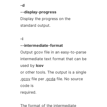
-d
--display-progress
Display the progress on the
standard output.
-i
--intermediate-format
Output gcov file in an easy-to-parse
intermediate text format that can be
used by
lcov
or other tools. The output is a single
.gcov
file per
.gcda
file. No source
code is
required.
The format of the intermediate