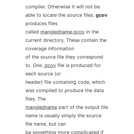
compiler. Otherwise it will not be
able to locate the source files.
gcov
produces files
called
mangledname.gcov
in the
current directory. These contain the
coverage information
of the source file they correspond
to. One
.gcov
file is produced for
each source (or
header) file containing code, which
was compiled to produce the data
files. The
mangledname
part of the output file
name is usually simply the source
file name, but can
be something more complicated if