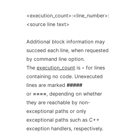
<execution_count>:<line_number>:
<source line text>
Additional block information may
succeed each line, when requested
by command line option.
The
execution_count
is
-
for lines
containing no code. Unexecuted
lines are marked
#####
or
====
, depending on whether
they are reachable by non-
exceptional paths or only
exceptional paths such as C++
exception handlers, respectively.