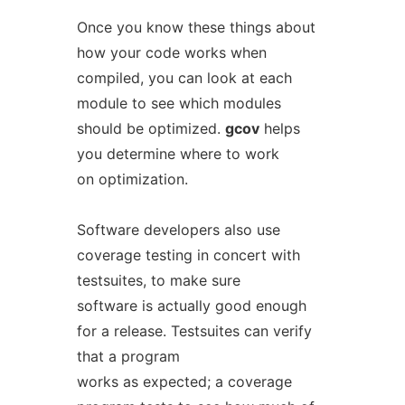
Once you know these things about
how your code works when
compiled, you can look at each
module to see which modules
should be optimized.
gcov
helps
you determine where to work
on optimization.
Software developers also use
coverage testing in concert with
testsuites, to make sure
software is actually good enough
for a release. Testsuites can verify
that a program
works as expected; a coverage