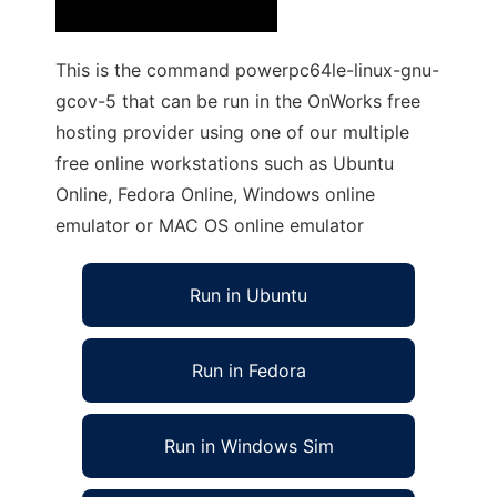
This is the command powerpc64le-linux-gnu-
gcov-5 that can be run in the OnWorks free
hosting provider using one of our multiple
free online workstations such as Ubuntu
Online, Fedora Online, Windows online
emulator or MAC OS online emulator
Run in Ubuntu
Run in Fedora
Run in Windows Sim