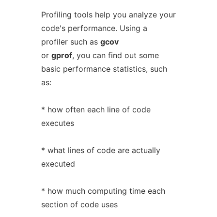
Profiling tools help you analyze your
code's performance. Using a
profiler such as
gcov
or
gprof
, you can find out some
basic performance statistics, such
as:
* how often each line of code
executes
* what lines of code are actually
executed
* how much computing time each
section of code uses