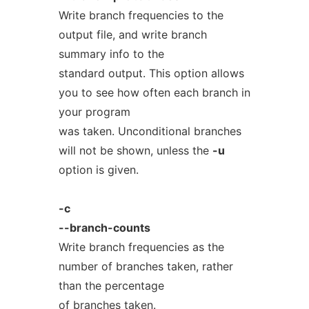
Write branch frequencies to the
output file, and write branch
summary info to the
standard output. This option allows
you to see how often each branch in
your program
was taken. Unconditional branches
will not be shown, unless the
-u
option is given.
-c
--branch-counts
Write branch frequencies as the
number of branches taken, rather
than the percentage
of branches taken.