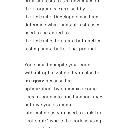
program tests to see how much of
the program is exercised by
the testsuite. Developers can then
determine what kinds of test cases
need to be added to
the testsuites to create both better
testing and a better final product.
You should compile your code
without optimization if you plan to
use
gcov
because the
optimization, by combining some
lines of code into one function, may
not give you as much
information as you need to look for
`hot spots' where the code is using