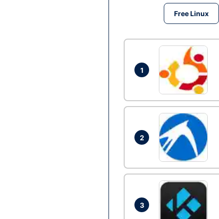
Free Linux
1
2
3