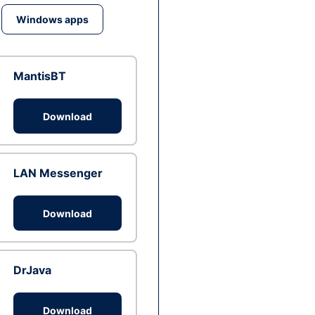
Windows apps
MantisBT
Download
LAN Messenger
Download
DrJava
Download