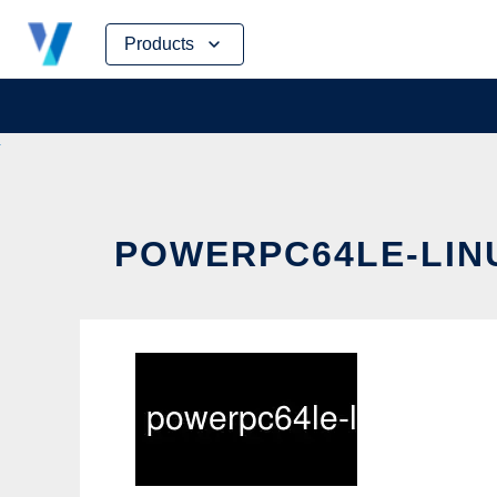
Skip
Products
to
content
POWERPC64LE-LINU