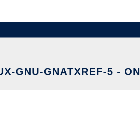
X-GNU-GNATXREF-5 - ON