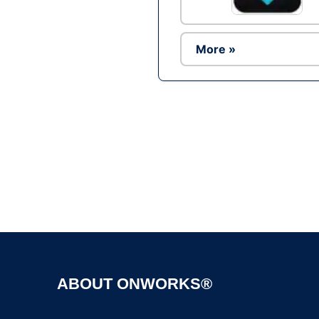
More »
ABOUT ONWORKS®