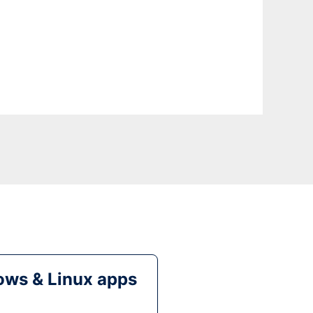
ws & Linux apps