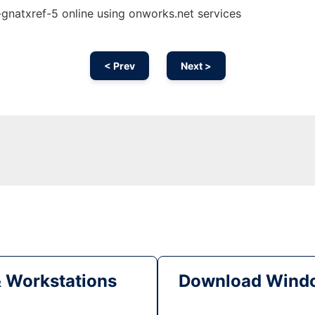
natxref-5 online using onworks.net services
< Prev
Next >
& Workstations
Download Windo