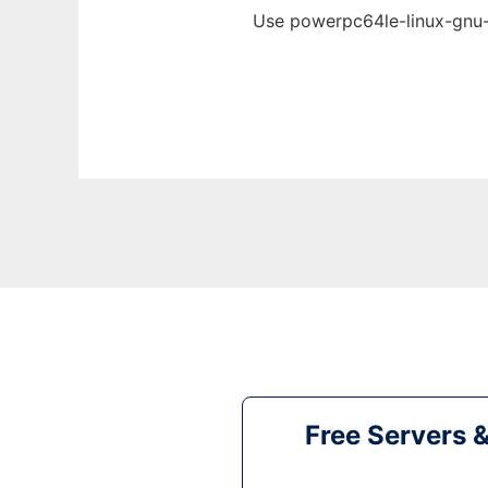
Use powerpc64le-linux-gnu-g
Free Servers 