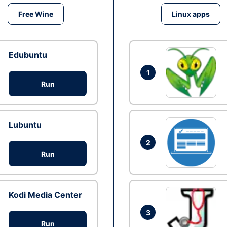
Free Wine
Linux apps
Edubuntu
1
Run
Lubuntu
2
Run
Kodi Media Center
3
Run