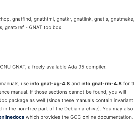
chop, gnatfind, gnathtml, gnatkr, gnatlink, gnatls, gnatmake
s, gnatxref - GNAT toolbox
GNU GNAT, a freely available Ada 95 compiler.
 manuals, use
info
gnat-ug-4.8
and
info
gnat-rm-4.8
for t
rence manual. If those sections cannot be found, you will
-doc package as well (since these manuals contain invariant
d in the non-free part of the Debian archive). You may also
onlinedocs
which provides the GCC online documentation.