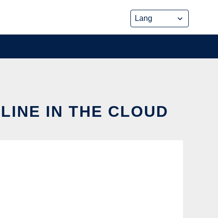
LINE IN THE CLOUD