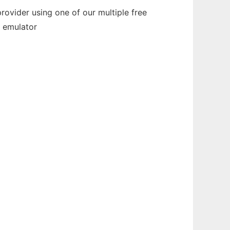
ovider using one of our multiple free
e emulator