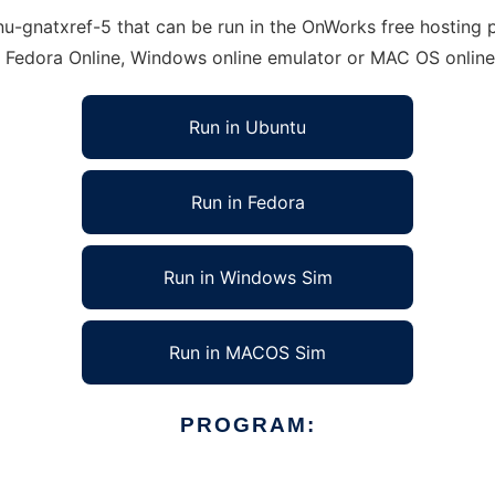
-gnatxref-5 that can be run in the OnWorks free hosting pr
, Fedora Online, Windows online emulator or MAC OS onlin
Run in Ubuntu
Run in Fedora
Run in Windows Sim
Run in MACOS Sim
PROGRAM: