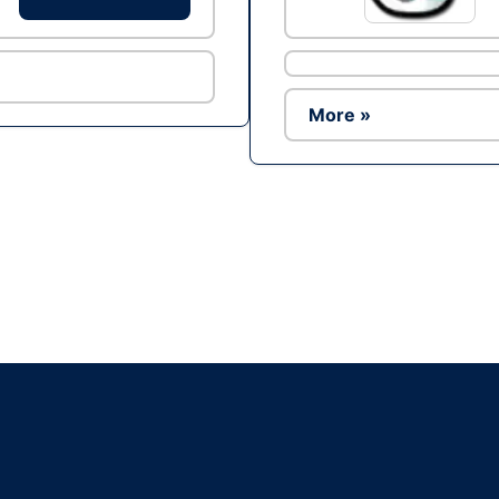
More »
Ad