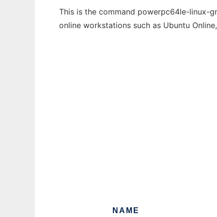
This is the command powerpc64le-linux-gnu
online workstations such as Ubuntu Online
NAME