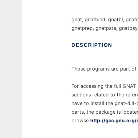
gnat, gnatbind, gnatbl, gnat
gnatprep, gnatpsta, gnatpsy
DESCRIPTION
Those programs are part of 
For accessing the full GNAT
sections related to the refe
have to install the gnat-4.4
parts, the package is locate
browse
http://gcc.gnu.org/