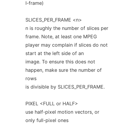
I-frame)
SLICES_PER_FRAME <n>
n is roughly the number of slices per
frame. Note, at least one MPEG
player may complain if slices do not
start at the left side of an
image. To ensure this does not
happen, make sure the number of
rows
is divisible by SLICES_PER_FRAME.
PIXEL <FULL or HALF>
use half-pixel motion vectors, or
only full-pixel ones