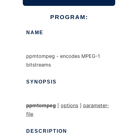
PROGRAM:
NAME
ppmtompeg - encodes MPEG-1
bitstreams
SYNOPSIS
ppmtompeg
[
options
]
parameter-
file
DESCRIPTION