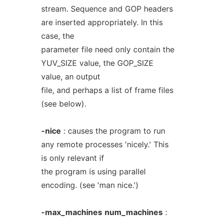
stream. Sequence and GOP headers
are inserted appropriately. In this
case, the
parameter file need only contain the
YUV_SIZE value, the GOP_SIZE
value, an output
file, and perhaps a list of frame files
(see below).
-nice
: causes the program to run
any remote processes 'nicely.' This
is only relevant if
the program is using parallel
encoding. (see 'man nice.')
-max_machines
num_machines
: