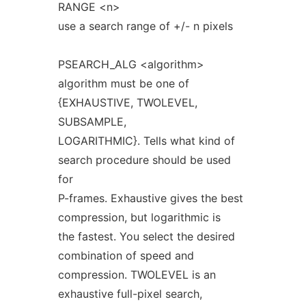
RANGE <n>
use a search range of +/- n pixels
PSEARCH_ALG <algorithm>
algorithm must be one of
{EXHAUSTIVE, TWOLEVEL,
SUBSAMPLE,
LOGARITHMIC}. Tells what kind of
search procedure should be used
for
P-frames. Exhaustive gives the best
compression, but logarithmic is
the fastest. You select the desired
combination of speed and
compression. TWOLEVEL is an
exhaustive full-pixel search,