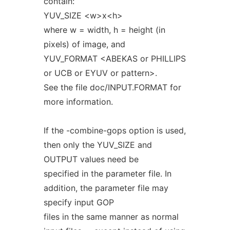
contain:
YUV_SIZE <w>x<h>
where w = width, h = height (in
pixels) of image, and
YUV_FORMAT <ABEKAS or PHILLIPS
or UCB or EYUV or pattern>.
See the file doc/INPUT.FORMAT for
more information.
If the -combine-gops option is used,
then only the YUV_SIZE and
OUTPUT values need be
specified in the parameter file. In
addition, the parameter file may
specify input GOP
files in the same manner as normal