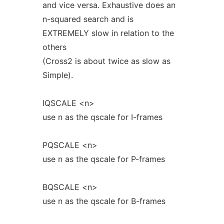
and vice versa. Exhaustive does an
n-squared search and is
EXTREMELY slow in relation to the
others
(Cross2 is about twice as slow as
Simple).
IQSCALE <n>
use n as the qscale for I-frames
PQSCALE <n>
use n as the qscale for P-frames
BQSCALE <n>
use n as the qscale for B-frames