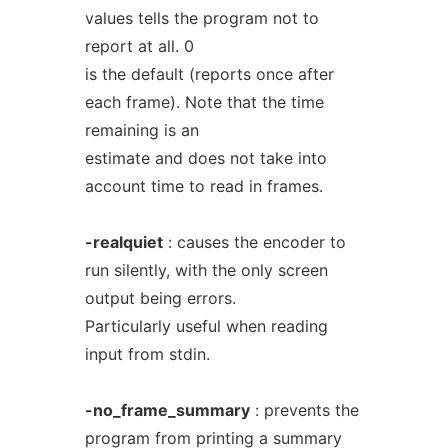
values tells the program not to
report at all. 0
is the default (reports once after
each frame). Note that the time
remaining is an
estimate and does not take into
account time to read in frames.
-realquiet
: causes the encoder to
run silently, with the only screen
output being errors.
Particularly useful when reading
input from stdin.
-no_frame_summary
: prevents the
program from printing a summary