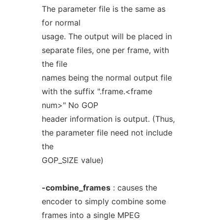
The parameter file is the same as
for normal
usage. The output will be placed in
separate files, one per frame, with
the file
names being the normal output file
with the suffix ".frame.<frame
num>" No GOP
header information is output. (Thus,
the parameter file need not include
the
GOP_SIZE value)
-combine_frames
: causes the
encoder to simply combine some
frames into a single MPEG