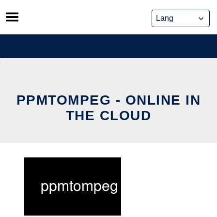
Skip
to
content
PPMTOMPEG - ONLINE IN
THE CLOUD