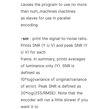
causes the program to use no more
than num_machines machines
as slaves for use in parallel
encoding.
-snr
: print the signal-to-noise ratio.
Prints SNR (Y U V) and peak SNR (Y
U V) for each
frame. In summary, prints averages
of luminance only (Y). SNR is
defined as
10*log(variance of original/variance
of error). Peak SNR is defined as
20*log(255/RMSE). Note that the
encoder will run a little slower if you
want it to