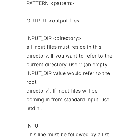
PATTERN <pattern>
OUTPUT <output file>
INPUT_DIR <directory>
all input files must reside in this
directory. If you want to refer to the
current directory, use '.' (an empty
INPUT_DIR value would refer to the
root
directory). If input files will be
coming in from standard input, use
'stdin'.
INPUT
This line must be followed by a list