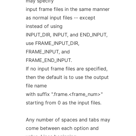
may specify
input frame files in the same manner
as normal input files -- except
instead of using
INPUT_DIR, INPUT, and END_INPUT,
use FRAME_INPUT_DIR,
FRAME_INPUT, and
FRAME_END_INPUT.
If no input frame files are specified,
then the default is to use the output
file name
with suffix ".frame.<frame_num>"
starting from 0 as the input files.
Any number of spaces and tabs may
come between each option and