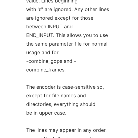
value. Lines beginning
with '#' are ignored. Any other lines
are ignored except for those
between INPUT and
END_INPUT. This allows you to use
the same parameter file for normal
usage and for
-combine_gops and -
combine_frames.
The encoder is case-sensitive so,
except for file names and
directories, everything should
be in upper case.
The lines may appear in any order,