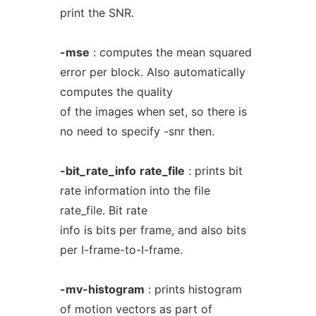
print the SNR.
-mse
: computes the mean squared
error per block. Also automatically
computes the quality
of the images when set, so there is
no need to specify -snr then.
-bit_rate_info
rate_file
: prints bit
rate information into the file
rate_file. Bit rate
info is bits per frame, and also bits
per I-frame-to-I-frame.
-mv-histogram
: prints histogram
of motion vectors as part of