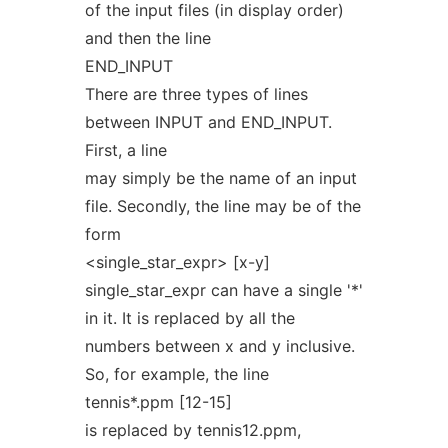
of the input files (in display order)
and then the line
END_INPUT
There are three types of lines
between INPUT and END_INPUT.
First, a line
may simply be the name of an input
file. Secondly, the line may be of the
form
<single_star_expr> [x-y]
single_star_expr can have a single '*'
in it. It is replaced by all the
numbers between x and y inclusive.
So, for example, the line
tennis*.ppm [12-15]
is replaced by tennis12.ppm,