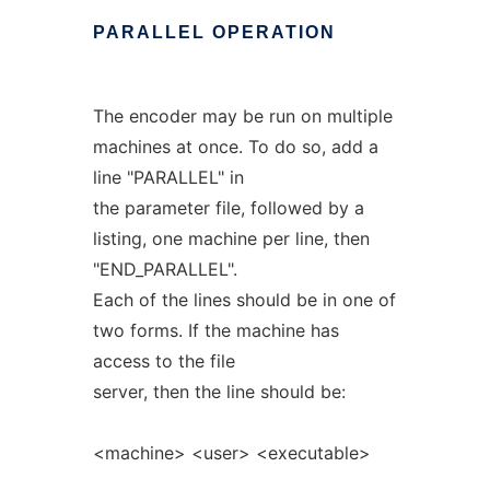
PARALLEL
OPERATION
The encoder may be run on multiple
machines at once. To do so, add a
line "PARALLEL" in
the parameter file, followed by a
listing, one machine per line, then
"END_PARALLEL".
Each of the lines should be in one of
two forms. If the machine has
access to the file
server, then the line should be:
<machine> <user> <executable>