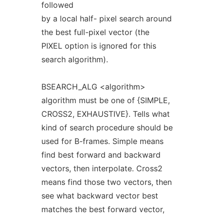
followed
by a local half- pixel search around
the best full-pixel vector (the
PIXEL option is ignored for this
search algorithm).
BSEARCH_ALG <algorithm>
algorithm must be one of {SIMPLE,
CROSS2, EXHAUSTIVE}. Tells what
kind of search procedure should be
used for B-frames. Simple means
find best forward and backward
vectors, then interpolate. Cross2
means find those two vectors, then
see what backward vector best
matches the best forward vector,