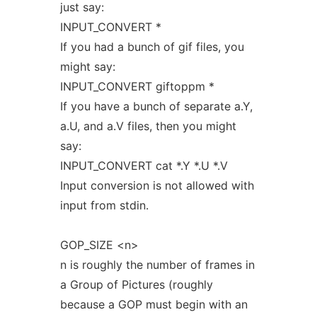
just say:
INPUT_CONVERT *
If you had a bunch of gif files, you
might say:
INPUT_CONVERT giftoppm *
If you have a bunch of separate a.Y,
a.U, and a.V files, then you might
say:
INPUT_CONVERT cat *.Y *.U *.V
Input conversion is not allowed with
input from stdin.
GOP_SIZE <n>
n is roughly the number of frames in
a Group of Pictures (roughly
because a GOP must begin with an