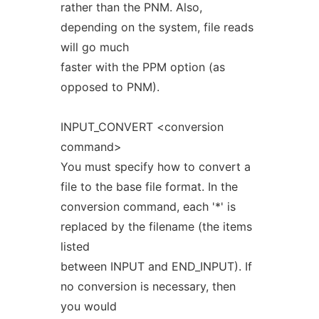
rather than the PNM. Also,
depending on the system, file reads
will go much
faster with the PPM option (as
opposed to PNM).
INPUT_CONVERT <conversion
command>
You must specify how to convert a
file to the base file format. In the
conversion command, each '*' is
replaced by the filename (the items
listed
between INPUT and END_INPUT). If
no conversion is necessary, then
you would