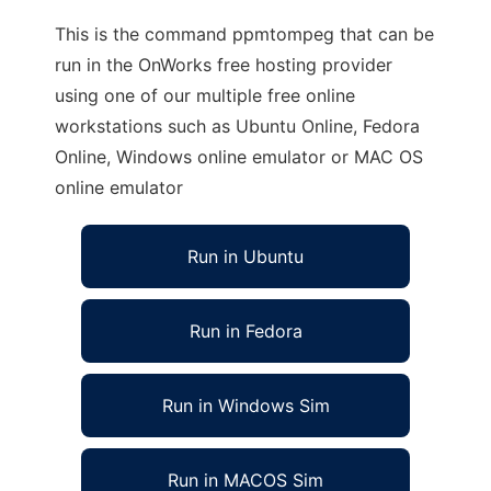
This is the command ppmtompeg that can be
run in the OnWorks free hosting provider
using one of our multiple free online
workstations such as Ubuntu Online, Fedora
Online, Windows online emulator or MAC OS
online emulator
Run in Ubuntu
Run in Fedora
Run in Windows Sim
Run in MACOS Sim