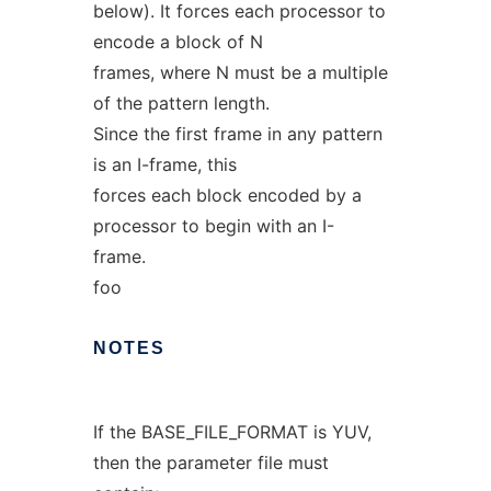
below). It forces each processor to
encode a block of N
frames, where N must be a multiple
of the pattern length.
Since the first frame in any pattern
is an I-frame, this
forces each block encoded by a
processor to begin with an I-
frame.
foo
NOTES
If the BASE_FILE_FORMAT is YUV,
then the parameter file must