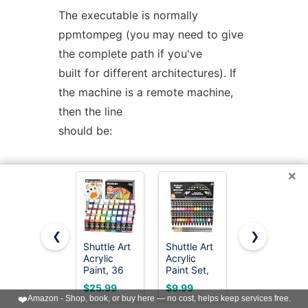
The executable is normally
ppmtompeg (you may need to give
the complete path if you've
built for different architectures). If
the machine is a remote machine,
then the line
should be:
REMOTE <machine> <user>
×
<executable> <parameter file>
Full paths should generally be used
❮
❯
when describing executables and
Shuttle Art
Shuttle Art
Apple
Acrylic
Acrylic
Barrel,
parameter files. This
Paint, 36
Paint Set,
Vibrant
Colors
30 x12ml
Spectrum
INCLUDES the parameter file given
$25.99
$9.99
$15.97
Acrylic
Tubes Artist
Collection
❤️
Amazon - Shop, book, or buy here — no cost, helps keep services free.
as an argument to the original call
Paint Set
Quality Non
Acrylic