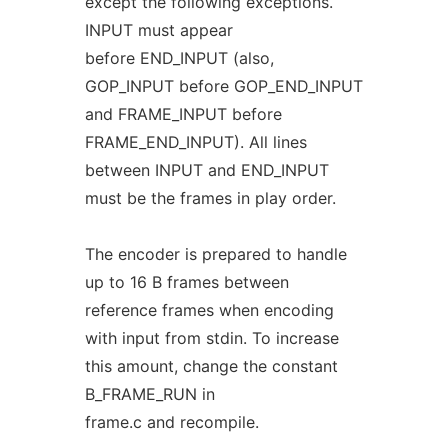
except the following exceptions.
INPUT must appear
before END_INPUT (also,
GOP_INPUT before GOP_END_INPUT
and FRAME_INPUT before
FRAME_END_INPUT). All lines
between INPUT and END_INPUT
must be the frames in play order.
The encoder is prepared to handle
up to 16 B frames between
reference frames when encoding
with input from stdin. To increase
this amount, change the constant
B_FRAME_RUN in
frame.c and recompile.