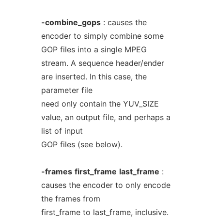
-combine_gops
: causes the
encoder to simply combine some
GOP files into a single MPEG
stream. A sequence header/ender
are inserted. In this case, the
parameter file
need only contain the YUV_SIZE
value, an output file, and perhaps a
list of input
GOP files (see below).
-frames
first_frame
last_frame
:
causes the encoder to only encode
the frames from
first_frame to last_frame, inclusive.