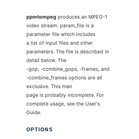
ppmtompeg
produces an MPEG-1
video stream. param_file is a
parameter file which includes
a list of input files and other
parameters. The file is described in
detail below. The
-gop, -combine_gops, -frames, and
-combine_frames options are all
exclusive. This man
page is probably incomplete. For
complete usage, see the User's
Guide.
OPTIONS