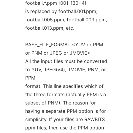
football.*.ppm [001-130+4]
is replaced by football.001.ppm,
football.005.ppm, football.009.ppm,
football.013.ppm, etc.
BASE_FILE_FORMAT <YUV or PPM
or PNM or JPEG or JMOVIE>
All the input files must be converted
to YUV, JPEG(v4), JMOVIE, PNM, or
PPM
format. This line specifies which of
the three formats (actually PPM is a
subset of PNM). The reason for
having a separate PPM option is for
simplicity. If your files are RAWBITS
ppm files, then use the PPM option