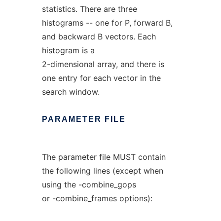
statistics. There are three
histograms -- one for P, forward B,
and backward B vectors. Each
histogram is a
2-dimensional array, and there is
one entry for each vector in the
search window.
PARAMETER
FILE
The parameter file MUST contain
the following lines (except when
using the -combine_gops
or -combine_frames options):