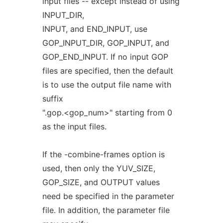
input files -- except instead of using
INPUT_DIR,
INPUT, and END_INPUT, use
GOP_INPUT_DIR, GOP_INPUT, and
GOP_END_INPUT. If no input GOP
files are specified, then the default
is to use the output file name with
suffix
".gop.<gop_num>" starting from 0
as the input files.
If the -combine-frames option is
used, then only the YUV_SIZE,
GOP_SIZE, and OUTPUT values
need be specified in the parameter
file. In addition, the parameter file