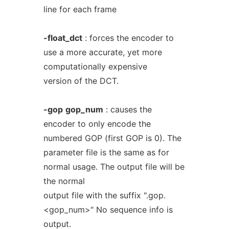
line for each frame
-float_dct
: forces the encoder to
use a more accurate, yet more
computationally expensive
version of the DCT.
-gop
gop_num
: causes the
encoder to only encode the
numbered GOP (first GOP is 0). The
parameter file is the same as for
normal usage. The output file will be
the normal
output file with the suffix ".gop.
<gop_num>" No sequence info is
output.