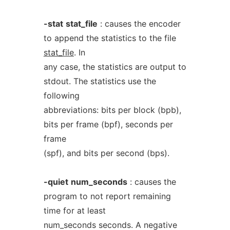
-stat
stat_file
: causes the encoder
to append the statistics to the file
stat_file
. In
any case, the statistics are output to
stdout. The statistics use the
following
abbreviations: bits per block (bpb),
bits per frame (bpf), seconds per
frame
(spf), and bits per second (bps).
-quiet
num_seconds
: causes the
program to not report remaining
time for at least
num_seconds seconds. A negative