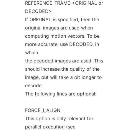
REFERENCE_FRAME <ORIGINAL or
DECODED>
If ORIGINAL is specified, then the
original images are used when
computing motion vectors. To be
more accurate, use DECODED, in
which
the decoded images are used. This
should increase the quality of the
image, but will take a bit longer to
encode.
The following lines are optional:
FORCE_I_ALIGN
This option is only relevant for
parallel execution (see