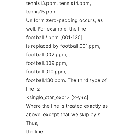
tennis13.ppm, tennis14.ppm,
tennis15.ppm.
Uniform zero-padding occurs, as
well. For example, the line
football.*.ppm [001-130]
is replaced by football.001.ppm,
football.002.ppm, ...,
football.009.ppm,
football.010.ppm, ...,
football.130.ppm. The third type of
line is:
<single_star_expr> [x-y+s]
Where the line is treated exactly as
above, except that we skip by s.
Thus,
the line