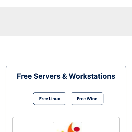
Free Servers & Workstations
Free Linux
Free Wine