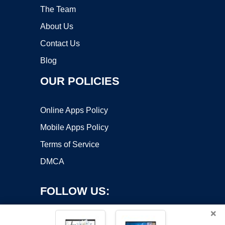
The Team
About Us
Contact Us
Blog
OUR POLICIES
Online Apps Policy
Mobile Apps Policy
Terms of Service
DMCA
FOLLOW US:
×