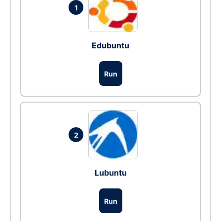
1
Edubuntu
Run
2
Lubuntu
Run