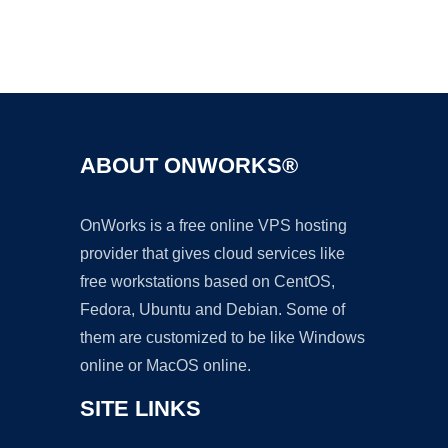
Ad
ABOUT ONWORKS®
OnWorks is a free online VPS hosting
provider that gives cloud services like
free workstations based on CentOS,
Fedora, Ubuntu and Debian. Some of
them are customized to be like Windows
online or MacOS online.
SITE LINKS