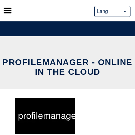
Skip
to
content
PROFILEMANAGER - ONLINE
IN THE CLOUD