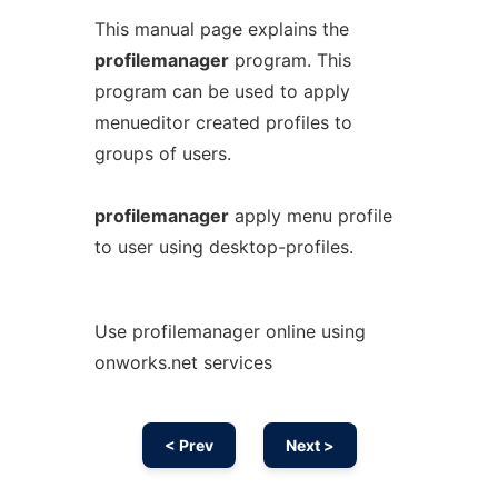
This manual page explains the
profilemanager
program. This
program can be used to apply
menueditor created profiles to
groups of users.
profilemanager
apply menu profile
to user using desktop-profiles.
Use profilemanager online using
onworks.net services
< Prev
Next >