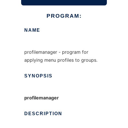
PROGRAM:
NAME
profilemanager - program for
applying menu profiles to groups.
SYNOPSIS
profilemanager
DESCRIPTION