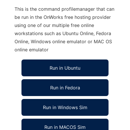
This is the command profilemanager that can
be run in the OnWorks free hosting provider
using one of our multiple free online
workstations such as Ubuntu Online, Fedora
Online, Windows online emulator or MAC OS
online emulator
Run in Ubuntu
Run in Fedora
Run in Windows Sim
Run in MACOS Sim