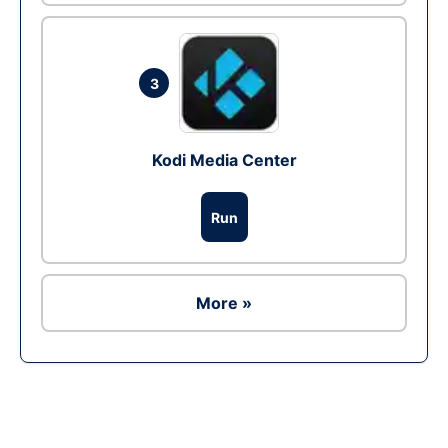
3
Kodi Media Center
Run
More »