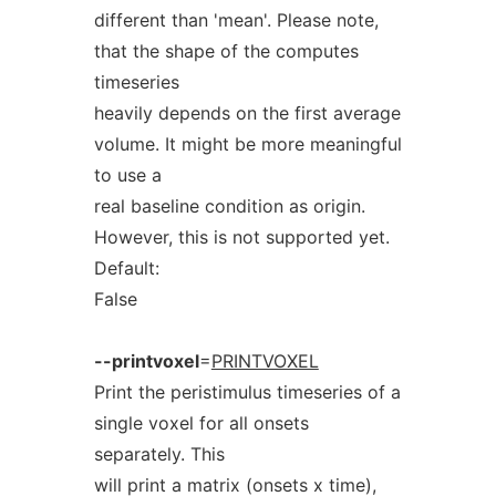
different than 'mean'. Please note,
that the shape of the computes
timeseries
heavily depends on the first average
volume. It might be more meaningful
to use a
real baseline condition as origin.
However, this is not supported yet.
Default:
False
--printvoxel
=
PRINTVOXEL
Print the peristimulus timeseries of a
single voxel for all onsets
separately. This
will print a matrix (onsets x time),