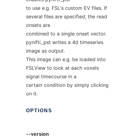
to use e.g. FSL's custom EV files. If
several files are specified, the read
onsets are
combined to a single onset vector.
pynifti_pst writes a 4d timeseries
image as output.
This image can e.g. be loaded into
FSLView to look at each voxels
signal timecourse in a
certain condition by simply clicking
on it.
OPTIONS
--version