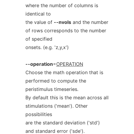
where the number of columns is
identical to
the value of
--nvols
and the number
of rows corresponds to the number
of specified
onsets. (e.g. 'z,y,x')
--operation
=
OPERATION
Choose the math operation that is
performed to compute the
peristimulus timeseries.
By default this is the mean across all
stimulations ('mean'). Other
possibilities
are the standard deviation ('std')
and standard error ('sde').