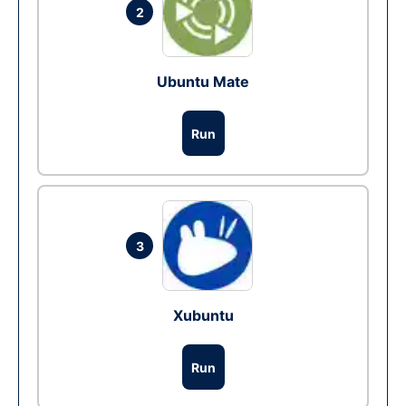
2
Ubuntu Mate
Run
3
Xubuntu
Run