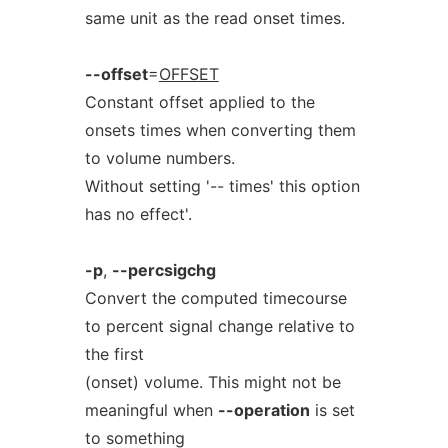
same unit as the read onset times.
--offset
=
OFFSET
Constant offset applied to the
onsets times when converting them
to volume numbers.
Without setting '-- times' this option
has no effect'.
-p
,
--percsigchg
Convert the computed timecourse
to percent signal change relative to
the first
(onset) volume. This might not be
meaningful when
--operation
is set
to something