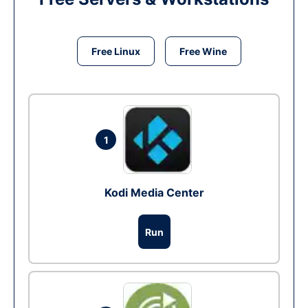
Free Linux
Free Wine
1
Kodi Media Center
Run