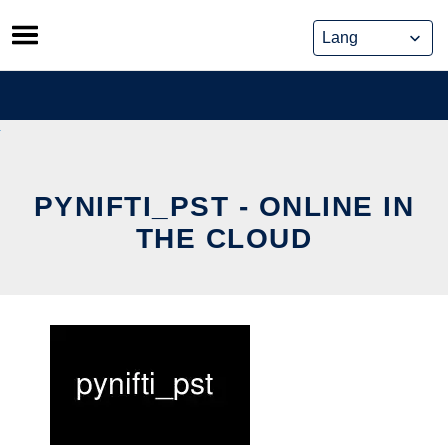
Skip
to
content
PYNIFTI_PST - ONLINE IN
THE CLOUD