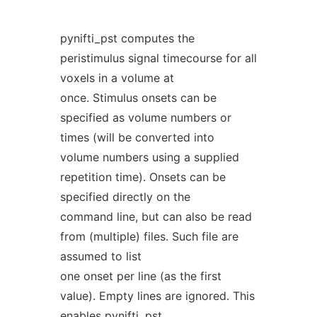
pynifti_pst computes the
peristimulus signal timecourse for all
voxels in a volume at
once. Stimulus onsets can be
specified as volume numbers or
times (will be converted into
volume numbers using a supplied
repetition time). Onsets can be
specified directly on the
command line, but can also be read
from (multiple) files. Such file are
assumed to list
one onset per line (as the first
value). Empty lines are ignored. This
enables pynifti_pst