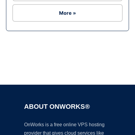
More »
Ad
ABOUT ONWORKS®
OnWorks is a free online VPS hosting
provider that gives cloud services like