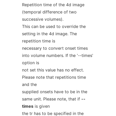
Repetition time of the 4d image
(temporal difference of two
successive volumes).
This can be used to override the
setting in the 4d image. The
repetition time is
necessary to convert onset times
into volume numbers. If the '--times'
option is
not set this value has no effect.
Please note that repetitions time
and the
supplied onsets have to be in the
same unit. Please note, that if
--
times
is given
the tr has to be specified in the