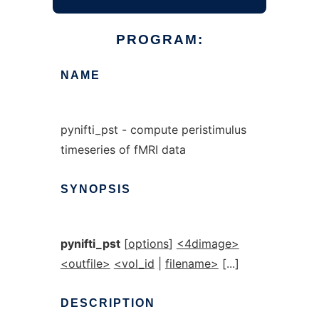
PROGRAM:
NAME
pynifti_pst - compute peristimulus
timeseries of fMRI data
SYNOPSIS
pynifti_pst
[
options
]
<4dimage>
<outfile>
<vol_id
|
filename>
[...]
DESCRIPTION