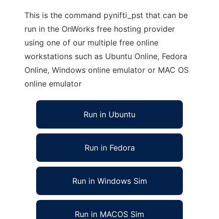
This is the command pynifti_pst that can be
run in the OnWorks free hosting provider
using one of our multiple free online
workstations such as Ubuntu Online, Fedora
Online, Windows online emulator or MAC OS
online emulator
Run in Ubuntu
Run in Fedora
Run in Windows Sim
Run in MACOS Sim