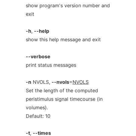
show program's version number and
exit
-h
,
--help
show this help message and exit
--verbose
print status messages
-n
NVOLS,
--nvols
=
NVOLS
Set the length of the computed
peristimulus signal timecourse (in
volumes).
Default: 10
-t
,
--times