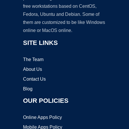
free workstations based on CentOS,
Fedora, Ubuntu and Debian. Some of
them are customized to be like Windows
online or MacOS online.
SITE LINKS
The Team
About Us
Contact Us
Blog
OUR POLICIES
Online Apps Policy
Mobile Apps Policy