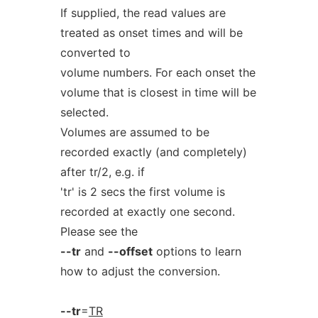
If supplied, the read values are
treated as onset times and will be
converted to
volume numbers. For each onset the
volume that is closest in time will be
selected.
Volumes are assumed to be
recorded exactly (and completely)
after tr/2, e.g. if
'tr' is 2 secs the first volume is
recorded at exactly one second.
Please see the
--tr
and
--offset
options to learn
how to adjust the conversion.
--tr
=
TR