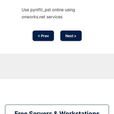
Use pynifti_pst online using
onworks.net services
< Prev
Next >
Free Servers & Workstations