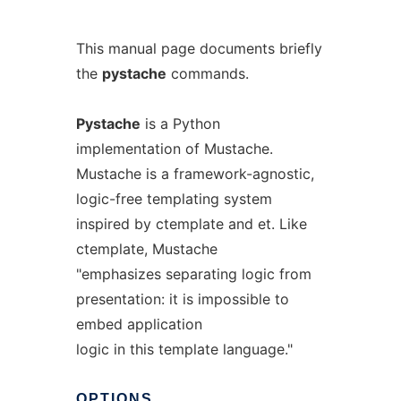
This manual page documents briefly
the
pystache
commands.
Pystache
is a Python
implementation of Mustache.
Mustache is a framework-agnostic,
logic-free templating system
inspired by ctemplate and et. Like
ctemplate, Mustache
"emphasizes separating logic from
presentation: it is impossible to
embed application
logic in this template language."
OPTIONS