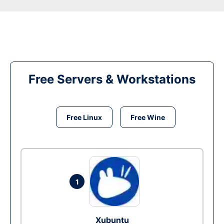
Free Servers & Workstations
Free Linux
Free Wine
1
Xubuntu