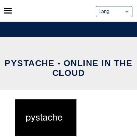
Skip
to
content
PYSTACHE - ONLINE IN THE
CLOUD