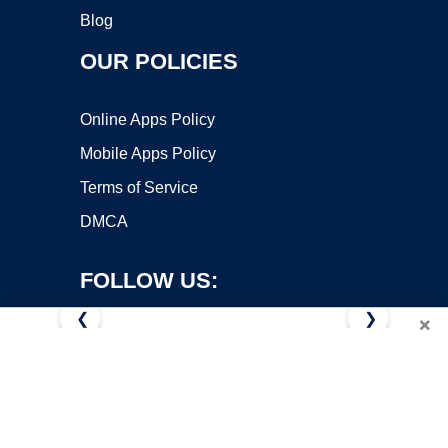
Blog
OUR POLICIES
Online Apps Policy
Mobile Apps Policy
Terms of Service
DMCA
FOLLOW US:
❮
❯
×
Copyright ©2026 OnWorks. All Rights Reserved. OnWorks® is a