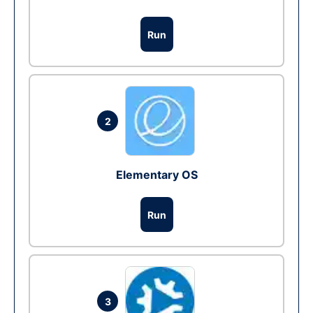
Run
2
Elementary OS
Run
3