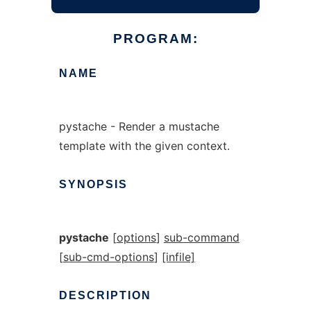
PROGRAM:
NAME
pystache - Render a mustache
template with the given context.
SYNOPSIS
pystache
[
options
]
sub-command
[
sub-cmd-options
]
[infile]
DESCRIPTION