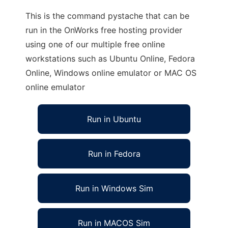
This is the command pystache that can be
run in the OnWorks free hosting provider
using one of our multiple free online
workstations such as Ubuntu Online, Fedora
Online, Windows online emulator or MAC OS
online emulator
Run in Ubuntu
Run in Fedora
Run in Windows Sim
Run in MACOS Sim