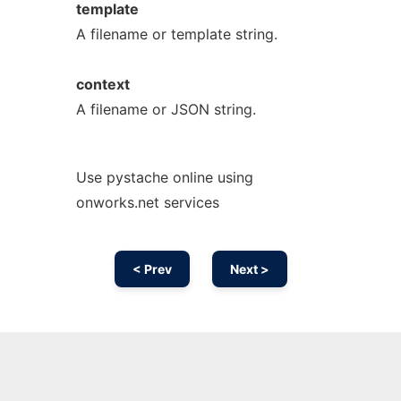
template
A filename or template string.
context
A filename or JSON string.
Use pystache online using
onworks.net services
< Prev
Next >