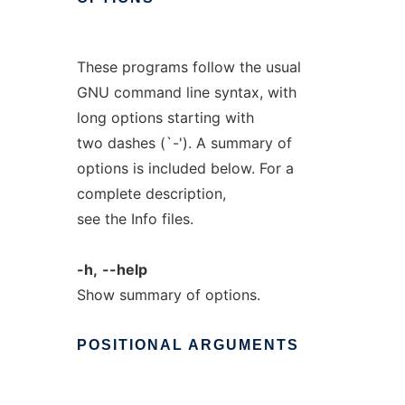
These programs follow the usual
GNU command line syntax, with
long options starting with
two dashes (`-'). A summary of
options is included below. For a
complete description,
see the Info files.
-h,
--help
Show summary of options.
POSITIONAL
ARGUMENTS