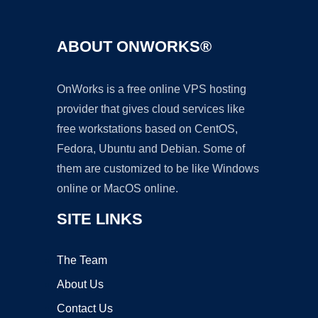
ABOUT ONWORKS®
OnWorks is a free online VPS hosting
provider that gives cloud services like
free workstations based on CentOS,
Fedora, Ubuntu and Debian. Some of
them are customized to be like Windows
online or MacOS online.
SITE LINKS
The Team
About Us
Contact Us