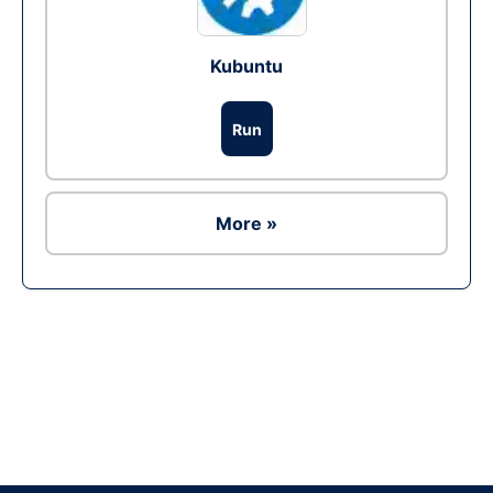
Kubuntu
Run
More »
Ad