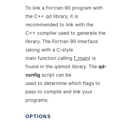
To link a Fortran-90 program with
the C++ qd library, it is
recommended to link with the
C++ compiler used to generate the
library. The Fortran 90 interface
(along with a C-style
main function calling
f_main
) is
found in the qdmod library. The
qd-
config
script can be
used to determine which flags to
pass to compile and link your
programs.
OPTIONS