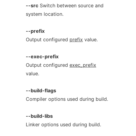
--src
Switch between source and
system location.
--prefix
Output configured
prefix
value.
--exec-prefix
Output configured
exec_prefix
value.
--build-flags
Compiler options used during build.
--build-libs
Linker options used during build.