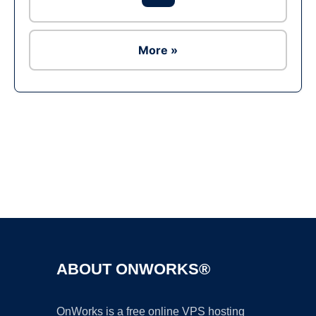
More »
Ad
ABOUT ONWORKS®
OnWorks is a free online VPS hosting