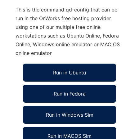
This is the command qd-config that can be
run in the OnWorks free hosting provider
using one of our multiple free online
workstations such as Ubuntu Online, Fedora
Online, Windows online emulator or MAC OS
online emulator
Run in Ubuntu
Run in Fedora
Run in Windows Sim
Run in MACOS Sim