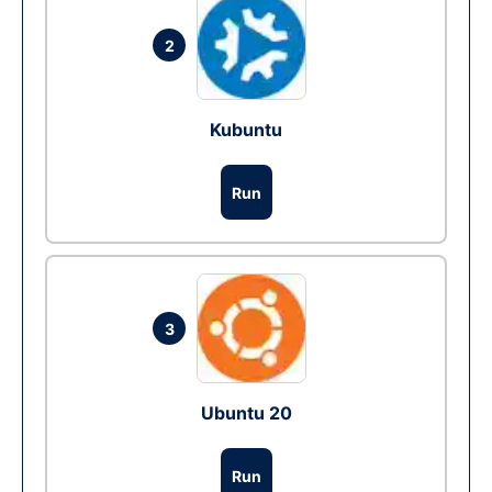
2
Kubuntu
Run
3
Ubuntu 20
Run