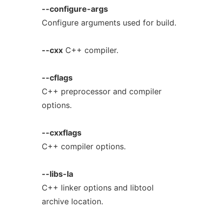
--configure-args
Configure arguments used for build.
--cxx
C++ compiler.
--cflags
C++ preprocessor and compiler
options.
--cxxflags
C++ compiler options.
--libs-la
C++ linker options and libtool
archive location.