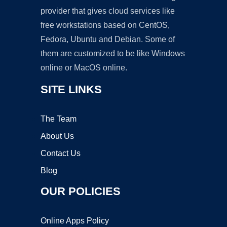
provider that gives cloud services like
free workstations based on CentOS,
Fedora, Ubuntu and Debian. Some of
them are customized to be like Windows
online or MacOS online.
SITE LINKS
The Team
About Us
Contact Us
Blog
OUR POLICIES
Online Apps Policy