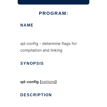
PROGRAM:
NAME
qd-config - determine flags for
compilation and linking
SYNOPSIS
qd-config
[
options
]
DESCRIPTION