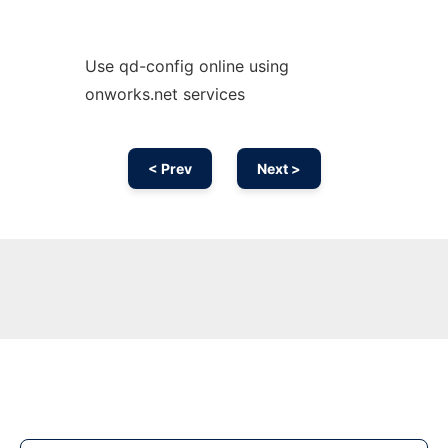
Use qd-config online using
onworks.net services
< Prev
Next >