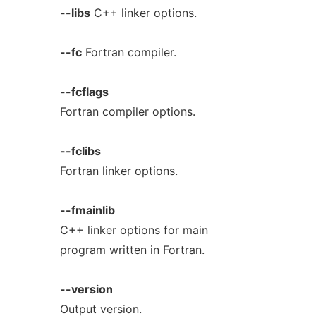
--libs
C++ linker options.
--fc
Fortran compiler.
--fcflags
Fortran compiler options.
--fclibs
Fortran linker options.
--fmainlib
C++ linker options for main
program written in Fortran.
--version
Output version.