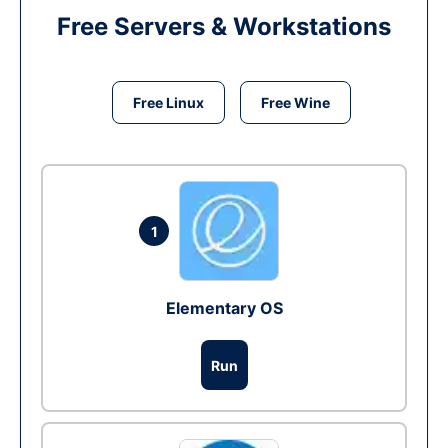
Free Servers & Workstations
Free Linux
Free Wine
1
Elementary OS
Run