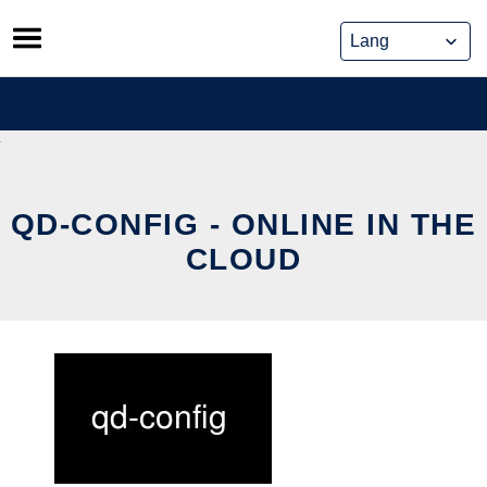
Skip
to
content
QD-CONFIG - ONLINE IN THE
CLOUD