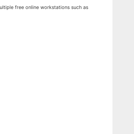
ltiple free online workstations such as