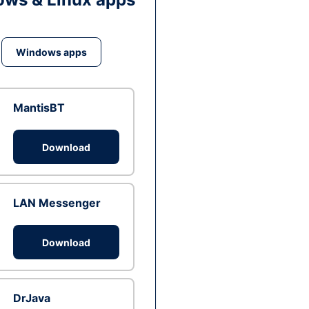
Windows apps
MantisBT
Download
LAN Messenger
Download
DrJava