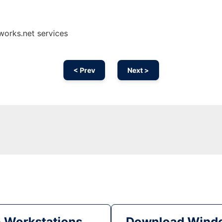
works.net services
< Prev
Next >
& Workstations
Download Windo