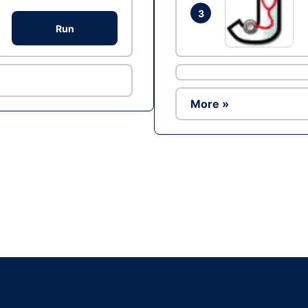
3
Run
More »
Ad