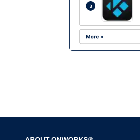
3
More »
ABOUT ONWORKS®