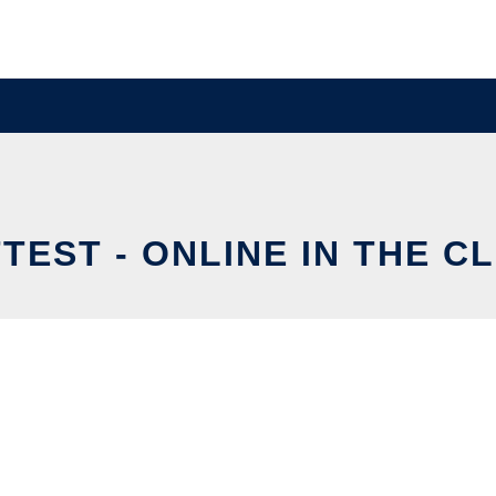
TEST - ONLINE IN THE C