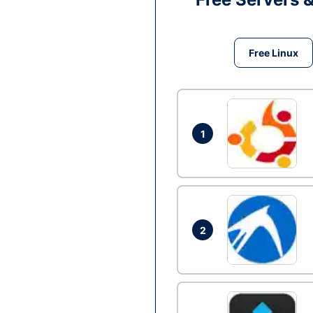
Free Linux
1
2