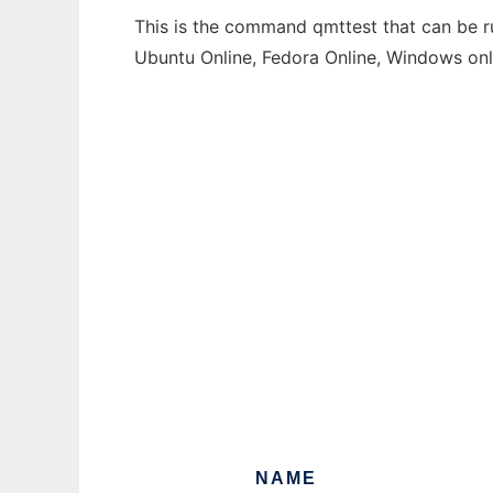
This is the command qmttest that can be ru
Ubuntu Online, Fedora Online, Windows on
NAME