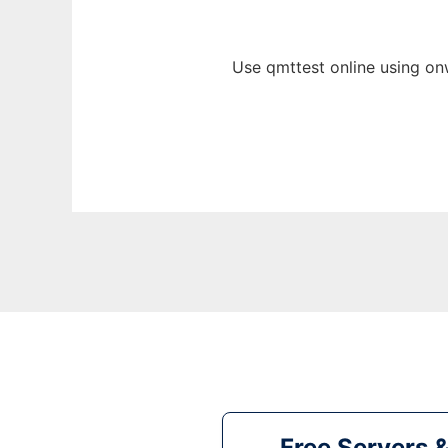
Use qmttest online using on
Free Servers 