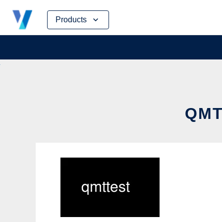
Skip
Products
to
content
QMT