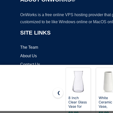
OnWorks is a free online VPS hosting provider that
customized to be like Windows online or MacOS onl
SITE LINKS
The Team
About Us
Contact Us
Blog
❮
8 Inch
White
Clear Glass
Ceramic
Copyrigh
Vase for
Vase,
Flowers,
GUKJOB
$9.99
$9.99