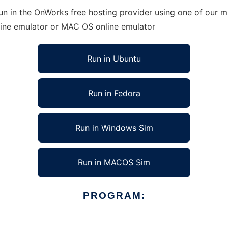
n in the OnWorks free hosting provider using one of our mu
line emulator or MAC OS online emulator
Run in Ubuntu
Run in Fedora
Run in Windows Sim
Run in MACOS Sim
PROGRAM: