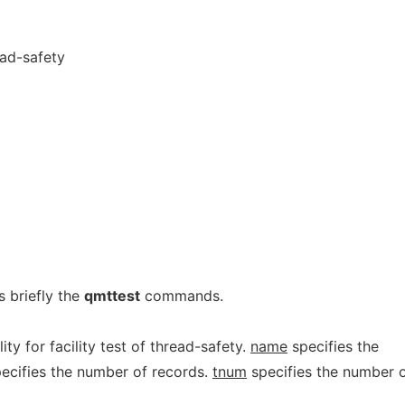
ead-safety
 briefly the
qmttest
commands.
ility for facility test of thread-safety.
name
specifies the
ecifies the number of records.
tnum
specifies the number 