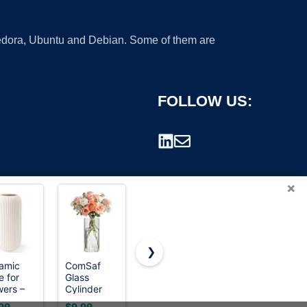
 Fedora, Ubuntu and Debian. Some of them are
FOLLOW US:
×
❯
amic
ComSaf
Vanselia
TIMEFOTO
e for
Glass
Ceramic
Flower Vase
rademark.
wers –
Cylinder
Flower Vase
7.5 inch
ern
Vase 8 Inch
Home
Green
99
$9.99
$28.99
$15.99