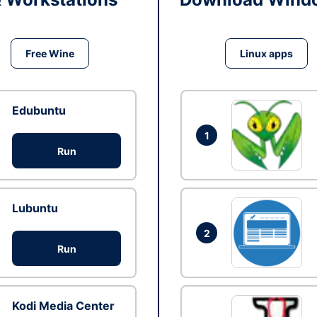
Free Wine
Linux apps
Edubuntu
1
Run
Lubuntu
2
Run
Kodi Media Center