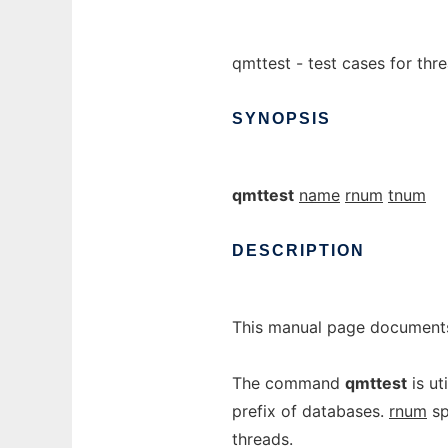
qmttest - test cases for thr
SYNOPSIS
qmttest
name
rnum
tnum
DESCRIPTION
This manual page documents
The command
qmttest
is ut
prefix of databases.
rnum
sp
threads.