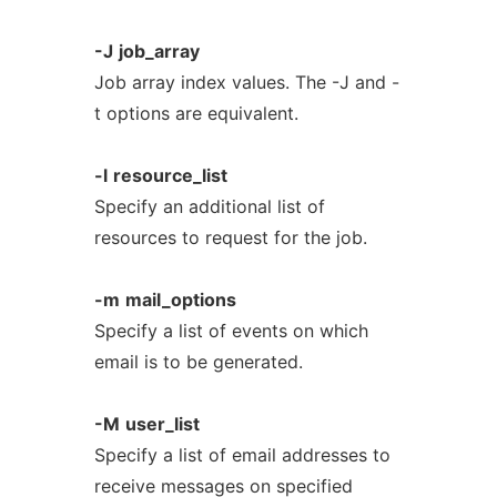
-J
job_array
Job array index values. The -J and -
t options are equivalent.
-l
resource_list
Specify an additional list of
resources to request for the job.
-m
mail_options
Specify a list of events on which
email is to be generated.
-M
user_list
Specify a list of email addresses to
receive messages on specified