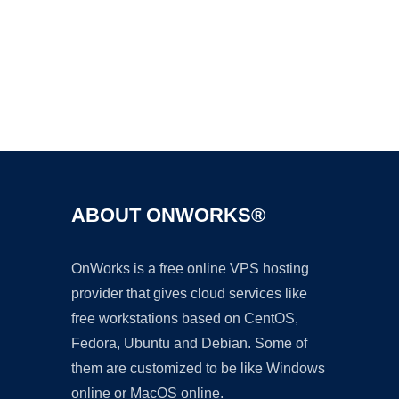
Ad
ABOUT ONWORKS®
OnWorks is a free online VPS hosting
provider that gives cloud services like
free workstations based on CentOS,
Fedora, Ubuntu and Debian. Some of
them are customized to be like Windows
online or MacOS online.