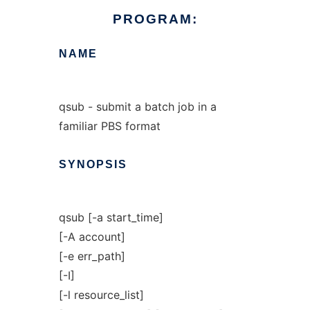
PROGRAM:
NAME
qsub - submit a batch job in a
familiar PBS format
SYNOPSIS
qsub [-a start_time]
[-A account]
[-e err_path]
[-I]
[-l resource_list]