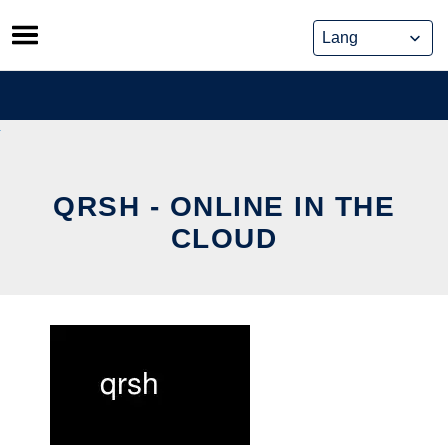
Skip
to
content
QRSH - ONLINE IN THE
CLOUD