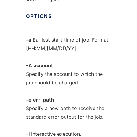
OPTIONS
-a
Earliest start time of job. Format:
[HH:MM][MM/DD/YY]
-A
account
Specify the account to which the
job should be charged.
-e
err_path
Specify a new path to receive the
standard error output for the job.
-I
Interactive execution.