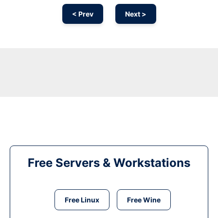
< Prev
Next >
Free Servers & Workstations
Free Linux
Free Wine