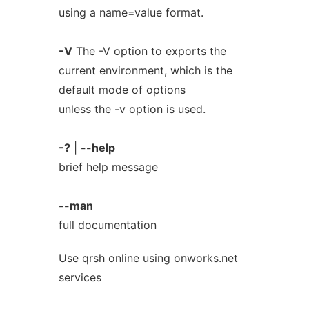
using a name=value format.
-V
The -V option to exports the
current environment, which is the
default mode of options
unless the -v option is used.
-?
|
--help
brief help message
--man
full documentation
Use qrsh online using onworks.net
services