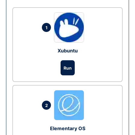
1
Xubuntu
Run
2
Elementary OS