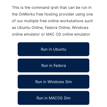
This is the command qrsh that can be run in
the OnWorks free hosting provider using one
of our multiple free online workstations such
as Ubuntu Online, Fedora Online, Windows
online emulator or MAC OS online emulator
Run in Ubuntu
Run in Fedora
Run in Windows Sim
Run in MACOS Sim