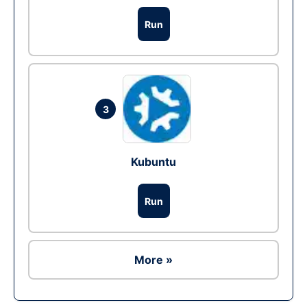
Run
3
Kubuntu
Run
More »