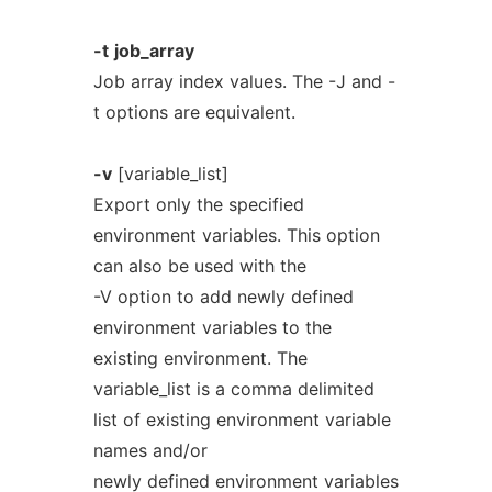
-t
job_array
Job array index values. The -J and -
t options are equivalent.
-v
[variable_list]
Export only the specified
environment variables. This option
can also be used with the
-V option to add newly defined
environment variables to the
existing environment. The
variable_list is a comma delimited
list of existing environment variable
names and/or
newly defined environment variables