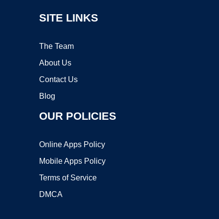
SITE LINKS
The Team
About Us
Contact Us
Blog
OUR POLICIES
Online Apps Policy
Mobile Apps Policy
Terms of Service
DMCA