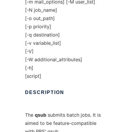
[-m mail_options] [-M user_list]
[-N job_name]
[-o out_path]
[-p priority]
[-q destination]
[-v variable_list]
[-V]
[-W additional_attributes]
[-h]
[script]
DESCRIPTION
The
qsub
submits batch jobs. It is
aimed to be feature-compatible
with PBS' qsub.