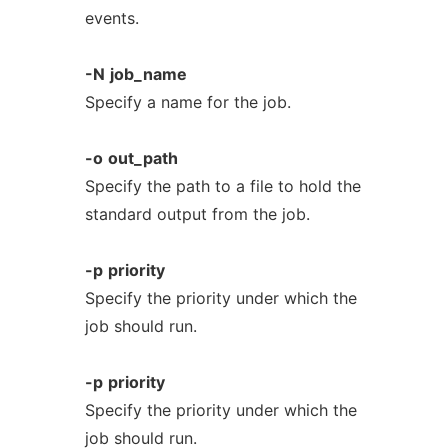
events.
-N
job_name
Specify a name for the job.
-o
out_path
Specify the path to a file to hold the
standard output from the job.
-p
priority
Specify the priority under which the
job should run.
-p
priority
Specify the priority under which the
job should run.