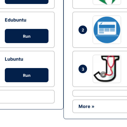
Edubuntu
2
Run
Lubuntu
3
Run
More »