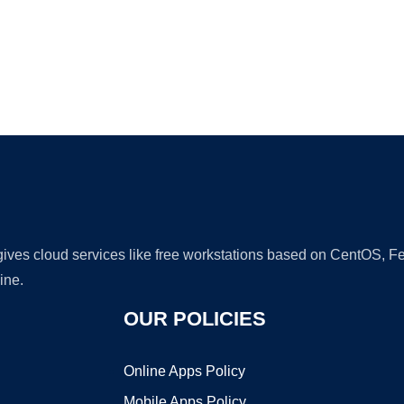
Ad
 gives cloud services like free workstations based on CentOS,
ine.
OUR POLICIES
Online Apps Policy
Mobile Apps Policy