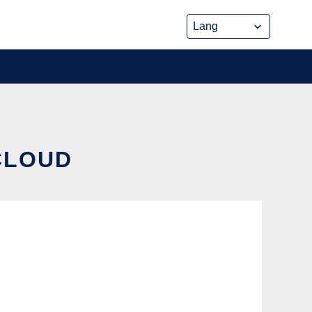
CLOUD