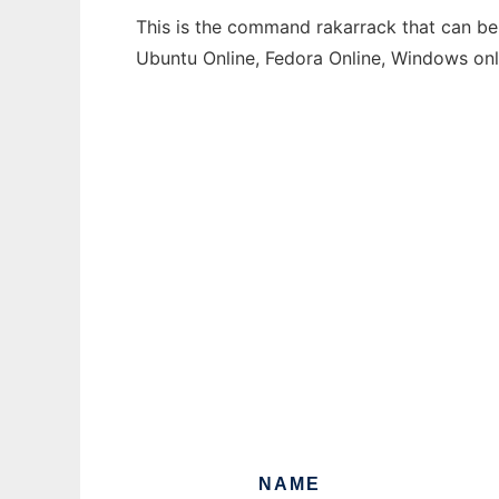
This is the command rakarrack that can be 
Ubuntu Online, Fedora Online, Windows on
NAME