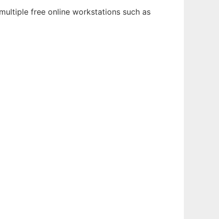
multiple free online workstations such as