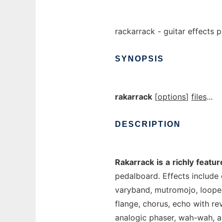
rackarrack - guitar effects
SYNOPSIS
rakarrack
[
options
]
files
...
DESCRIPTION
Rakarrack
is
a
richly
featur
pedalboard. Effects include c
varyband, mutromojo, looper,
flange, chorus, echo with rev
analogic phaser, wah-wah, al