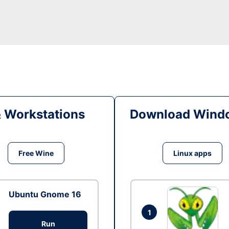
& Workstations
Download Windo
Free Wine
Linux apps
Ubuntu Gnome 16
1
Run