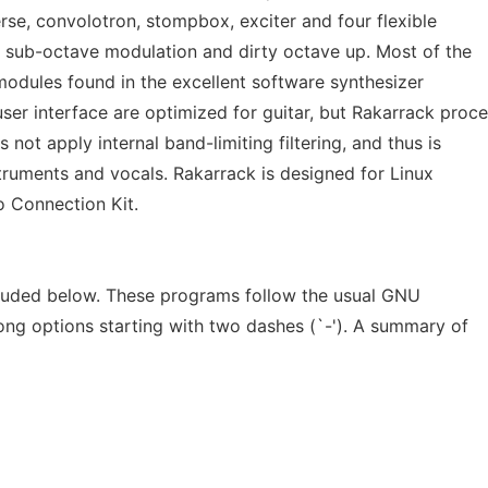
erse, convolotron, stompbox, exciter and four flexible
g sub-octave modulation and dirty octave up. Most of the
 modules found in the excellent software synthesizer
er interface are optimized for guitar, but Rakarrack proc
s not apply internal band-limiting filtering, and thus is
nstruments and vocals. Rakarrack is designed for Linux
o Connection Kit.
cluded below. These programs follow the usual GNU
ong options starting with two dashes (`-'). A summary of