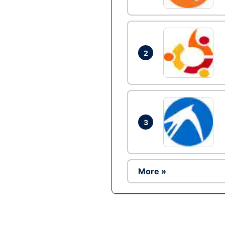
2
3
More »