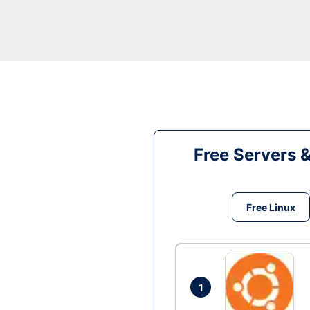
Free Servers 
Free Linux
1