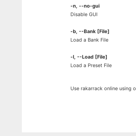
-n,
--no-gui
Disable GUI
-b,
--Bank
[File]
Load a Bank File
-l,
--Load
[File]
Load a Preset File
Use rakarrack online using 