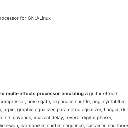
 processor for GNU/Linux
ed
multi-effects
processor
emulating
a
guitar effects
ompressor, noise gate, expander, shuffle, ring, synthfilter,
 arpie, graphic equalizer, parametric equalizer, flanger, du
erse playback, musical delay, reverb, digital phaser,
ien-wah, harmonizer, shifter, sequence, sustainer, shelfboos