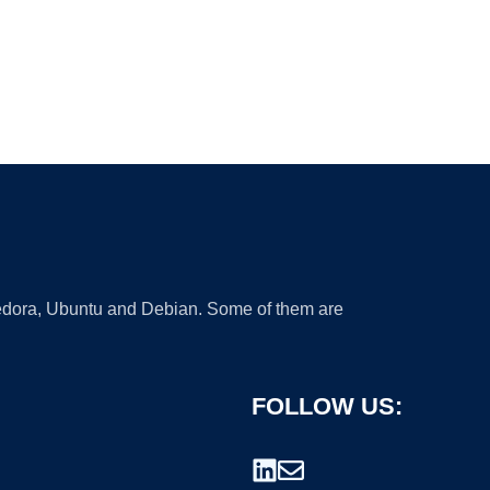
 Fedora, Ubuntu and Debian. Some of them are
FOLLOW US: