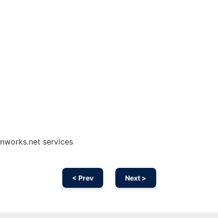
onworks.net services
< Prev
Next >