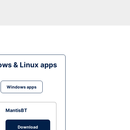
ws & Linux apps
Windows apps
MantisBT
Download