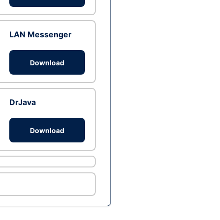
LAN Messenger
Download
DrJava
Download