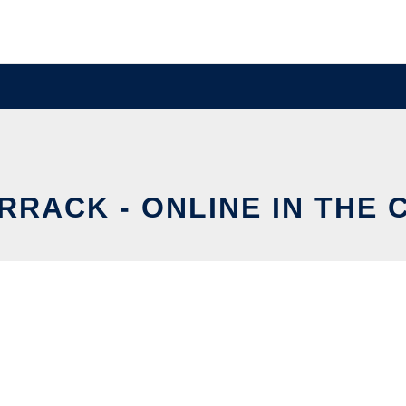
RRACK - ONLINE IN THE 