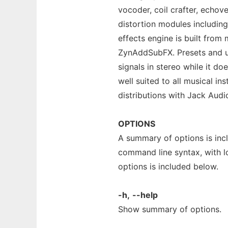
vocoder, coil crafter, echov
distortion modules includin
effects engine is built from
ZynAddSubFX. Presets and us
signals in stereo while it doe
well suited to all musical i
distributions with Jack Audi
OPTIONS
A summary of options is in
command line syntax, with l
options is included below.
-h,
--help
Show summary of options.