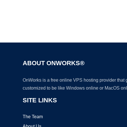
ABOUT ONWORKS®
OnWorks is a free online VPS hosting provider that
customized to be like Windows online or MacOS onl
SITE LINKS
The Team
About Us