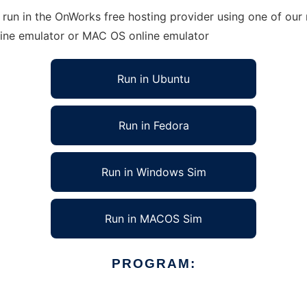
run in the OnWorks free hosting provider using one of our 
line emulator or MAC OS online emulator
Run in Ubuntu
Run in Fedora
Run in Windows Sim
Run in MACOS Sim
PROGRAM: