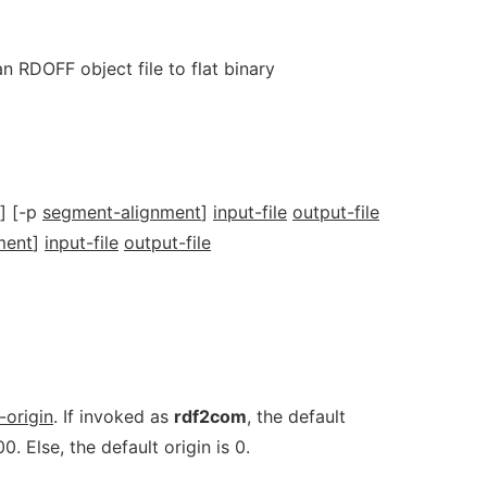
n RDOFF object file to flat binary
] [-p
segment-alignment
]
input-file
output-file
ment
]
input-file
output-file
-origin
. If invoked as
rdf2com
, the default
0. Else, the default origin is 0.