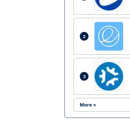
2
3
More »