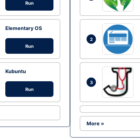
Run
Elementary OS
2
Run
Kubuntu
3
Run
More »