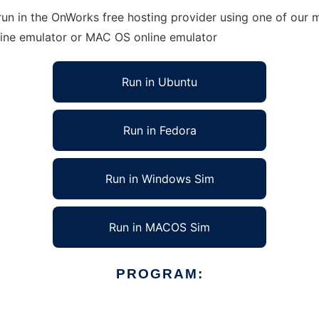
un in the OnWorks free hosting provider using one of our m
line emulator or MAC OS online emulator
Run in Ubuntu
Run in Fedora
Run in Windows Sim
Run in MACOS Sim
PROGRAM: