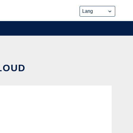
CLOUD