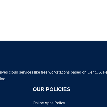
Ad
 gives cloud services like free workstations based on CentOS,
ine.
OUR POLICIES
Online Apps Policy