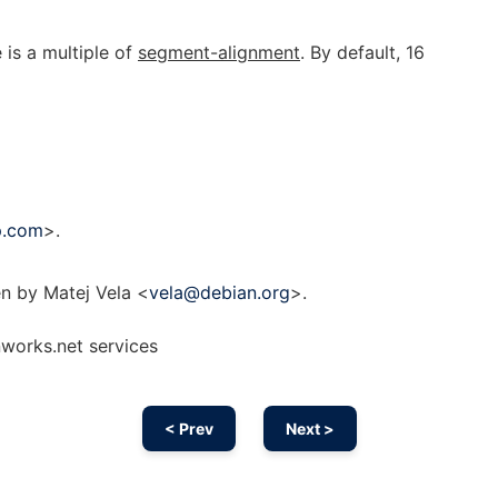
 is a multiple of
segment-alignment
. By default, 16
p.com
>.
n by Matej Vela <
vela@debian.org
>.
nworks.net services
< Prev
Next >