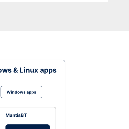
ws & Linux apps
Windows apps
MantisBT