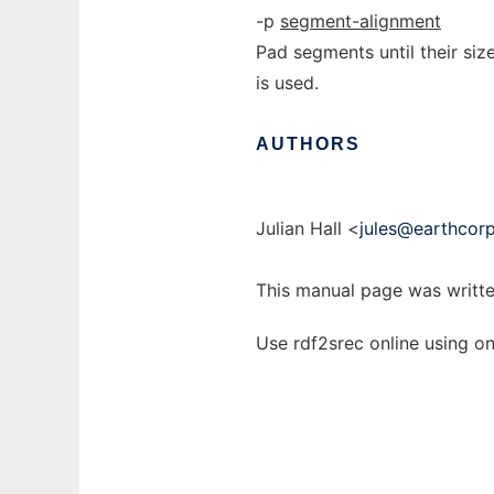
-p
segment-alignment
Pad segments until their size
is used.
AUTHORS
Julian Hall <
jules@earthcor
This manual page was writte
Use rdf2srec online using o