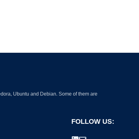
 Fedora, Ubuntu and Debian. Some of them are
FOLLOW US: