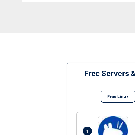
Free Servers 
Free Linux
1