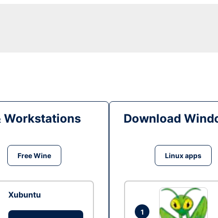
& Workstations
Download Windo
Free Wine
Linux apps
Xubuntu
1