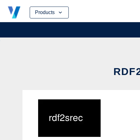
Skip
Products
to
content
RDF2