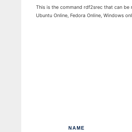
This is the command rdf2srec that can be r
Ubuntu Online, Fedora Online, Windows on
NAME