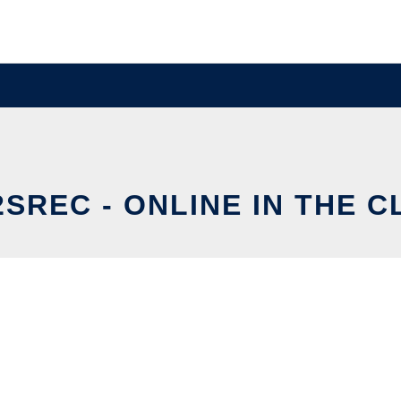
SREC - ONLINE IN THE 