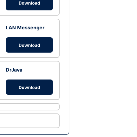
Download
LAN Messenger
Download
DrJava
Download