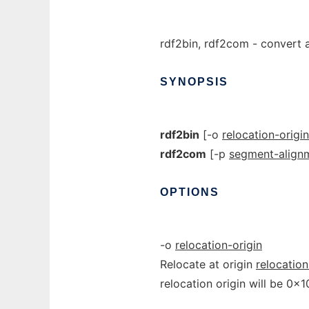
rdf2bin, rdf2com - convert a
SYNOPSIS
rdf2bin
[-o
relocation-origin
rdf2com
[-p
segment-align
OPTIONS
-o
relocation-origin
Relocate at origin
relocation
relocation origin will be 0x10