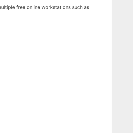
ultiple free online workstations such as