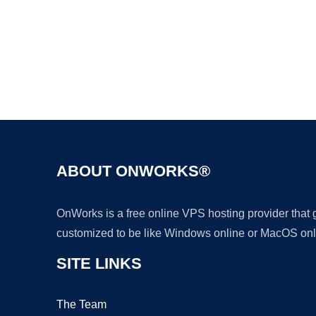
ABOUT ONWORKS®
OnWorks is a free online VPS hosting provider that
customized to be like Windows online or MacOS onl
SITE LINKS
The Team