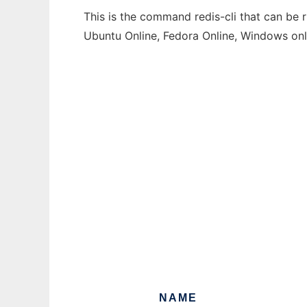
This is the command redis-cli that can be 
Ubuntu Online, Fedora Online, Windows on
NAME