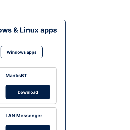
ws & Linux apps
Windows apps
MantisBT
Download
LAN Messenger