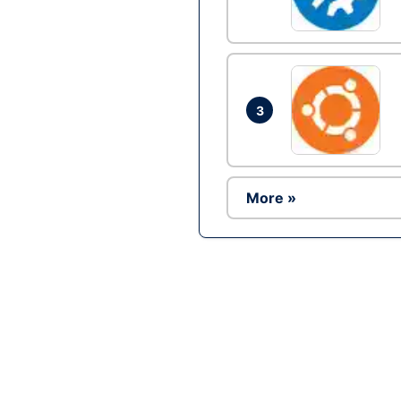
3
More »