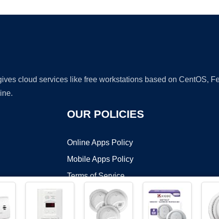
 gives cloud services like free workstations based on CentOS,
ine.
OUR POLICIES
Online Apps Policy
Mobile Apps Policy
Terms of Service
DMCA