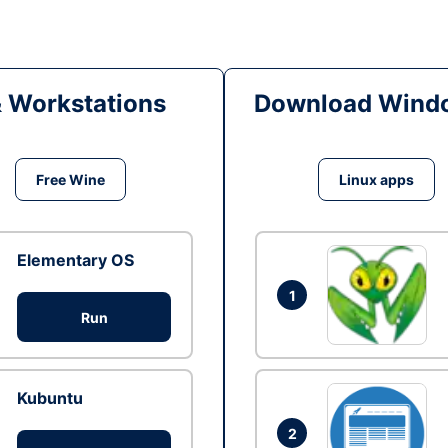
& Workstations
Download Windo
Free Wine
Linux apps
Elementary OS
1
Run
Kubuntu
2