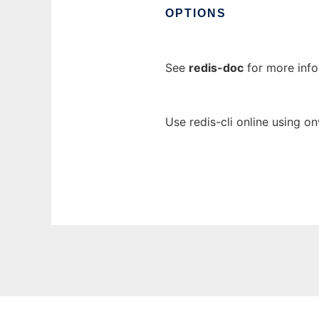
OPTIONS
See
redis-doc
for more inf
Use redis-cli online using o