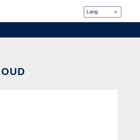
CLOUD