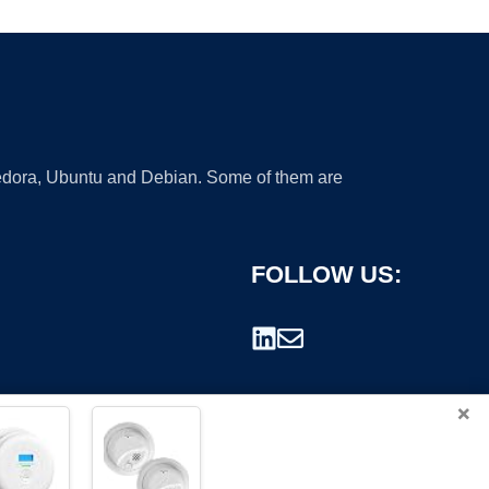
 Fedora, Ubuntu and Debian. Some of them are
FOLLOW US:
×