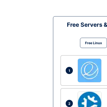
Free Servers 
Free Linux
1
2