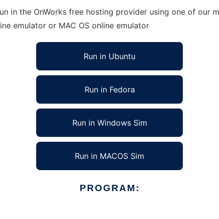
run in the OnWorks free hosting provider using one of our m
line emulator or MAC OS online emulator
Run in Ubuntu
Run in Fedora
Run in Windows Sim
Run in MACOS Sim
PROGRAM: