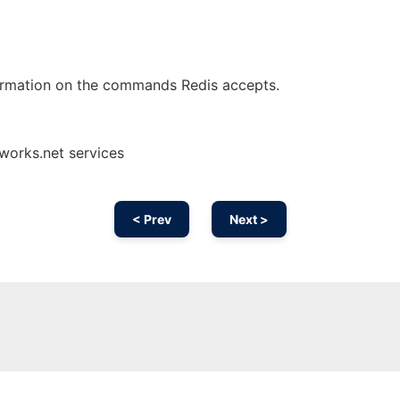
ormation on the commands Redis accepts.
nworks.net services
< Prev
Next >