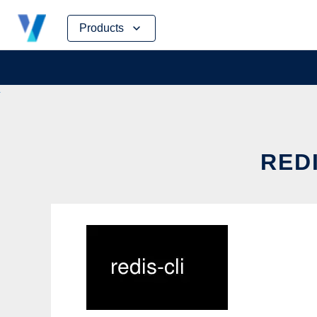
Skip
Products
to
content
REDI