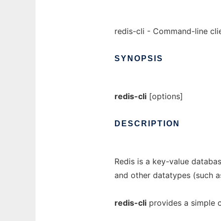
redis-cli - Command-line cli
SYNOPSIS
redis-cli
[options]
DESCRIPTION
Redis is a key-value database
and other datatypes (such as
redis-cli
provides a simple c