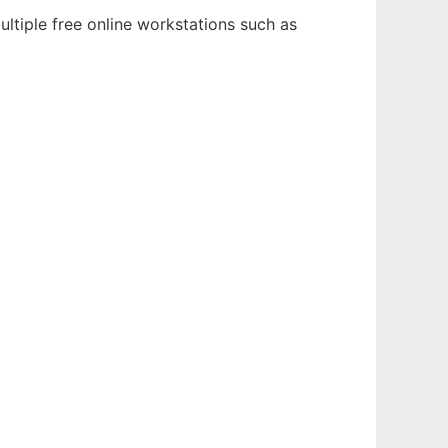
ultiple free online workstations such as