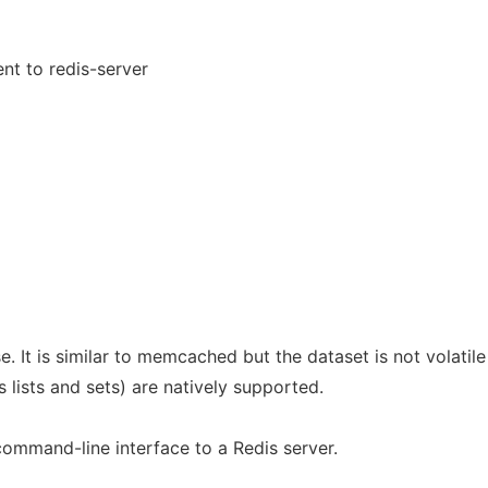
ent to redis-server
. It is similar to memcached but the dataset is not volatile
 lists and sets) are natively supported.
ommand-line interface to a Redis server.