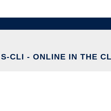
S-CLI - ONLINE IN THE 