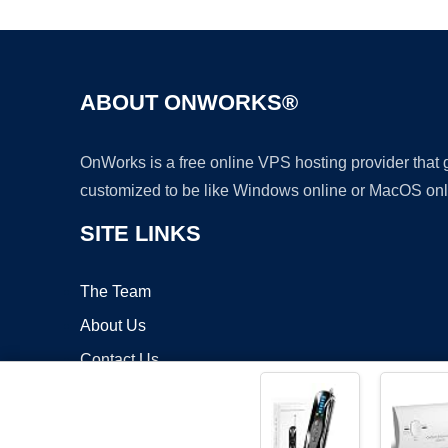
ABOUT ONWORKS®
OnWorks is a free online VPS hosting provider that
customized to be like Windows online or MacOS onl
SITE LINKS
The Team
About Us
Contact Us
Blog