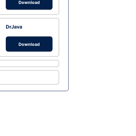
Download
DrJava
Download