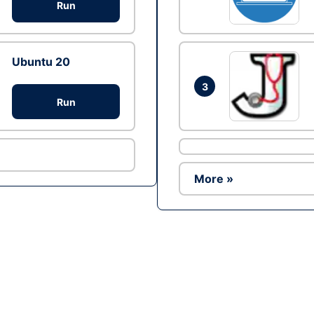
Run
Ubuntu 20
3
Run
More »
Ad