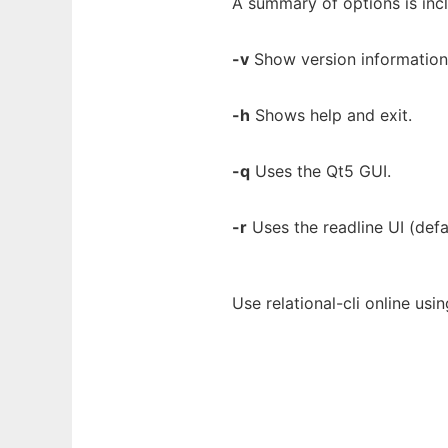
A summary of options is inc
-v
Show version information 
-h
Shows help and exit.
-q
Uses the Qt5 GUI.
-r
Uses the readline UI (defa
Use relational-cli online us