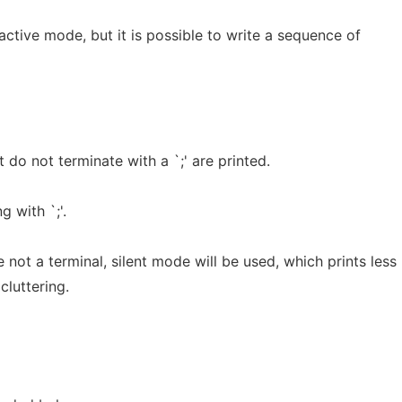
active mode, but it is possible to write a sequence of
at do not terminate with a `;' are printed.
 with `;'.
 not a terminal, silent mode will be used, which prints less
cluttering.