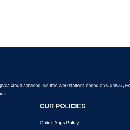
Ad
 gives cloud services like free workstations based on CentOS,
ine.
OUR POLICIES
Online Apps Policy