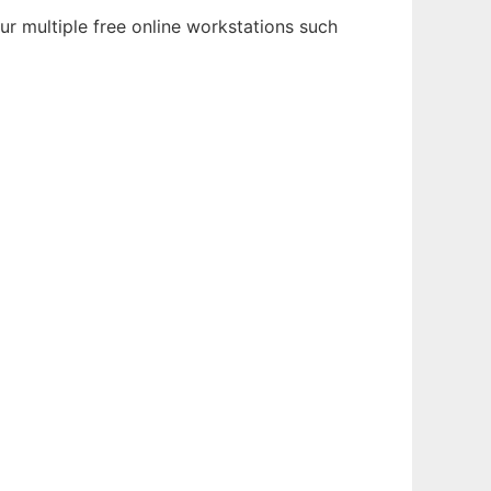
ur multiple free online workstations such