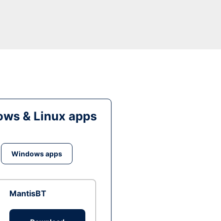
ws & Linux apps
Windows apps
MantisBT