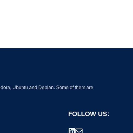
 Fedora, Ubuntu and Debian. Some of them are
FOLLOW US: