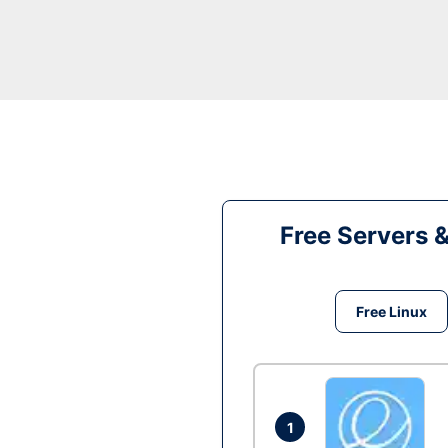
Free Servers 
Free Linux
1