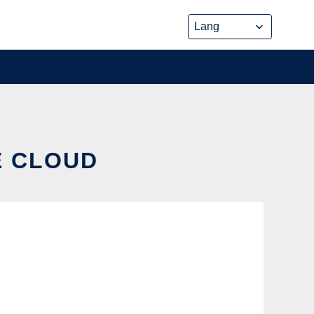
E CLOUD