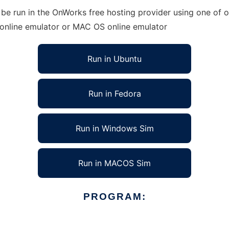
 be run in the OnWorks free hosting provider using one of o
 online emulator or MAC OS online emulator
Run in Ubuntu
Run in Fedora
Run in Windows Sim
Run in MACOS Sim
PROGRAM: