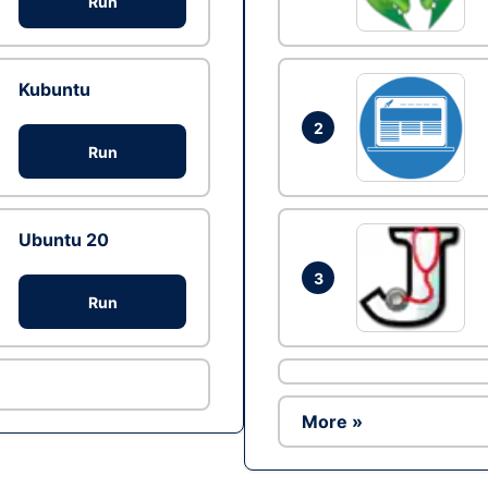
Run
Kubuntu
2
Run
Ubuntu 20
3
Run
More »