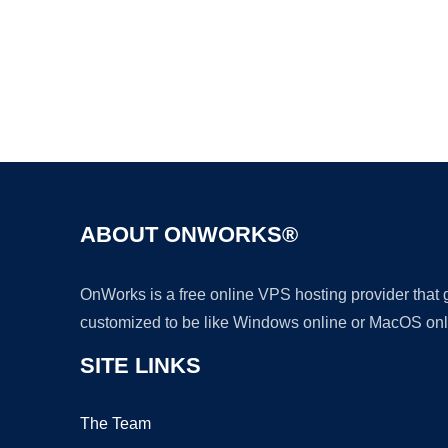
ABOUT ONWORKS®
OnWorks is a free online VPS hosting provider that
customized to be like Windows online or MacOS onl
SITE LINKS
The Team