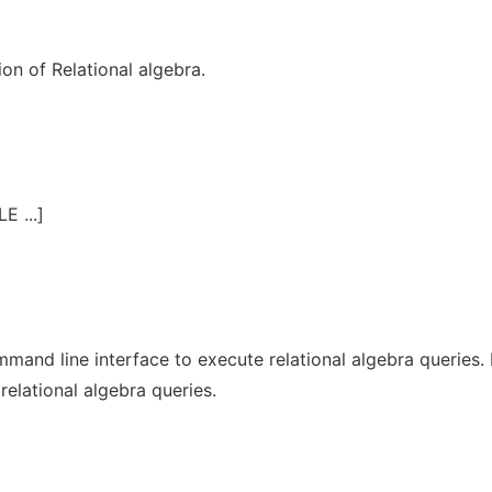
ion of Relational algebra.
E ...]
and line interface to execute relational algebra queries. 
relational algebra queries.