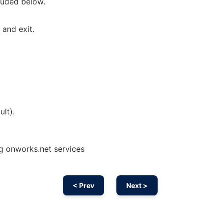
luded below.
and exit.
ult).
ing onworks.net services
< Prev
Next >