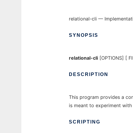
relational-cli — Implementat
SYNOPSIS
relational-cli
[OPTIONS] [ FIL
DESCRIPTION
This program provides a comm
is meant to experiment with 
SCRIPTING