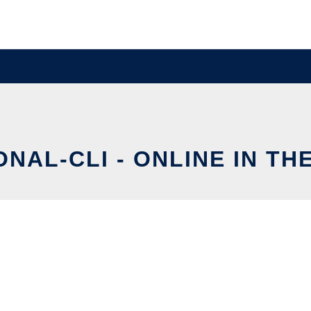
ONAL-CLI - ONLINE IN TH