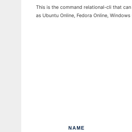
This is the command relational-cli that can
as Ubuntu Online, Fedora Online, Windows
NAME