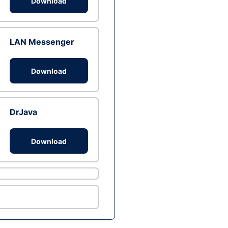
Download
LAN Messenger
Download
DrJava
Download