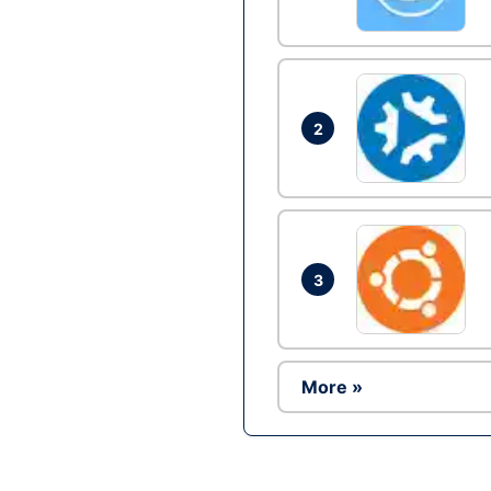
2
3
More »