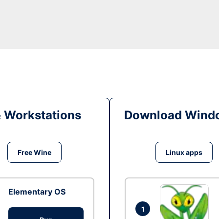
& Workstations
Download Windo
Free Wine
Linux apps
Elementary OS
1