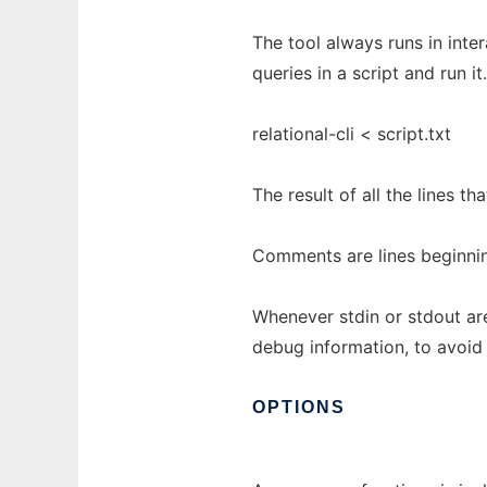
The tool always runs in inter
queries in a script and run it.
relational-cli < script.txt
The result of all the lines th
Comments are lines beginning
Whenever stdin or stdout are
debug information, to avoid 
OPTIONS