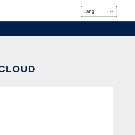
 CLOUD