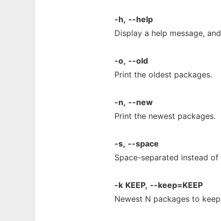
-h,
--help
Display a help message, and 
-o,
--old
Print the oldest packages.
-n,
--new
Print the newest packages.
-s,
--space
Space-separated instead of 
-k
KEEP,
--keep=KEEP
Newest N packages to keep -