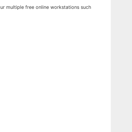
r multiple free online workstations such