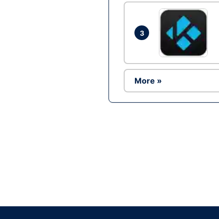
3
More »