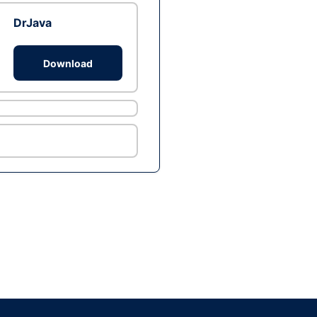
DrJava
Download