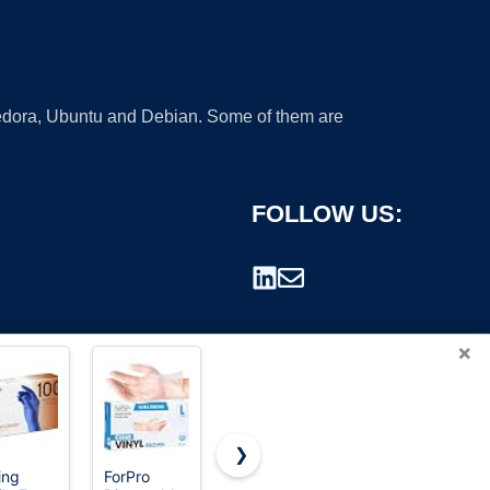
 Fedora, Ubuntu and Debian. Some of them are
FOLLOW US:
×
❯
ing
ForPro
SwiftGrip
TitanFlex