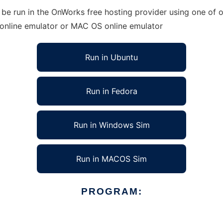
e run in the OnWorks free hosting provider using one of ou
 online emulator or MAC OS online emulator
Run in Ubuntu
Run in Fedora
Run in Windows Sim
Run in MACOS Sim
PROGRAM: