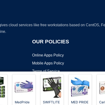
 gives cloud services like free workstations based on CentOS,
ine.
OUR POLICIES
Online Apps Policy
Mobile Apps Policy
Terms of Service
DMCA
MedPride
SWIFTLITE
MED PRIDE
Car