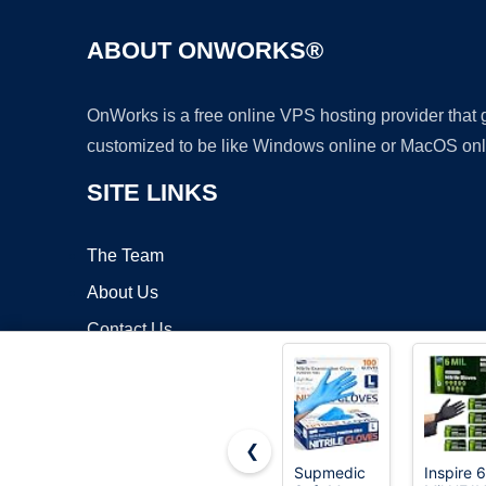
ABOUT ONWORKS®
OnWorks is a free online VPS hosting provider that
customized to be like Windows online or MacOS onl
SITE LINKS
The Team
About Us
Contact Us
Blog
❮
Supmedic
Inspire 6