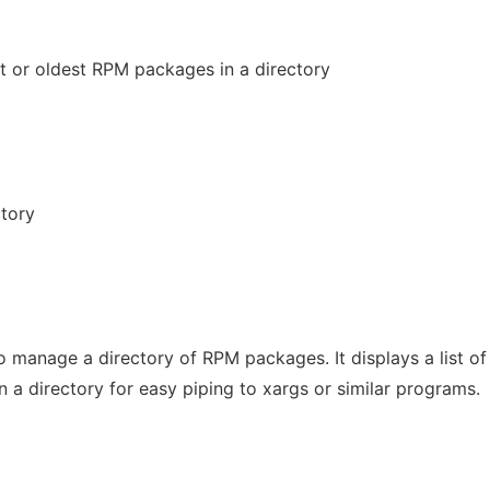
t or oldest RPM packages in a directory
ctory
 manage a directory of RPM packages. It displays a list of
 a directory for easy piping to xargs or similar programs.