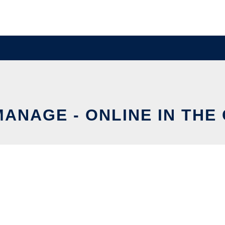
ANAGE - ONLINE IN THE