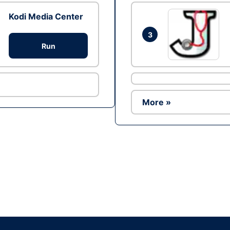
Kodi Media Center
3
Run
More »
Ad