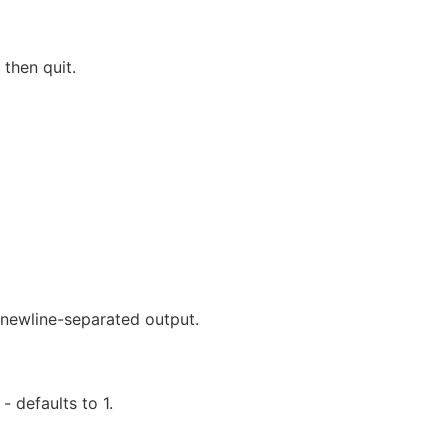
then quit.
newline-separated output.
 defaults to 1.