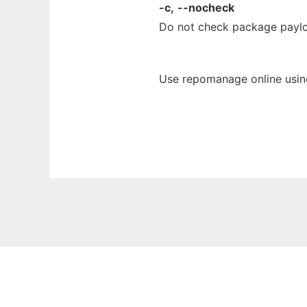
-c,
--nocheck
Do not check package paylo
Use repomanage online usin