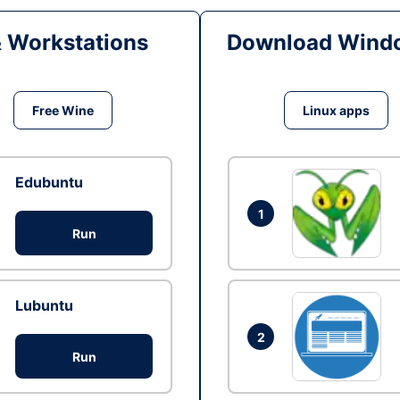
& Workstations
Download Windo
Free Wine
Linux apps
Edubuntu
1
Run
Lubuntu
2
Run