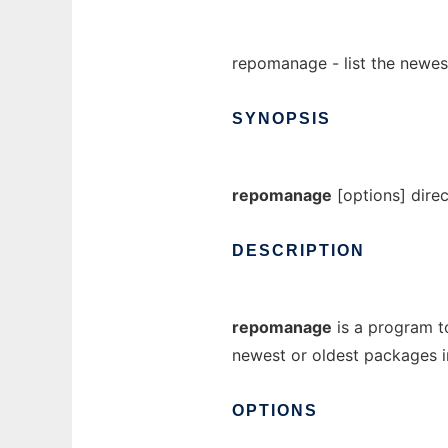
repomanage - list the newes
SYNOPSIS
repomanage
[options] dire
DESCRIPTION
repomanage
is a program to
newest or oldest packages in
OPTIONS