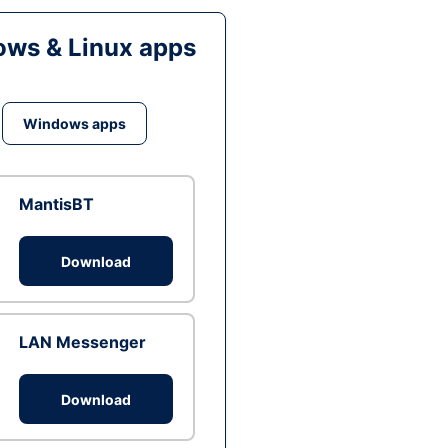
ws & Linux apps
Windows apps
MantisBT
Download
LAN Messenger
Download