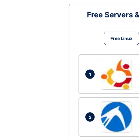
Free Servers 
Free Linux
1
2