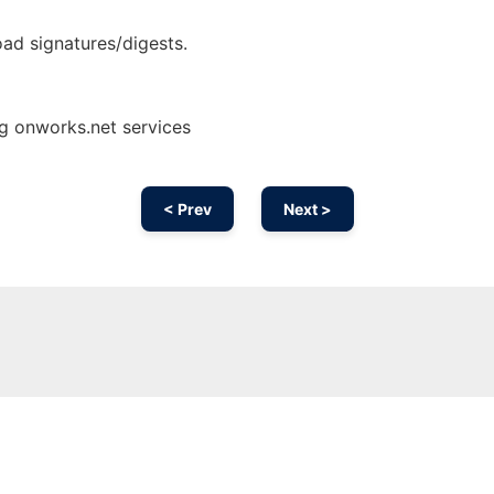
ad signatures/digests.
g onworks.net services
< Prev
Next >