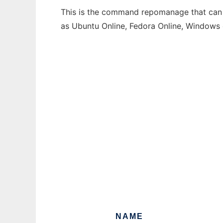
This is the command repomanage that can b
as Ubuntu Online, Fedora Online, Windows
NAME