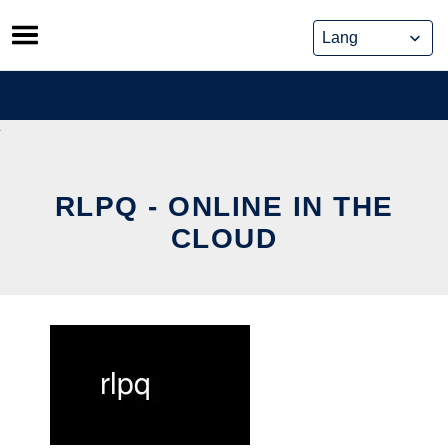
Skip
to
content
RLPQ - ONLINE IN THE
CLOUD