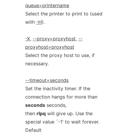
queue=printername
Select the printer to print to (used
with
-H
).
-X,
--proxy=proxyhost,
--
proxyhost=proxyhost
Select the proxy host to use, if
necessary.
--timeout=seconds
Set the inactivity timer. If the
connection hangs for more than
seconds
seconds,
then
rlpq
will give up. Use the
special value `-1' to wait forever.
Default