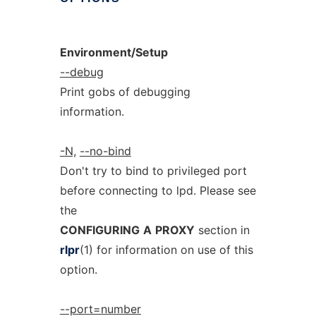
Environment/Setup
--debug
Print gobs of debugging
information.
-N,
--no-bind
Don't try to bind to privileged port
before connecting to lpd. Please see
the
CONFIGURING
A
PROXY
section in
rlpr
(1) for information on use of this
option.
--port=number