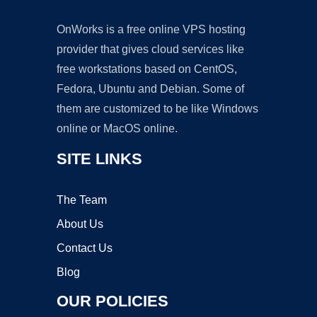
OnWorks is a free online VPS hosting
provider that gives cloud services like
free workstations based on CentOS,
Fedora, Ubuntu and Debian. Some of
them are customized to be like Windows
online or MacOS online.
SITE LINKS
The Team
About Us
Contact Us
Blog
OUR POLICIES