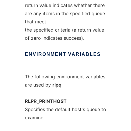
return value indicates whether there
are any items in the specified queue
that meet
the specified criteria (a return value
of zero indicates success).
ENVIRONMENT
VARIABLES
The following environment variables
are used by
rlpq
:
RLPR_PRINTHOST
Specifies the default host's queue to
examine.