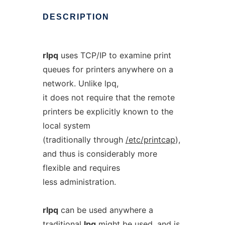
DESCRIPTION
rlpq
uses TCP/IP to examine print
queues for printers anywhere on a
network. Unlike lpq,
it does not require that the remote
printers be explicitly known to the
local system
(traditionally through
/etc/printcap
),
and thus is considerably more
flexible and requires
less administration.
rlpq
can be used anywhere a
traditional
lpq
might be used, and is