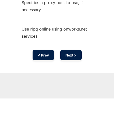
Specifies a proxy host to use, if
necessary.
Use rlpq online using onworks.net
services
< Prev
Next >