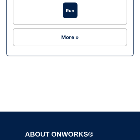
Run
More »
Ad
ABOUT ONWORKS®