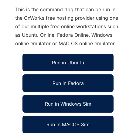
This is the command rlpq that can be run in
the OnWorks free hosting provider using one
of our multiple free online workstations such
as Ubuntu Online, Fedora Online, Windows
online emulator or MAC OS online emulator
Run in Ubuntu
Run in Fedora
Run in Windows Sim
Run in MACOS Sim