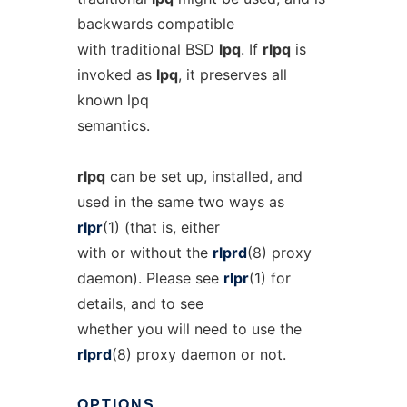
backwards compatible
with traditional BSD
lpq
. If
rlpq
is
invoked as
lpq
, it preserves all
known lpq
semantics.
rlpq
can be set up, installed, and
used in the same two ways as
rlpr
(1) (that is, either
with or without the
rlprd
(8) proxy
daemon). Please see
rlpr
(1) for
details, and to see
whether you will need to use the
rlprd
(8) proxy daemon or not.
OPTIONS