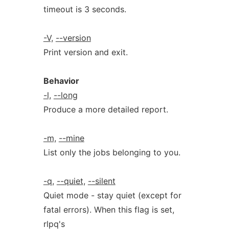
timeout is 3 seconds.
-V,
--version
Print version and exit.
Behavior
-l,
--long
Produce a more detailed report.
-m,
--mine
List only the jobs belonging to you.
-q,
--quiet,
--silent
Quiet mode - stay quiet (except for
fatal errors). When this flag is set,
rlpq's