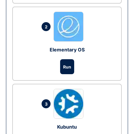
2
Elementary OS
Run
3
Kubuntu