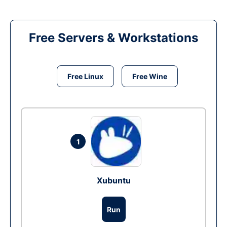
Free Servers & Workstations
Free Linux
Free Wine
1
Xubuntu
Run