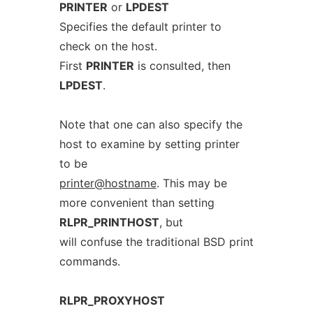
PRINTER
or
LPDEST
Specifies the default printer to
check on the host.
First
PRINTER
is consulted, then
LPDEST
.
Note that one can also specify the
host to examine by setting printer
to be
printer@hostname
. This may be
more convenient than setting
RLPR_PRINTHOST
, but
will confuse the traditional BSD print
commands.
RLPR_PROXYHOST