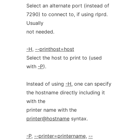
Select an alternate port (instead of
7290) to connect to, if using rlprd.
Usually
not needed.
-H,
--printhost=host
Select the host to print to (used
with
-P
).
Instead of using
-H
, one can specify
the hostname directly including it
with the
printer name with the
printer@hostname
syntax.
-P,
--printer=printername,
--