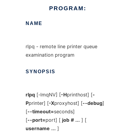
PROGRAM:
NAME
rlpq - remote line printer queue
examination program
SYNOPSIS
rlpq
[-lmqNV] [
-H
printhost] [
-
P
printer] [
-X
proxyhost] [
--debug
]
[
--timeout=
seconds]
[
--port=
port] [
job
#
...
] [
username
...
]