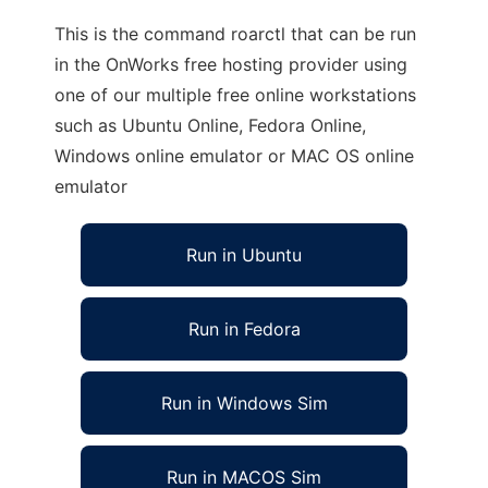
This is the command roarctl that can be run
in the OnWorks free hosting provider using
one of our multiple free online workstations
such as Ubuntu Online, Fedora Online,
Windows online emulator or MAC OS online
emulator
Run in Ubuntu
Run in Fedora
Run in Windows Sim
Run in MACOS Sim