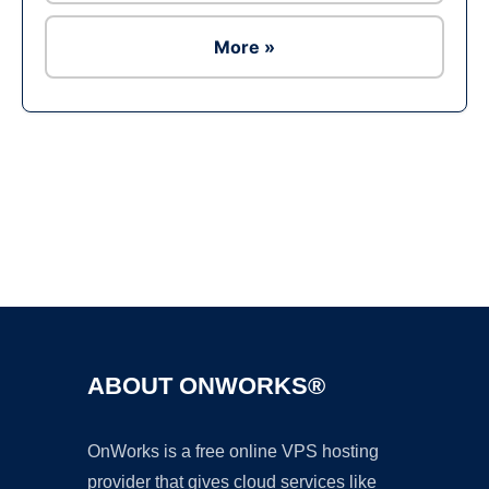
More »
Ad
ABOUT ONWORKS®
OnWorks is a free online VPS hosting
provider that gives cloud services like