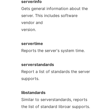
serverinfo
Gets general information about the
server. This includes software
vendor and
version.
servertime
Reports the server's system time.
serverstandards
Report a list of standards the server
supports.
libstandards
Similar to serverstandards, reports
the list of standard libroar supports.