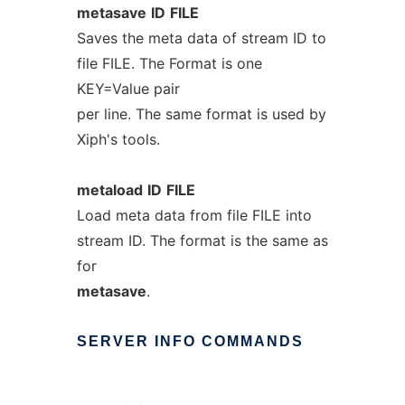
metasave
ID
FILE
Saves the meta data of stream ID to
file FILE. The Format is one
KEY=Value pair
per line. The same format is used by
Xiph's tools.
metaload
ID
FILE
Load meta data from file FILE into
stream ID. The format is the same as
for
metasave
.
SERVER
INFO
COMMANDS