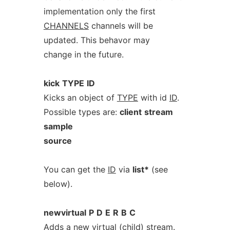
implementation only the first
CHANNELS
channels will be
updated. This behavor may
change in the future.
kick
TYPE
ID
Kicks an object of
TYPE
with id
ID
.
Possible types are:
client
stream
sample
source
You can get the
ID
via
list*
(see
below).
newvirtual
P
D
E
R
B
C
Adds a new virtual (child) stream.