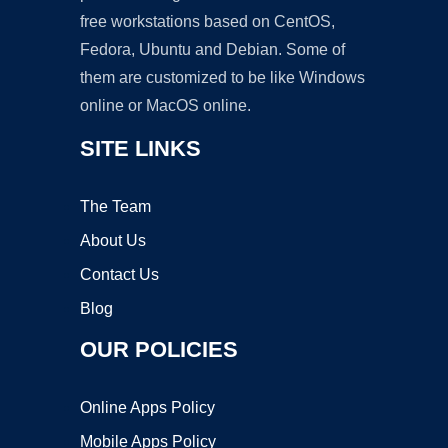
free workstations based on CentOS,
Fedora, Ubuntu and Debian. Some of
them are customized to be like Windows
online or MacOS online.
SITE LINKS
The Team
About Us
Contact Us
Blog
OUR POLICIES
Online Apps Policy
Mobile Apps Policy