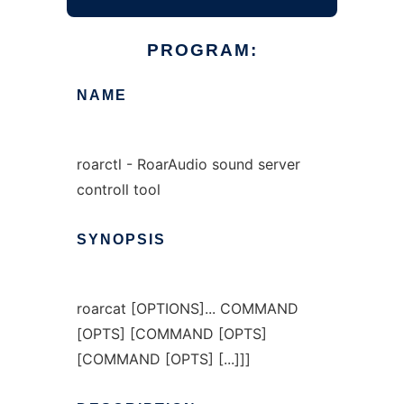
PROGRAM:
NAME
roarctl - RoarAudio sound server
controll tool
SYNOPSIS
roarcat [OPTIONS]... COMMAND
[OPTS] [COMMAND [OPTS]
[COMMAND [OPTS] [...]]]