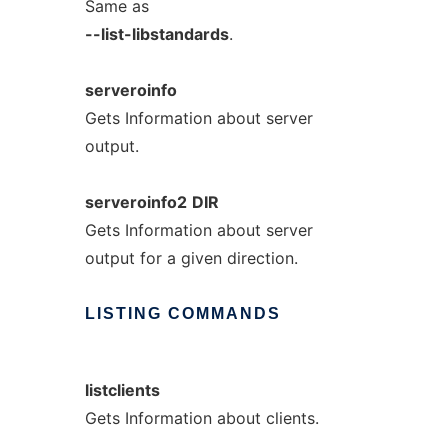
Same as
--list-libstandards
.
serveroinfo
Gets Information about server
output.
serveroinfo2
DIR
Gets Information about server
output for a given direction.
LISTING
COMMANDS
listclients
Gets Information about clients.