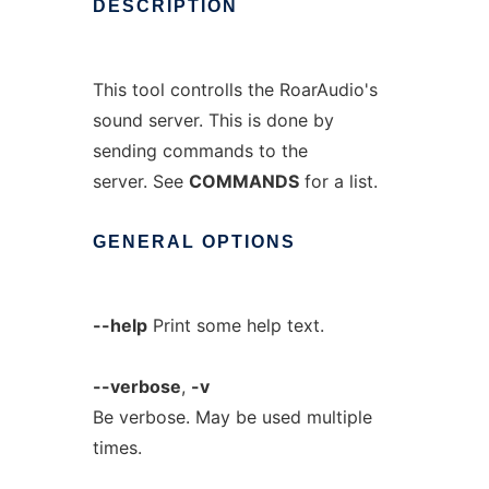
DESCRIPTION
This tool controlls the RoarAudio's
sound server. This is done by
sending commands to the
server. See
COMMANDS
for a list.
GENERAL
OPTIONS
--help
Print some help text.
--verbose
,
-v
Be verbose. May be used multiple
times.