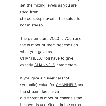
set the mixing levels as you are
used from
stereo setups even if the setup is
not in stereo.
The parameters
VOL0
...
VOLn
and
the number of them depends on
what you gave as
CHANNELS
. You have to give
exactly
CHANNELS
parameters.
If you give a numerical (not
symbolic) value for
CHANNELS
and
the stream does have
a different number of channels the
behavor is undefined. In the current