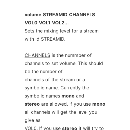
volume
STREAMID
CHANNELS
VOL0
VOL1
VOL2...
Sets the mixing level for a stream
with id
STREAMID
.
CHANNELS
is the nummber of
channels to set volume. This should
be the number of
channels of the stream or a
symbolic name. Currently the
symbolic names
mono
and
stereo
are allowed. If you use
mono
all channels will get the level you
give as
VOL0
. If you use
stereo
it will try to