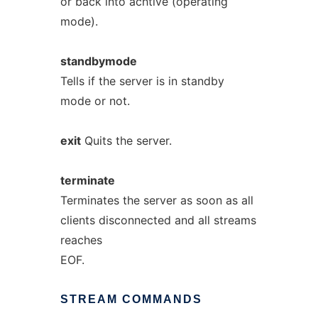
or back into achtive (operating
mode).
standbymode
Tells if the server is in standby
mode or not.
exit
Quits the server.
terminate
Terminates the server as soon as all
clients disconnected and all streams
reaches
EOF.
STREAM
COMMANDS