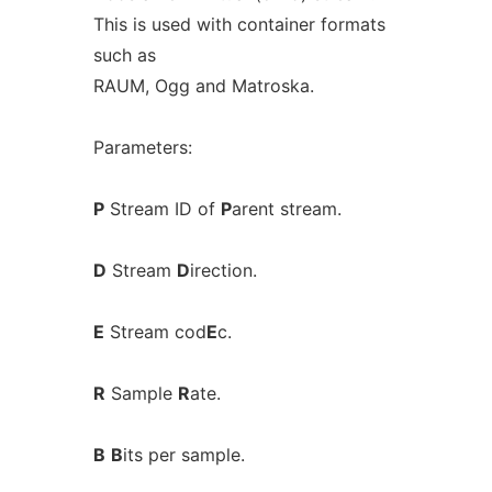
This is used with container formats
such as
RAUM, Ogg and Matroska.
Parameters:
P
Stream ID of
P
arent stream.
D
Stream
D
irection.
E
Stream cod
E
c.
R
Sample
R
ate.
B
B
its per sample.