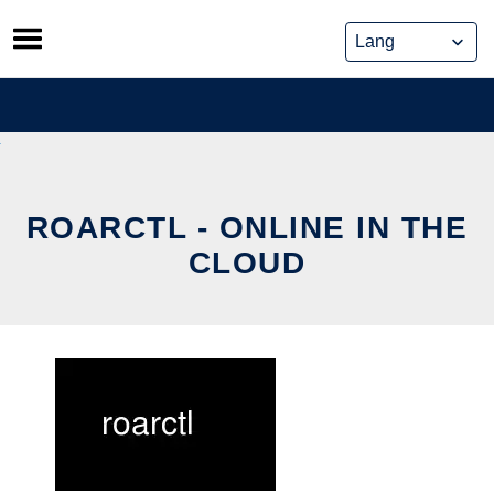
Skip
to
content
ROARCTL - ONLINE IN THE
CLOUD