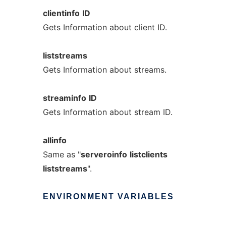
clientinfo
ID
Gets Information about client ID.
liststreams
Gets Information about streams.
streaminfo
ID
Gets Information about stream ID.
allinfo
Same as "
serveroinfo
listclients
liststreams
".
ENVIRONMENT
VARIABLES