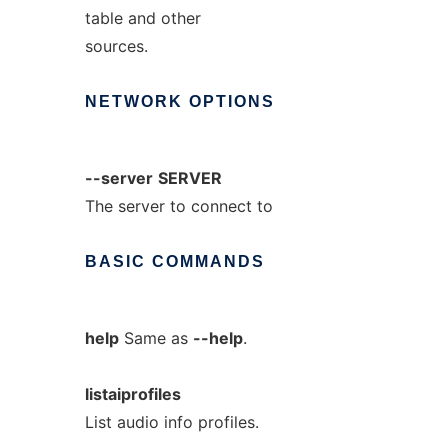
table and other
sources.
NETWORK
OPTIONS
--server
SERVER
The server to connect to
BASIC
COMMANDS
help
Same as
--help
.
listaiprofiles
List audio info profiles.