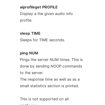
aiprofileget
PROFILE
Display a the given audio info
profile.
sleep
TIME
Sleeps for TIME seconds.
ping
NUM
Pings the server NUM times. This is
done by sending NOOP commands
to the server.
The response time as well as as a
small statistics section is printed.
This is not supported on all