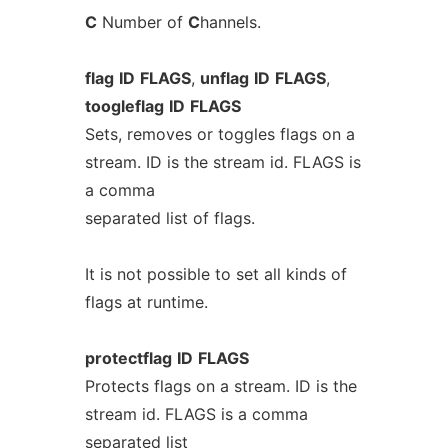
C
Number of
C
hannels.
flag
ID
FLAGS
,
unflag
ID
FLAGS
,
toogleflag
ID
FLAGS
Sets, removes or toggles flags on a
stream. ID is the stream id. FLAGS is
a comma
separated list of flags.
It is not possible to set all kinds of
flags at runtime.
protectflag
ID
FLAGS
Protects flags on a stream. ID is the
stream id. FLAGS is a comma
separated list