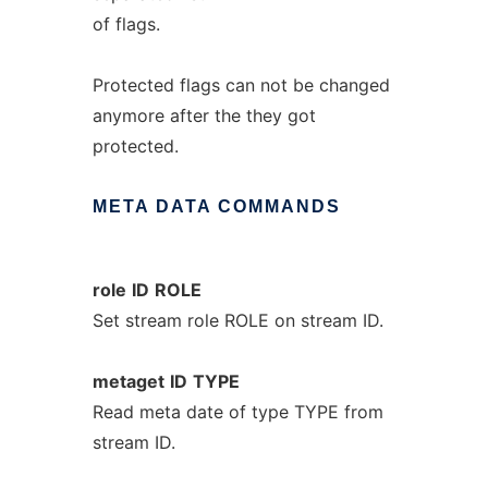
of flags.
Protected flags can not be changed
anymore after the they got
protected.
META
DATA
COMMANDS
role
ID
ROLE
Set stream role ROLE on stream ID.
metaget
ID
TYPE
Read meta date of type TYPE from
stream ID.