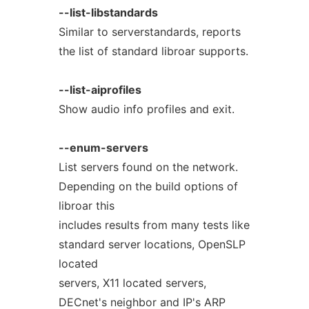
--list-libstandards
Similar to serverstandards, reports
the list of standard libroar supports.
--list-aiprofiles
Show audio info profiles and exit.
--enum-servers
List servers found on the network.
Depending on the build options of
libroar this
includes results from many tests like
standard server locations, OpenSLP
located
servers, X11 located servers,
DECnet's neighbor and IP's ARP