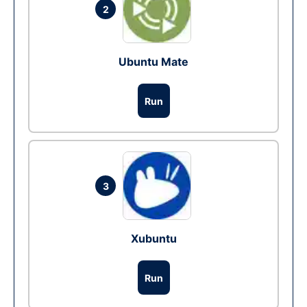
2
Ubuntu Mate
Run
3
Xubuntu
Run