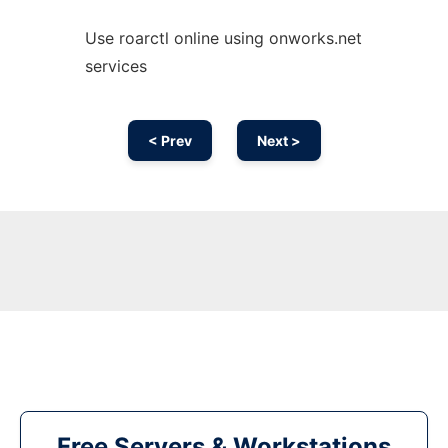
Use roarctl online using onworks.net
services
< Prev
Next >
Free Servers & Workstations