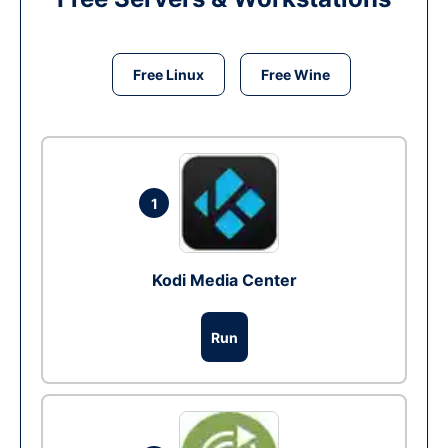
Free Linux
Free Wine
1
Kodi Media Center
Run