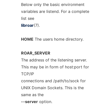
Below only the basic environment
variables are listend. For a complete
list see
libroar
(7).
HOME
The users home directory.
ROAR_SERVER
The address of the listening server.
This may be in form of host:port for
TCP/IP
connections and /path/to/sock for
UNIX Domain Sockets. This is the
same as the
--server
option.