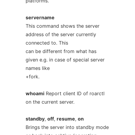
platforms.
servername
This command shows the server
address of the server currently
connected to. This
can be different from what has
given e.g. in case of special server
names like
+fork.
whoami
Report client ID of roarctl
on the current server.
standby
,
off
,
resume
,
on
Brings the server into standby mode