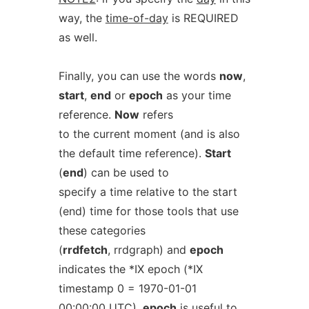
way, the
time-of-day
is REQUIRED
as well.
Finally, you can use the words
now
,
start
,
end
or
epoch
as your time
reference.
Now
refers
to the current moment (and is also
the default time reference).
Start
(
end
) can be used to
specify a time relative to the start
(end) time for those tools that use
these categories
(
rrdfetch
, rrdgraph) and
epoch
indicates the *IX epoch (*IX
timestamp 0 = 1970-01-01
00:00:00 UTC).
epoch
is useful to