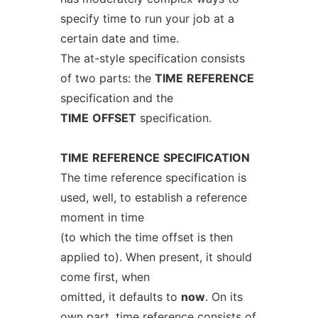
specify time to run your job at a
certain date and time.
The at-style specification consists
of two parts: the
TIME
REFERENCE
specification and the
TIME
OFFSET
specification.
TIME
REFERENCE
SPECIFICATION
The time reference specification is
used, well, to establish a reference
moment in time
(to which the time offset is then
applied to). When present, it should
come first, when
omitted, it defaults to
now
. On its
own part, time reference consists of