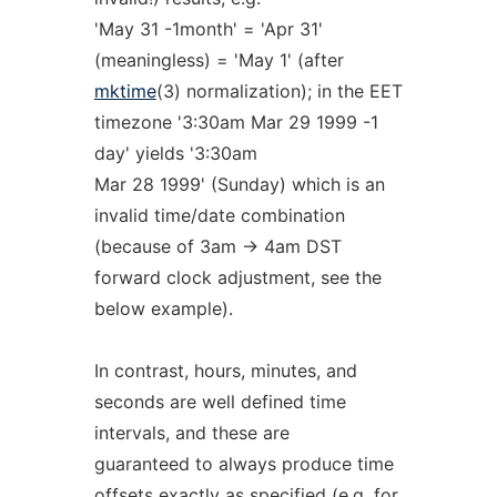
'May 31 -1month' = 'Apr 31'
(meaningless) = 'May 1' (after
mktime
(3) normalization); in the EET
timezone '3:30am Mar 29 1999 -1
day' yields '3:30am
Mar 28 1999' (Sunday) which is an
invalid time/date combination
(because of 3am -> 4am DST
forward clock adjustment, see the
below example).
In contrast, hours, minutes, and
seconds are well defined time
intervals, and these are
guaranteed to always produce time
offsets exactly as specified (e.g. for