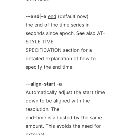
--end
|
-e
end
(default now)
the end of the time series in
seconds since epoch. See also AT-
STYLE TIME
SPECIFICATION section for a
detailed explanation of how to
specify the end time.
--align-start
|
-a
Automatically adjust the start time
down to be aligned with the
resolution. The
end-time is adjusted by the same
amount. This avoids the need for
external