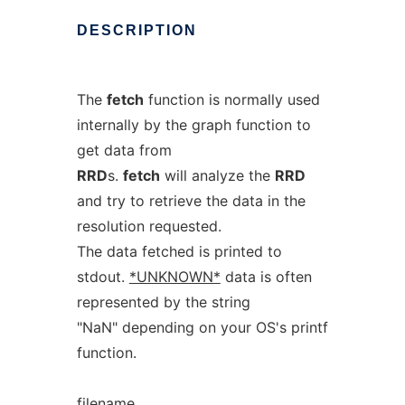
DESCRIPTION
The
fetch
function is normally used
internally by the graph function to
get data from
RRD
s.
fetch
will analyze the
RRD
and try to retrieve the data in the
resolution requested.
The data fetched is printed to
stdout.
*UNKNOWN*
data is often
represented by the string
"NaN" depending on your OS's printf
function.
filename