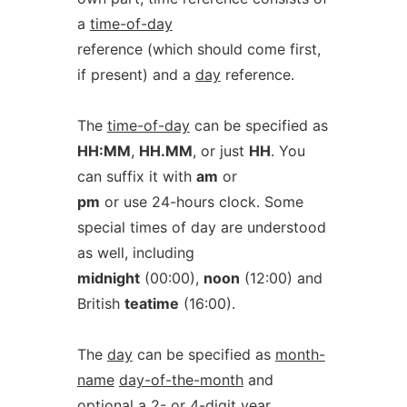
a
time-of-day
reference (which should come first,
if present) and a
day
reference.
The
time-of-day
can be specified as
HH:MM
,
HH.MM
, or just
HH
. You
can suffix it with
am
or
pm
or use 24-hours clock. Some
special times of day are understood
as well, including
midnight
(00:00),
noon
(12:00) and
British
teatime
(16:00).
The
day
can be specified as
month-
name
day-of-the-month
and
optional a 2- or 4-digit
year