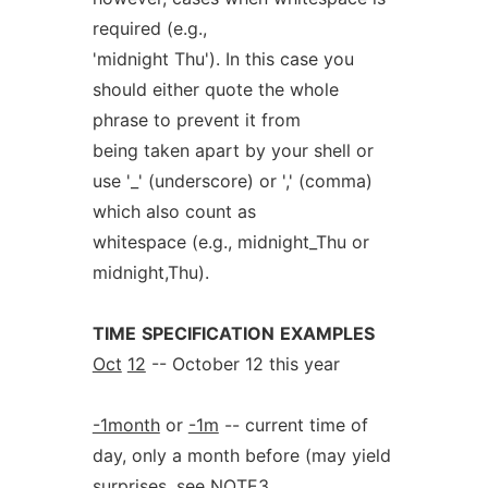
required (e.g.,
'midnight Thu'). In this case you
should either quote the whole
phrase to prevent it from
being taken apart by your shell or
use '_' (underscore) or ',' (comma)
which also count as
whitespace (e.g., midnight_Thu or
midnight,Thu).
TIME
SPECIFICATION
EXAMPLES
Oct
12
-- October 12 this year
-1month
or
-1m
-- current time of
day, only a month before (may yield
surprises, see NOTE3