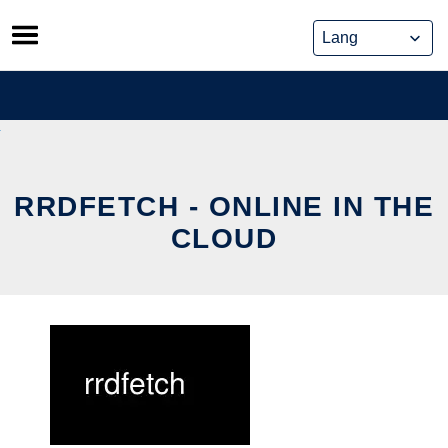
Skip
to
content
RRDFETCH - ONLINE IN THE
CLOUD