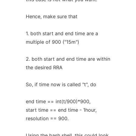
Hence, make sure that
1. both start and end time are a
multiple of 900 ("15m")
2. both start and end time are within
the desired RRA
So, if time now is called "t", do
end time == int(t/900)*900,
start time == end time - 1hour,
resolution == 900.
Using the bash shell, this could look