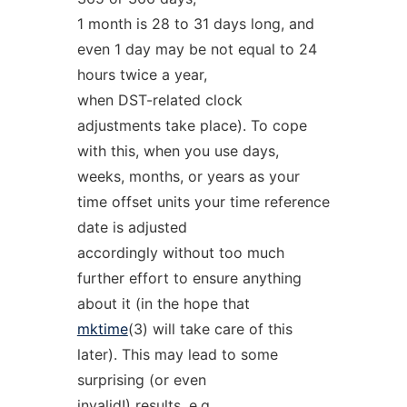
1 month is 28 to 31 days long, and
even 1 day may be not equal to 24
hours twice a year,
when DST-related clock
adjustments take place). To cope
with this, when you use days,
weeks, months, or years as your
time offset units your time reference
date is adjusted
accordingly without too much
further effort to ensure anything
about it (in the hope that
mktime
(3) will take care of this
later). This may lead to some
surprising (or even
invalid!) results, e.g.