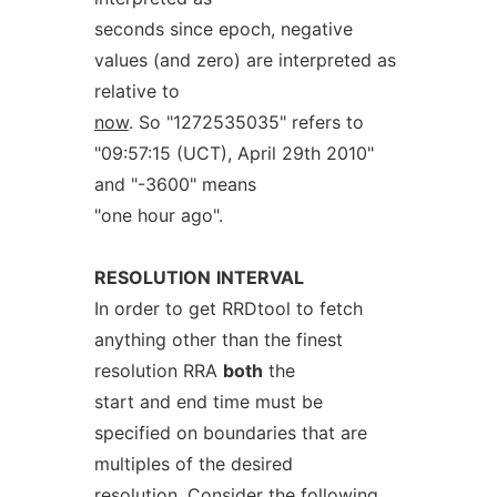
seconds since epoch, negative
values (and zero) are interpreted as
relative to
now
. So "1272535035" refers to
"09:57:15 (UCT), April 29th 2010"
and "-3600" means
"one hour ago".
RESOLUTION
INTERVAL
In order to get RRDtool to fetch
anything other than the finest
resolution RRA
both
the
start and end time must be
specified on boundaries that are
multiples of the desired
resolution. Consider the following