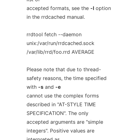
accepted formats, see the
-l
option
in the rrdcached manual.
rrdtool fetch --daemon
unix:/var/run/rrdcached.sock
/var/lib/rrd/foo.rrd AVERAGE
Please note that due to thread-
safety reasons, the time specified
with
-s
and
-e
cannot use the complex forms
described in "AT-STYLE TIME
SPECIFICATION". The only
accepted arguments are "simple
integers". Positive values are
interpreted as