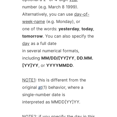
number (e.g. March 8 1999).
Alternatively, you can use
day-of-
week-name
(e.g. Monday), or
one of the words:
yesterday
,
today
,
tomorrow
. You can also specify the
day
as a full date
in several numerical formats,
including
MM/DD/[YY]YY
,
DD.MM.
[YY]YY
, or
YYYYMMDD
.
NOTE1
: this is different from the
original
at
(1) behavior, where a
single-number date is
interpreted as MMDD[YY]YY.
NOTE2
: if you specify the
day
in this