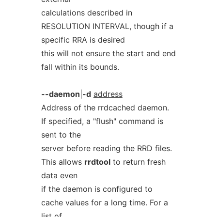
calculations described in
RESOLUTION INTERVAL, though if a
specific RRA is desired
this will not ensure the start and end
fall within its bounds.
--daemon
|
-d
address
Address of the rrdcached daemon.
If specified, a "flush" command is
sent to the
server before reading the RRD files.
This allows
rrdtool
to return fresh
data even
if the daemon is configured to
cache values for a long time. For a
list of