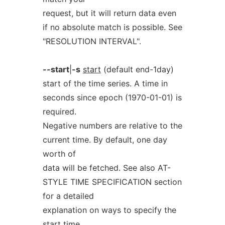
request, but it will return data even
if no absolute match is possible. See
"RESOLUTION INTERVAL".
--start
|
-s
start
(default end-1day)
start of the time series. A time in
seconds since epoch (1970-01-01) is
required.
Negative numbers are relative to the
current time. By default, one day
worth of
data will be fetched. See also AT-
STYLE TIME SPECIFICATION section
for a detailed
explanation on ways to specify the
start time.