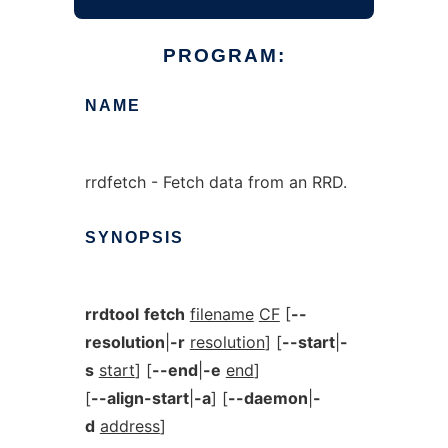
PROGRAM:
NAME
rrdfetch - Fetch data from an RRD.
SYNOPSIS
rrdtool
fetch
filename
CF
[
--
resolution
|
-r
resolution
] [
--start
|
-
s
start
] [
--end
|
-e
end
]
[
--align-start
|
-a
] [
--daemon
|
-
d
address
]