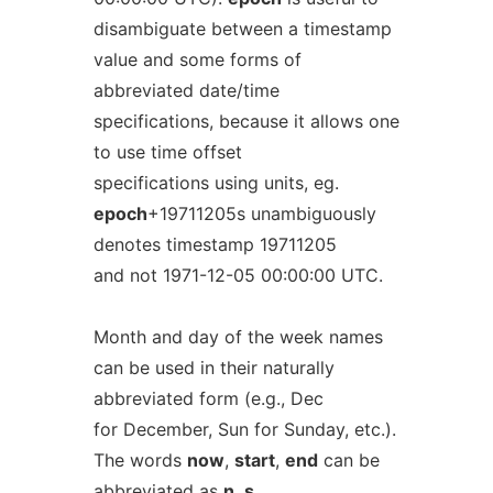
disambiguate between a timestamp
value and some forms of
abbreviated date/time
specifications, because it allows one
to use time offset
specifications using units, eg.
epoch
+19711205s unambiguously
denotes timestamp 19711205
and not 1971-12-05 00:00:00 UTC.
Month and day of the week names
can be used in their naturally
abbreviated form (e.g., Dec
for December, Sun for Sunday, etc.).
The words
now
,
start
,
end
can be
abbreviated as
n
,
s
,