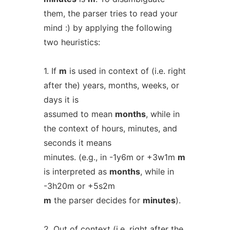
them, the parser tries to read your
mind :) by applying the following
two heuristics:
1. If
m
is used in context of (i.e. right
after the) years, months, weeks, or
days it is
assumed to mean
months
, while in
the context of hours, minutes, and
seconds it means
minutes. (e.g., in -1y6m or +3w1m
m
is interpreted as
months
, while in
-3h20m or +5s2m
m
the parser decides for
minutes
).
2. Out of context (i.e. right after the