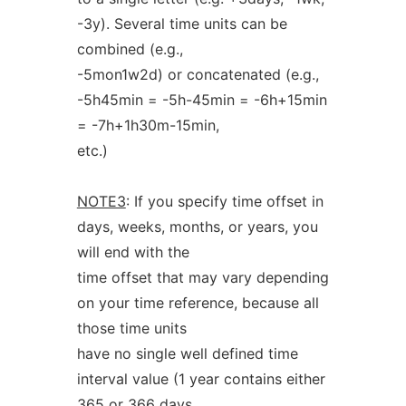
-3y). Several time units can be
combined (e.g.,
-5mon1w2d) or concatenated (e.g.,
-5h45min = -5h-45min = -6h+15min
= -7h+1h30m-15min,
etc.)
NOTE3
: If you specify time offset in
days, weeks, months, or years, you
will end with the
time offset that may vary depending
on your time reference, because all
those time units
have no single well defined time
interval value (1 year contains either
365 or 366 days,