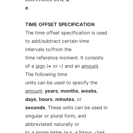
e
.
TIME
OFFSET
SPECIFICATION
The time offset specification is used
to add/subtract certain time
intervals to/from the
time reference moment. It consists
of a
sign
(
+
or
-
) and an
amount
.
The following time
units can be used to specify the
amount
:
years
,
months
,
weeks
,
days
,
hours
,
minutes
, or
seconds
. These units can be used in
singular or plural form, and
abbreviated naturally or
to a single letter (e.g. +3days, -1wk,