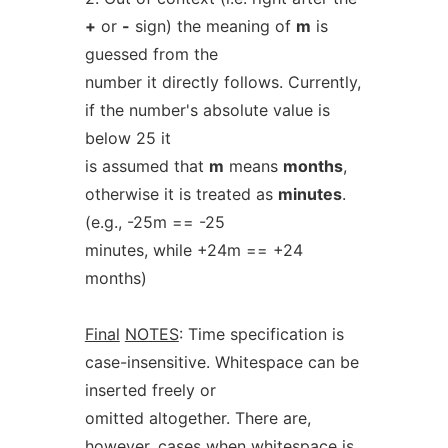
+
or
-
sign) the meaning of
m
is
guessed from the
number it directly follows. Currently,
if the number's absolute value is
below 25 it
is assumed that
m
means
months
,
otherwise it is treated as
minutes
.
(e.g., -25m == -25
minutes, while +24m == +24
months)
Final
NOTES
: Time specification is
case-insensitive. Whitespace can be
inserted freely or
omitted altogether. There are,
however, cases when whitespace is