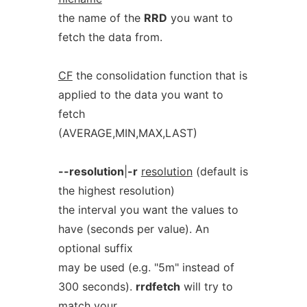
the name of the
RRD
you want to
fetch the data from.
CF
the consolidation function that is
applied to the data you want to
fetch
(AVERAGE,MIN,MAX,LAST)
--resolution
|
-r
resolution
(default is
the highest resolution)
the interval you want the values to
have (seconds per value). An
optional suffix
may be used (e.g. "5m" instead of
300 seconds).
rrdfetch
will try to
match your