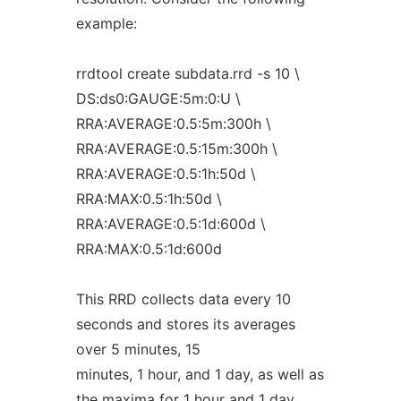
example:
rrdtool create subdata.rrd -s 10 \
DS:ds0:GAUGE:5m:0:U \
RRA:AVERAGE:0.5:5m:300h \
RRA:AVERAGE:0.5:15m:300h \
RRA:AVERAGE:0.5:1h:50d \
RRA:MAX:0.5:1h:50d \
RRA:AVERAGE:0.5:1d:600d \
RRA:MAX:0.5:1d:600d
This RRD collects data every 10
seconds and stores its averages
over 5 minutes, 15
minutes, 1 hour, and 1 day, as well as
the maxima for 1 hour and 1 day.