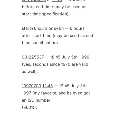
before end time (may be used as
start time specification).
start+6hours
or
s+6h
-- 6 hours
after start time (may be used as end
time specification).
931225537
-- 18:45 July 5th, 1999
(yes, seconds since 1970 are valid
as well).
19970703
12:45
-- 12:45 July 3th,
1997 (my favorite, and its even got
an ISO number
(8601)).