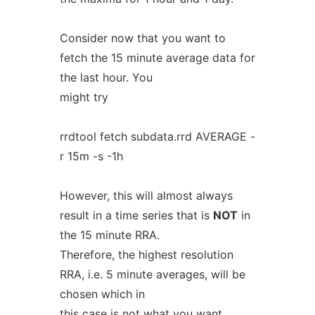
Consider now that you want to
fetch the 15 minute average data for
the last hour. You
might try
rrdtool fetch subdata.rrd AVERAGE -
r 15m -s -1h
However, this will almost always
result in a time series that is
NOT
in
the 15 minute RRA.
Therefore, the highest resolution
RRA, i.e. 5 minute averages, will be
chosen which in
this case is not what you want.