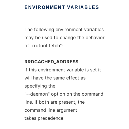
ENVIRONMENT
VARIABLES
The following environment variables
may be used to change the behavior
of "rrdtool fetch":
RRDCACHED_ADDRESS
If this environment variable is set it
will have the same effect as
specifying the
"--daemon" option on the command
line. If both are present, the
command line argument
takes precedence.