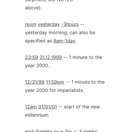
above).
noon
yesterday
-3hours
--
yesterday morning; can also be
specified as
9am-1day
.
23:59
31.12.1999
-- 1 minute to the
year 2000.
12/31/99
11:59pm
-- 1 minute to the
year 2000 for imperialists.
12am
01/01/01
-- start of the new
millennium
end-3weeks
or
e-3w
-- 3 weeks