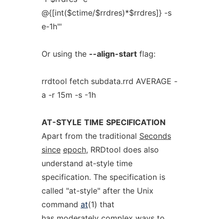
@{[int($ctime/$rrdres)*$rrdres]} -s
e-1h"'
Or using the
--align-start
flag:
rrdtool fetch subdata.rrd AVERAGE -
a -r 15m -s -1h
AT-STYLE
TIME
SPECIFICATION
Apart from the traditional
Seconds
since
epoch
, RRDtool does also
understand at-style time
specification. The specification is
called "at-style" after the Unix
command
at
(1) that
has moderately complex ways to