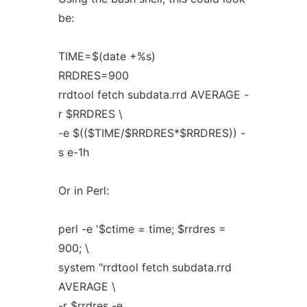
be:
TIME=$(date +%s)
RRDRES=900
rrdtool fetch subdata.rrd AVERAGE -
r $RRDRES \
-e $(($TIME/$RRDRES*$RRDRES)) -
s e-1h
Or in Perl:
perl -e '$ctime = time; $rrdres =
900; \
system "rrdtool fetch subdata.rrd
AVERAGE \
-r $rrdres -e