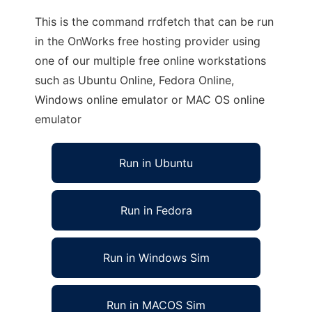
This is the command rrdfetch that can be run
in the OnWorks free hosting provider using
one of our multiple free online workstations
such as Ubuntu Online, Fedora Online,
Windows online emulator or MAC OS online
emulator
Run in Ubuntu
Run in Fedora
Run in Windows Sim
Run in MACOS Sim