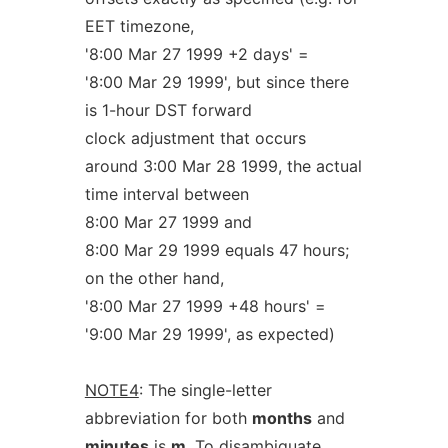
EET timezone,
'8:00 Mar 27 1999 +2 days' =
'8:00 Mar 29 1999', but since there
is 1-hour DST forward
clock adjustment that occurs
around 3:00 Mar 28 1999, the actual
time interval between
8:00 Mar 27 1999 and
8:00 Mar 29 1999 equals 47 hours;
on the other hand,
'8:00 Mar 27 1999 +48 hours' =
'9:00 Mar 29 1999', as expected)
NOTE4
: The single-letter
abbreviation for both
months
and
minutes
is
m
. To disambiguate