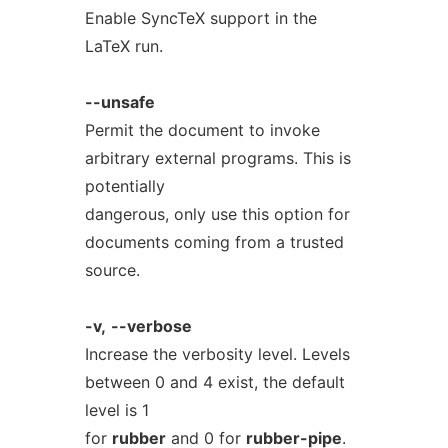
Enable SyncTeX support in the
LaTeX run.
--unsafe
Permit the document to invoke
arbitrary external programs. This is
potentially
dangerous, only use this option for
documents coming from a trusted
source.
-v,
--verbose
Increase the verbosity level. Levels
between 0 and 4 exist, the default
level is 1
for
rubber
and 0 for
rubber-pipe
.