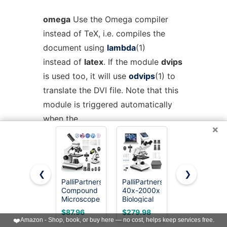
omega
Use the Omega compiler
instead of TeX, i.e. compiles the
document using
lambda
(1)
instead of
latex
. If the module
dvips
is used too, it will use
odvips
(1) to
translate the DVI file. Note that this
module is triggered automatically
when the
×
document uses the package
omega
.
pdftex
Instructs Rubber to use
❮
❯
pdflatex
(1) instead of
latex
(1) to
PalliPartners
PalliPartners
Elikliv
compile the document. By
Compound
40x-2000x
Microscope,
Microscope
Biological
LCD Digital
default, this produces a PDF file
for Adults &
Compound
Coin
$87.96
$279.98
$39.99
Students,
Trinocular
Microscope
instead of a DVI, but when loading
❤️
Amazon - Shop, book, or buy here — no cost, helps keep services free.
White
Microscope
1000x,