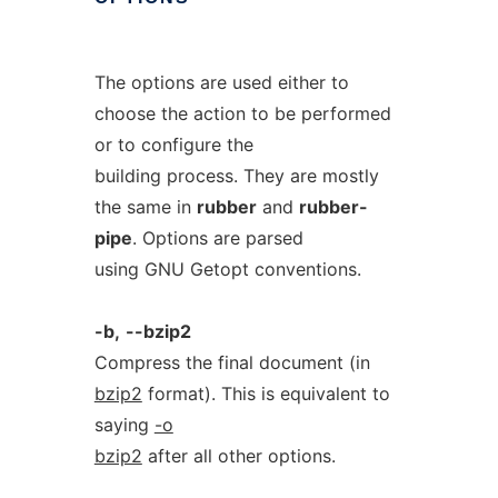
The options are used either to
choose the action to be performed
or to configure the
building process. They are mostly
the same in
rubber
and
rubber-
pipe
. Options are parsed
using GNU Getopt conventions.
-b,
--bzip2
Compress the final document (in
bzip2
format). This is equivalent to
saying
-o
bzip2
after all other options.