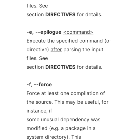
files. See
section
DIRECTIVES
for details.
-e,
--epilogue
<command>
Execute the specified command (or
directive)
after
parsing the input
files. See
section
DIRECTIVES
for details.
-f,
--force
Force at least one compilation of
the source. This may be useful, for
instance, if
some unusual dependency was
modified (e.g. a package in a
system directory). This