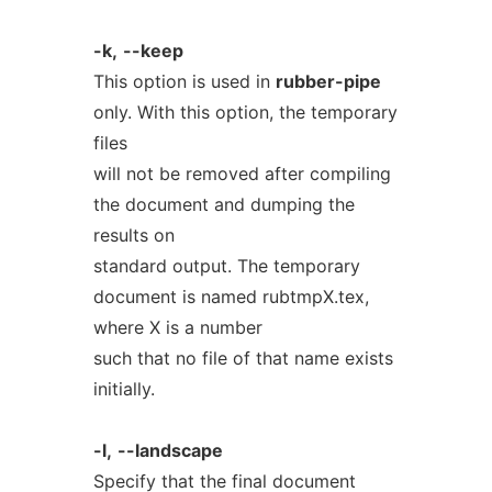
-k,
--keep
This option is used in
rubber-pipe
only. With this option, the temporary
files
will not be removed after compiling
the document and dumping the
results on
standard output. The temporary
document is named rubtmpX.tex,
where X is a number
such that no file of that name exists
initially.
-l,
--landscape
Specify that the final document