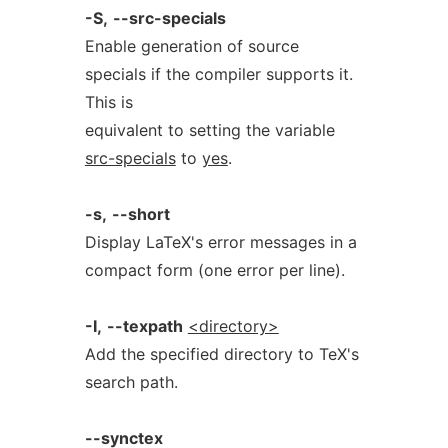
-S,
--src-specials
Enable generation of source
specials if the compiler supports it.
This is
equivalent to setting the variable
src-specials
to
yes
.
-s,
--short
Display LaTeX's error messages in a
compact form (one error per line).
-I,
--texpath
<directory>
Add the specified directory to TeX's
search path.
--synctex