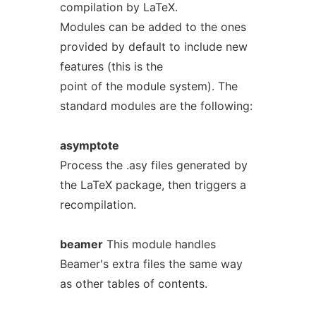
compilation by LaTeX.
Modules can be added to the ones
provided by default to include new
features (this is the
point of the module system). The
standard modules are the following:
asymptote
Process the .asy files generated by
the LaTeX package, then triggers a
recompilation.
beamer
This module handles
Beamer's extra files the same way
as other tables of contents.