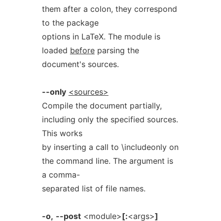
them after a colon, they correspond
to the package
options in LaTeX. The module is
loaded
before
parsing the
document's sources.
--only
<sources>
Compile the document partially,
including only the specified sources.
This works
by inserting a call to \includeonly on
the command line. The argument is
a comma-
separated list of file names.
-o,
--post
<module>
[:
<args>
]