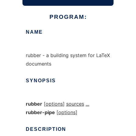
PROGRAM:
NAME
rubber - a building system for LaTeX
documents
SYNOPSIS
rubber
[
options
]
sources
...
rubber-pipe
[
options
]
DESCRIPTION