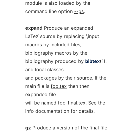
module is also loaded by the
command line option
--ps
.
expand
Produce an expanded
LaTeX source by replacing \input
macros by included files,
bibliography macros by the
bibliography produced by
bibtex
(1),
and local classes
and packages by their source. If the
main file is
foo.tex
then then
expanded file
will be named
foo-final.tex
. See the
info documentation for details.
gz
Produce a version of the final file