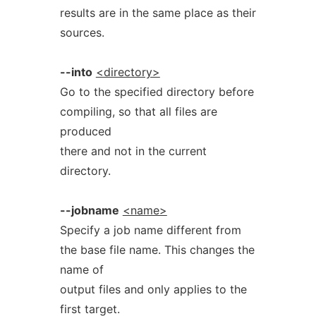
results are in the same place as their
sources.
--into
<directory>
Go to the specified directory before
compiling, so that all files are
produced
there and not in the current
directory.
--jobname
<name>
Specify a job name different from
the base file name. This changes the
name of
output files and only applies to the
first target.