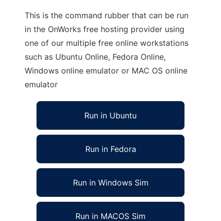
This is the command rubber that can be run
in the OnWorks free hosting provider using
one of our multiple free online workstations
such as Ubuntu Online, Fedora Online,
Windows online emulator or MAC OS online
emulator
Run in Ubuntu
Run in Fedora
Run in Windows Sim
Run in MACOS Sim