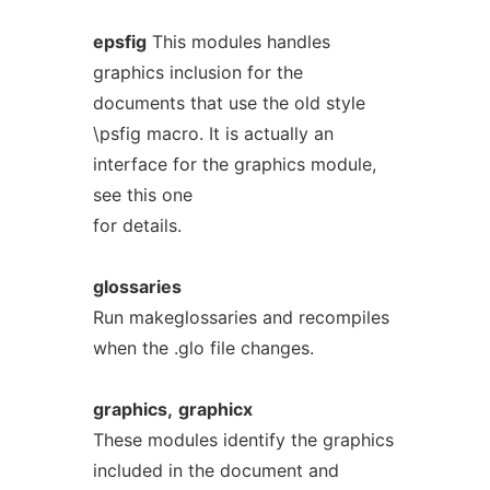
epsfig
This modules handles
graphics inclusion for the
documents that use the old style
\psfig macro. It is actually an
interface for the graphics module,
see this one
for details.
glossaries
Run makeglossaries and recompiles
when the .glo file changes.
graphics,
graphicx
These modules identify the graphics
included in the document and