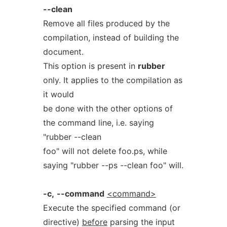
--clean
Remove all files produced by the
compilation, instead of building the
document.
This option is present in
rubber
only. It applies to the compilation as
it would
be done with the other options of
the command line, i.e. saying
"rubber --clean
foo" will not delete foo.ps, while
saying "rubber --ps --clean foo" will.
-c,
--command
<command>
Execute the specified command (or
directive)
before
parsing the input