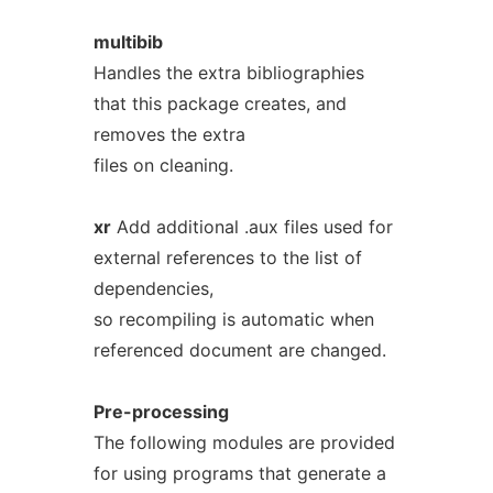
multibib
Handles the extra bibliographies
that this package creates, and
removes the extra
files on cleaning.
xr
Add additional .aux files used for
external references to the list of
dependencies,
so recompiling is automatic when
referenced document are changed.
Pre-processing
The following modules are provided
for using programs that generate a