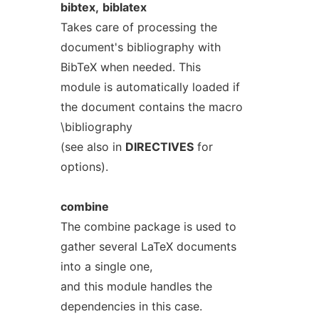
bibtex,
biblatex
Takes care of processing the
document's bibliography with
BibTeX when needed. This
module is automatically loaded if
the document contains the macro
\bibliography
(see also in
DIRECTIVES
for
options).
combine
The combine package is used to
gather several LaTeX documents
into a single one,
and this module handles the
dependencies in this case.