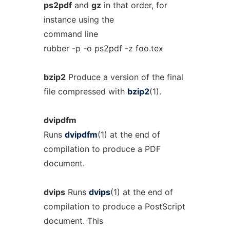
ps2pdf
and
gz
in that order, for
instance using the
command line
rubber -p -o ps2pdf -z foo.tex
bzip2
Produce a version of the final
file compressed with
bzip2
(1).
dvipdfm
Runs
dvipdfm
(1) at the end of
compilation to produce a PDF
document.
dvips
Runs
dvips
(1) at the end of
compilation to produce a PostScript
document. This