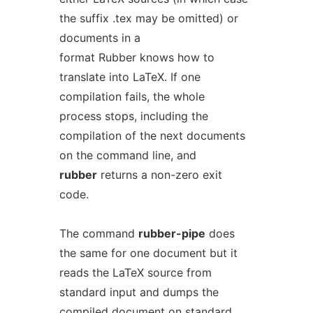
the suffix .tex may be omitted) or
documents in a
format Rubber knows how to
translate into LaTeX. If one
compilation fails, the whole
process stops, including the
compilation of the next documents
on the command line, and
rubber
returns a non-zero exit
code.
The command
rubber-pipe
does
the same for one document but it
reads the LaTeX source from
standard input and dumps the
compiled document on standard