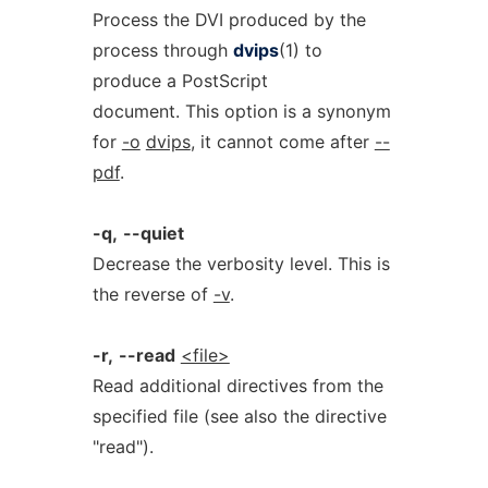
Process the DVI produced by the
process through
dvips
(1) to
produce a PostScript
document. This option is a synonym
for
-o
dvips
, it cannot come after
--
pdf
.
-q,
--quiet
Decrease the verbosity level. This is
the reverse of
-v
.
-r,
--read
<file>
Read additional directives from the
specified file (see also the directive
"read").