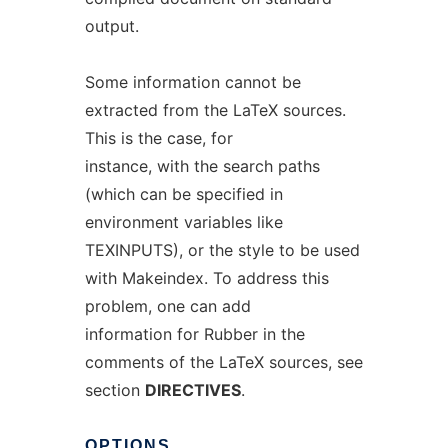
output.
Some information cannot be
extracted from the LaTeX sources.
This is the case, for
instance, with the search paths
(which can be specified in
environment variables like
TEXINPUTS), or the style to be used
with Makeindex. To address this
problem, one can add
information for Rubber in the
comments of the LaTeX sources, see
section
DIRECTIVES
.
OPTIONS