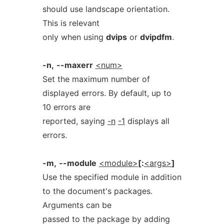
should use landscape orientation.
This is relevant
only when using
dvips
or
dvipdfm
.
-n,
--maxerr
<num>
Set the maximum number of
displayed errors. By default, up to
10 errors are
reported, saying
-n
-1
displays all
errors.
-m,
--module
<module>
[:
<args>
]
Use the specified module in addition
to the document's packages.
Arguments can be
passed to the package by adding