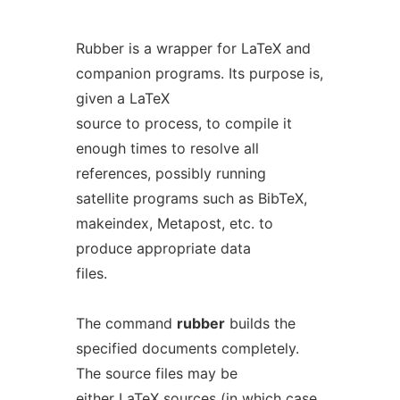
Rubber is a wrapper for LaTeX and
companion programs. Its purpose is,
given a LaTeX
source to process, to compile it
enough times to resolve all
references, possibly running
satellite programs such as BibTeX,
makeindex, Metapost, etc. to
produce appropriate data
files.
The command
rubber
builds the
specified documents completely.
The source files may be
either LaTeX sources (in which case