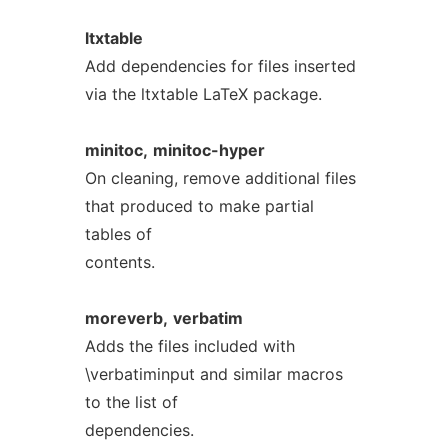
ltxtable
Add dependencies for files inserted
via the ltxtable LaTeX package.
minitoc,
minitoc-hyper
On cleaning, remove additional files
that produced to make partial
tables of
contents.
moreverb,
verbatim
Adds the files included with
\verbatiminput and similar macros
to the list of
dependencies.