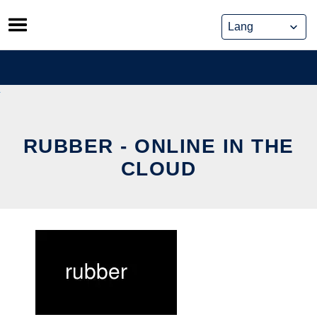
Skip
to
content
RUBBER - ONLINE IN THE
CLOUD