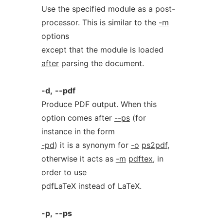
Use the specified module as a post-
processor. This is similar to the
-m
options
except that the module is loaded
after
parsing the document.
-d,
--pdf
Produce PDF output. When this
option comes after
--ps
(for
instance in the form
-pd
) it is a synonym for
-o
ps2pdf
,
otherwise it acts as
-m
pdftex
, in
order to use
pdfLaTeX instead of LaTeX.
-p,
--ps