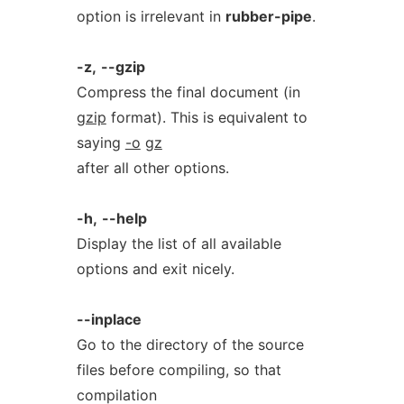
option is irrelevant in
rubber-pipe
.
-z,
--gzip
Compress the final document (in
gzip
format). This is equivalent to
saying
-o
gz
after all other options.
-h,
--help
Display the list of all available
options and exit nicely.
--inplace
Go to the directory of the source
files before compiling, so that
compilation