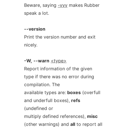
Beware, saying
-vvv
makes Rubber
speak a lot.
--version
Print the version number and exit
nicely.
-W,
--warn
<type>
Report information of the given
type if there was no error during
compilation. The
available types are:
boxes
(overfull
and underfull boxes),
refs
(undefined or
multiply defined references),
misc
(other warnings) and
all
to report all