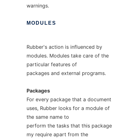
warnings.
MODULES
Rubber's action is influenced by
modules. Modules take care of the
particular features of
packages and external programs.
Packages
For every package that a document
uses, Rubber looks for a module of
the same name to
perform the tasks that this package
my require apart from the