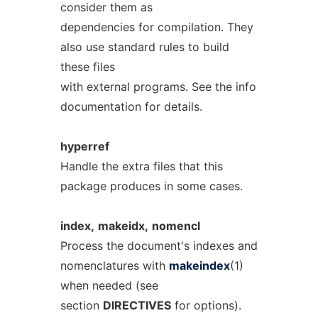
consider them as
dependencies for compilation. They
also use standard rules to build
these files
with external programs. See the info
documentation for details.
hyperref
Handle the extra files that this
package produces in some cases.
index,
makeidx,
nomencl
Process the document's indexes and
nomenclatures with
makeindex
(1)
when needed (see
section
DIRECTIVES
for options).