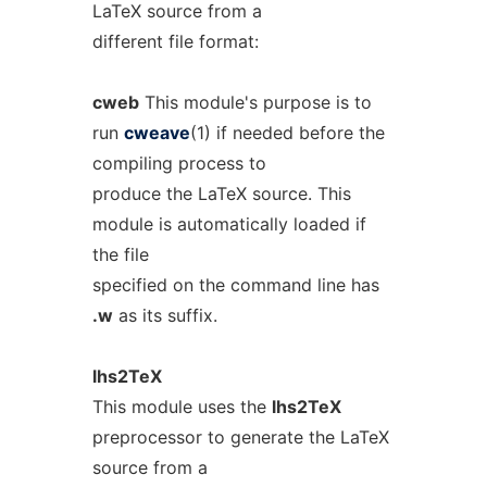
LaTeX source from a
different file format:
cweb
This module's purpose is to
run
cweave
(1) if needed before the
compiling process to
produce the LaTeX source. This
module is automatically loaded if
the file
specified on the command line has
.w
as its suffix.
lhs2TeX
This module uses the
lhs2TeX
preprocessor to generate the LaTeX
source from a