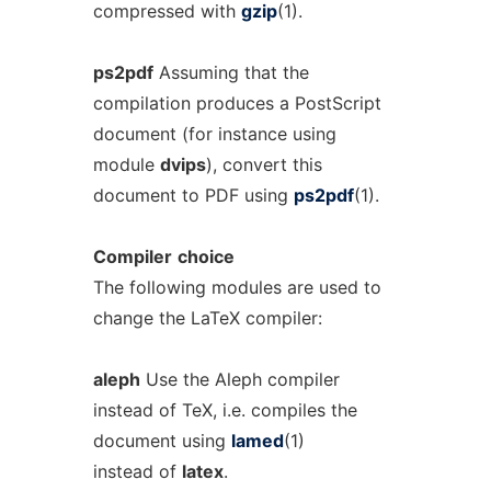
compressed with
gzip
(1).
ps2pdf
Assuming that the
compilation produces a PostScript
document (for instance using
module
dvips
), convert this
document to PDF using
ps2pdf
(1).
Compiler
choice
The following modules are used to
change the LaTeX compiler:
aleph
Use the Aleph compiler
instead of TeX, i.e. compiles the
document using
lamed
(1)
instead of
latex
.