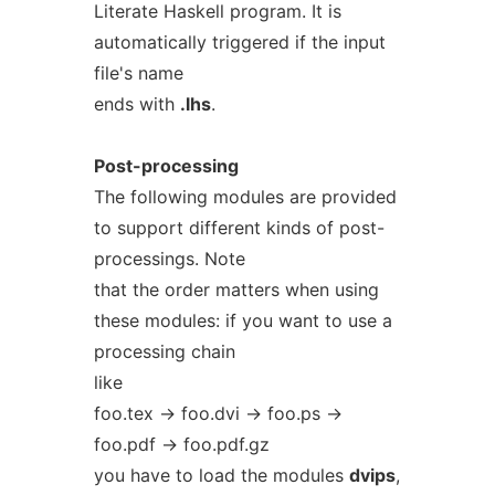
Literate Haskell program. It is
automatically triggered if the input
file's name
ends with
.lhs
.
Post-processing
The following modules are provided
to support different kinds of post-
processings. Note
that the order matters when using
these modules: if you want to use a
processing chain
like
foo.tex -> foo.dvi -> foo.ps ->
foo.pdf -> foo.pdf.gz
you have to load the modules
dvips
,