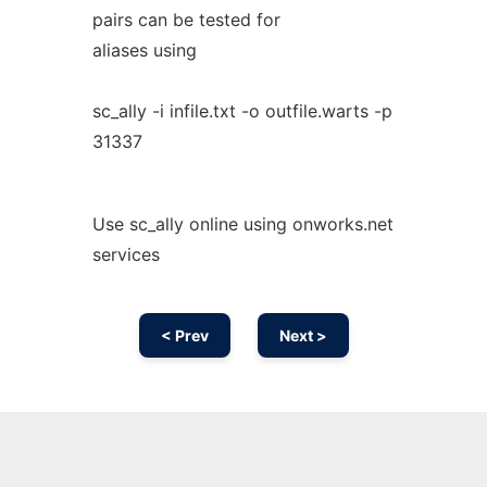
pairs can be tested for
aliases using
sc_ally -i infile.txt -o outfile.warts -p
31337
Use sc_ally online using onworks.net
services
< Prev
Next >