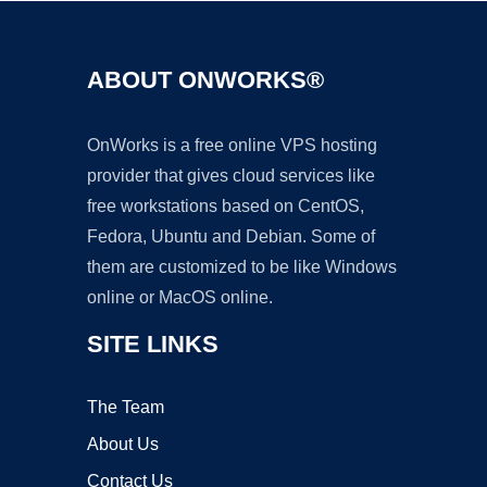
ABOUT ONWORKS®
OnWorks is a free online VPS hosting
provider that gives cloud services like
free workstations based on CentOS,
Fedora, Ubuntu and Debian. Some of
them are customized to be like Windows
online or MacOS online.
SITE LINKS
The Team
About Us
Contact Us