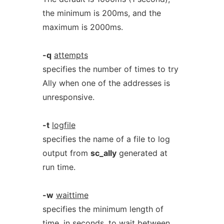
the minimum is 200ms, and the
maximum is 2000ms.
-q
attempts
specifies the number of times to try
Ally when one of the addresses is
unresponsive.
-t
logfile
specifies the name of a file to log
output from
sc_ally
generated at
run time.
-w
waittime
specifies the minimum length of
time, in seconds, to wait between