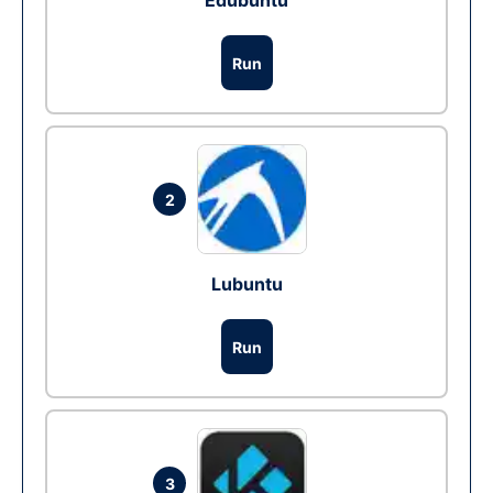
Edubuntu
Run
2
Lubuntu
Run
3