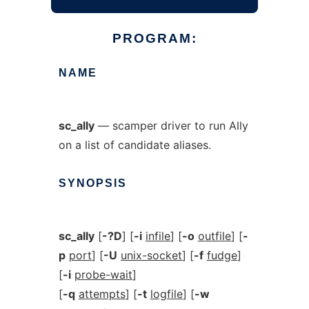
PROGRAM:
NAME
sc_ally
— scamper driver to run Ally
on a list of candidate aliases.
SYNOPSIS
sc_ally
[
-?D
] [
-i
infile
] [
-o
outfile
] [
-
p
port
] [
-U
unix-socket
] [
-f
fudge
]
[
-i
probe-wait
]
[
-q
attempts
] [
-t
logfile
] [
-w