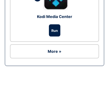
Kodi Media Center
Run
More »
Ad