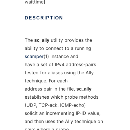
waittime
]
DESCRIPTION
The
sc_ally
utility provides the
ability to connect to a running
scamper
(1) instance and
have a set of IPv4 address-pairs
tested for aliases using the Ally
technique. For each
address pair in the file,
sc_ally
establishes which probe methods
(UDP, TCP-ack, ICMP-echo)
solicit an incrementing IP-ID value,
and then uses the Ally technique on
pairs where a probe