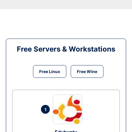
Free Servers & Workstations
Free Linux
Free Wine
1