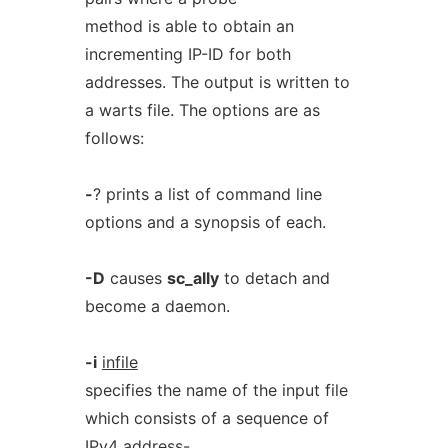
method is able to obtain an
incrementing IP-ID for both
addresses. The output is written to
a warts file. The options are as
follows:
-
? prints a list of command line
options and a synopsis of each.
-D
causes
sc_ally
to detach and
become a daemon.
-i
infile
specifies the name of the input file
which consists of a sequence of
IPv4 address-