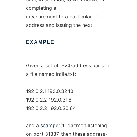
completing a
measurement to a particular IP
address and issuing the next.
EXAMPLE
Given a set of IPv4-address pairs in
a file named infile.txt:
192.0.2.1 192.0.32.10
192.0.2.2 192.0.31.8
192.0.2.3 192.0.30.64
and a
scamper
(1) daemon listening
on port 31337, then these address-