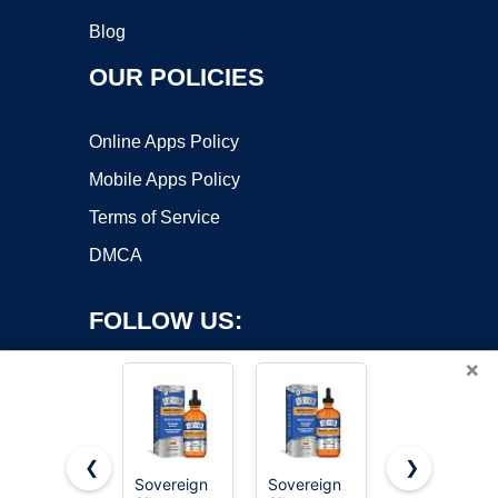
Blog
OUR POLICIES
Online Apps Policy
Mobile Apps Policy
Terms of Service
DMCA
FOLLOW US:
×
❮
❯
Sovereign
Sovereign
Sovereign