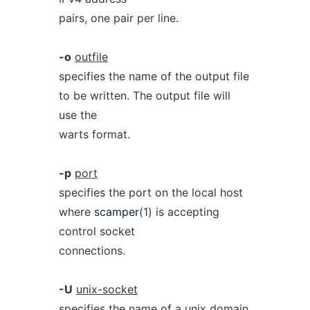
pairs, one pair per line.
-o
outfile
specifies the name of the output file
to be written. The output file will
use the
warts format.
-p
port
specifies the port on the local host
where
scamper
(1) is accepting
control socket
connections.
-U
unix-socket
specifies the name of a unix domain