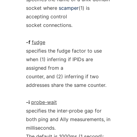
socket where
scamper
(1) is
accepting control
socket connections.
-f
fudge
specifies the fudge factor to use
when (1) inferring if IPIDs are
assigned from a
counter, and (2) inferring if two
addresses share the same counter.
-i
probe-wait
specifies the inter-probe gap for
both ping and Ally measurements, in
milliseconds.
The default is 1000ms (1 second);