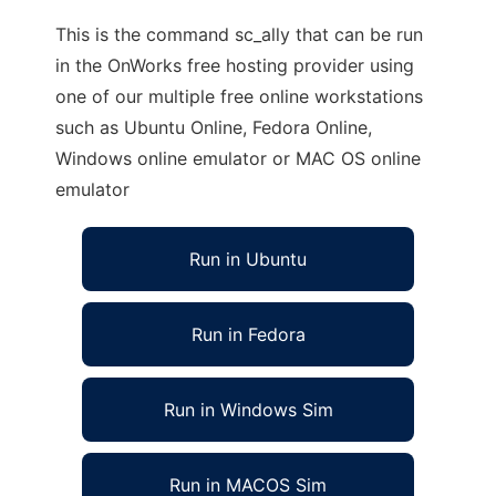
This is the command sc_ally that can be run
in the OnWorks free hosting provider using
one of our multiple free online workstations
such as Ubuntu Online, Fedora Online,
Windows online emulator or MAC OS online
emulator
Run in Ubuntu
Run in Fedora
Run in Windows Sim
Run in MACOS Sim