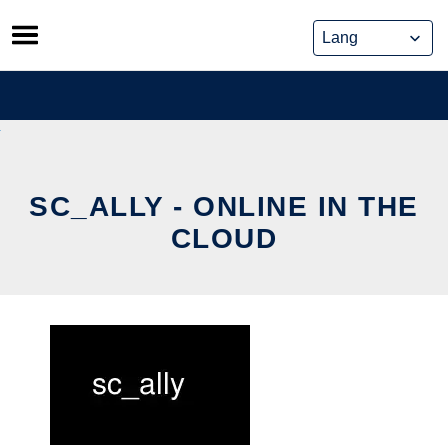
Skip
to
content
SC_ALLY - ONLINE IN THE
CLOUD