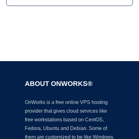
Ad
ABOUT ONWORKS®
OnWorks is a free online VPS hosting
provider that gives cloud services like
free workstations based on CentOS,
Fedora, Ubuntu and Debian. Some of
them are customized to be like Windows