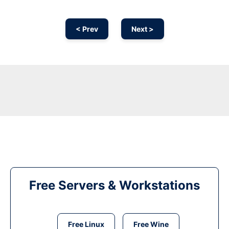
< Prev
Next >
Free Servers & Workstations
Free Linux
Free Wine