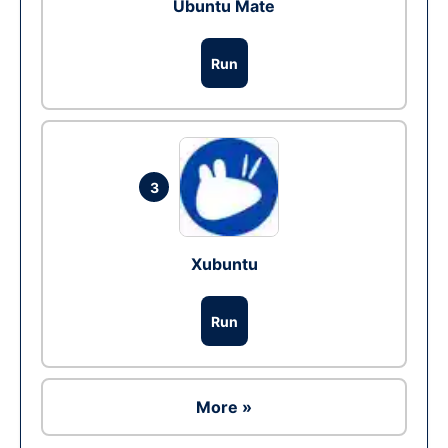
Ubuntu Mate
Run
3
Xubuntu
Run
More »