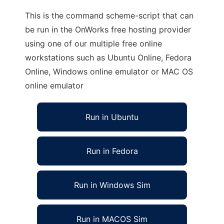
This is the command scheme-script that can
be run in the OnWorks free hosting provider
using one of our multiple free online
workstations such as Ubuntu Online, Fedora
Online, Windows online emulator or MAC OS
online emulator
Run in Ubuntu
Run in Fedora
Run in Windows Sim
Run in MACOS Sim