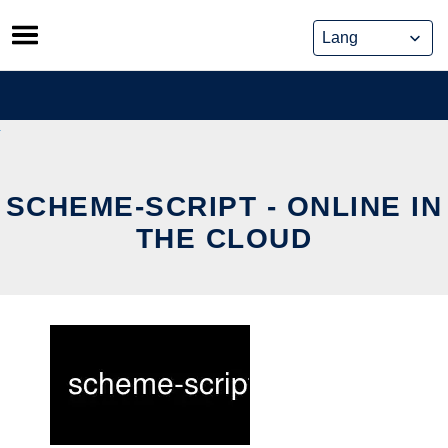
Skip
to
content
SCHEME-SCRIPT - ONLINE IN
THE CLOUD