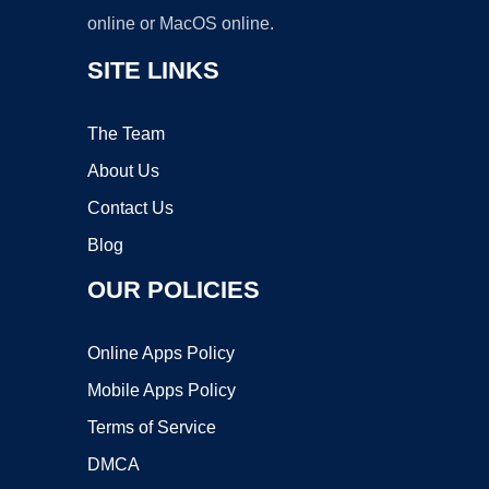
online or MacOS online.
SITE LINKS
The Team
About Us
Contact Us
Blog
OUR POLICIES
Online Apps Policy
Mobile Apps Policy
Terms of Service
DMCA