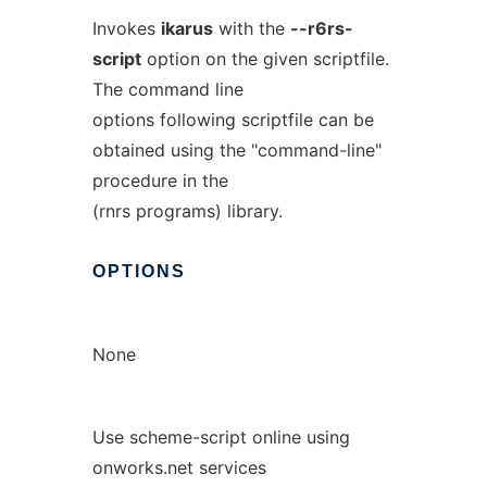
Invokes
ikarus
with the
--r6rs-
script
option on the given scriptfile.
The command line
options following scriptfile can be
obtained using the "command-line"
procedure in the
(rnrs programs) library.
OPTIONS
None
Use scheme-script online using
onworks.net services