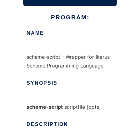
PROGRAM:
NAME
scheme-script - Wrapper for Ikarus
Scheme Programming Language
SYNOPSIS
scheme-script
scriptfile [opts]
DESCRIPTION