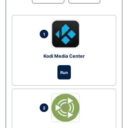
1
Kodi Media Center
Run
2