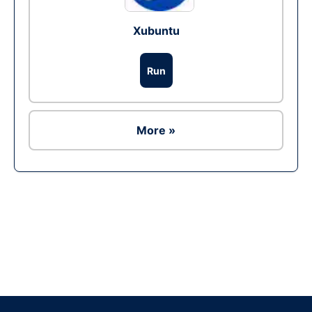
Xubuntu
Run
More »
Ad