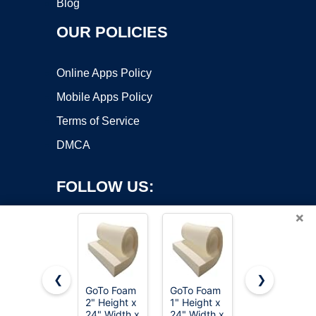
Blog
OUR POLICIES
Online Apps Policy
Mobile Apps Policy
Terms of Service
DMCA
FOLLOW US:
×
❮
❯
GoTo Foam
GoTo Foam
FOAMYFOA
Copyright ©2026 OnWorks. All Rights Reserved. OnWorks® is a
2" Height x
1" Height x
High
24" Width x
registered trademark.
24" Width x
Density 1