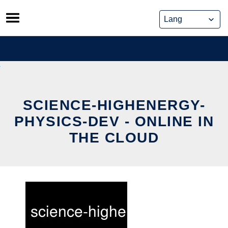
Skip
to
content
SCIENCE-HIGHENERGY-
PHYSICS-DEV - ONLINE IN
THE CLOUD