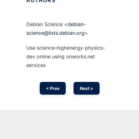
AUTHORS
Debian Science <
debian-
science@lists.debian.org
>
Use science-highenergy-physics-
dev online using onworks.net
services
< Prev
Next >