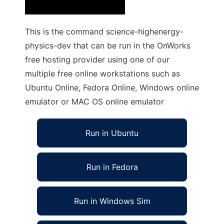
This is the command science-highenergy-
physics-dev that can be run in the OnWorks
free hosting provider using one of our
multiple free online workstations such as
Ubuntu Online, Fedora Online, Windows online
emulator or MAC OS online emulator
Run in Ubuntu
Run in Fedora
Run in Windows Sim