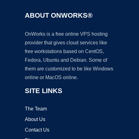
ABOUT ONWORKS®
OnWorks is a free online VPS hosting
provider that gives cloud services like
free workstations based on CentOS,
Fedora, Ubuntu and Debian. Some of
them are customized to be like Windows
online or MacOS online.
SITE LINKS
The Team
About Us
Contact Us