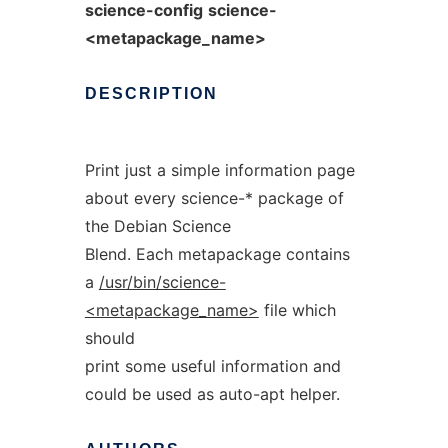
science-config
science-
<metapackage_name>
DESCRIPTION
Print just a simple information page
about every science-* package of
the Debian Science
Blend. Each metapackage contains
a
/usr/bin/science-
<metapackage_name>
file which
should
print some useful information and
could be used as auto-apt helper.