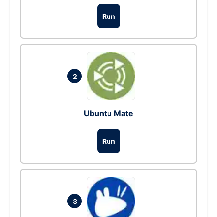
Run
2
Ubuntu Mate
Run
3