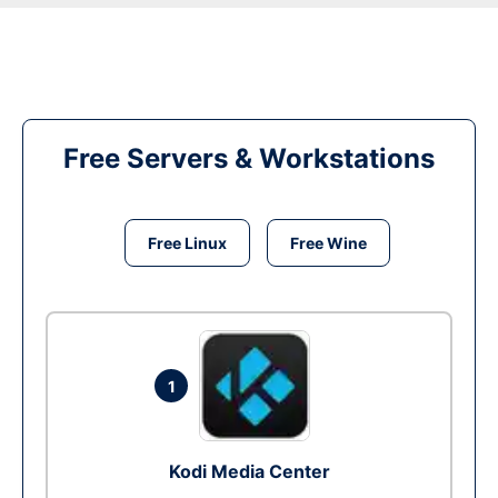
Free Servers & Workstations
Free Linux
Free Wine
1
Kodi Media Center