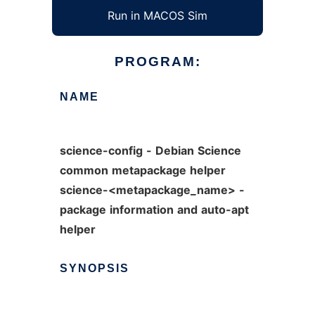
Run in MACOS Sim
PROGRAM:
NAME
science-config
-
Debian
Science
common
metapackage
helper
science-<metapackage_name>
-
package
information
and
auto-apt
helper
SYNOPSIS