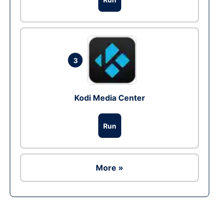
3
Kodi Media Center
Run
More »