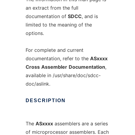
an extract from the full
documentation of
SDCC
, and is
limited to the meaning of the
options.
For complete and current
documentation, refer to the
ASxxxx
Cross
Assembler
Documentation
,
available in /usr/share/doc/sdcc-
doc/aslink.
DESCRIPTION
The
ASxxxx
assemblers are a series
of microprocessor assemblers. Each