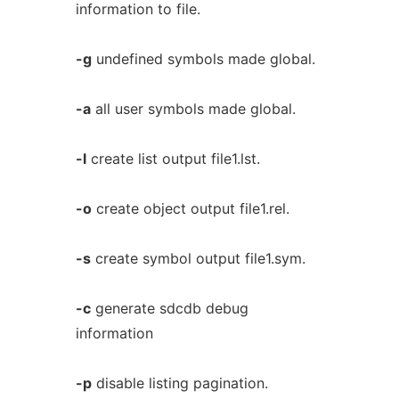
information to file.
-g
undefined symbols made global.
-a
all user symbols made global.
-l
create list output file1.lst.
-o
create object output file1.rel.
-s
create symbol output file1.sym.
-c
generate sdcdb debug
information
-p
disable listing pagination.