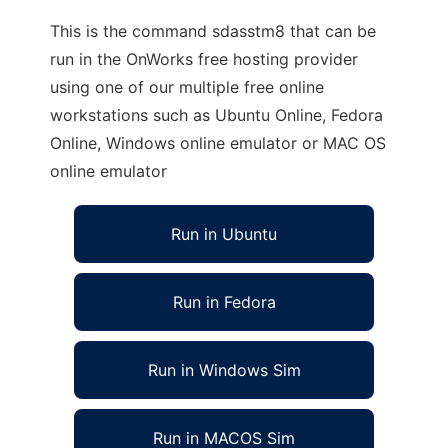
This is the command sdasstm8 that can be
run in the OnWorks free hosting provider
using one of our multiple free online
workstations such as Ubuntu Online, Fedora
Online, Windows online emulator or MAC OS
online emulator
Run in Ubuntu
Run in Fedora
Run in Windows Sim
Run in MACOS Sim