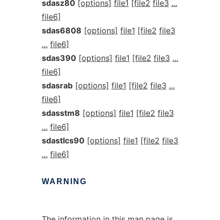
sdasz80
[options]
file1
[file2
file3
...
file6]
sdas6808
[options]
file1
[file2
file3
...
file6]
sdas390
[options]
file1
[file2
file3
...
file6]
sdasrab
[options]
file1
[file2
file3
...
file6]
sdasstm8
[options]
file1
[file2
file3
...
file6]
sdastlcs90
[options]
file1
[file2
file3
...
file6]
WARNING
The information in this man page is