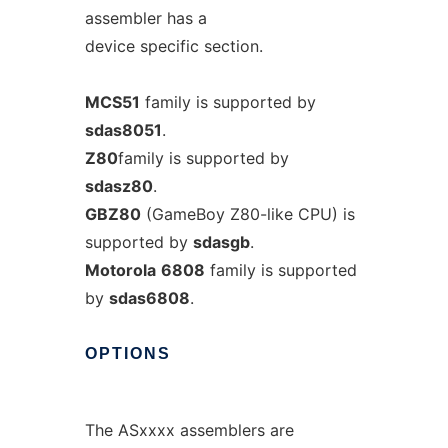
assembler has a
device specific section.
MCS51
family is supported by
sdas8051
.
Z80
family is supported by
sdasz80
.
GBZ80
(GameBoy Z80-like CPU) is
supported by
sdasgb
.
Motorola
6808
family is supported
by
sdas6808
.
OPTIONS
The ASxxxx assemblers are