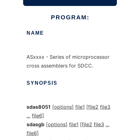
PROGRAM:
NAME
ASxxxx - Series of microprocessor
cross assemblers for SDCC.
SYNOPSIS
sdas8051
[options]
file1
[file2
file3
...
file6]
sdasgb
[options]
file1
[file2
file3
...
file6]