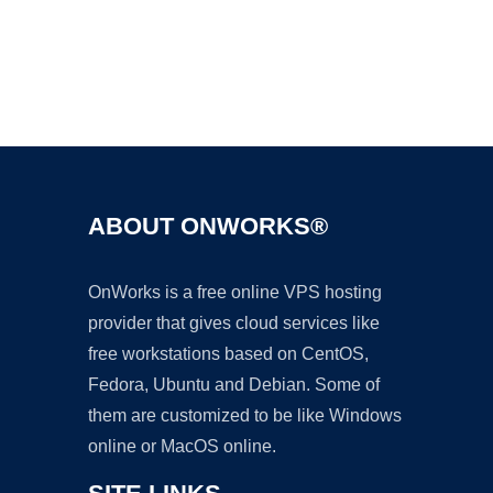
Ad
ABOUT ONWORKS®
OnWorks is a free online VPS hosting
provider that gives cloud services like
free workstations based on CentOS,
Fedora, Ubuntu and Debian. Some of
them are customized to be like Windows
online or MacOS online.