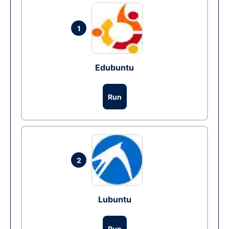
1
Edubuntu
Run
2
Lubuntu
Run