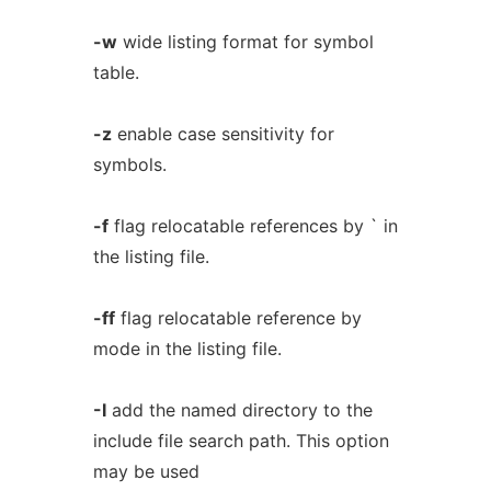
-w
wide listing format for symbol
table.
-z
enable case sensitivity for
symbols.
-f
flag relocatable references by ` in
the listing file.
-ff
flag relocatable reference by
mode in the listing file.
-I
add the named directory to the
include file search path. This option
may be used