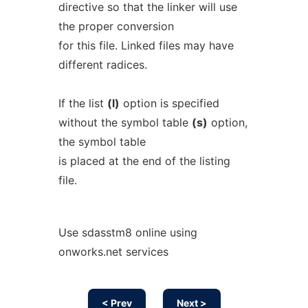
directive so that the linker will use
the proper conversion
for this file. Linked files may have
different radices.
If the list
(l)
option is specified
without the symbol table
(s)
option,
the symbol table
is placed at the end of the listing
file.
Use sdasstm8 online using
onworks.net services
< Prev
Next >