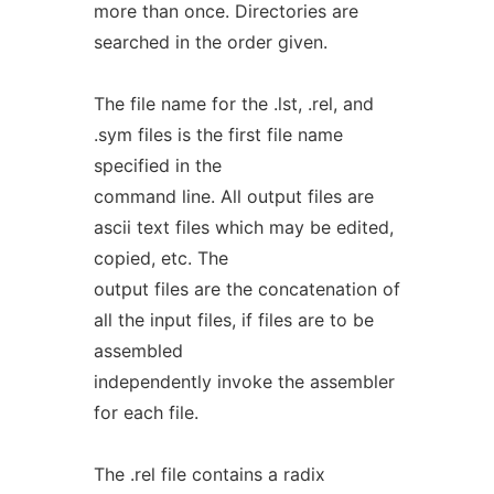
more than once. Directories are
searched in the order given.
The file name for the .lst, .rel, and
.sym files is the first file name
specified in the
command line. All output files are
ascii text files which may be edited,
copied, etc. The
output files are the concatenation of
all the input files, if files are to be
assembled
independently invoke the assembler
for each file.
The .rel file contains a radix