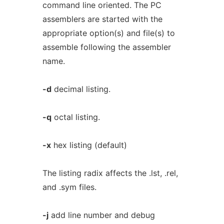
command line oriented. The PC
assemblers are started with the
appropriate option(s) and file(s) to
assemble following the assembler
name.
-d
decimal listing.
-q
octal listing.
-x
hex listing (default)
The listing radix affects the .lst, .rel,
and .sym files.
-j
add line number and debug