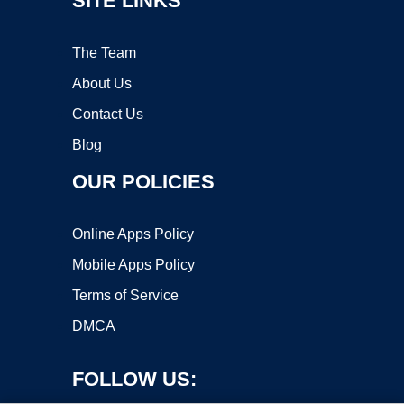
SITE LINKS
The Team
About Us
Contact Us
Blog
OUR POLICIES
Online Apps Policy
Mobile Apps Policy
Terms of Service
DMCA
FOLLOW US: