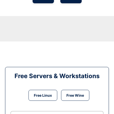
Free Servers & Workstations
Free Linux
Free Wine