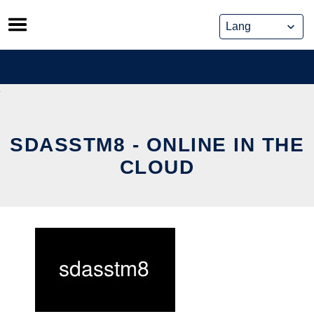
Skip
to
content
SDASSTM8 - ONLINE IN THE
CLOUD