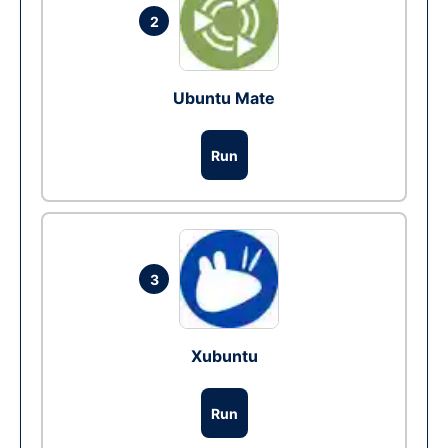
2
Ubuntu Mate
Run
3
Xubuntu
Run