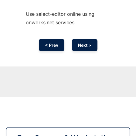
Use select-editor online using
onworks.net services
< Prev
Next >