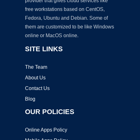
provider that gives cloud services like
free workstations based on CentOS,
Fedora, Ubuntu and Debian. Some of
them are customized to be like Windows
online or MacOS online.
SITE LINKS
The Team
About Us
Contact Us
Blog
OUR POLICIES
Online Apps Policy