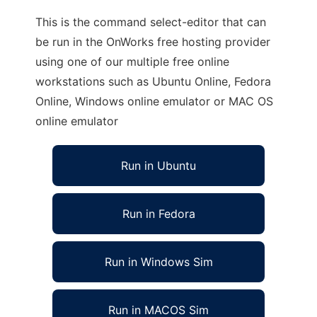
This is the command select-editor that can
be run in the OnWorks free hosting provider
using one of our multiple free online
workstations such as Ubuntu Online, Fedora
Online, Windows online emulator or MAC OS
online emulator
Run in Ubuntu
Run in Fedora
Run in Windows Sim
Run in MACOS Sim