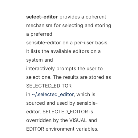
select-editor
provides a coherent
mechanism for selecting and storing
a preferred
sensible-editor on a per-user basis.
It lists the available editors on a
system and
interactively prompts the user to
select one. The results are stored as
SELECTED_EDITOR
in
~/.selected_editor
, which is
sourced and used by sensible-
editor. SELECTED_EDITOR is
overridden by the VISUAL and
EDITOR environment variables.