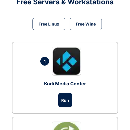
Free Servers & Workstations
Free Linux
Free Wine
1
Kodi Media Center
Run