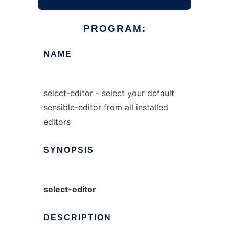
PROGRAM:
NAME
select-editor - select your default
sensible-editor from all installed
editors
SYNOPSIS
select-editor
DESCRIPTION