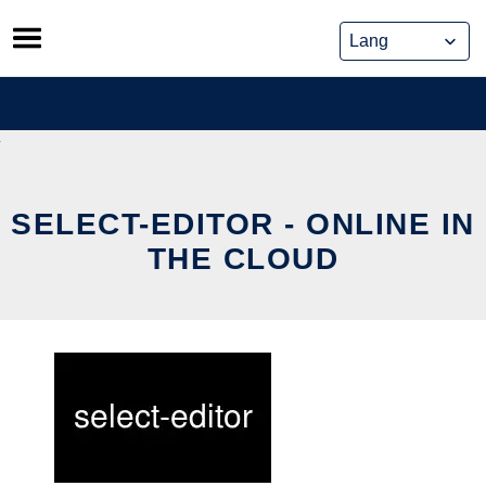
Skip
to
content
SELECT-EDITOR - ONLINE IN
THE CLOUD