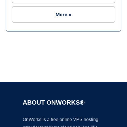
More »
Ad
ABOUT ONWORKS®
OnWorks is a free online VPS hosting