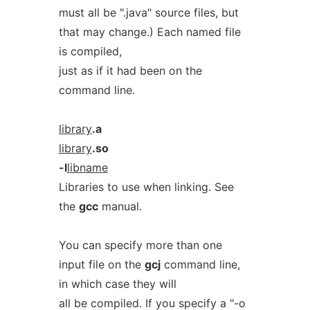
must all be ".java" source files, but
that may change.) Each named file
is compiled,
just as if it had been on the
command line.
library
.a
library
.so
-l
libname
Libraries to use when linking. See
the
gcc
manual.
You can specify more than one
input file on the
gcj
command line,
in which case they will
all be compiled. If you specify a "-o