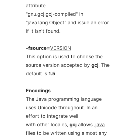
attribute
"gnu.gcj.gcj-compiled" in
"java.lang.Object" and issue an error
if it isn't found.
-fsource=
VERSION
This option is used to choose the
source version accepted by
gcj
. The
default is
1.5
.
Encodings
The Java programming language
uses Unicode throughout. In an
effort to integrate well
with other locales,
gcj
allows
.java
files to be written using almost any