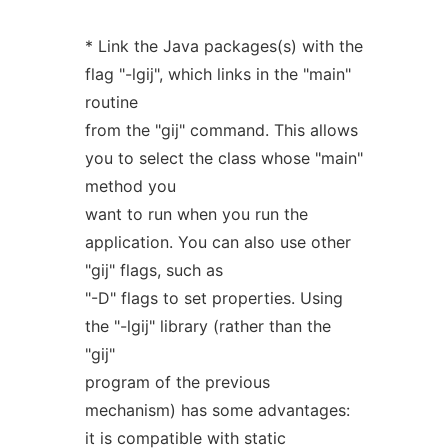
* Link the Java packages(s) with the
flag "-lgij", which links in the "main"
routine
from the "gij" command. This allows
you to select the class whose "main"
method you
want to run when you run the
application. You can also use other
"gij" flags, such as
"-D" flags to set properties. Using
the "-lgij" library (rather than the
"gij"
program of the previous
mechanism) has some advantages:
it is compatible with static