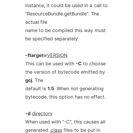
instance, it could be used in a call to
"ResourceBundle.getBundle". The
actual file
name to be compiled this way must
be specified separately.
-ftarget=
VERSION
This can be used with
-C
to choose
the version of bytecode emitted by
gcj
. The
default is
1.5
. When not generating
bytecode, this option has no effect.
-d
directory
When used with "-C", this causes all
generated
.class
files to be put in