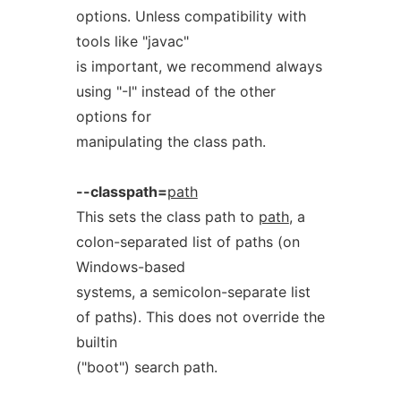
options. Unless compatibility with
tools like "javac"
is important, we recommend always
using "-I" instead of the other
options for
manipulating the class path.
--classpath=
path
This sets the class path to
path
, a
colon-separated list of paths (on
Windows-based
systems, a semicolon-separate list
of paths). This does not override the
builtin
("boot") search path.