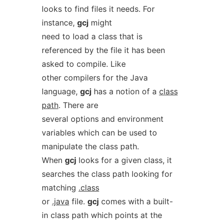
looks to find files it needs. For
instance,
gcj
might
need to load a class that is
referenced by the file it has been
asked to compile. Like
other compilers for the Java
language,
gcj
has a notion of a
class
path
. There are
several options and environment
variables which can be used to
manipulate the class path.
When
gcj
looks for a given class, it
searches the class path looking for
matching
.class
or
.java
file.
gcj
comes with a built-
in class path which points at the