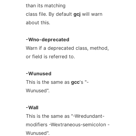
than its matching
class file. By default
gcj
will warn
about this.
-Wno-deprecated
Warn if a deprecated class, method,
or field is referred to.
-Wunused
This is the same as
gcc
's "-
Wunused".
-Wall
This is the same as "-Wredundant-
modifiers -Wextraneous-semicolon -
Wunused".