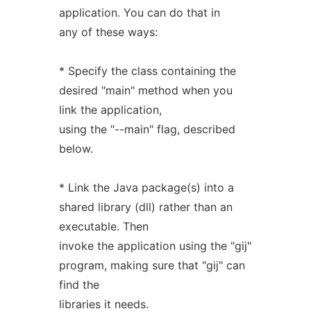
application. You can do that in
any of these ways:
* Specify the class containing the
desired "main" method when you
link the application,
using the "--main" flag, described
below.
* Link the Java package(s) into a
shared library (dll) rather than an
executable. Then
invoke the application using the "gij"
program, making sure that "gij" can
find the
libraries it needs.