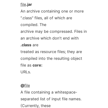
file
.jar
An archive containing one or more
".class" files, all of which are
compiled. The
archive may be compressed. Files in
an archive which don't end with
.class
are
treated as resource files; they are
compiled into the resulting object
file as
core:
URLs.
@
file
A file containing a whitespace-
separated list of input file names.
(Currently, these