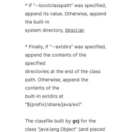
* If "--bootclasspath" was specified,
append its value. Otherwise, append
the built-in
system directory,
libgcj.jar
.
* Finally, if "--extdirs" was specified,
append the contents of the
specified
directories at the end of the class
path. Otherwise, append the
contents of the
built-in extdirs at
"$(prefix)/share/java/ext".
The classfile built by
gcj
for the
class "java.lang.Object" (and placed