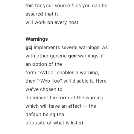
this for your source files you can be
assured that it
will work on every host.
Warnings
gcj
implements several warnings. As
with other generic
gcc
warnings, if
an option of the
form "-Wfoo" enables a warning,
then "-Wno-foo" will disable it. Here
we've chosen to
document the form of the warning
which will have an effect -- the
default being the
opposite of what is listed.