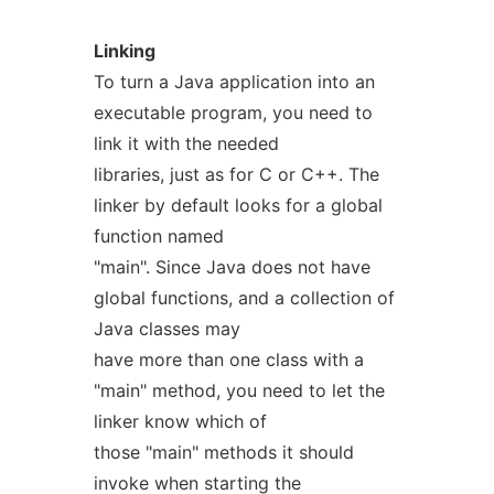
Linking
To turn a Java application into an
executable program, you need to
link it with the needed
libraries, just as for C or C++. The
linker by default looks for a global
function named
"main". Since Java does not have
global functions, and a collection of
Java classes may
have more than one class with a
"main" method, you need to let the
linker know which of
those "main" methods it should
invoke when starting the