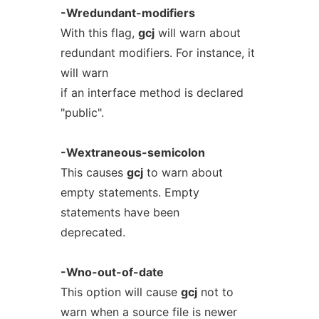
-Wredundant-modifiers
With this flag,
gcj
will warn about
redundant modifiers. For instance, it
will warn
if an interface method is declared
"public".
-Wextraneous-semicolon
This causes
gcj
to warn about
empty statements. Empty
statements have been
deprecated.
-Wno-out-of-date
This option will cause
gcj
not to
warn when a source file is newer