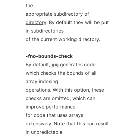
the
appropriate subdirectory of
directory
. By default they will be put
in subdirectories
of the current working directory.
-fno-bounds-check
By default,
gcj
generates code
which checks the bounds of all
array indexing
operations. With this option, these
checks are omitted, which can
improve performance
for code that uses arrays
extensively. Note that this can result
in unpredictable