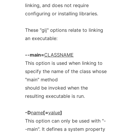
linking, and does not require
configuring or installing libraries.
These "gij" options relate to linking
an executable:
--main=
CLASSNAME
This option is used when linking to
specify the name of the class whose
"main" method
should be invoked when the
resulting executable is run.
-D
name
[=
value
]
This option can only be used with "-
-main". It defines a system property