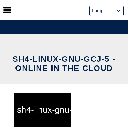
Skip
to
content
SH4-LINUX-GNU-GCJ-5 -
ONLINE IN THE CLOUD