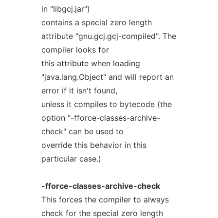
in "libgcj.jar")
contains a special zero length
attribute "gnu.gcj.gcj-compiled". The
compiler looks for
this attribute when loading
"java.lang.Object" and will report an
error if it isn't found,
unless it compiles to bytecode (the
option "-fforce-classes-archive-
check" can be used to
override this behavior in this
particular case.)
-fforce-classes-archive-check
This forces the compiler to always
check for the special zero length