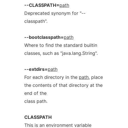
--CLASSPATH=
path
Deprecated synonym for "--
classpath".
--bootclasspath=
path
Where to find the standard builtin
classes, such as "java.lang.String".
--extdirs=
path
For each directory in the
path
, place
the contents of that directory at the
end of the
class path.
CLASSPATH
This is an environment variable