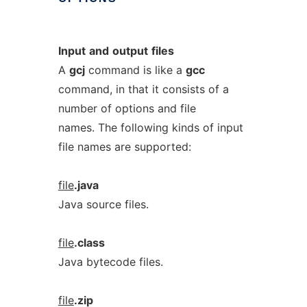
Input
and
output
files
A
gcj
command is like a
gcc
command, in that it consists of a
number of options and file
names. The following kinds of input
file names are supported:
file
.java
Java source files.
file
.class
Java bytecode files.
file
.zip