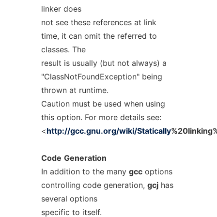
linker does
not see these references at link
time, it can omit the referred to
classes. The
result is usually (but not always) a
"ClassNotFoundException" being
thrown at runtime.
Caution must be used when using
this option. For more details see:
<
http://gcc.gnu.org/wiki/Statically
%20linking%
Code
Generation
In addition to the many
gcc
options
controlling code generation,
gcj
has
several options
specific to itself.