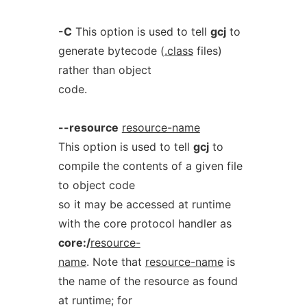
-C
This option is used to tell
gcj
to
generate bytecode (
.class
files)
rather than object
code.
--resource
resource-name
This option is used to tell
gcj
to
compile the contents of a given file
to object code
so it may be accessed at runtime
with the core protocol handler as
core:/
resource-
name
. Note that
resource-name
is
the name of the resource as found
at runtime; for