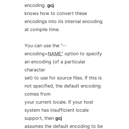
encoding.
gcj
knows how to convert these
encodings into its internal encoding
at compile time.
You can use the "--
encoding=
NAME"
option to specify
an encoding (of a particular
character
set) to use for source files. If this is
not specified, the default encoding
comes from
your current locale. If your host
system has insufficient locale
support, then
gcj
assumes the default encoding to be