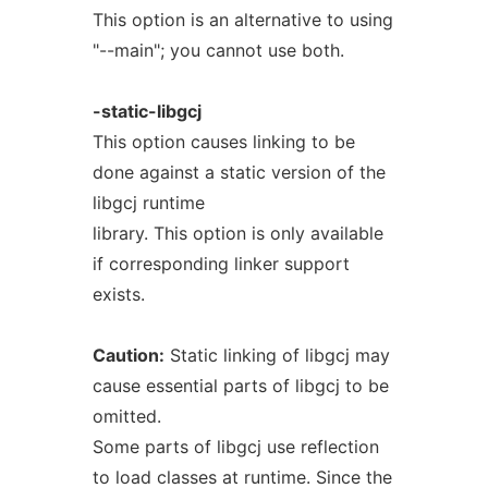
This option is an alternative to using
"--main"; you cannot use both.
-static-libgcj
This option causes linking to be
done against a static version of the
libgcj runtime
library. This option is only available
if corresponding linker support
exists.
Caution:
Static linking of libgcj may
cause essential parts of libgcj to be
omitted.
Some parts of libgcj use reflection
to load classes at runtime. Since the