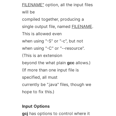
FILENAME"
option, all the input files
will be
compiled together, producing a
single output file, named
FILENAME
.
This is allowed even
when using "-S" or "-c", but not
when using "-C" or "--resource".
(This is an extension
beyond the what plain
gcc
allows.)
(If more than one input file is
specified, all must
currently be ".java" files, though we
hope to fix this.)
Input
Options
gcj
has options to control where it