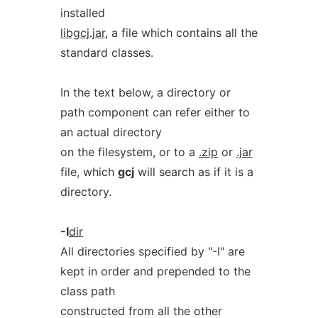
installed
libgcj.jar
, a file which contains all the
standard classes.
In the text below, a directory or
path component can refer either to
an actual directory
on the filesystem, or to a
.zip
or
.jar
file, which
gcj
will search as if it is a
directory.
-I
dir
All directories specified by "-I" are
kept in order and prepended to the
class path
constructed from all the other