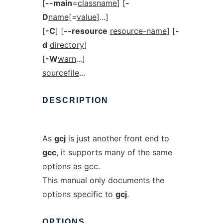
[
--main
=
classname
] [
-
D
name
[=
value
]...]
[
-C
] [
--resource
resource-name
] [
-
d
directory
]
[
-W
warn
...]
sourcefile
...
DESCRIPTION
As
gcj
is just another front end to
gcc
, it supports many of the same
options as gcc.
This manual only documents the
options specific to
gcj
.
OPTIONS