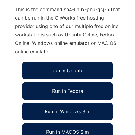
This is the command sh4-linux-gnu-gcj-5 that
can be run in the OnWorks free hosting
provider using one of our multiple free online
workstations such as Ubuntu Online, Fedora
Online, Windows online emulator or MAC OS
online emulator
Run in Ubuntu
Run in Fedora
Run in Windows Sim
Run in MACOS Sim