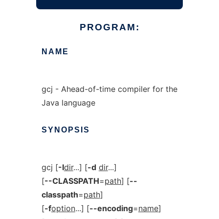
PROGRAM:
NAME
gcj - Ahead-of-time compiler for the
Java language
SYNOPSIS
gcj [
-I
dir
...] [
-d
dir
...]
[
--CLASSPATH
=
path
] [
--
classpath
=
path
]
[
-f
option
...] [
--encoding
=
name
]