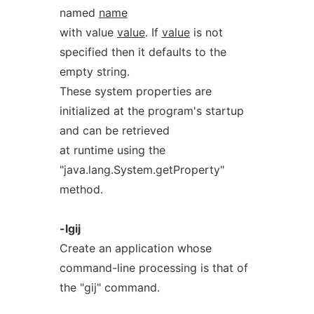
named
name
with value
value
. If
value
is not
specified then it defaults to the
empty string.
These system properties are
initialized at the program's startup
and can be retrieved
at runtime using the
"java.lang.System.getProperty"
method.
-lgij
Create an application whose
command-line processing is that of
the "gij" command.