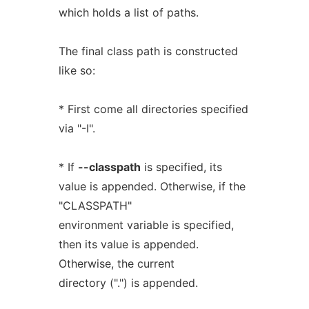
which holds a list of paths.
The final class path is constructed
like so:
* First come all directories specified
via "-I".
* If
--classpath
is specified, its
value is appended. Otherwise, if the
"CLASSPATH"
environment variable is specified,
then its value is appended.
Otherwise, the current
directory (".") is appended.