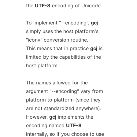
the
UTF-8
encoding of Unicode.
To implement "--encoding",
gcj
simply uses the host platform's
"iconv" conversion routine.
This means that in practice
gcj
is
limited by the capabilities of the
host platform.
The names allowed for the
argument "--encoding" vary from
platform to platform (since they
are not standardized anywhere).
However,
gcj
implements the
encoding named
UTF-8
internally, so if you choose to use