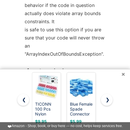
behavior if the code in question
actually does violate array bounds
constraints. It
is safe to use this option if you are
sure that your code will never throw
an
"ArrayIndexOutOfBoundsException".
-fno-store-check
×
Don't generate array store checks.
When storing objects into arrays, a
runtime check
❮
❯
is normally generated in order to
TICONN
Blue Female
TICONN
100 Pcs
Spade
100PCS
ensure that the object is assignment
Nylon
Connector
Heat Shrink
compatible with
Spade
16-14
Butt
$9.95
$5.99
$9.95
Connector
AWG/Gauge
Connectors,
❤️
Amazon - Shop, book, or buy here — no cost, helps keep services free.
the component type of the array
Kit,
Disconnect
Crimp Wire