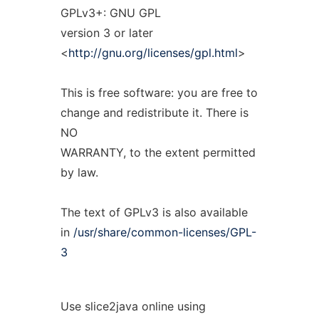
GPLv3+: GNU GPL
version 3 or later
<
http://gnu.org/licenses/gpl.html
>
This is free software: you are free to
change and redistribute it. There is
NO
WARRANTY, to the extent permitted
by law.
The text of GPLv3 is also available
in
/usr/share/common-licenses/GPL-
3
Use slice2java online using