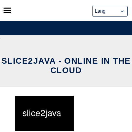
Skip
to
content
SLICE2JAVA - ONLINE IN THE
CLOUD