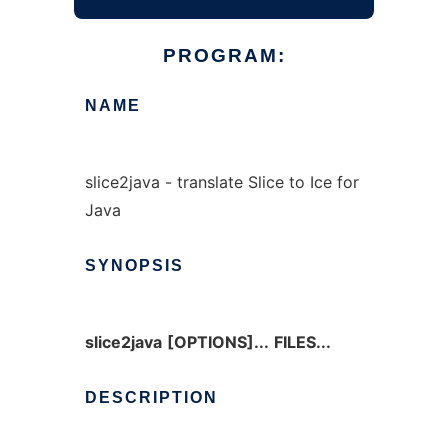
PROGRAM:
NAME
slice2java - translate Slice to Ice for
Java
SYNOPSIS
slice2java
[OPTIONS]...
FILES...
DESCRIPTION