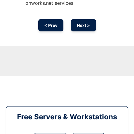
onworks.net services
< Prev
Next >
Free Servers & Workstations