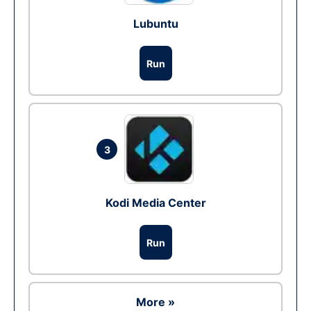
Lubuntu
Run
3
Kodi Media Center
Run
More »