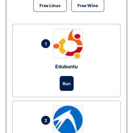
Free Linux
Free Wine
1
Edubuntu
Run
2