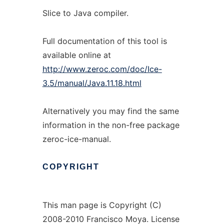
Slice to Java compiler.
Full documentation of this tool is
available online at
http://www.zeroc.com/doc/Ice-
3.5/manual/Java.11.18.html
Alternatively you may find the same
information in the non-free package
zeroc-ice-manual.
COPYRIGHT
This man page is Copyright (C)
2008-2010 Francisco Moya. License