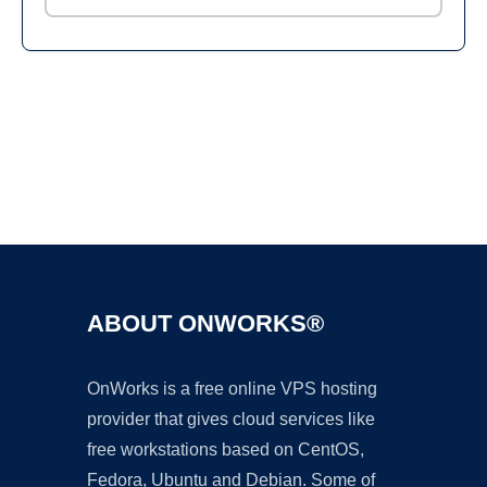
Ad
ABOUT ONWORKS®
OnWorks is a free online VPS hosting
provider that gives cloud services like
free workstations based on CentOS,
Fedora, Ubuntu and Debian. Some of