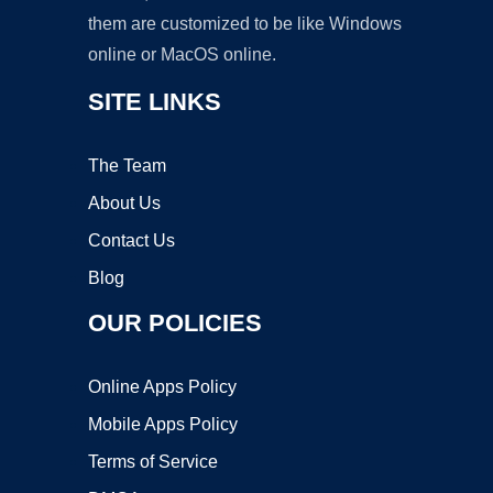
them are customized to be like Windows
online or MacOS online.
SITE LINKS
The Team
About Us
Contact Us
Blog
OUR POLICIES
Online Apps Policy
Mobile Apps Policy
Terms of Service