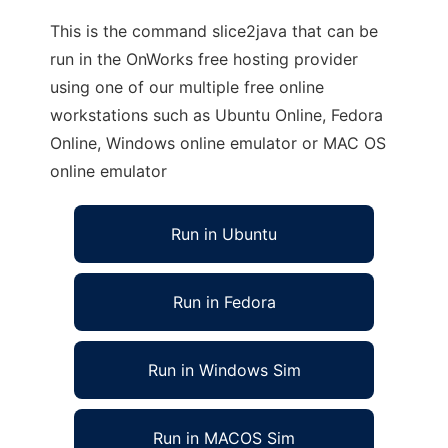
This is the command slice2java that can be
run in the OnWorks free hosting provider
using one of our multiple free online
workstations such as Ubuntu Online, Fedora
Online, Windows online emulator or MAC OS
online emulator
Run in Ubuntu
Run in Fedora
Run in Windows Sim
Run in MACOS Sim