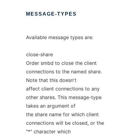
MESSAGE-TYPES
Available message types are:
close-share
Order smbd to close the client
connections to the named share.
Note that this doesn't
affect client connections to any
other shares. This message-type
takes an argument of
the share name for which client
connections will be closed, or the
"*" character which