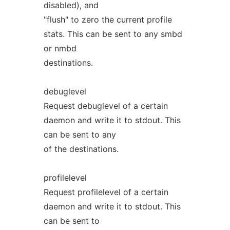
disabled), and
"flush" to zero the current profile
stats. This can be sent to any smbd
or nmbd
destinations.
debuglevel
Request debuglevel of a certain
daemon and write it to stdout. This
can be sent to any
of the destinations.
profilelevel
Request profilelevel of a certain
daemon and write it to stdout. This
can be sent to