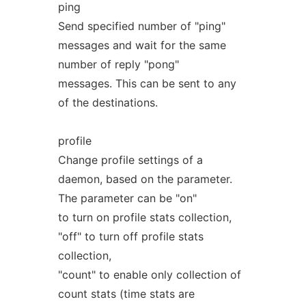
ping
Send specified number of "ping"
messages and wait for the same
number of reply "pong"
messages. This can be sent to any
of the destinations.
profile
Change profile settings of a
daemon, based on the parameter.
The parameter can be "on"
to turn on profile stats collection,
"off" to turn off profile stats
collection,
"count" to enable only collection of
count stats (time stats are