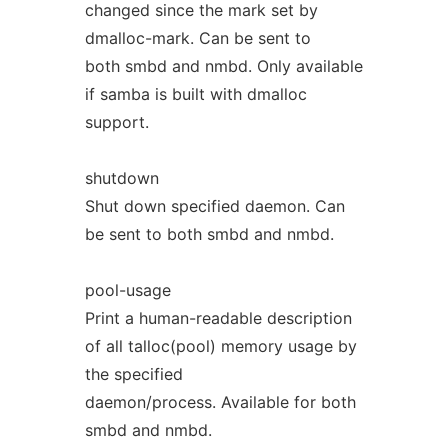
changed since the mark set by
dmalloc-mark. Can be sent to
both smbd and nmbd. Only available
if samba is built with dmalloc
support.
shutdown
Shut down specified daemon. Can
be sent to both smbd and nmbd.
pool-usage
Print a human-readable description
of all talloc(pool) memory usage by
the specified
daemon/process. Available for both
smbd and nmbd.