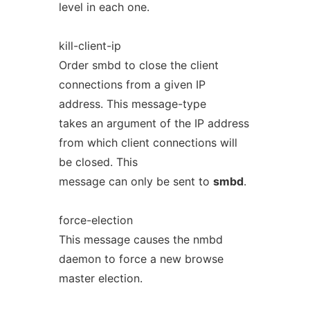
level in each one.
kill-client-ip
Order smbd to close the client
connections from a given IP
address. This message-type
takes an argument of the IP address
from which client connections will
be closed. This
message can only be sent to
smbd
.
force-election
This message causes the nmbd
daemon to force a new browse
master election.