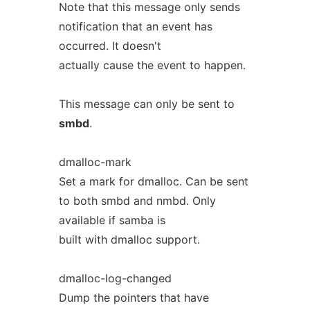
Note that this message only sends
notification that an event has
occurred. It doesn't
actually cause the event to happen.
This message can only be sent to
smbd
.
dmalloc-mark
Set a mark for dmalloc. Can be sent
to both smbd and nmbd. Only
available if samba is
built with dmalloc support.
dmalloc-log-changed
Dump the pointers that have