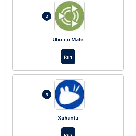
2
Ubuntu Mate
Run
3
Xubuntu
Run