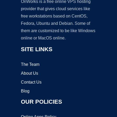
OnWorks is a free online VPS hosting
provider that gives cloud services like
free workstations based on CentOS,
Fedora, Ubuntu and Debian. Some of
them are customized to be like Windows
online or MacOS online.
SITE LINKS
The Team
About Us
Contact Us
Blog
OUR POLICIES
Online Apps Policy