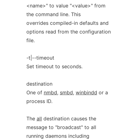
<name>" to value "<value>" from
the command line. This
overrides compiled-in defaults and
options read from the configuration
file.
-t|--timeout
Set timeout to seconds.
destination
One of
nmbd
,
smbd
,
winbindd
or a
process ID.
The
all
destination causes the
message to "broadcast" to all
running daemons including