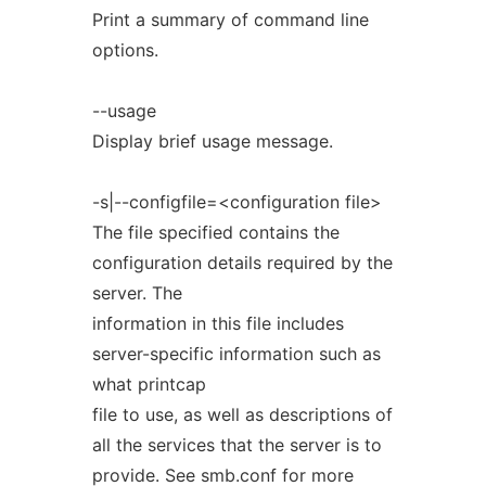
Print a summary of command line
options.
--usage
Display brief usage message.
-s|--configfile=<configuration file>
The file specified contains the
configuration details required by the
server. The
information in this file includes
server-specific information such as
what printcap
file to use, as well as descriptions of
all the services that the server is to
provide. See smb.conf for more