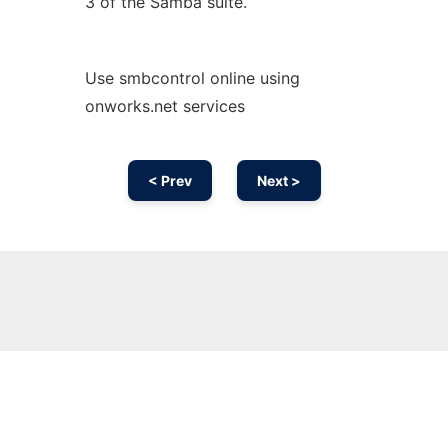
3 of the Samba suite.
Use smbcontrol online using
onworks.net services
< Prev
Next >