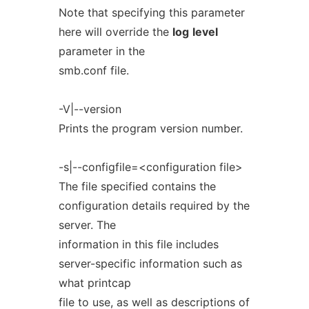
Note that specifying this parameter
here will override the
log
level
parameter in the
smb.conf file.
-V|--version
Prints the program version number.
-s|--configfile=<configuration file>
The file specified contains the
configuration details required by the
server. The
information in this file includes
server-specific information such as
what printcap
file to use, as well as descriptions of