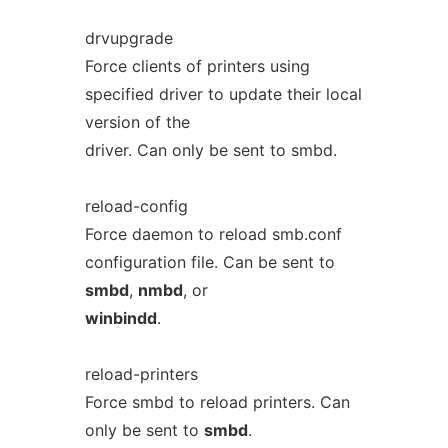
drvupgrade
Force clients of printers using
specified driver to update their local
version of the
driver. Can only be sent to smbd.
reload-config
Force daemon to reload smb.conf
configuration file. Can be sent to
smbd
,
nmbd
, or
winbindd
.
reload-printers
Force smbd to reload printers. Can
only be sent to
smbd
.