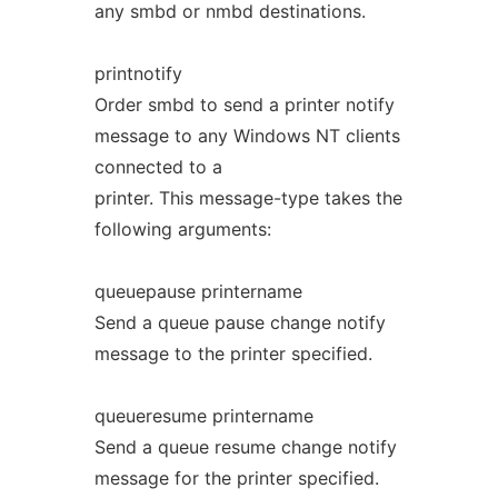
any smbd or nmbd destinations.
printnotify
Order smbd to send a printer notify
message to any Windows NT clients
connected to a
printer. This message-type takes the
following arguments:
queuepause printername
Send a queue pause change notify
message to the printer specified.
queueresume printername
Send a queue resume change notify
message for the printer specified.