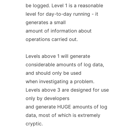
be logged. Level 1 is a reasonable
level for day-to-day running - it
generates a small
amount of information about
operations carried out.
Levels above 1 will generate
considerable amounts of log data,
and should only be used
when investigating a problem.
Levels above 3 are designed for use
only by developers
and generate HUGE amounts of log
data, most of which is extremely
cryptic.