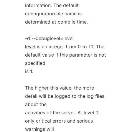
information. The default
configuration file name is
determined at compile time.
-d|--debuglevel=level
level
is an integer from 0 to 10. The
default value if this parameter is not
specified
is 1.
The higher this value, the more
detail will be logged to the log files
about the
activities of the server. At level 0,
only critical errors and serious
warnings will