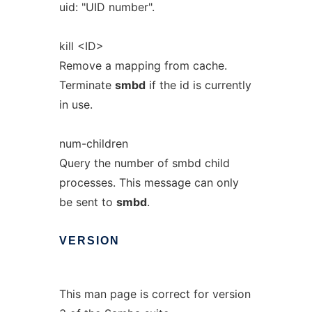
uid: "UID number".
kill <ID>
Remove a mapping from cache.
Terminate
smbd
if the id is currently
in use.
num-children
Query the number of smbd child
processes. This message can only
be sent to
smbd
.
VERSION
This man page is correct for version