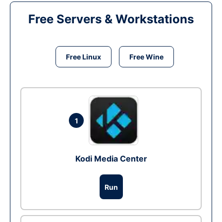
Free Servers & Workstations
Free Linux
Free Wine
1
Kodi Media Center
Run