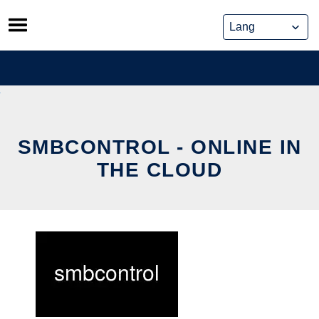
Skip
to
content
SMBCONTROL - ONLINE IN
THE CLOUD