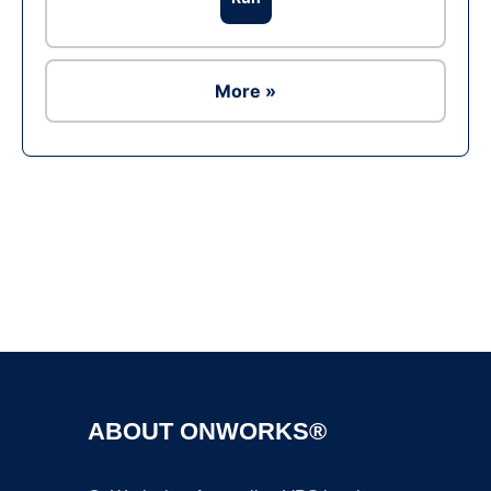
More »
Ad
ABOUT ONWORKS®