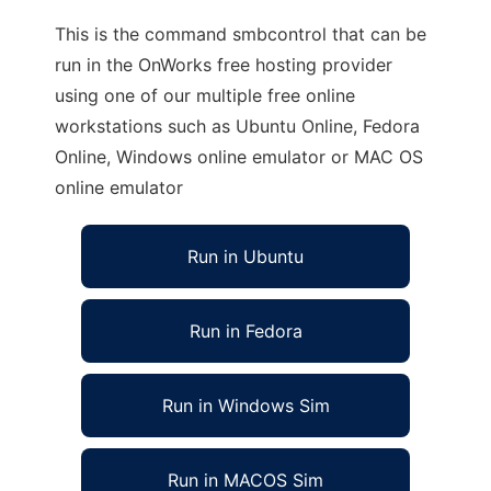
This is the command smbcontrol that can be
run in the OnWorks free hosting provider
using one of our multiple free online
workstations such as Ubuntu Online, Fedora
Online, Windows online emulator or MAC OS
online emulator
Run in Ubuntu
Run in Fedora
Run in Windows Sim
Run in MACOS Sim