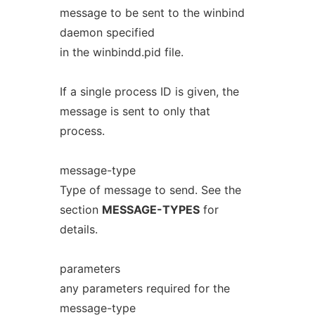
message to be sent to the winbind
daemon specified
in the winbindd.pid file.
If a single process ID is given, the
message is sent to only that
process.
message-type
Type of message to send. See the
section
MESSAGE-TYPES
for
details.
parameters
any parameters required for the
message-type