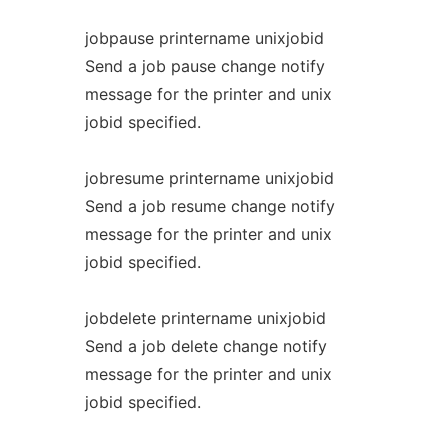
jobpause printername unixjobid
Send a job pause change notify
message for the printer and unix
jobid specified.
jobresume printername unixjobid
Send a job resume change notify
message for the printer and unix
jobid specified.
jobdelete printername unixjobid
Send a job delete change notify
message for the printer and unix
jobid specified.