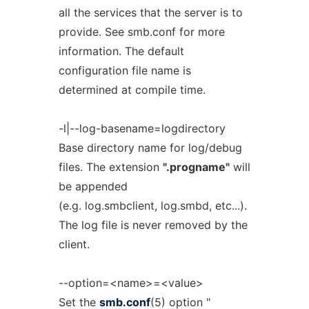
all the services that the server is to
provide. See smb.conf for more
information. The default
configuration file name is
determined at compile time.
-l|--log-basename=logdirectory
Base directory name for log/debug
files. The extension
".progname"
will
be appended
(e.g. log.smbclient, log.smbd, etc...).
The log file is never removed by the
client.
--option=<name>=<value>
Set the
smb.conf
(5) option "