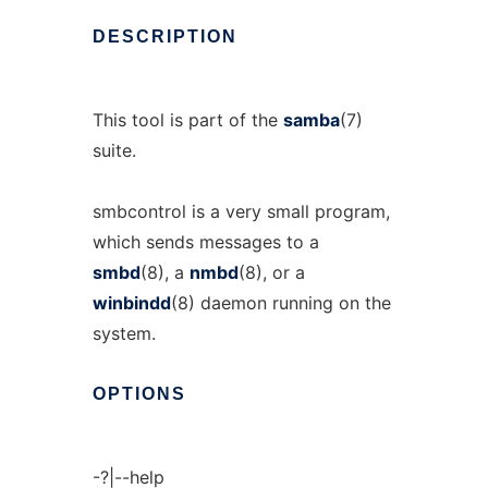
DESCRIPTION
This tool is part of the
samba
(7)
suite.
smbcontrol is a very small program,
which sends messages to a
smbd
(8), a
nmbd
(8), or a
winbindd
(8) daemon running on the
system.
OPTIONS
-?|--help