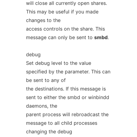
will close all currently open shares.
This may be useful if you made
changes to the
access controls on the share. This
message can only be sent to
smbd
.
debug
Set debug level to the value
specified by the parameter. This can
be sent to any of
the destinations. If this message is
sent to either the smbd or winbindd
daemons, the
parent process will rebroadcast the
message to all child processes
changing the debug