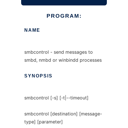
PROGRAM:
NAME
smbcontrol - send messages to
smbd, nmbd or winbindd processes
SYNOPSIS
smbcontrol [-s] [-t|--timeout]
smbcontrol [destination] [message-
type] [parameter]