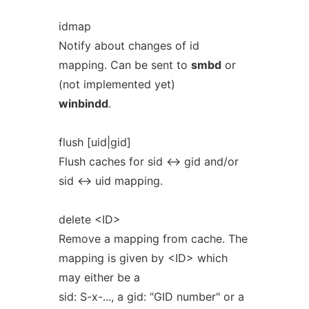
idmap
Notify about changes of id
mapping. Can be sent to
smbd
or
(not implemented yet)
winbindd
.
flush [uid|gid]
Flush caches for sid <-> gid and/or
sid <-> uid mapping.
delete <ID>
Remove a mapping from cache. The
mapping is given by <ID> which
may either be a
sid: S-x-..., a gid: "GID number" or a