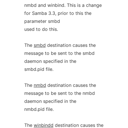
nmbd and winbind. This is a change
for Samba 3.3, prior to this the
parameter smbd
used to do this.
The
smbd
destination causes the
message to be sent to the smbd
daemon specified in the
smbd.pid file.
The
nmbd
destination causes the
message to be sent to the nmbd
daemon specified in the
nmbd.pid file.
The
winbindd
destination causes the