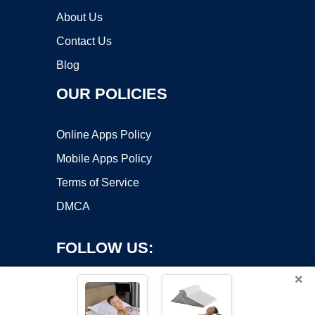
About Us
Contact Us
Blog
OUR POLICIES
Online Apps Policy
Mobile Apps Policy
Terms of Service
DMCA
FOLLOW US:
×