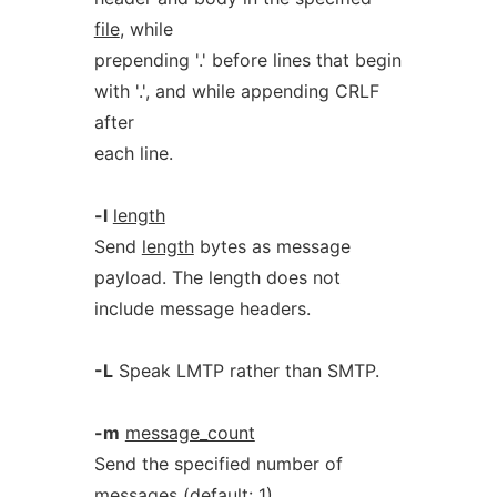
file
, while
prepending '.' before lines that begin
with '.', and while appending CRLF
after
each line.
-l
length
Send
length
bytes as message
payload. The length does not
include message headers.
-L
Speak LMTP rather than SMTP.
-m
message_count
Send the specified number of
messages (default: 1).