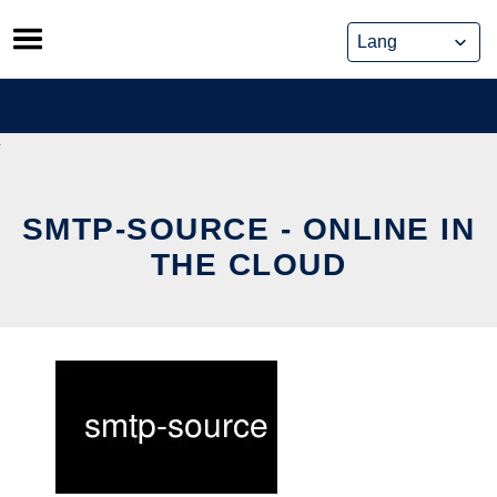
Skip
to
content
SMTP-SOURCE - ONLINE IN
THE CLOUD