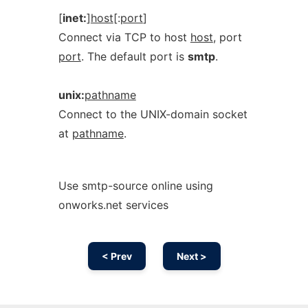
[
inet:
]
host
[:
port
]
Connect via TCP to host
host
, port
port
. The default port is
smtp
.
unix:
pathname
Connect to the UNIX-domain socket
at
pathname
.
Use smtp-source online using
onworks.net services
< Prev
Next >