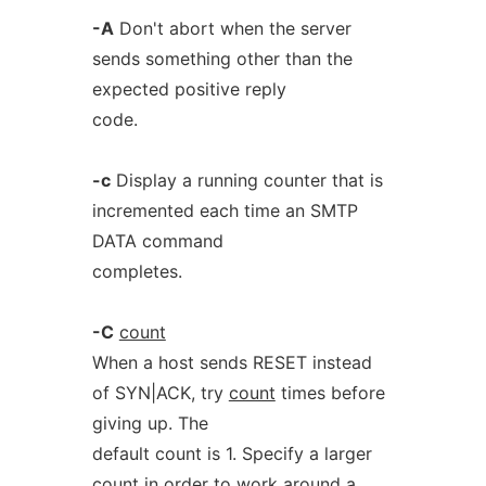
-A
Don't abort when the server
sends something other than the
expected positive reply
code.
-c
Display a running counter that is
incremented each time an SMTP
DATA command
completes.
-C
count
When a host sends RESET instead
of SYN|ACK, try
count
times before
giving up. The
default count is 1. Specify a larger
count in order to work around a