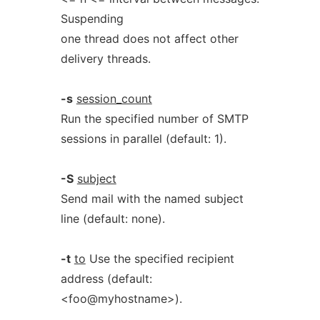
Suspending
one thread does not affect other
delivery threads.
-s
session_count
Run the specified number of SMTP
sessions in parallel (default: 1).
-S
subject
Send mail with the named subject
line (default: none).
-t
to
Use the specified recipient
address (default:
<foo@myhostname>).