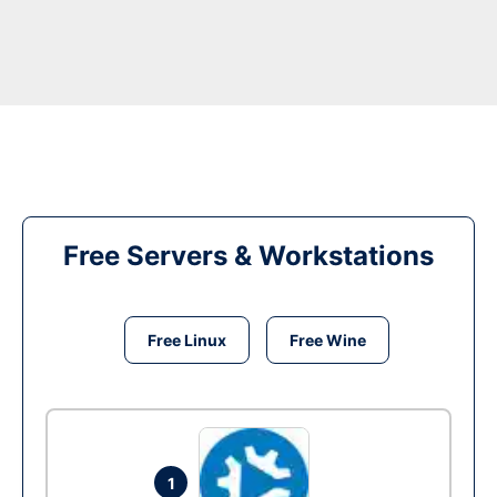
Free Servers & Workstations
Free Linux
Free Wine
1