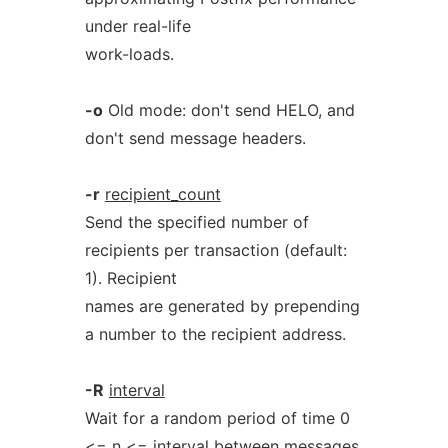
under real-life
work-loads.
-o
Old mode: don't send HELO, and
don't send message headers.
-r
recipient_count
Send the specified number of
recipients per transaction (default:
1). Recipient
names are generated by prepending
a number to the recipient address.
-R
interval
Wait for a random period of time 0
<= n <= interval between messages.