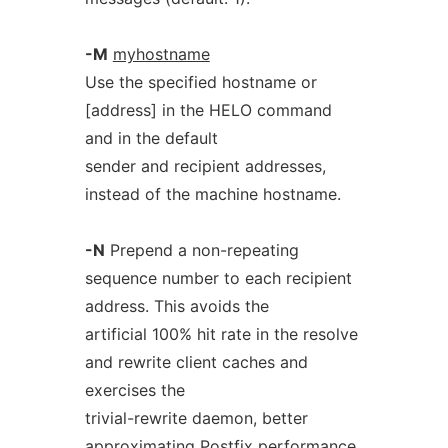
-M
myhostname
Use the specified hostname or
[address] in the HELO command
and in the default
sender and recipient addresses,
instead of the machine hostname.
-N
Prepend a non-repeating
sequence number to each recipient
address. This avoids the
artificial 100% hit rate in the resolve
and rewrite client caches and
exercises the
trivial-rewrite daemon, better
approximating Postfix performance