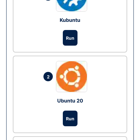
Kubuntu
Run
2
Ubuntu 20
Run