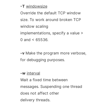
-T
windowsize
Override the default TCP window
size. To work around broken TCP
window scaling
implementations, specify a value >
0 and < 65536.
-v
Make the program more verbose,
for debugging purposes.
-w
interval
Wait a fixed time between
messages. Suspending one thread
does not affect other
delivery threads.