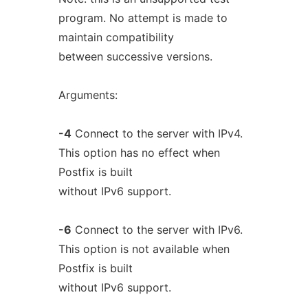
program. No attempt is made to
maintain compatibility
between successive versions.
Arguments:
-4
Connect to the server with IPv4.
This option has no effect when
Postfix is built
without IPv6 support.
-6
Connect to the server with IPv6.
This option is not available when
Postfix is built
without IPv6 support.