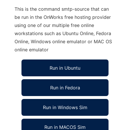
This is the command smtp-source that can
be run in the OnWorks free hosting provider
using one of our multiple free online
workstations such as Ubuntu Online, Fedora
Online, Windows online emulator or MAC OS
online emulator
Run in Ubuntu
Run in Fedora
Run in Windows Sim
Run in MACOS Sim