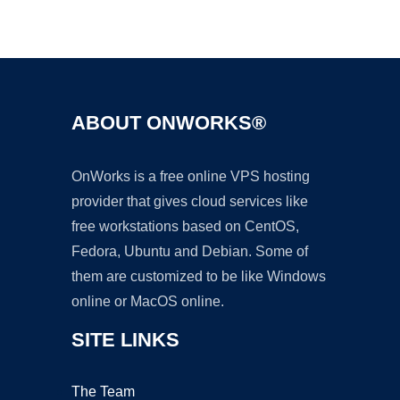
Ad
ABOUT ONWORKS®
OnWorks is a free online VPS hosting
provider that gives cloud services like
free workstations based on CentOS,
Fedora, Ubuntu and Debian. Some of
them are customized to be like Windows
online or MacOS online.
SITE LINKS
The Team