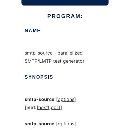
PROGRAM:
NAME
smtp-source - parallelized
SMTP/LMTP test generator
SYNOPSIS
smtp-source
[
options
]
[
inet:
]
host
[:
port
]
smtp-source
[
options
]