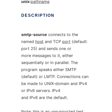
unix:
pathname
DESCRIPTION
smtp-source
connects to the
named
host
and TCP
port
(default:
port 25) and sends one or
more messages to it, either
sequentially or in parallel. The
program speaks either SMTP
(default) or LMTP. Connections can
be made to UNIX-domain and IPv4
or IPv6 servers. IPv4
and IPv6 are the default.
Note: this is an unsupported test