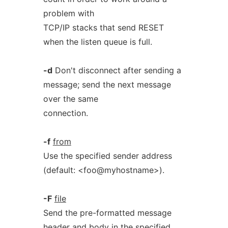
problem with
TCP/IP stacks that send RESET
when the listen queue is full.
-d
Don't disconnect after sending a
message; send the next message
over the same
connection.
-f
from
Use the specified sender address
(default: <foo@myhostname>).
-F
file
Send the pre-formatted message
header and body in the specified