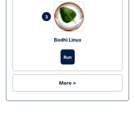
3
Bodhi Linux
Run
More »