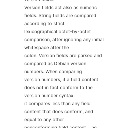
Version fields act also as numeric
fields. String fields are compared
according to strict
lexicographical octet-by-octet
comparison, after ignoring any initial
whitespace after the
colon. Version fields are parsed and
compared as Debian version
numbers. When comparing
version numbers, if a field content
does not in fact conform to the
version number syntax,
it compares less than any field
content that does conform, and
equal to any other
nonconforming field content. The