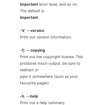
important
error level, and so on.
The default is
important
.
-V
,
--version
Print out version information.
-C
,
--copying
Print out the copyright license. This
produces much output; be sure to
redirect or
pipe it somewhere (such as your
favourite pager).
-h
,
--help
Print out a help summary.