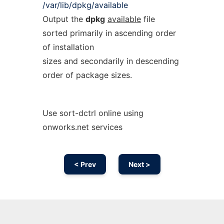
/var/lib/dpkg/available
Output the
dpkg
available
file
sorted primarily in ascending order
of installation
sizes and secondarily in descending
order of package sizes.
Use sort-dctrl online using
onworks.net services
< Prev
Next >