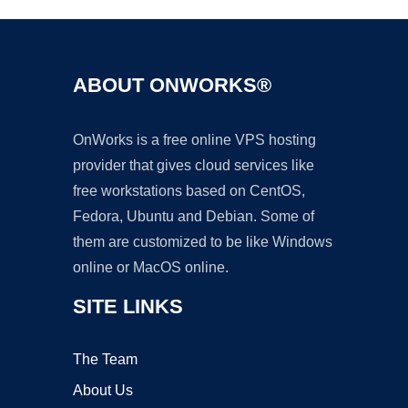
ABOUT ONWORKS®
OnWorks is a free online VPS hosting
provider that gives cloud services like
free workstations based on CentOS,
Fedora, Ubuntu and Debian. Some of
them are customized to be like Windows
online or MacOS online.
SITE LINKS
The Team
About Us