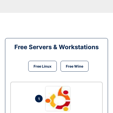
Free Servers & Workstations
Free Linux
Free Wine
1