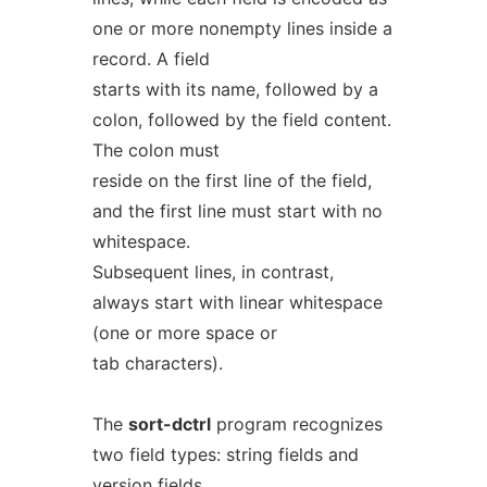
one or more nonempty lines inside a
record. A field
starts with its name, followed by a
colon, followed by the field content.
The colon must
reside on the first line of the field,
and the first line must start with no
whitespace.
Subsequent lines, in contrast,
always start with linear whitespace
(one or more space or
tab characters).
The
sort-dctrl
program recognizes
two field types: string fields and
version fields.