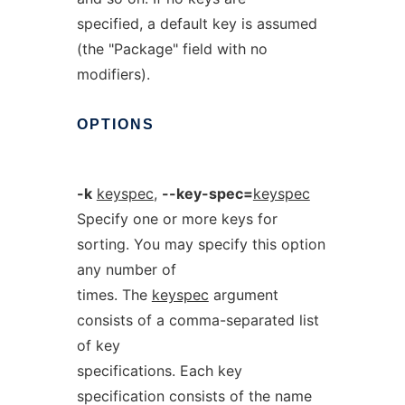
specified, a default key is assumed
(the "Package" field with no
modifiers).
OPTIONS
-k
keyspec
,
--key-spec=
keyspec
Specify one or more keys for
sorting. You may specify this option
any number of
times. The
keyspec
argument
consists of a comma-separated list
of key
specifications. Each key
specification consists of the name