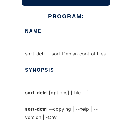
PROGRAM:
NAME
sort-dctrl - sort Debian control files
SYNOPSIS
sort-dctrl
[options] [
file
... ]
sort-dctrl
--copying | --help | --
version | -ChV