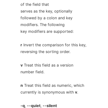
of the field that
serves as the key, optionally
followed by a colon and key
modifiers. The following
key modifiers are supported:
r
Invert the comparison for this key,
reversing the sorting order.
v
Treat this field as a version
number field.
n
Treat this field as numeric, which
currently is synonymous with
v
.
-q
,
--quiet
,
--silent