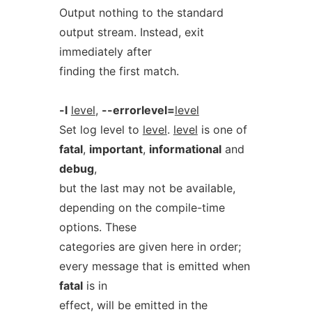
Output nothing to the standard
output stream. Instead, exit
immediately after
finding the first match.
-l
level
,
--errorlevel=
level
Set log level to
level
.
level
is one of
fatal
,
important
,
informational
and
debug
,
but the last may not be available,
depending on the compile-time
options. These
categories are given here in order;
every message that is emitted when
fatal
is in
effect, will be emitted in the