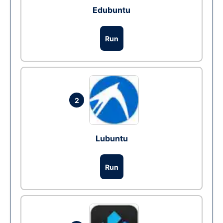
Edubuntu
Run
2
Lubuntu
Run