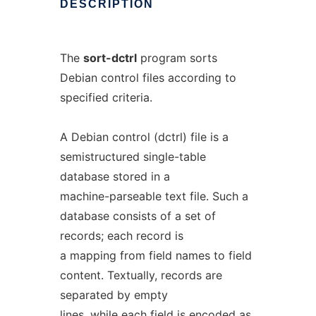
DESCRIPTION
The
sort-dctrl
program sorts
Debian control files according to
specified criteria.
A Debian control (dctrl) file is a
semistructured single-table
database stored in a
machine-parseable text file. Such a
database consists of a set of
records; each record is
a mapping from field names to field
content. Textually, records are
separated by empty
lines, while each field is encoded as