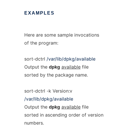
EXAMPLES
Here are some sample invocations
of the program:
sort-dctrl
/var/lib/dpkg/available
Output the
dpkg
available
file
sorted by the package name.
sort-dctrl -k Version:v
/var/lib/dpkg/available
Output the
dpkg
available
file
sorted in ascending order of version
numbers.