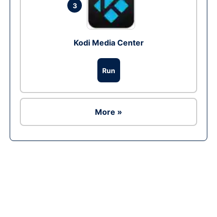
3
Kodi Media Center
Run
More »
Ad