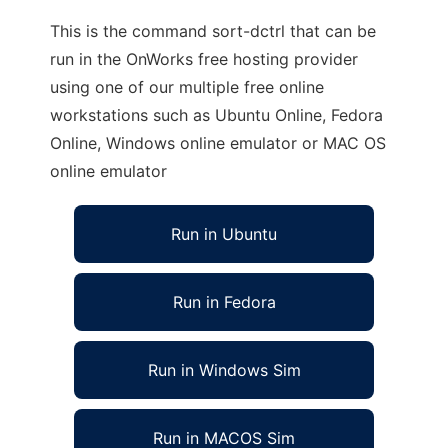
This is the command sort-dctrl that can be
run in the OnWorks free hosting provider
using one of our multiple free online
workstations such as Ubuntu Online, Fedora
Online, Windows online emulator or MAC OS
online emulator
Run in Ubuntu
Run in Fedora
Run in Windows Sim
Run in MACOS Sim