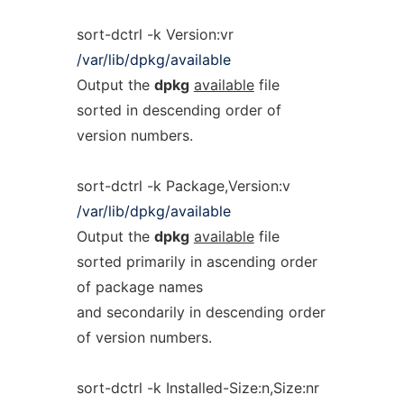
sort-dctrl -k Version:vr
/var/lib/dpkg/available
Output the
dpkg
available
file
sorted in descending order of
version numbers.
sort-dctrl -k Package,Version:v
/var/lib/dpkg/available
Output the
dpkg
available
file
sorted primarily in ascending order
of package names
and secondarily in descending order
of version numbers.
sort-dctrl -k Installed-Size:n,Size:nr