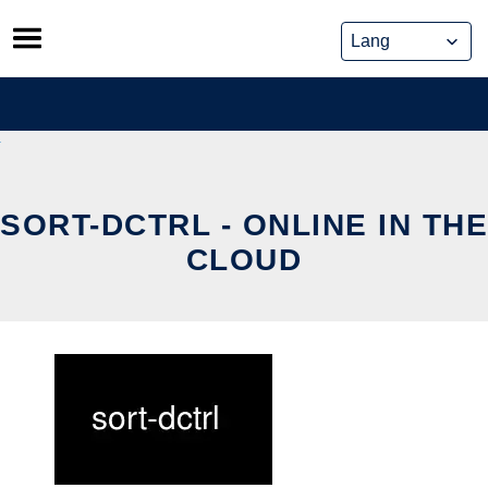
Skip
to
content
SORT-DCTRL - ONLINE IN THE
CLOUD