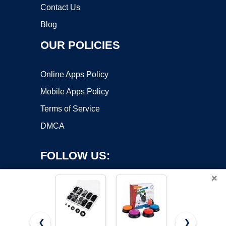
Contact Us
Blog
OUR POLICIES
Online Apps Policy
Mobile Apps Policy
Terms of Service
DMCA
FOLLOW US:
×
❮
❯