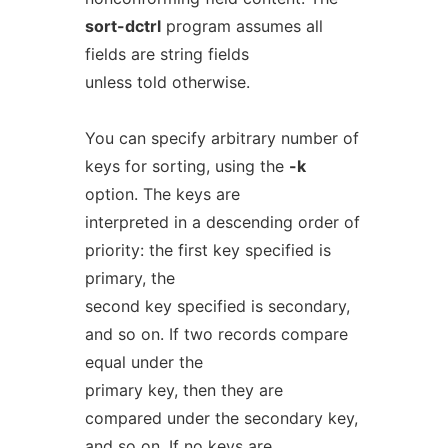
sort-dctrl
program assumes all
fields are string fields
unless told otherwise.
You can specify arbitrary number of
keys for sorting, using the
-k
option. The keys are
interpreted in a descending order of
priority: the first key specified is
primary, the
second key specified is secondary,
and so on. If two records compare
equal under the
primary key, then they are
compared under the secondary key,
and so on. If no keys are