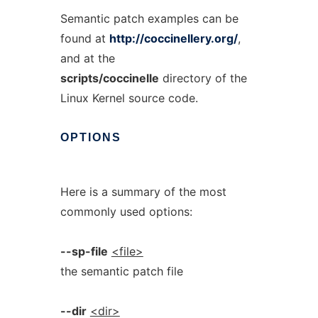
Semantic patch examples can be
found at
http://coccinellery.org/
,
and at the
scripts/coccinelle
directory of the
Linux Kernel source code.
OPTIONS
Here is a summary of the most
commonly used options:
--sp-file
<file>
the semantic patch file
--dir
<dir>