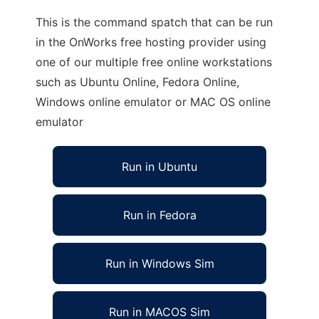
This is the command spatch that can be run
in the OnWorks free hosting provider using
one of our multiple free online workstations
such as Ubuntu Online, Fedora Online,
Windows online emulator or MAC OS online
emulator
Run in Ubuntu
Run in Fedora
Run in Windows Sim
Run in MACOS Sim