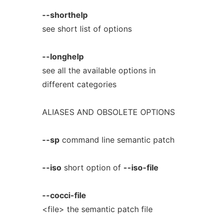
--shorthelp
see short list of options
--longhelp
see all the available options in
different categories
ALIASES AND OBSOLETE OPTIONS
--sp
command line semantic patch
--iso
short option of
--iso-file
--cocci-file
<file> the semantic patch file