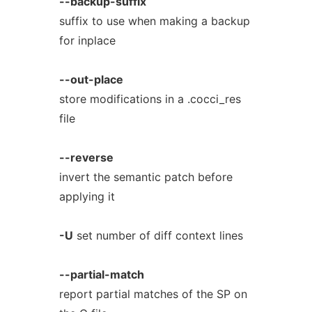
--backup-suffix
suffix to use when making a backup
for inplace
--out-place
store modifications in a .cocci_res
file
--reverse
invert the semantic patch before
applying it
-U
set number of diff context lines
--partial-match
report partial matches of the SP on