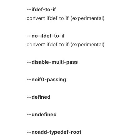
--ifdef-to-if
convert ifdef to if (experimental)
--no-ifdef-to-if
convert ifdef to if (experimental)
--disable-multi-pass
--noif0-passing
--defined
--undefined
--noadd-typedef-root