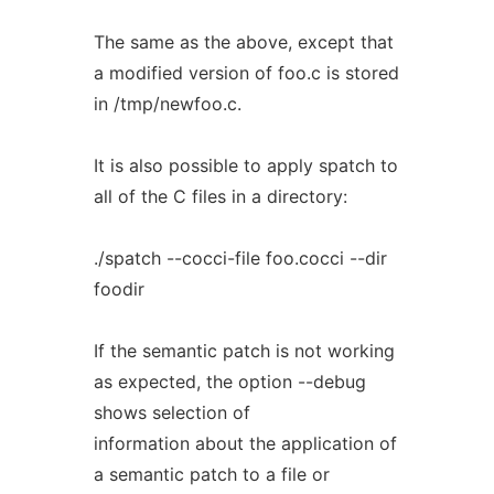
The same as the above, except that
a modified version of foo.c is stored
in /tmp/newfoo.c.
It is also possible to apply spatch to
all of the C files in a directory:
./spatch --cocci-file foo.cocci --dir
foodir
If the semantic patch is not working
as expected, the option --debug
shows selection of
information about the application of
a semantic patch to a file or