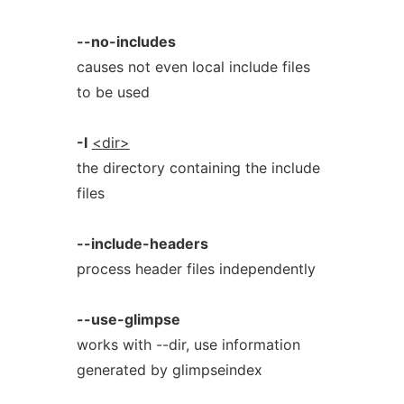
--no-includes
causes not even local include files
to be used
-I
<dir>
the directory containing the include
files
--include-headers
process header files independently
--use-glimpse
works with --dir, use information
generated by glimpseindex