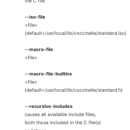
the C file
--iso-file
<file>
(default=/usr/local/lib/coccinelle/standard.iso)
--macro-file
<file>
--macro-file-builtins
<file>
(default=/usr/local/lib/coccinelle/standard.h)
--recursive-includes
causes all available include files,
both those included in the C file(s)