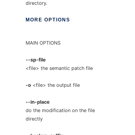
directory.
MORE
OPTIONS
MAIN OPTIONS
--sp-file
<file> the semantic patch file
-o
<file> the output file
--in-place
do the modification on the file
directly