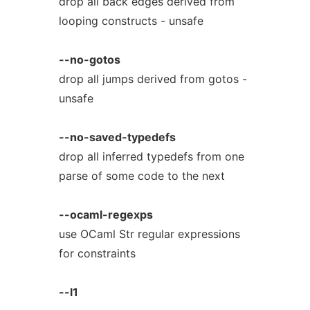
drop all back edges derived from
looping constructs - unsafe
--no-gotos
drop all jumps derived from gotos -
unsafe
--no-saved-typedefs
drop all inferred typedefs from one
parse of some code to the next
--ocaml-regexps
use OCaml Str regular expressions
for constraints
--l1