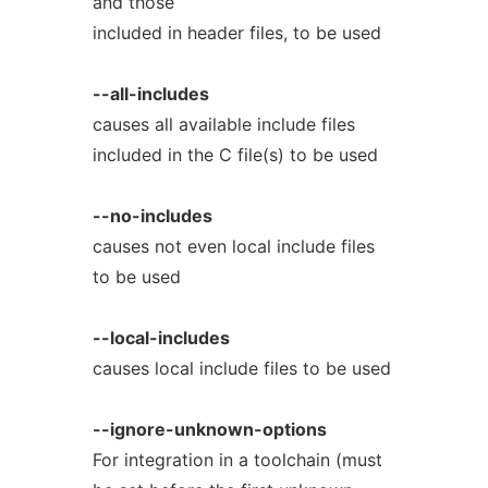
and those
included in header files, to be used
--all-includes
causes all available include files
included in the C file(s) to be used
--no-includes
causes not even local include files
to be used
--local-includes
causes local include files to be used
--ignore-unknown-options
For integration in a toolchain (must