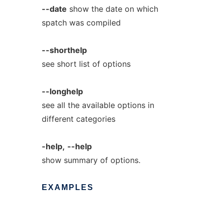
--date
show the date on which
spatch was compiled
--shorthelp
see short list of options
--longhelp
see all the available options in
different categories
-help,
--help
show summary of options.
EXAMPLES