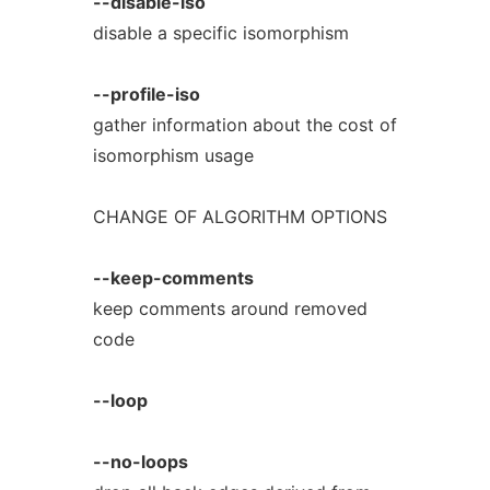
--disable-iso
disable a specific isomorphism
--profile-iso
gather information about the cost of
isomorphism usage
CHANGE OF ALGORITHM OPTIONS
--keep-comments
keep comments around removed
code
--loop
--no-loops