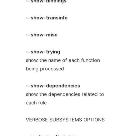
--show-bindings
--show-transinfo
--show-misc
--show-trying
show the name of each function
being processed
--show-dependencies
show the dependencies related to
each rule
VERBOSE SUBSYSTEMS OPTIONS