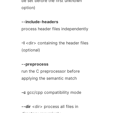
be set before the first unknown
option)
--include-headers
process header files independently
-I
<dir> containing the header files
(optional)
--preprocess
run the C preprocessor before
applying the semantic match
-c
gcc/cpp compatibility mode
--dir
<dir> process all files in