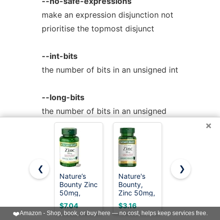
--no-safe-expressions
make an expression disjunction not
prioritise the topmost disjunct
--int-bits
the number of bits in an unsigned int
--long-bits
the number of bits in an unsigned
×
long
--linux-spacing
spacing of + code follows the
❮
❯
Nature’s
Nature's
Nature
conventions of Linux
Bounty Zinc
Bounty,
Made Zinc
50mg,
Zinc 50mg,
30 mg for
Immune
Immune
Immune
$7.04
$3.16
$4.99
--smpl-spacing
Support &
System
Health
❤️
Amazon - Shop, book, or buy here — no cost, helps keep services free.
Antioxidant
Skin and
Support,