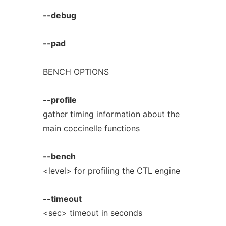
--debug
--pad
BENCH OPTIONS
--profile
gather timing information about the
main coccinelle functions
--bench
<level> for profiling the CTL engine
--timeout
<sec> timeout in seconds