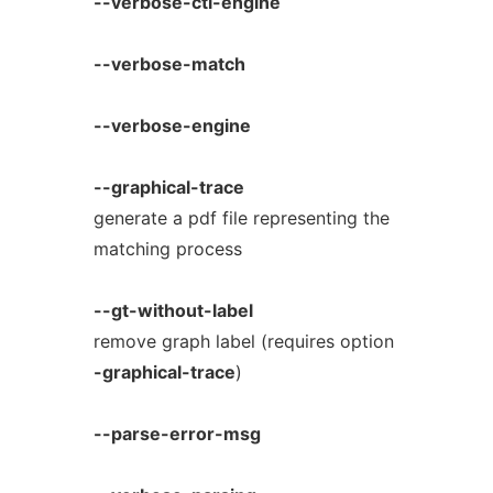
--verbose-ctl-engine
--verbose-match
--verbose-engine
--graphical-trace
generate a pdf file representing the
matching process
--gt-without-label
remove graph label (requires option
-graphical-trace
)
--parse-error-msg