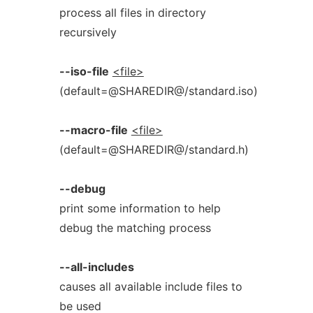
process all files in directory
recursively
--iso-file
<file>
(default=@SHAREDIR@/standard.iso)
--macro-file
<file>
(default=@SHAREDIR@/standard.h)
--debug
print some information to help
debug the matching process
--all-includes
causes all available include files to
be used