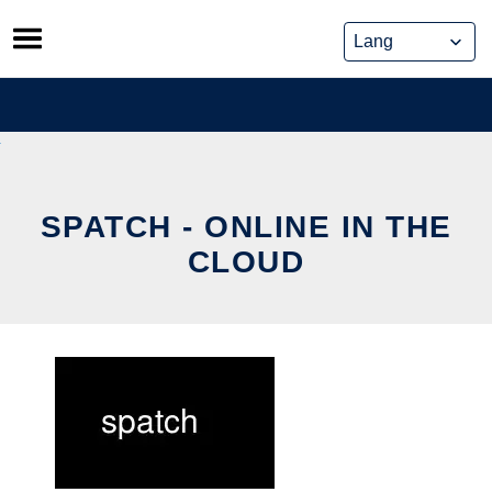
Skip
to
content
SPATCH - ONLINE IN THE
CLOUD