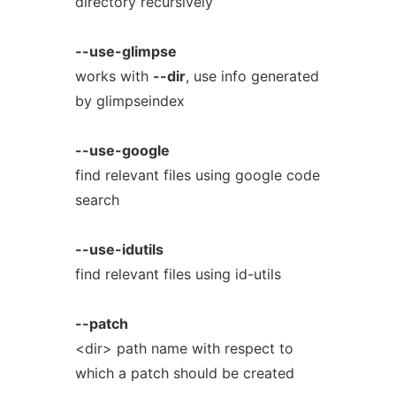
directory recursively
--use-glimpse
works with
--dir
, use info generated
by glimpseindex
--use-google
find relevant files using google code
search
--use-idutils
find relevant files using id-utils
--patch
<dir> path name with respect to
which a patch should be created