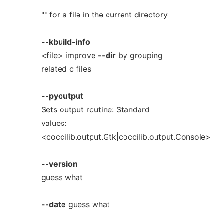
"" for a file in the current directory
--kbuild-info
<file> improve
--dir
by grouping
related c files
--pyoutput
Sets output routine: Standard
values:
<coccilib.output.Gtk|coccilib.output.Console>
--version
guess what
--date
guess what