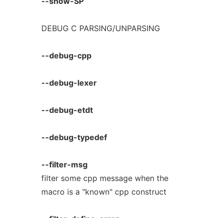
--show-SP
DEBUG C PARSING/UNPARSING
--debug-cpp
--debug-lexer
--debug-etdt
--debug-typedef
--filter-msg
filter some cpp message when the
macro is a "known" cpp construct