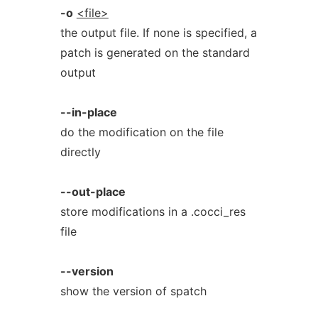
-o
<file>
the output file. If none is specified, a
patch is generated on the standard
output
--in-place
do the modification on the file
directly
--out-place
store modifications in a .cocci_res
file
--version
show the version of spatch