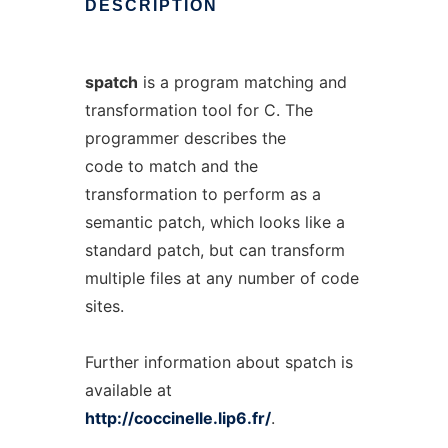
DESCRIPTION
spatch
is a program matching and
transformation tool for C. The
programmer describes the
code to match and the
transformation to perform as a
semantic patch, which looks like a
standard patch, but can transform
multiple files at any number of code
sites.
Further information about spatch is
available at
http://coccinelle.lip6.fr/
.