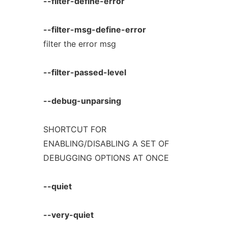
--filter-define-error
--filter-msg-define-error
filter the error msg
--filter-passed-level
--debug-unparsing
SHORTCUT FOR
ENABLING/DISABLING A SET OF
DEBUGGING OPTIONS AT ONCE
--quiet
--very-quiet