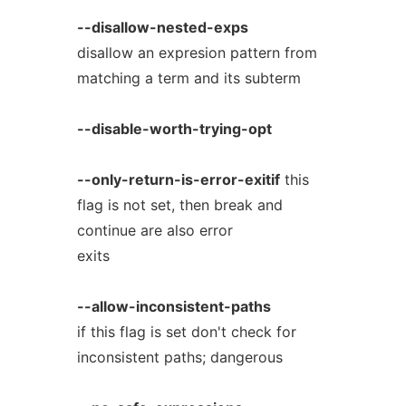
--disallow-nested-exps
disallow an expresion pattern from
matching a term and its subterm
--disable-worth-trying-opt
--only-return-is-error-exitif
this
flag is not set, then break and
continue are also error
exits
--allow-inconsistent-paths
if this flag is set don't check for
inconsistent paths; dangerous