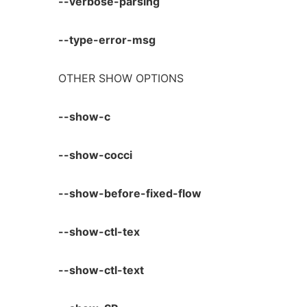
--verbose-parsing
--type-error-msg
OTHER SHOW OPTIONS
--show-c
--show-cocci
--show-before-fixed-flow
--show-ctl-tex
--show-ctl-text