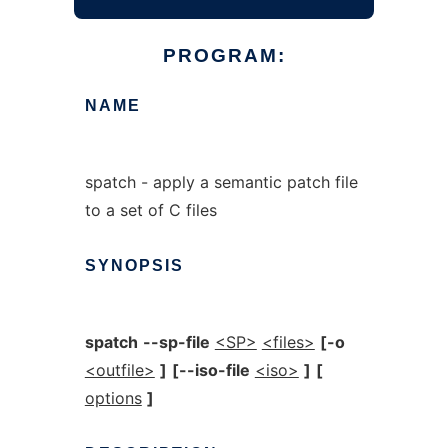
PROGRAM:
NAME
spatch - apply a semantic patch file
to a set of C files
SYNOPSIS
spatch
--sp-file
<SP>
<files>
[-o
<outfile>
]
[--iso-file
<iso>
]
[
options
]