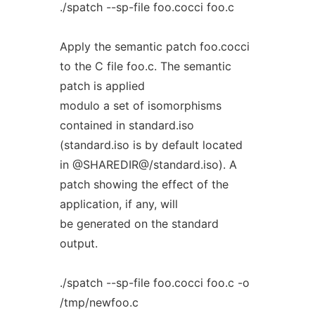
./spatch --sp-file foo.cocci foo.c
Apply the semantic patch foo.cocci
to the C file foo.c. The semantic
patch is applied
modulo a set of isomorphisms
contained in standard.iso
(standard.iso is by default located
in @SHAREDIR@/standard.iso). A
patch showing the effect of the
application, if any, will
be generated on the standard
output.
./spatch --sp-file foo.cocci foo.c -o
/tmp/newfoo.c