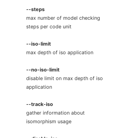
--steps
max number of model checking
steps per code unit
--iso-limit
max depth of iso application
--no-iso-limit
disable limit on max depth of iso
application
--track-iso
gather information about
isomorphism usage