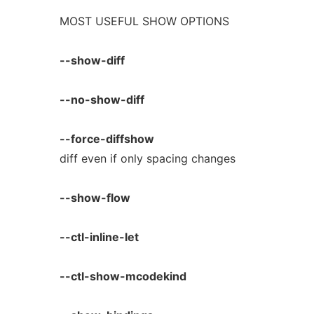
MOST USEFUL SHOW OPTIONS
--show-diff
--no-show-diff
--force-diffshow
diff even if only spacing changes
--show-flow
--ctl-inline-let
--ctl-show-mcodekind