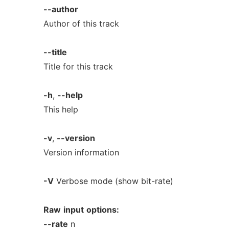
--author
Author of this track
--title
Title for this track
-h
,
--help
This help
-v
,
--version
Version information
-V
Verbose mode (show bit-rate)
Raw
input
options:
--rate
n