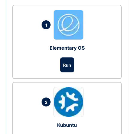
1
Elementary OS
Run
2
Kubuntu