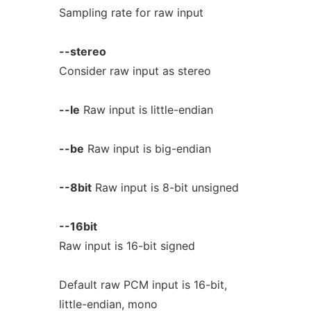
Sampling rate for raw input
--stereo
Consider raw input as stereo
--le
Raw input is little-endian
--be
Raw input is big-endian
--8bit
Raw input is 8-bit unsigned
--16bit
Raw input is 16-bit signed
Default raw PCM input is 16-bit,
little-endian, mono