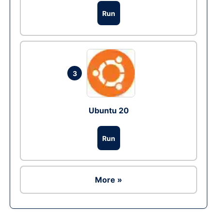
Run
3
Ubuntu 20
Run
More »