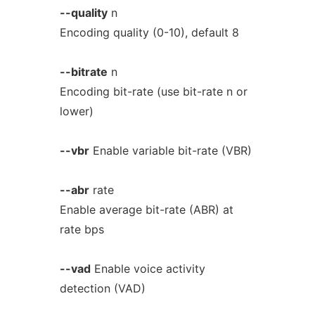
--quality
n
Encoding quality (0-10), default 8
--bitrate
n
Encoding bit-rate (use bit-rate n or
lower)
--vbr
Enable variable bit-rate (VBR)
--abr
rate
Enable average bit-rate (ABR) at
rate bps
--vad
Enable voice activity
detection (VAD)