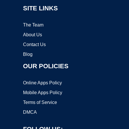
SITE LINKS
The Team
About Us
Contact Us
Blog
OUR POLICIES
Online Apps Policy
Mobile Apps Policy
Terms of Service
DMCA