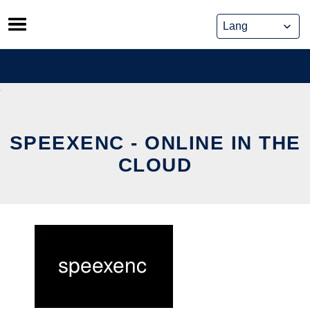
Skip
to
content
SPEEXENC - ONLINE IN THE
CLOUD