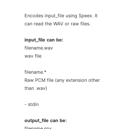
Encodes input_file using Speex. It
can read the WAV or raw files.
input_file
can
be:
filename.wav
wav file
filename.*
Raw PCM file (any extension other
than .wav)
- stdin
output_file
can
be:
filename.spx