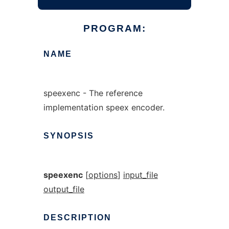
PROGRAM:
NAME
speexenc - The reference
implementation speex encoder.
SYNOPSIS
speexenc
[
options
]
input_file
output_file
DESCRIPTION