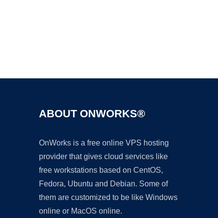
Ad
ABOUT ONWORKS®
OnWorks is a free online VPS hosting
provider that gives cloud services like
free workstations based on CentOS,
Fedora, Ubuntu and Debian. Some of
them are customized to be like Windows
online or MacOS online.