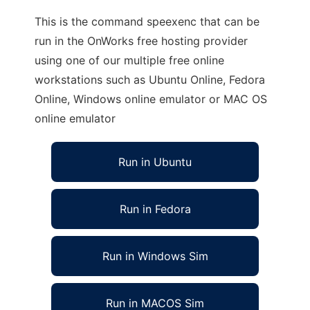
This is the command speexenc that can be
run in the OnWorks free hosting provider
using one of our multiple free online
workstations such as Ubuntu Online, Fedora
Online, Windows online emulator or MAC OS
online emulator
Run in Ubuntu
Run in Fedora
Run in Windows Sim
Run in MACOS Sim