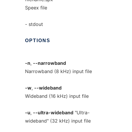
Speex file
- stdout
OPTIONS
-n
,
--narrowband
Narrowband (8 kHz) input file
-w
,
--wideband
Wideband (16 kHz) input file
-u
,
--ultra-wideband
"Ultra-
wideband" (32 kHz) input file