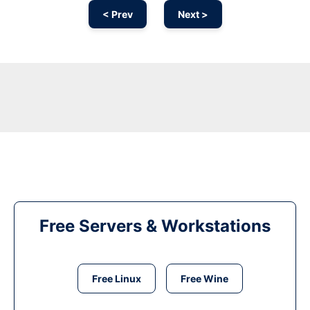
< Prev
Next >
Free Servers & Workstations
Free Linux
Free Wine