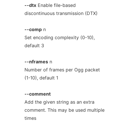
--dtx
Enable file-based
discontinuous transmission (DTX)
--comp
n
Set encoding complexity (0-10),
default 3
--nframes
n
Number of frames per Ogg packet
(1-10), default 1
--comment
Add the given string as an extra
comment. This may be used multiple
times