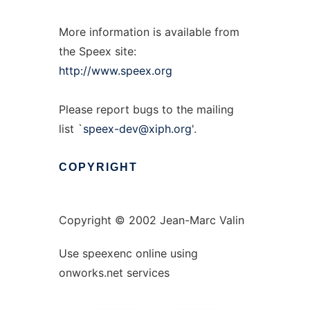
More information is available from
the Speex site:
http://www.speex.org
Please report bugs to the mailing
list `
speex-dev@xiph.org
'.
COPYRIGHT
Copyright © 2002 Jean-Marc Valin
Use speexenc online using
onworks.net services