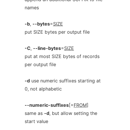
names
-b
,
--bytes
=
SIZE
put SIZE bytes per output file
-C
,
--line-bytes
=
SIZE
put at most SIZE bytes of records
per output file
-d
use numeric suffixes starting at
0, not alphabetic
--numeric-suffixes
[=
FROM
]
same as
-d
, but allow setting the
start value