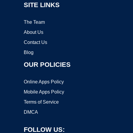
SITE LINKS
The Team
About Us
Contact Us
Blog
OUR POLICIES
Online Apps Policy
Mobile Apps Policy
Terms of Service
DMCA
FOLLOW US: