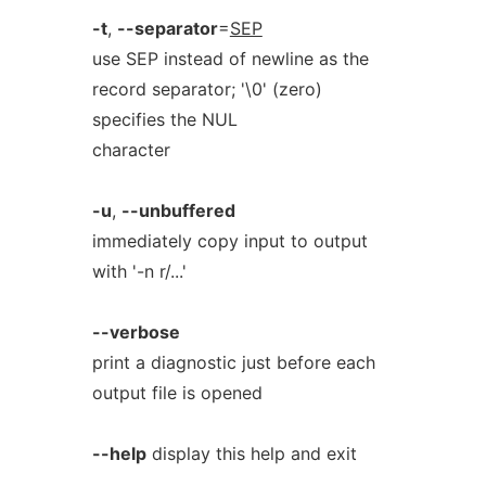
-t
,
--separator
=
SEP
use SEP instead of newline as the
record separator; '\0' (zero)
specifies the NUL
character
-u
,
--unbuffered
immediately copy input to output
with '-n r/...'
--verbose
print a diagnostic just before each
output file is opened
--help
display this help and exit