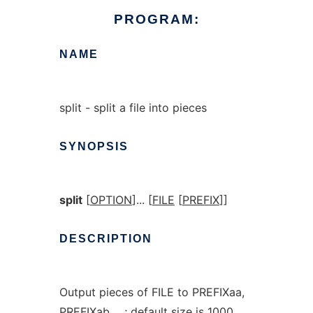
PROGRAM:
NAME
split - split a file into pieces
SYNOPSIS
split
[
OPTION
]... [
FILE
[
PREFIX
]]
DESCRIPTION
Output pieces of FILE to PREFIXaa,
PREFIXab, ...; default size is 1000