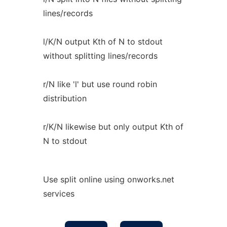
lines/records
l/K/N output Kth of N to stdout
without splitting lines/records
r/N like 'l' but use round robin
distribution
r/K/N likewise but only output Kth of
N to stdout
Use split online using onworks.net
services