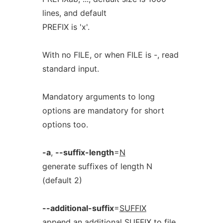
lines, and default
PREFIX is 'x'.
With no FILE, or when FILE is -, read
standard input.
Mandatory arguments to long
options are mandatory for short
options too.
-a
,
--suffix-length
=
N
generate suffixes of length N
(default 2)
--additional-suffix
=
SUFFIX
append an additional SUFFIX to file