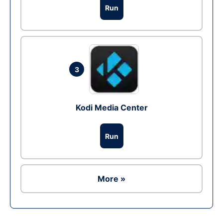
Run
3
Kodi Media Center
Run
More »