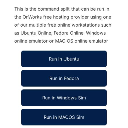
This is the command split that can be run in
the OnWorks free hosting provider using one
of our multiple free online workstations such
as Ubuntu Online, Fedora Online, Windows
online emulator or MAC OS online emulator
Run in Ubuntu
Run in Fedora
Run in Windows Sim
Run in MACOS Sim