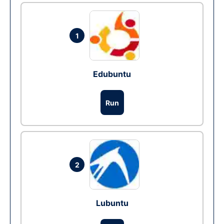
1
Edubuntu
Run
2
Lubuntu