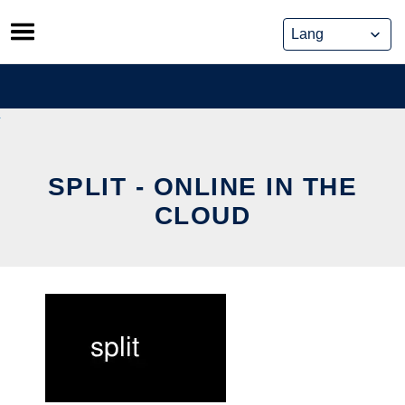
Skip
to
content
SPLIT - ONLINE IN THE
CLOUD