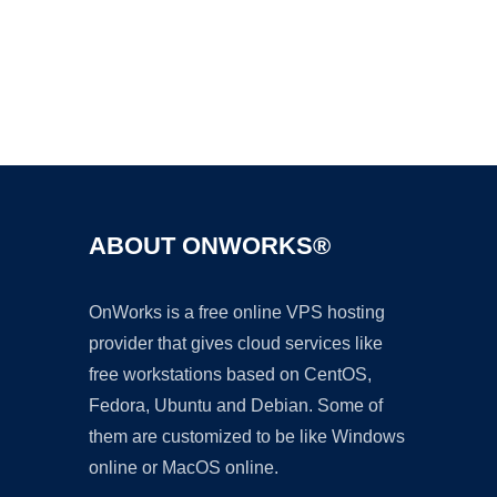
Ad
ABOUT ONWORKS®
OnWorks is a free online VPS hosting
provider that gives cloud services like
free workstations based on CentOS,
Fedora, Ubuntu and Debian. Some of
them are customized to be like Windows
online or MacOS online.