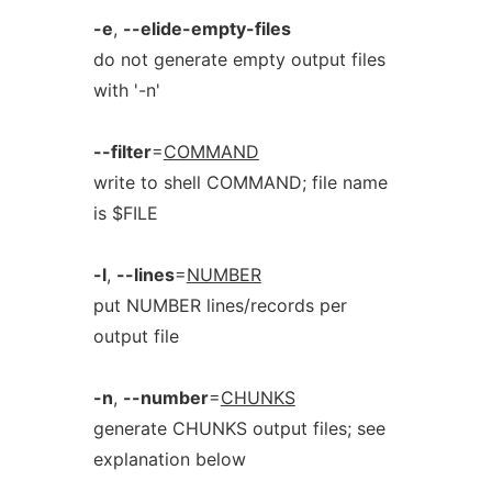
-e
,
--elide-empty-files
do not generate empty output files
with '-n'
--filter
=
COMMAND
write to shell COMMAND; file name
is $FILE
-l
,
--lines
=
NUMBER
put NUMBER lines/records per
output file
-n
,
--number
=
CHUNKS
generate CHUNKS output files; see
explanation below