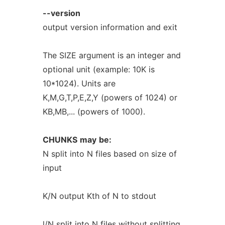
--version
output version information and exit
The SIZE argument is an integer and
optional unit (example: 10K is
10*1024). Units are
K,M,G,T,P,E,Z,Y (powers of 1024) or
KB,MB,... (powers of 1000).
CHUNKS
may
be:
N split into N files based on size of
input
K/N output Kth of N to stdout
l/N split into N files without splitting