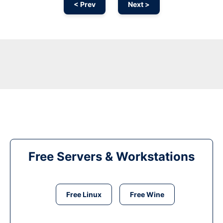
< Prev
Next >
Free Servers & Workstations
Free Linux
Free Wine