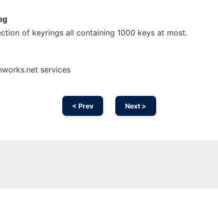
pg
ection of keyrings all containing 1000 keys at most.
nworks.net services
< Prev
Next >