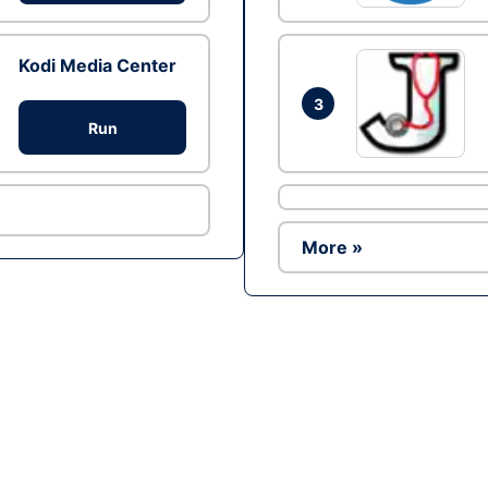
Kodi Media Center
3
Run
More »
Ad