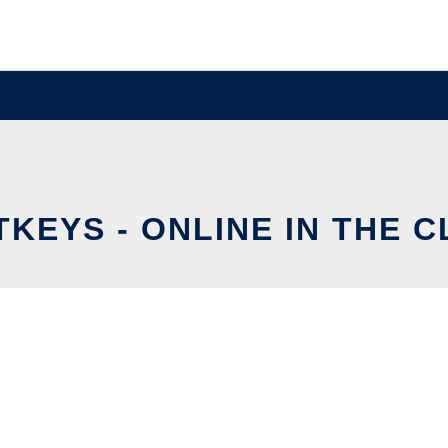
TKEYS - ONLINE IN THE 