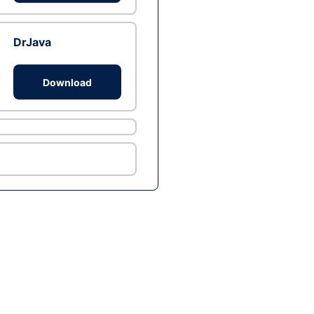
DrJava
Download