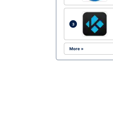
3
More »