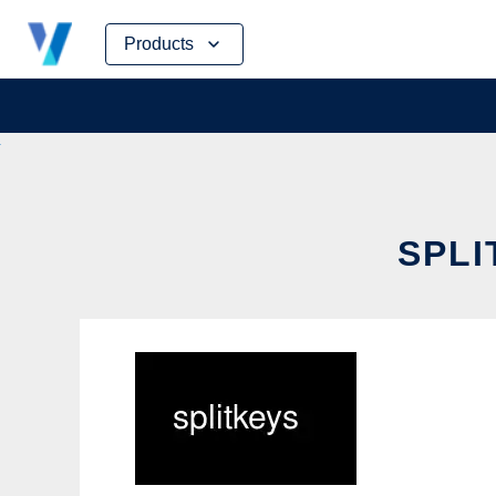
Skip
Products
to
content
SPLI