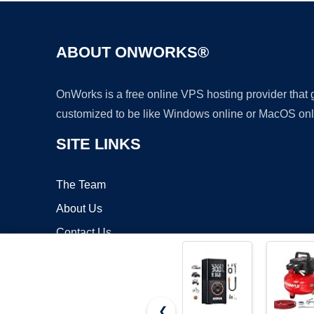
ABOUT ONWORKS®
OnWorks is a free online VPS hosting provider that
customized to be like Windows online or MacOS onl
SITE LINKS
The Team
About Us
Contact Us
Blog
❮