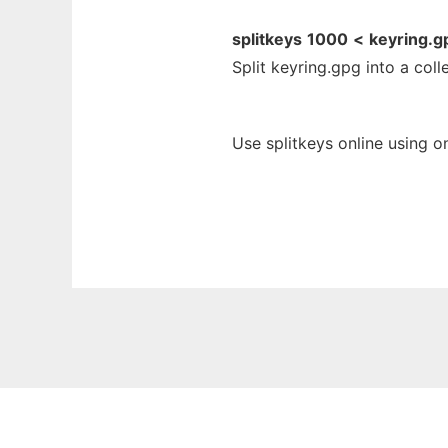
splitkeys
1000
<
keyring.g
Split keyring.gpg into a coll
Use splitkeys online using o