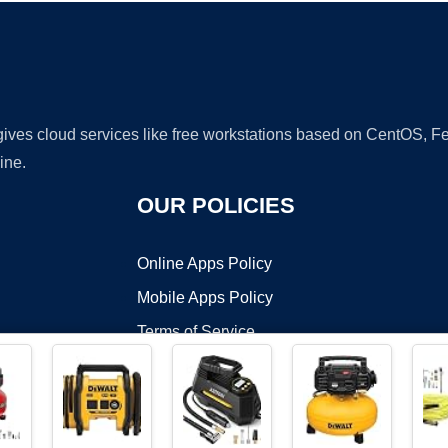
 gives cloud services like free workstations based on CentOS,
ine.
OUR POLICIES
Online Apps Policy
Mobile Apps Policy
Terms of Service
DMCA