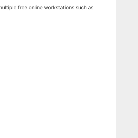
ultiple free online workstations such as