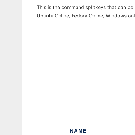
This is the command splitkeys that can be 
Ubuntu Online, Fedora Online, Windows on
NAME