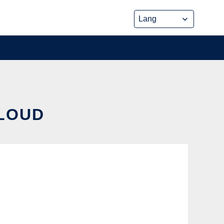
CLOUD