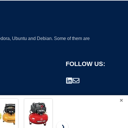
 Fedora, Ubuntu and Debian. Some of them are
FOLLOW US:
×
❯