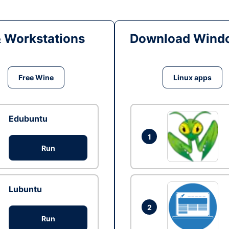
& Workstations
Download Windo
Free Wine
Linux apps
Edubuntu
1
Run
Lubuntu
2
Run