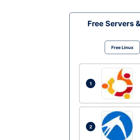
Free Servers 
Free Linux
1
2