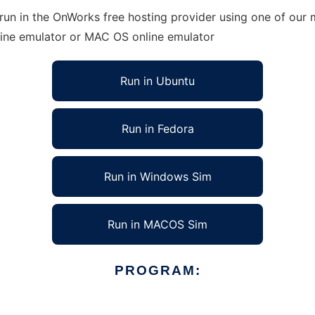
run in the OnWorks free hosting provider using one of our m
line emulator or MAC OS online emulator
Run in Ubuntu
Run in Fedora
Run in Windows Sim
Run in MACOS Sim
PROGRAM: