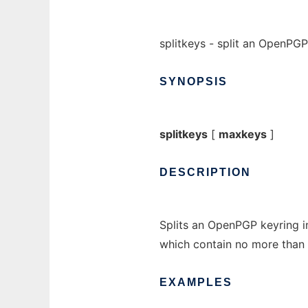
splitkeys - split an OpenPGP
SYNOPSIS
splitkeys
[
maxkeys
]
DESCRIPTION
Splits an OpenPGP keyring in
which contain no more than
EXAMPLES