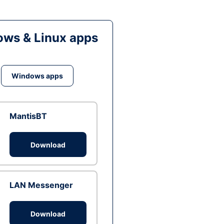
ws & Linux apps
Windows apps
MantisBT
Download
LAN Messenger
Download