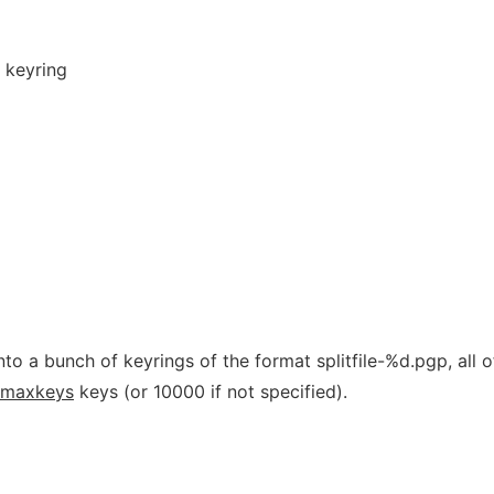
 keyring
to a bunch of keyrings of the format splitfile-%d.pgp, all o
maxkeys
keys (or 10000 if not specified).