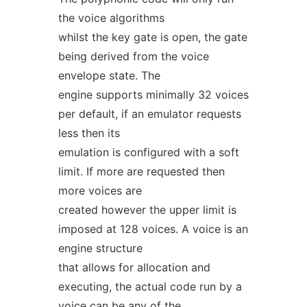
the voice algorithms
whilst the key gate is open, the gate
being derived from the voice
envelope state. The
engine supports minimally 32 voices
per default, if an emulator requests
less then its
emulation is configured with a soft
limit. If more are requested then
more voices are
created however the upper limit is
imposed at 128 voices. A voice is an
engine structure
that allows for allocation and
executing, the actual code run by a
voice can be any of the