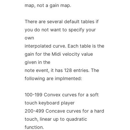
map, not a gain map.
There are several default tables if
you do not want to specify your
own
interpolated curve. Each table is the
gain for the Midi velocity value
given in the
note event, it has 128 entries. The
following are implmented:
100-199 Convex curves for a soft
touch keyboard player
200-499 Concave curves for a hard
touch, linear up to quadratic
function.