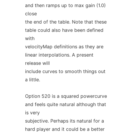
and then ramps up to max gain (1.0)
close
the end of the table. Note that these
table could also have been defined
with
velocityMap definitions as they are
linear interpolations. A present
release will
include curves to smooth things out
a little.
Option 520 is a squared powercurve
and feels quite natural although that
is very
subjective. Perhaps its natural for a
hard player and it could be a better