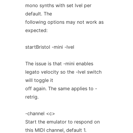
mono synths with set lvel per
default. The
following options may not work as
expected:
startBristol -mini -lvel
The issue is that -mini enables
legato velocity so the -lvel switch
will toggle it
off again. The same applies to -
retrig.
-channel <c>
Start the emulator to respond on
this MIDI channel, default 1.