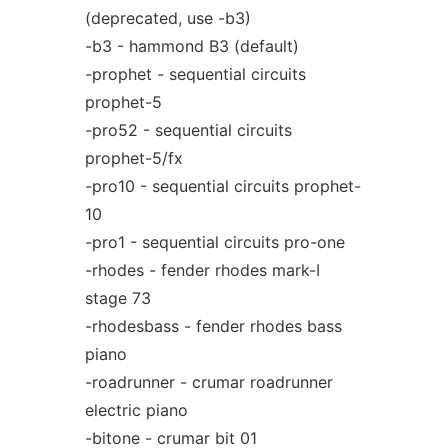
(deprecated, use -b3)
-b3 - hammond B3 (default)
-prophet - sequential circuits
prophet-5
-pro52 - sequential circuits
prophet-5/fx
-pro10 - sequential circuits prophet-
10
-pro1 - sequential circuits pro-one
-rhodes - fender rhodes mark-I
stage 73
-rhodesbass - fender rhodes bass
piano
-roadrunner - crumar roadrunner
electric piano
-bitone - crumar bit 01