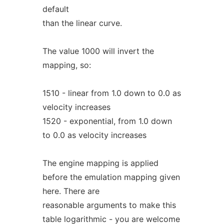
default
than the linear curve.
The value 1000 will invert the
mapping, so:
1510 - linear from 1.0 down to 0.0 as
velocity increases
1520 - exponential, from 1.0 down
to 0.0 as velocity increases
The engine mapping is applied
before the emulation mapping given
here. There are
reasonable arguments to make this
table logarithmic - you are welcome