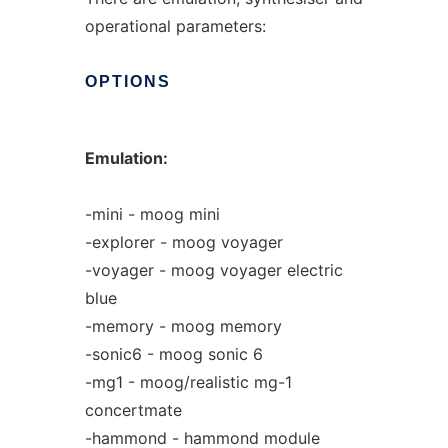
operational parameters:
OPTIONS
Emulation:
-mini - moog mini
-explorer - moog voyager
-voyager - moog voyager electric
blue
-memory - moog memory
-sonic6 - moog sonic 6
-mg1 - moog/realistic mg-1
concertmate
-hammond - hammond module