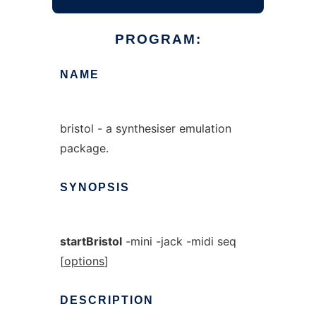
PROGRAM:
NAME
bristol - a synthesiser emulation
package.
SYNOPSIS
startBristol
-mini -jack -midi seq
[
options
]
DESCRIPTION