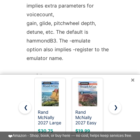
implies extra parameters for
voicecount,
gain, glide, pitchwheel depth,
detune, etc. The default is
hammondB3. The -emulate
option also implies -register to the
emulator name.
-register <name>
×
Use a specific name when
registering with Jack and ALSA. By
default the engine will
❮
❯
use the name 'bristol' however this
Rand
Rand
National
McNally
McNally
Geographic
can be confusing if multiple engines
2027 Large
2027 Easy
Road Atlas
are being
Scale Road
to Read
2027:
$30.75
$19.99
$23.71
Atlas
Midsize
Adventure
❤️
Amazon - Shop, book, or buy here — no cost, helps keep services free.
used and this can be used to
Road Atlas
Edition