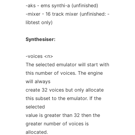
-aks - ems synthi-a (unfinished)
-mixer - 16 track mixer (unfinished: -
libtest only)
Synthesiser:
-voices <n>
The selected emulator will start with
this number of voices. The engine
will always
create 32 voices but only allocate
this subset to the emulator. If the
selected
value is greater than 32 then the
greater number of voices is
allocated.