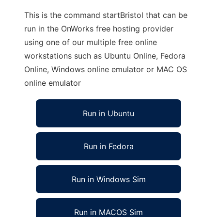
This is the command startBristol that can be
run in the OnWorks free hosting provider
using one of our multiple free online
workstations such as Ubuntu Online, Fedora
Online, Windows online emulator or MAC OS
online emulator
Run in Ubuntu
Run in Fedora
Run in Windows Sim
Run in MACOS Sim