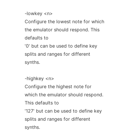
-lowkey <n>
Configure the lowest note for which
the emulator should respond. This
defaults to
'0' but can be used to define key
splits and ranges for different
synths.
-highkey <n>
Configure the highest note for
which the emulator should respond.
This defaults to
'127' but can be used to define key
splits and ranges for different
synths.