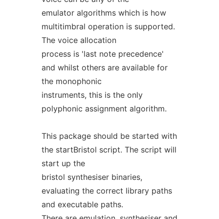
emulator algorithms which is how
multitimbral operation is supported.
The voice allocation
process is 'last note precedence'
and whilst others are available for
the monophonic
instruments, this is the only
polyphonic assignment algorithm.
This package should be started with
the startBristol script. The script will
start up the
bristol synthesiser binaries,
evaluating the correct library paths
and executable paths.
There are emulation, synthesiser and