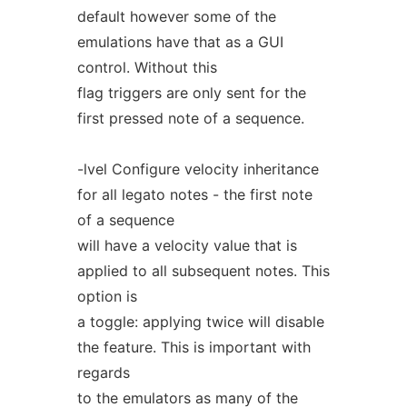
default however some of the
emulations have that as a GUI
control. Without this
flag triggers are only sent for the
first pressed note of a sequence.
-lvel Configure velocity inheritance
for all legato notes - the first note
of a sequence
will have a velocity value that is
applied to all subsequent notes. This
option is
a toggle: applying twice will disable
the feature. This is important with
regards
to the emulators as many of the