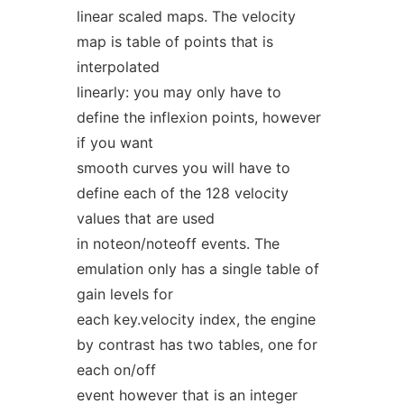
linear scaled maps. The velocity
map is table of points that is
interpolated
linearly: you may only have to
define the inflexion points, however
if you want
smooth curves you will have to
define each of the 128 velocity
values that are used
in noteon/noteoff events. The
emulation only has a single table of
gain levels for
each key.velocity index, the engine
by contrast has two tables, one for
each on/off
event however that is an integer