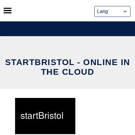
Skip
to
content
STARTBRISTOL - ONLINE IN
THE CLOUD