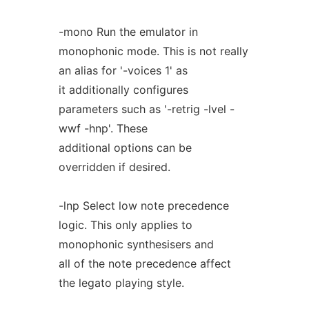
-mono Run the emulator in
monophonic mode. This is not really
an alias for '-voices 1' as
it additionally configures
parameters such as '-retrig -lvel -
wwf -hnp'. These
additional options can be
overridden if desired.
-lnp Select low note precedence
logic. This only applies to
monophonic synthesisers and
all of the note precedence affect
the legato playing style.