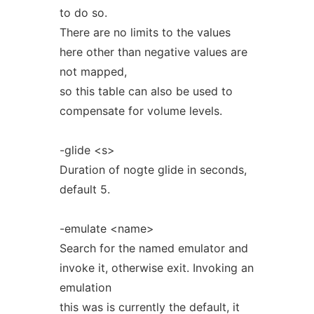
to do so.
There are no limits to the values
here other than negative values are
not mapped,
so this table can also be used to
compensate for volume levels.
-glide <s>
Duration of nogte glide in seconds,
default 5.
-emulate <name>
Search for the named emulator and
invoke it, otherwise exit. Invoking an
emulation
this was is currently the default, it