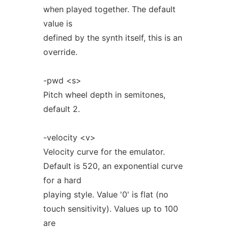
when played together. The default
value is
defined by the synth itself, this is an
override.
-pwd <s>
Pitch wheel depth in semitones,
default 2.
-velocity <v>
Velocity curve for the emulator.
Default is 520, an exponential curve
for a hard
playing style. Value '0' is flat (no
touch sensitivity). Values up to 100
are