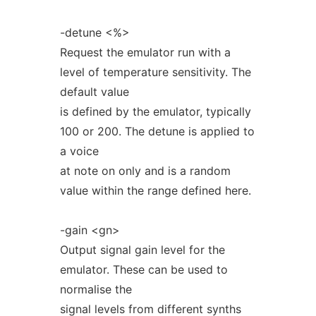
-detune <%>
Request the emulator run with a
level of temperature sensitivity. The
default value
is defined by the emulator, typically
100 or 200. The detune is applied to
a voice
at note on only and is a random
value within the range defined here.
-gain <gn>
Output signal gain level for the
emulator. These can be used to
normalise the
signal levels from different synths