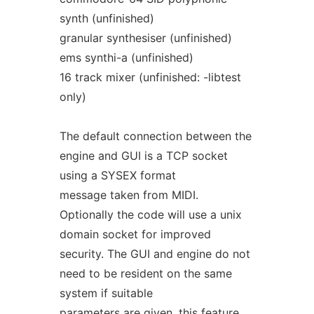
synth (unfinished)
granular synthesiser (unfinished)
ems synthi-a (unfinished)
16 track mixer (unfinished: -libtest
only)
The default connection between the
engine and GUI is a TCP socket
using a SYSEX format
message taken from MIDI.
Optionally the code will use a unix
domain socket for improved
security. The GUI and engine do not
need to be resident on the same
system if suitable
parameters are given, this feature