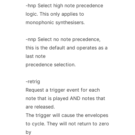
-hnp Select high note precedence
logic. This only applies to
monophonic synthesisers.
-nnp Select no note precedence,
this is the default and operates as a
last note
precedence selection.
-retrig
Request a trigger event for each
note that is played AND notes that
are released.
The trigger will cause the envelopes
to cycle. They will not return to zero
by