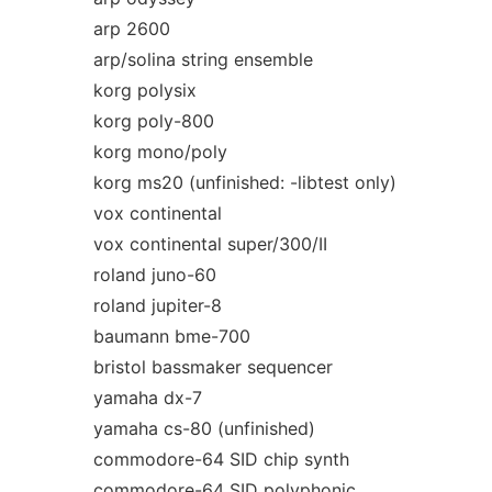
arp 2600
arp/solina string ensemble
korg polysix
korg poly-800
korg mono/poly
korg ms20 (unfinished: -libtest only)
vox continental
vox continental super/300/II
roland juno-60
roland jupiter-8
baumann bme-700
bristol bassmaker sequencer
yamaha dx-7
yamaha cs-80 (unfinished)
commodore-64 SID chip synth
commodore-64 SID polyphonic