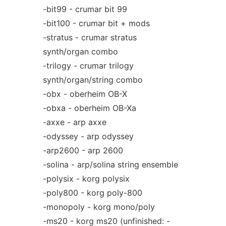
-bit99 - crumar bit 99
-bit100 - crumar bit + mods
-stratus - crumar stratus
synth/organ combo
-trilogy - crumar trilogy
synth/organ/string combo
-obx - oberheim OB-X
-obxa - oberheim OB-Xa
-axxe - arp axxe
-odyssey - arp odyssey
-arp2600 - arp 2600
-solina - arp/solina string ensemble
-polysix - korg polysix
-poly800 - korg poly-800
-monopoly - korg mono/poly
-ms20 - korg ms20 (unfinished: -