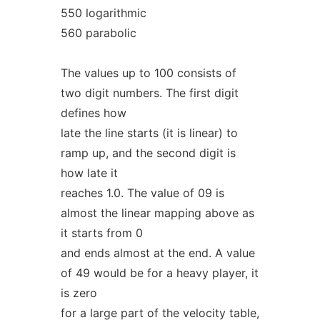
550 logarithmic
560 parabolic
The values up to 100 consists of
two digit numbers. The first digit
defines how
late the line starts (it is linear) to
ramp up, and the second digit is
how late it
reaches 1.0. The value of 09 is
almost the linear mapping above as
it starts from 0
and ends almost at the end. A value
of 49 would be for a heavy player, it
is zero
for a large part of the velocity table,