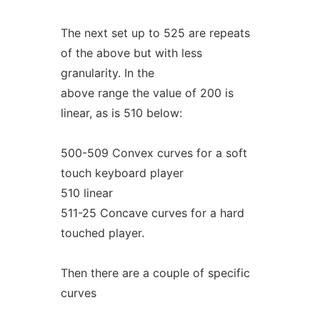
The next set up to 525 are repeats
of the above but with less
granularity. In the
above range the value of 200 is
linear, as is 510 below:
500-509 Convex curves for a soft
touch keyboard player
510 linear
511-25 Concave curves for a hard
touched player.
Then there are a couple of specific
curves