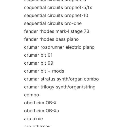
sequential circuits prophet-5/fx
sequential circuits prophet-10
sequential circuits pro-one
fender rhodes mark-I stage 73
fender rhodes bass piano
crumar roadrunner electric piano
crumar bit 01
crumar bit 99
crumar bit + mods
crumar stratus synth/organ combo
crumar trilogy synth/organ/string
combo
oberheim OB-X
oberheim OB-Xa
arp axxe
arp odyssey