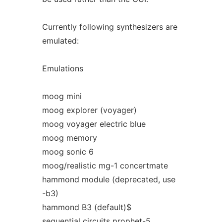
Currently following synthesizers are
emulated:
Emulations
moog mini
moog explorer (voyager)
moog voyager electric blue
moog memory
moog sonic 6
moog/realistic mg-1 concertmate
hammond module (deprecated, use
-b3)
hammond B3 (default)$
sequential circuits prophet-5