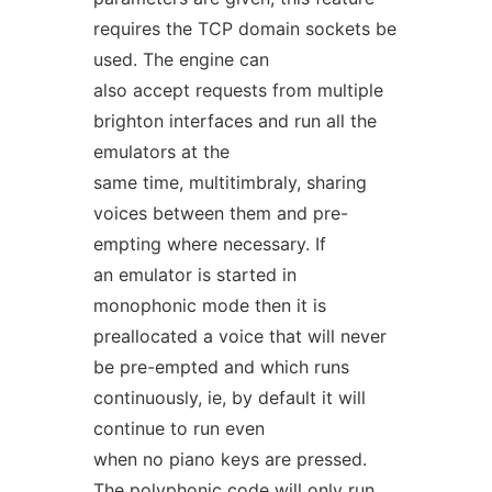
requires the TCP domain sockets be
used. The engine can
also accept requests from multiple
brighton interfaces and run all the
emulators at the
same time, multitimbraly, sharing
voices between them and pre-
empting where necessary. If
an emulator is started in
monophonic mode then it is
preallocated a voice that will never
be pre-empted and which runs
continuously, ie, by default it will
continue to run even
when no piano keys are pressed.
The polyphonic code will only run