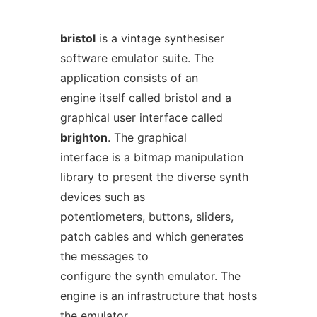
bristol
is a vintage synthesiser
software emulator suite. The
application consists of an
engine itself called bristol and a
graphical user interface called
brighton
. The graphical
interface is a bitmap manipulation
library to present the diverse synth
devices such as
potentiometers, buttons, sliders,
patch cables and which generates
the messages to
configure the synth emulator. The
engine is an infrastructure that hosts
the emulator