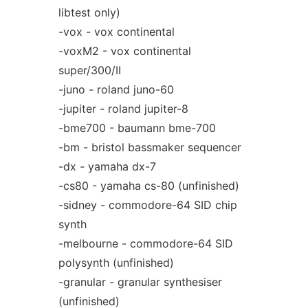
libtest only)
-vox - vox continental
-voxM2 - vox continental
super/300/II
-juno - roland juno-60
-jupiter - roland jupiter-8
-bme700 - baumann bme-700
-bm - bristol bassmaker sequencer
-dx - yamaha dx-7
-cs80 - yamaha cs-80 (unfinished)
-sidney - commodore-64 SID chip
synth
-melbourne - commodore-64 SID
polysynth (unfinished)
-granular - granular synthesiser
(unfinished)