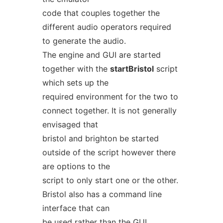
code that couples together the
different audio operators required
to generate the audio.
The engine and GUI are started
together with the
startBristol
script
which sets up the
required environment for the two to
connect together. It is not generally
envisaged that
bristol and brighton be started
outside of the script however there
are options to the
script to only start one or the other.
Bristol also has a command line
interface that can
be used rather than the GUI.