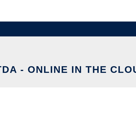
TDA - ONLINE IN THE CLO