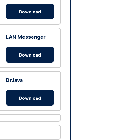
Download
LAN Messenger
Download
DrJava
Download