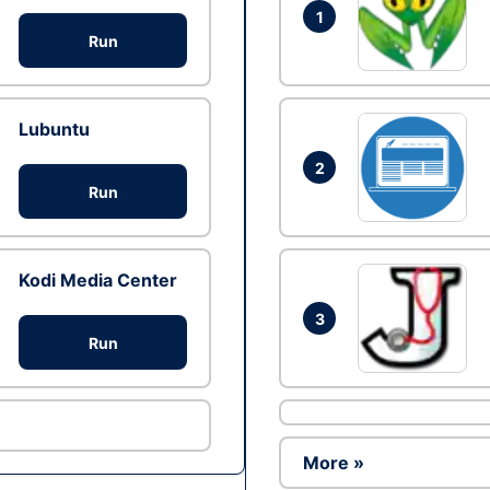
1
Run
Lubuntu
2
Run
Kodi Media Center
3
Run
More »