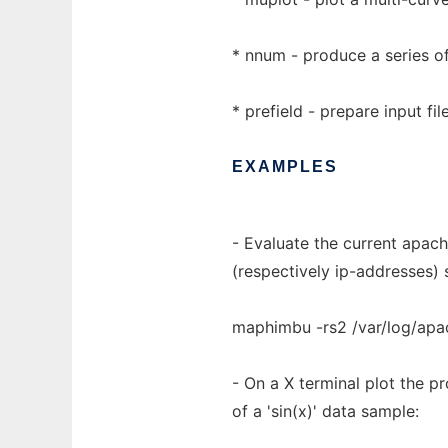
* nnum - produce a series of
* prefield - prepare input fi
EXAMPLES
- Evaluate the current apach
(respectively ip-addresses) 
maphimbu -rs2 /var/log/apa
- On a X terminal plot the pr
of a 'sin(x)' data sample: