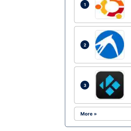
1
2
3
More »