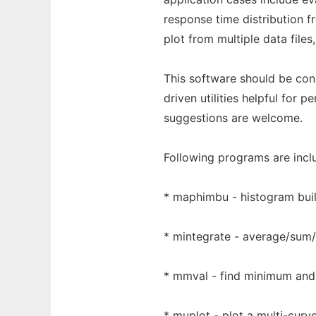
response time distribution f
plot from multiple data files,
This software should be co
driven utilities helpful for
suggestions are welcome.
Following programs are inclu
* maphimbu - histogram buil
* mintegrate - average/sum/i
* mmval - find minimum and
* muplot - plot a multi-curv