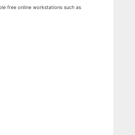
ple free online workstations such as