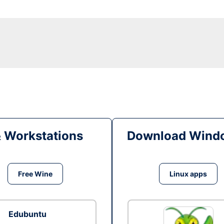
& Workstations
Download Windo
Free Wine
Linux apps
Edubuntu