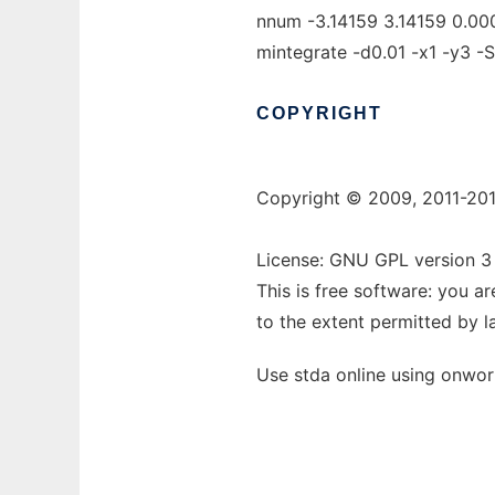
nnum -3.14159 3.14159 0.0000
mintegrate -d0.01 -x1 -y3 -S 
COPYRIGHT
Copyright © 2009, 2011-201
License: GNU GPL version 3 
This is free software: you a
to the extent permitted by l
Use stda online using onwor