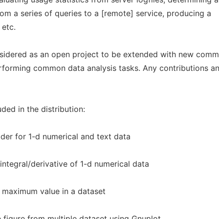
rom a series of queries to a [remote] service, producing a
 etc.
nsidered as an open project to be extended with new comm
 performing common data analysis tasks. Any contributions a
ded in the distribution:
der for 1-d numerical and text data
ntegral/derivative of 1-d numerical data
 maximum value in a dataset
e figure from multiple dataset using Gnuplot