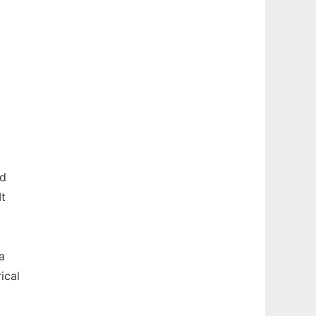
rd
It
a
ical