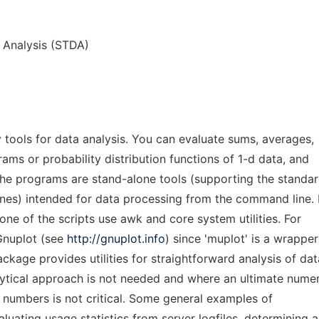
a Analysis (STDA)
tools for data analysis. You can evaluate sums, averages,
grams or probability distribution functions of 1-d data, and
 The programs are stand-alone tools (supporting the standa
ines) intended for data processing from the command line. 
one of the scripts use awk and core system utilities. For
 Gnuplot (see
http://gnuplot.info
) since 'muplot' is a wrapper
ackage provides utilities for straightforward analysis of dat
ytical approach is not needed and where an ultimate numer
t numbers is not critical. Some general examples of
aluating usage statistics from server logfiles, determining a