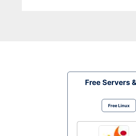
Free Servers 
Free Linux