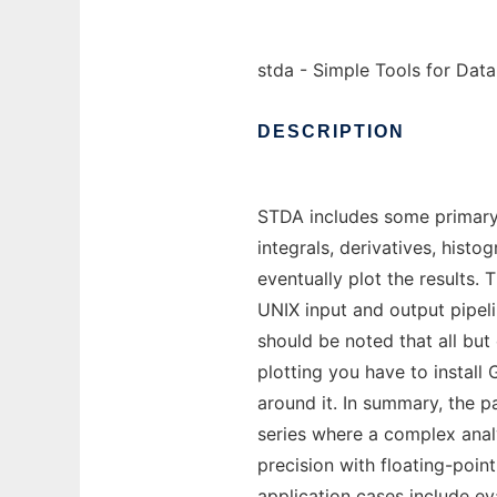
stda - Simple Tools for Dat
DESCRIPTION
STDA includes some primary 
integrals, derivatives, histo
eventually plot the results.
UNIX input and output pipel
should be noted that all but 
plotting you have to install
around it. In summary, the p
series where a complex anal
precision with floating-poin
application cases include ev