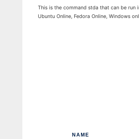
This is the command stda that can be run i
Ubuntu Online, Fedora Online, Windows on
NAME