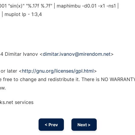
1 "sin(x)" "%.17f %.7f" | maphimbu -d0.01 -x1 -ns1 |
| muplot lp - 1:3,4
4 Dimitar Ivanov <
dimitar.ivanov@mirendom.net
>
or later <
http://gnu.org/licenses/gpl.html
>
re free to change and redistribute it. There is NO WARRANT
aw.
ks.net services
< Prev
Next >