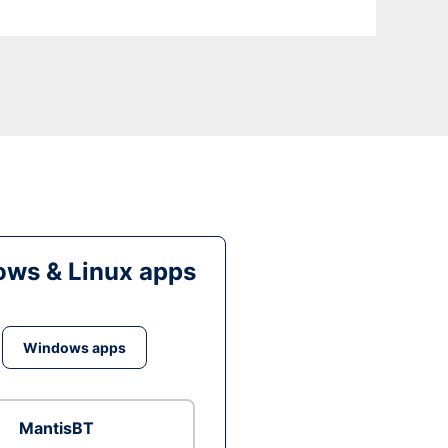
ws & Linux apps
Windows apps
MantisBT