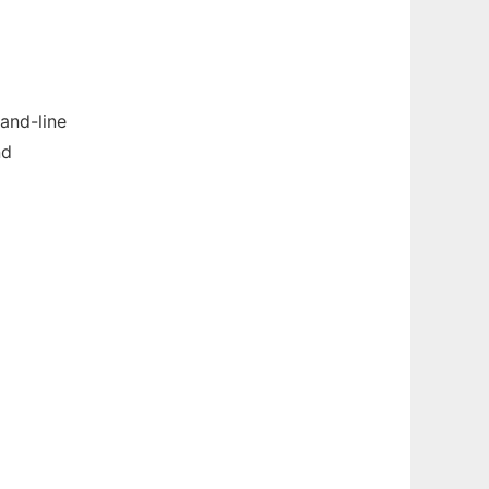
and-line
nd