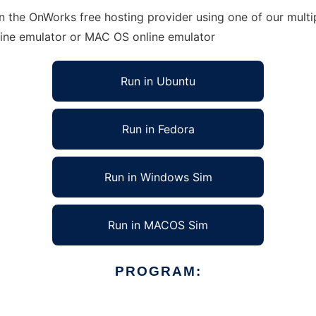
n the OnWorks free hosting provider using one of our multi
line emulator or MAC OS online emulator
Run in Ubuntu
Run in Fedora
Run in Windows Sim
Run in MACOS Sim
PROGRAM: