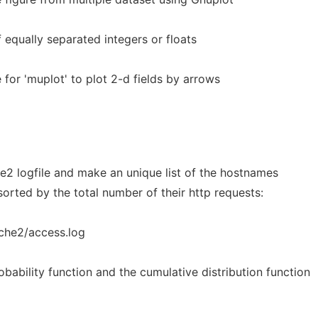
 equally separated integers or floats
le for 'muplot' to plot 2-d fields by arrows
e2 logfile and make an unique list of the hostnames
sorted by the total number of their http requests:
che2/access.log
obability function and the cumulative distribution function