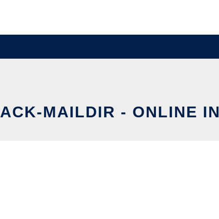
ACK-MAILDIR - ONLINE I