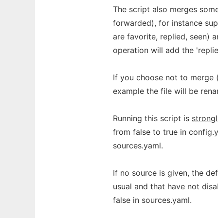
The script also merges some 
forwarded), for instance supp
are favorite, replied, seen) 
operation will add the 'repli
If you choose not to merge (-
example the file will be ren
Running this script is
strong
from false to true in config.
sources.yaml.
If no source is given, the de
usual and that have not dis
false in sources.yaml.