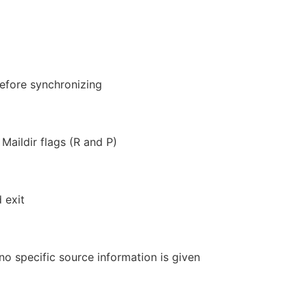
before synchronizing
aildir flags (R and P)
 exit
no specific source information is given