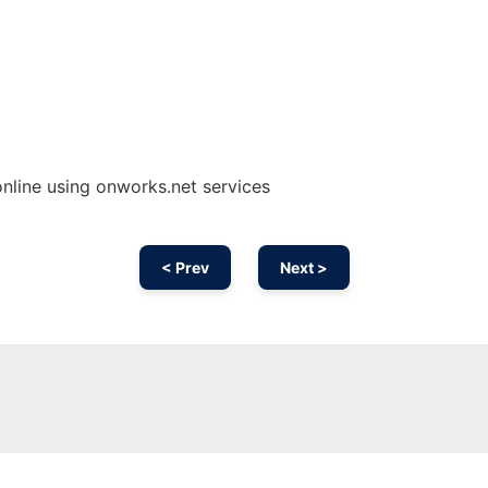
nline using onworks.net services
< Prev
Next >