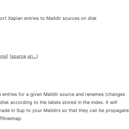
rt Xapian entries to Maildir sources on disk
ons
] [
source
uri...
]
n entries for a given Maildir source and renames (changes
 disk according to the labels stored in the index. It will
made in Sup to your Maildirs so that they can be propagate
fflineimap.