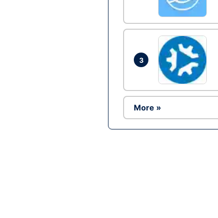
3
More »