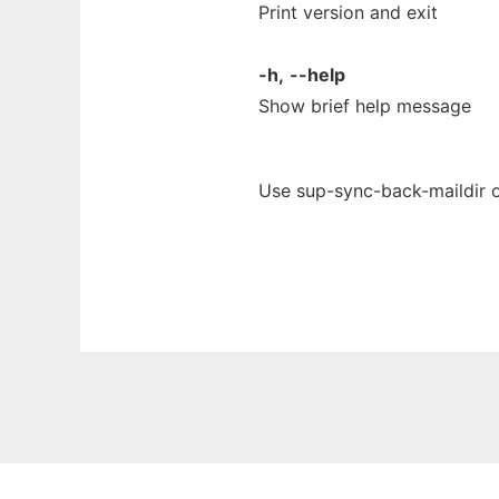
Print version and exit
-h,
--help
Show brief help message
Use sup-sync-back-maildir o