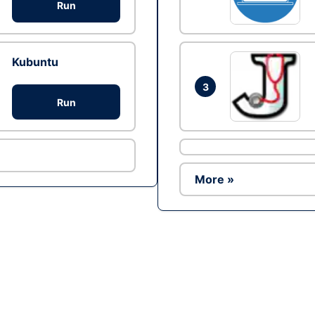
Run
Kubuntu
3
Run
More »
Ad