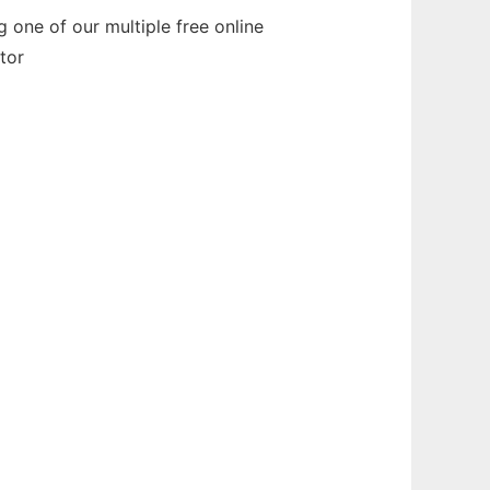
 one of our multiple free online
tor