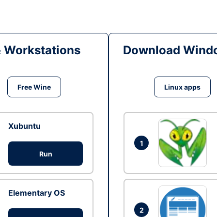
& Workstations
Download Windo
Free Wine
Linux apps
Xubuntu
1
Run
Elementary OS
2