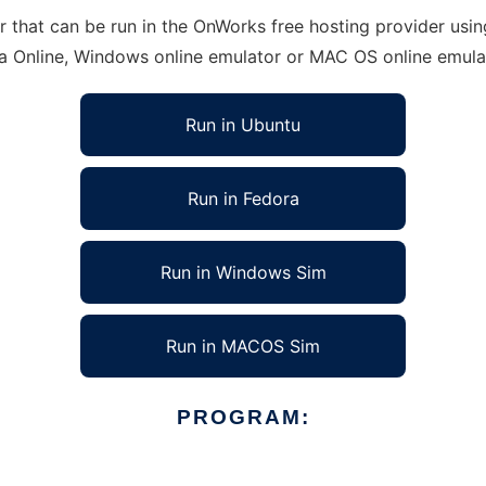
that can be run in the OnWorks free hosting provider using
ra Online, Windows online emulator or MAC OS online emula
Run in Ubuntu
Run in Fedora
Run in Windows Sim
Run in MACOS Sim
PROGRAM: