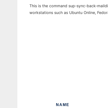
This is the command sup-sync-back-maildir 
workstations such as Ubuntu Online, Fedo
NAME