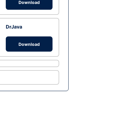
Download
DrJava
Download