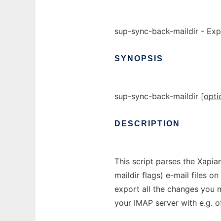
sup-sync-back-maildir - Expo
SYNOPSIS
sup-sync-back-maildir [
opti
DESCRIPTION
This script parses the Xapia
maildir flags) e-mail files on
export all the changes you 
your IMAP server with e.g. o