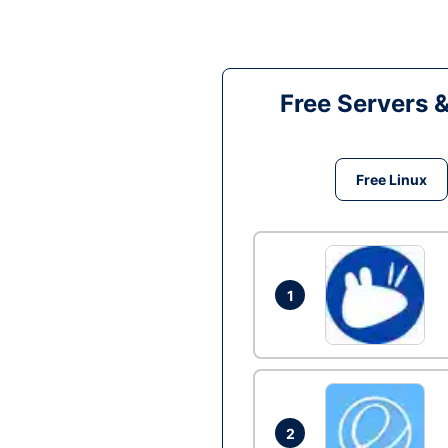
Free Servers 
Free Linux
1
2