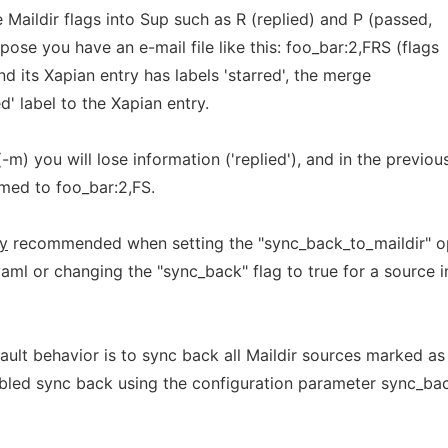
Maildir flags into Sup such as R (replied) and P (passed,
ose you have an e-mail file like this: foo_bar:2,FRS (flags
and its Xapian entry has labels 'starred', the merge
ed' label to the Xapian entry.
m) you will lose information ('replied'), and in the previou
amed to foo_bar:2,FS.
ly
recommended when setting the "sync_back_to_maildir" o
yaml or changing the "sync_back" flag to true for a source i
fault behavior is to sync back all Maildir sources marked as
abled sync back using the configuration parameter sync_ba