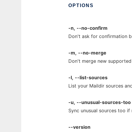
OPTIONS
-n,
--no-confirm
Don't ask for confirmation 
-m,
--no-merge
Don't merge new supported M
-l,
--list-sources
List your Maildir sources and
-u,
--unusual-sources-too
Sync unusual sources too if 
--version