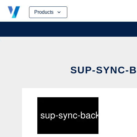
Skip
Products
to
content
SUP-SYNC-B