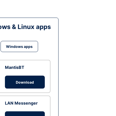
ws & Linux apps
Windows apps
MantisBT
Download
LAN Messenger