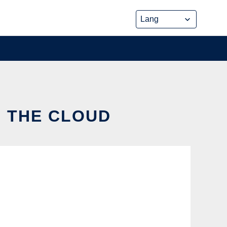
N THE CLOUD