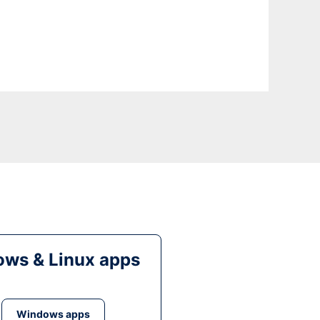
ws & Linux apps
Windows apps