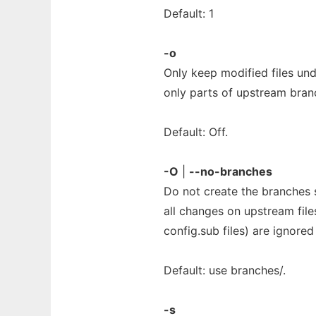
Default: 1
-o
Only keep modified files und
only parts of upstream bran
Default: Off.
-O
|
--no-branches
Do not create the branches s
all changes on upstream file
config.sub files) are ignore
Default: use branches/.
-s