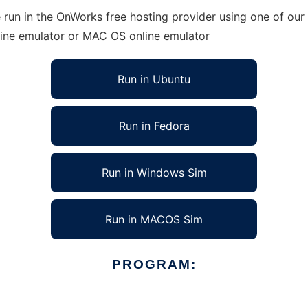
 run in the OnWorks free hosting provider using one of our 
line emulator or MAC OS online emulator
Run in Ubuntu
Run in Fedora
Run in Windows Sim
Run in MACOS Sim
PROGRAM: