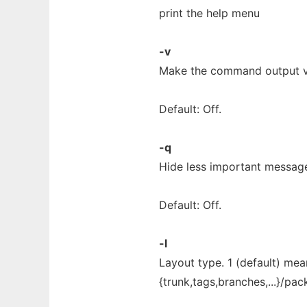
print the help menu
-v
Make the command output 
Default: Off.
-q
Hide less important messag
Default: Off.
-l
Layout type. 1 (default) me
{trunk,tags,branches,...}/pa