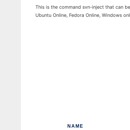
This is the command svn-inject that can be
Ubuntu Online, Fedora Online, Windows on
NAME