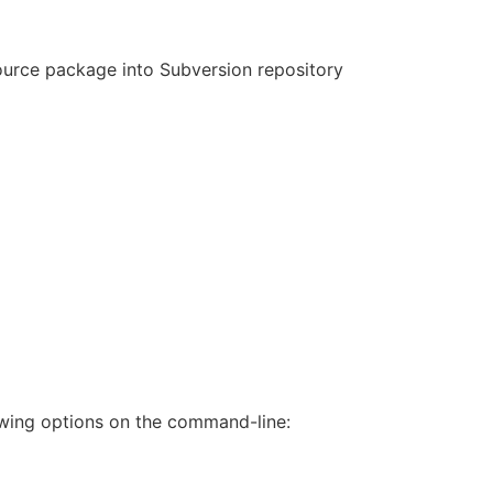
source package into Subversion repository
wing options on the command-line: