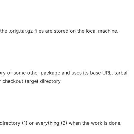
he .orig.tar.gz files are stored on the local machine.
ory of some other package and uses its base URL, tarball
r checkout target directory.
directory (1) or everything (2) when the work is done.