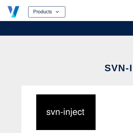
Skip
Products
to
content
SVN-