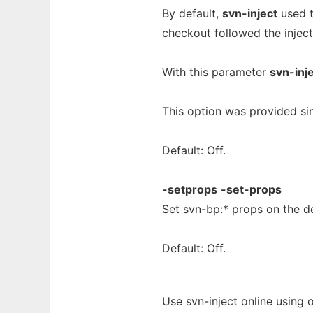
By default,
svn-inject
used t
checkout followed the inject
With this parameter
svn-inj
This option was provided sinc
Default: Off.
-setprops
-set-props
Set svn-bp:* props on the de
Default: Off.
Use svn-inject online using 