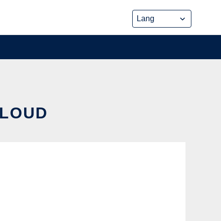
CLOUD