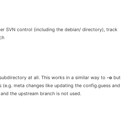
er SVN control (including the debian/ directory), track
ch
ubdirectory at all. This works in a similar way to
-o
but
s (e.g. meta changes like updating the config.guess and
d and the upstream branch is not used.