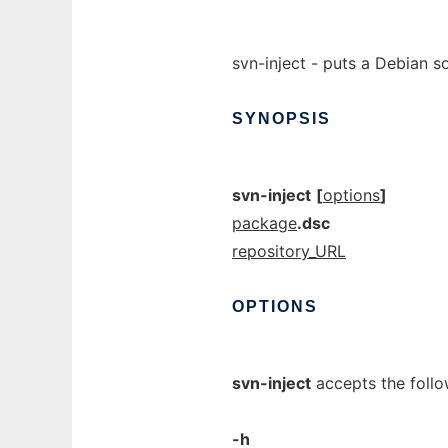
svn-inject - puts a Debian 
SYNOPSIS
svn-inject
[
options
]
package
.dsc
repository_URL
OPTIONS
svn-inject
accepts the follo
-h