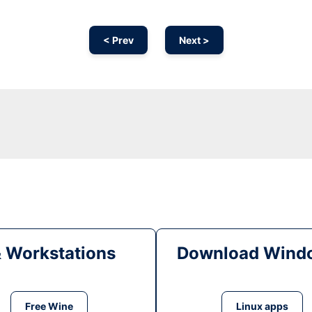
< Prev
Next >
& Workstations
Download Windo
Free Wine
Linux apps