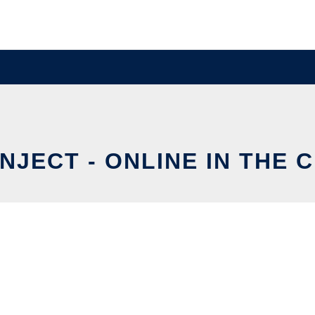
INJECT - ONLINE IN THE 