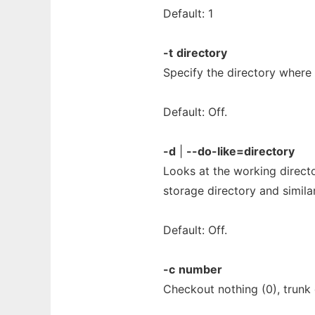
Default: 1
-t
directory
Specify the directory where t
Default: Off.
-d
|
--do-like=directory
Looks at the working direct
storage directory and simila
Default: Off.
-c
number
Checkout nothing (0), trunk 