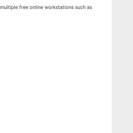
multiple free online workstations such as