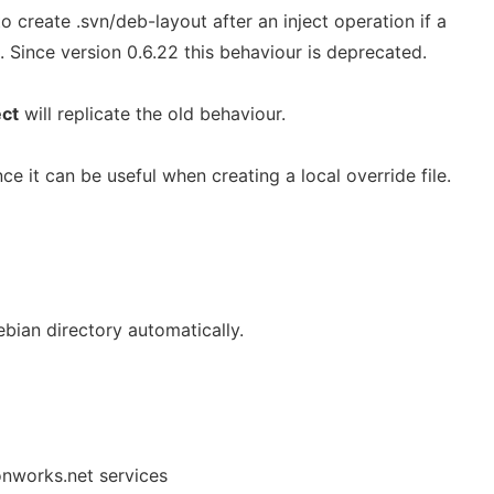
o create .svn/deb-layout after an inject operation if a
. Since version 0.6.22 this behaviour is deprecated.
ect
will replicate the old behaviour.
e it can be useful when creating a local override file.
bian directory automatically.
onworks.net services