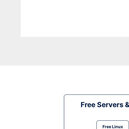
Free Servers 
Free Linux