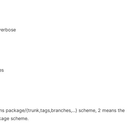
verbose
es
ans package/{trunk,tags,branches,...} scheme, 2 means the
ckage scheme.