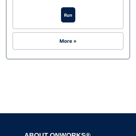
Run
More »
Ad
ABOUT ONWORKS®