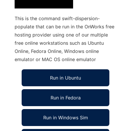
This is the command swift-dispersion-
populate that can be run in the OnWorks free
hosting provider using one of our multiple
free online workstations such as Ubuntu
Online, Fedora Online, Windows online
emulator or MAC OS online emulator
Run in Ubuntu
Run in Fedora
Run in Windows Sim