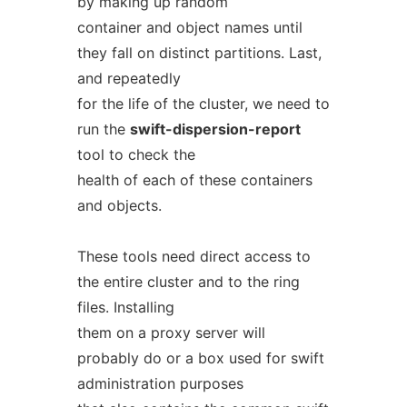
by making up random
container and object names until
they fall on distinct partitions. Last,
and repeatedly
for the life of the cluster, we need to
run the
swift-dispersion-report
tool to check the
health of each of these containers
and objects.
These tools need direct access to
the entire cluster and to the ring
files. Installing
them on a proxy server will
probably do or a box used for swift
administration purposes