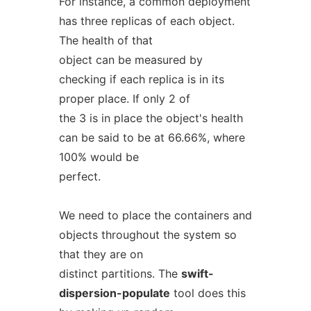
For instance, a common deployment
has three replicas of each object.
The health of that
object can be measured by
checking if each replica is in its
proper place. If only 2 of
the 3 is in place the object's health
can be said to be at 66.66%, where
100% would be
perfect.
We need to place the containers and
objects throughout the system so
that they are on
distinct partitions. The
swift-
dispersion-populate
tool does this