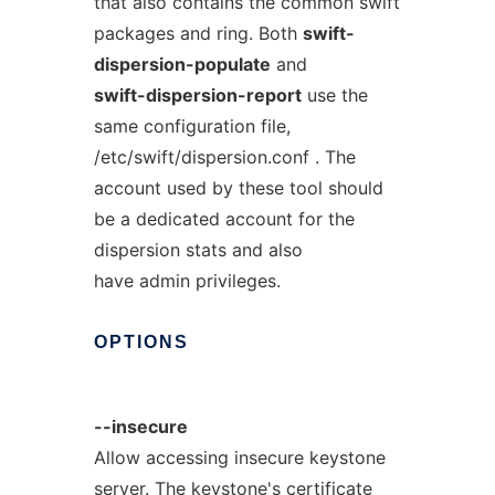
that also contains the common swift
packages and ring. Both
swift-
dispersion-populate
and
swift-dispersion-report
use the
same configuration file,
/etc/swift/dispersion.conf . The
account used by these tool should
be a dedicated account for the
dispersion stats and also
have admin privileges.
OPTIONS
--insecure
Allow accessing insecure keystone
server. The keystone's certificate