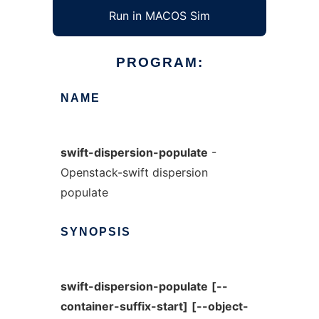
Run in MACOS Sim
PROGRAM:
NAME
swift-dispersion-populate
-
Openstack-swift dispersion
populate
SYNOPSIS
swift-dispersion-populate
[--
container-suffix-start]
[--object-