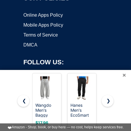
Online Apps Policy
Mobile Apps Policy
Terms of Service
DMCA
FOLLOW US:
×
❮
❯
Wangdo
Hanes
Pillxter
Copyright ©2026 OnWorks. All Rights Reserved. OnWorks® is a
Men's
Men's
Men's
Baggy
registered trademark.
EcoSmart
Baggy
Sweatpants
Open Leg
Sweatpants
VPS hosting
by
OnWorks
$17.96
$15.98
Wide Leg
Pant with
Cotton
❤️
Amazon - Shop, book, or buy here — no cost, helps keep services free.
Lounge
Pockets,
Fleece