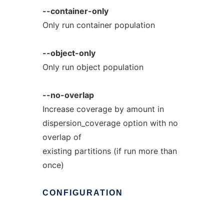
--container-only
Only run container population
--object-only
Only run object population
--no-overlap
Increase coverage by amount in
dispersion_coverage option with no
overlap of
existing partitions (if run more than
once)
CONFIGURATION