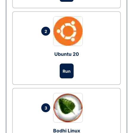
2
Ubuntu 20
Run
3
Bodhi Linux