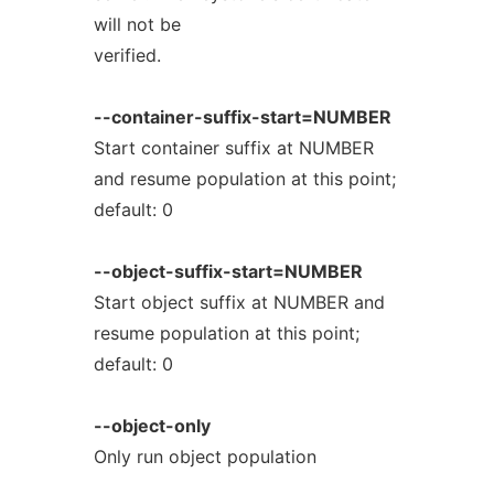
will not be
verified.
--container-suffix-start=NUMBER
Start container suffix at NUMBER
and resume population at this point;
default: 0
--object-suffix-start=NUMBER
Start object suffix at NUMBER and
resume population at this point;
default: 0
--object-only
Only run object population