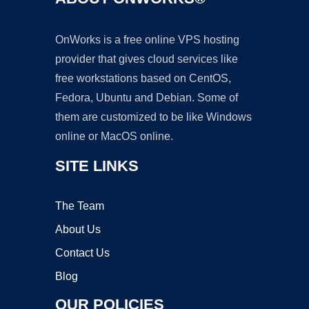
OnWorks is a free online VPS hosting
provider that gives cloud services like
free workstations based on CentOS,
Fedora, Ubuntu and Debian. Some of
them are customized to be like Windows
online or MacOS online.
SITE LINKS
The Team
About Us
Contact Us
Blog
OUR POLICIES