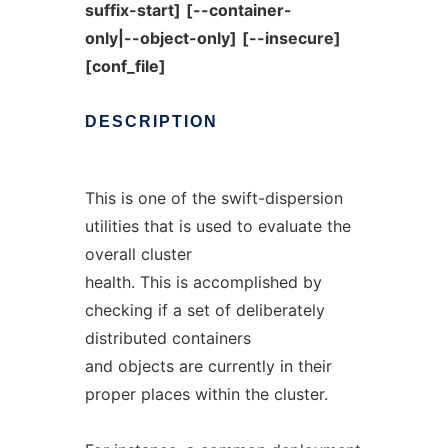
suffix-start]
[--container-
only|--object-only]
[--insecure]
[conf_file]
DESCRIPTION
This is one of the swift-dispersion
utilities that is used to evaluate the
overall cluster
health. This is accomplished by
checking if a set of deliberately
distributed containers
and objects are currently in their
proper places within the cluster.