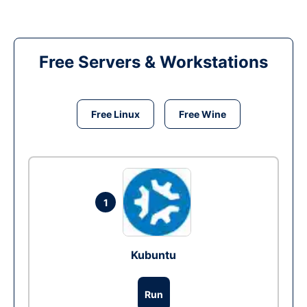
Free Servers & Workstations
Free Linux
Free Wine
1
Kubuntu
Run