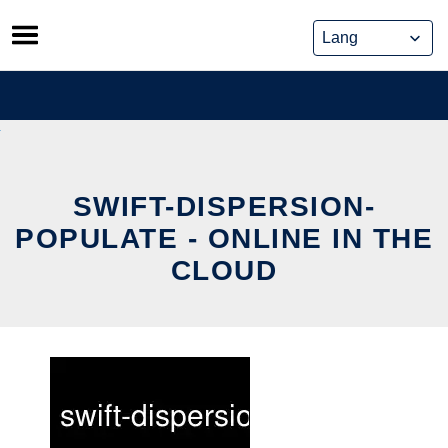
Skip
to
content
SWIFT-DISPERSION-
POPULATE - ONLINE IN THE
CLOUD