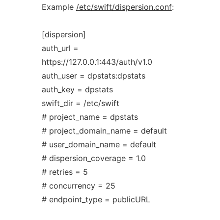
Example
/etc/swift/dispersion.conf
:
[dispersion]
auth_url =
https://127.0.0.1:443/auth/v1.0
auth_user = dpstats:dpstats
auth_key = dpstats
swift_dir = /etc/swift
# project_name = dpstats
# project_domain_name = default
# user_domain_name = default
# dispersion_coverage = 1.0
# retries = 5
# concurrency = 25
# endpoint_type = publicURL