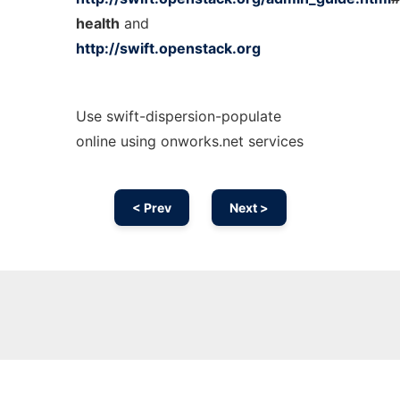
health
and
http://swift.openstack.org
Use swift-dispersion-populate
online using onworks.net services
< Prev
Next >