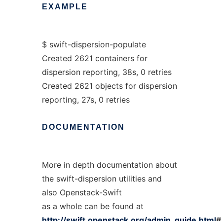
EXAMPLE
$ swift-dispersion-populate
Created 2621 containers for
dispersion reporting, 38s, 0 retries
Created 2621 objects for dispersion
reporting, 27s, 0 retries
DOCUMENTATION
More in depth documentation about
the swift-dispersion utilities and
also Openstack-Swift
as a whole can be found at
http://swift.openstack.org/admin_guide.html
#