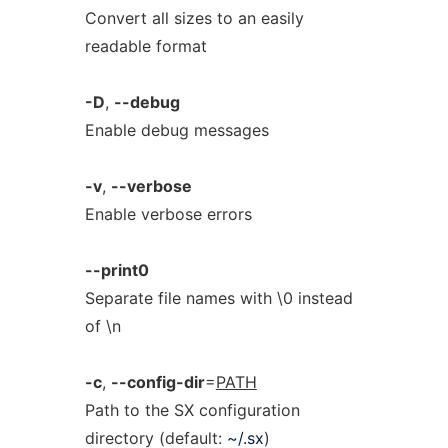
Convert all sizes to an easily
readable format
-D
,
--debug
Enable debug messages
-v
,
--verbose
Enable verbose errors
--print0
Separate file names with \0 instead
of \n
-c
,
--config-dir
=
PATH
Path to the SX configuration
directory (default:
~/.sx
)