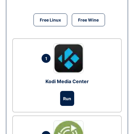
Free Linux
Free Wine
1
Kodi Media Center
Run