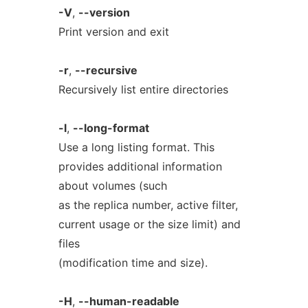
-V
,
--version
Print version and exit
-r
,
--recursive
Recursively list entire directories
-l
,
--long-format
Use a long listing format. This
provides additional information
about volumes (such
as the replica number, active filter,
current usage or the size limit) and
files
(modification time and size).
-H
,
--human-readable