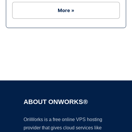
More »
Ad
ABOUT ONWORKS®
OnWorks is a free online VPS hosting
provider that gives cloud services like