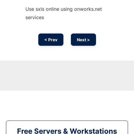
Use sxls online using onworks.net
services
< Prev
Next >
Free Servers & Workstations