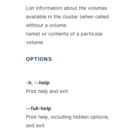
List information about the volumes
available in the cluster (when called
without a volume
name) or contents of a particular
volume.
OPTIONS
-h
,
--help
Print help and exit
--full-help
Print help, including hidden options,
and exit