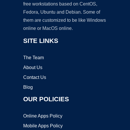
free workstations based on CentOS,
Fedora, Ubuntu and Debian. Some of
them are customized to be like Windows
online or MacOS online.
SITE LINKS
The Team
About Us
Contact Us
Blog
OUR POLICIES
Online Apps Policy
Mobile Apps Policy