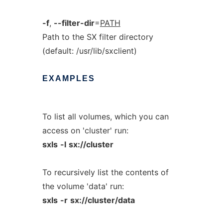
-f
,
--filter-dir
=
PATH
Path to the SX filter directory
(default: /usr/lib/sxclient)
EXAMPLES
To list all volumes, which you can
access on 'cluster' run:
sxls
-l
sx://cluster
To recursively list the contents of
the volume 'data' run:
sxls
-r
sx://cluster/data