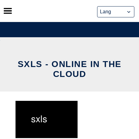
Skip
to
content
SXLS - ONLINE IN THE
CLOUD