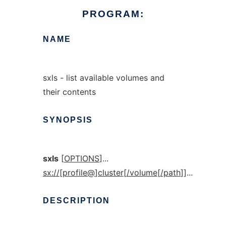
PROGRAM:
NAME
sxls - list available volumes and
their contents
SYNOPSIS
sxls
[
OPTIONS
]...
sx://
[
profile@
]
cluster
[
/volume
[
/path
]]...
DESCRIPTION