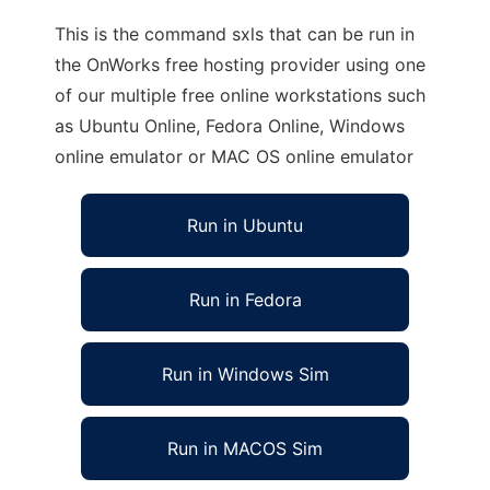
This is the command sxls that can be run in
the OnWorks free hosting provider using one
of our multiple free online workstations such
as Ubuntu Online, Fedora Online, Windows
online emulator or MAC OS online emulator
Run in Ubuntu
Run in Fedora
Run in Windows Sim
Run in MACOS Sim