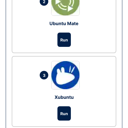
2
Ubuntu Mate
Run
3
Xubuntu
Run