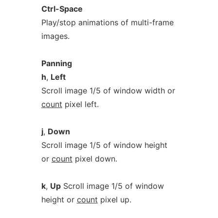
Ctrl-Space
Play/stop animations of multi-frame
images.
Panning
h
,
Left
Scroll image 1/5 of window width or
count
pixel left.
j
,
Down
Scroll image 1/5 of window height
or
count
pixel down.
k
,
Up
Scroll image 1/5 of window
height or
count
pixel up.