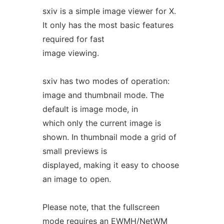
sxiv is a simple image viewer for X.
It only has the most basic features
required for fast
image viewing.
sxiv has two modes of operation:
image and thumbnail mode. The
default is image mode, in
which only the current image is
shown. In thumbnail mode a grid of
small previews is
displayed, making it easy to choose
an image to open.
Please note, that the fullscreen
mode requires an EWMH/NetWM