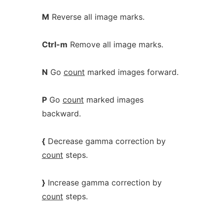
M
Reverse all image marks.
Ctrl-m
Remove all image marks.
N
Go
count
marked images forward.
P
Go
count
marked images
backward.
{
Decrease gamma correction by
count
steps.
}
Increase gamma correction by
count
steps.