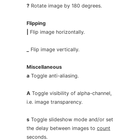
?
Rotate image by 180 degrees.
Flipping
|
Flip image horizontally.
_
Flip image vertically.
Miscellaneous
a
Toggle anti-aliasing.
A
Toggle visibility of alpha-channel,
i.e. image transparency.
s
Toggle slideshow mode and/or set
the delay between images to
count
seconds.