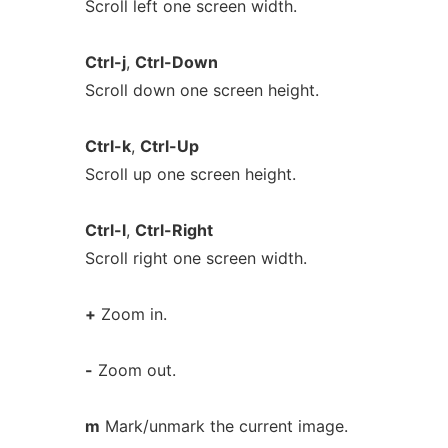
Scroll left one screen width.
Ctrl-j
,
Ctrl-Down
Scroll down one screen height.
Ctrl-k
,
Ctrl-Up
Scroll up one screen height.
Ctrl-l
,
Ctrl-Right
Scroll right one screen width.
+
Zoom in.
-
Zoom out.
m
Mark/unmark the current image.