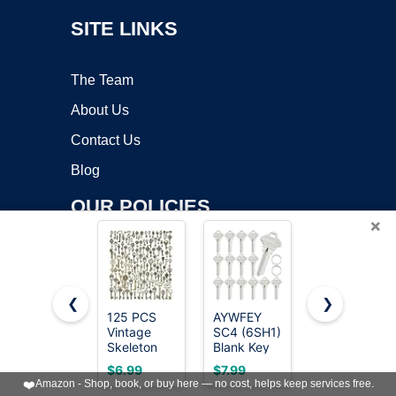
SITE LINKS
The Team
About Us
Contact Us
Blog
OUR POLICIES
×
Online Apps Policy
Mobile Apps Policy
❮
❯
125 PCS
AYWFEY
50 Heavy
Terms of Service
Vintage
SC4 (6SH1)
Equipment
Skeleton
Blank Key
Keys
DMCA
Key Set
Blanks,
Master Set,
$6.99
$7.99
$23.99
Charms,
Pack of 15
Construction
❤️
Amazon - Shop, book, or buy here — no cost, helps keep services free.
JIALEEY
Premium
Contractor