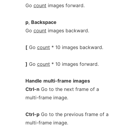
Go
count
images forward.
p
,
Backspace
Go
count
images backward.
[
Go
count
* 10 images backward.
]
Go
count
* 10 images forward.
Handle
multi-frame
images
Ctrl-n
Go to the next frame of a
multi-frame image.
Ctrl-p
Go to the previous frame of a
multi-frame image.