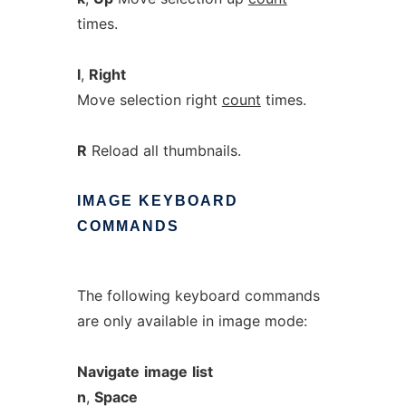
times.
l
,
Right
Move selection right
count
times.
R
Reload all thumbnails.
IMAGE
KEYBOARD
COMMANDS
The following keyboard commands
are only available in image mode:
Navigate
image
list
n
,
Space