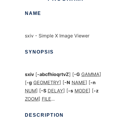
NAME
sxiv - Simple X Image Viewer
SYNOPSIS
sxiv
[
-abcfhioqrtvZ
] [
-G
GAMMA
]
[
-g
GEOMETRY
] [
-N
NAME
] [
-n
NUM
] [
-S
DELAY
] [
-s
MODE
] [
-z
ZOOM
]
FILE
...
DESCRIPTION