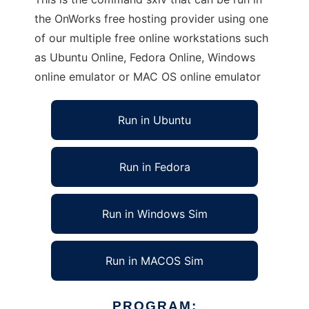
the OnWorks free hosting provider using one
of our multiple free online workstations such
as Ubuntu Online, Fedora Online, Windows
online emulator or MAC OS online emulator
Run in Ubuntu
Run in Fedora
Run in Windows Sim
Run in MACOS Sim
PROGRAM: