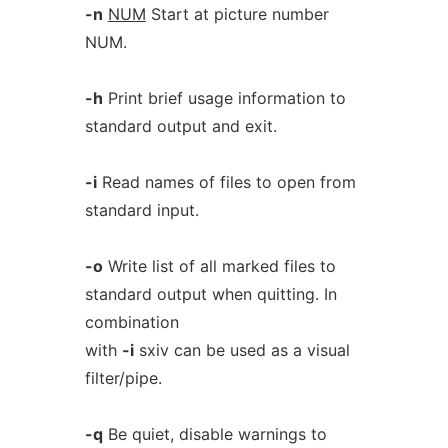
-n
NUM
Start at picture number
NUM.
-h
Print brief usage information to
standard output and exit.
-i
Read names of files to open from
standard input.
-o
Write list of all marked files to
standard output when quitting. In
combination
with
-i
sxiv can be used as a visual
filter/pipe.
-q
Be quiet, disable warnings to