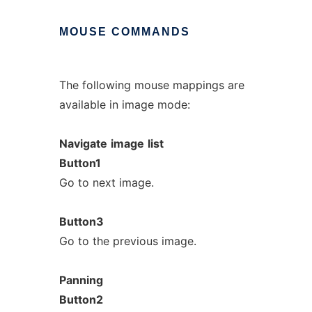
MOUSE
COMMANDS
The following mouse mappings are
available in image mode:
Navigate
image
list
Button1
Go to next image.
Button3
Go to the previous image.
Panning
Button2