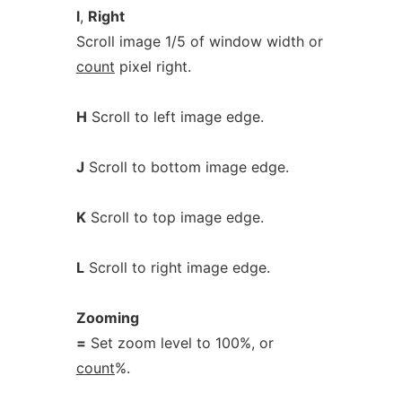
l
,
Right
Scroll image 1/5 of window width or
count
pixel right.
H
Scroll to left image edge.
J
Scroll to bottom image edge.
K
Scroll to top image edge.
L
Scroll to right image edge.
Zooming
=
Set zoom level to 100%, or
count
%.