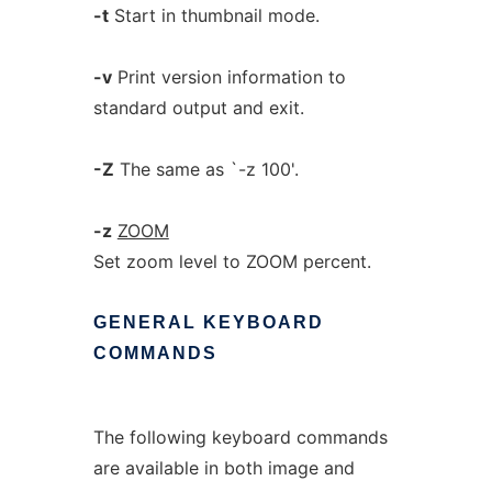
-t
Start in thumbnail mode.
-v
Print version information to
standard output and exit.
-Z
The same as `-z 100'.
-z
ZOOM
Set zoom level to ZOOM percent.
GENERAL
KEYBOARD
COMMANDS
The following keyboard commands
are available in both image and