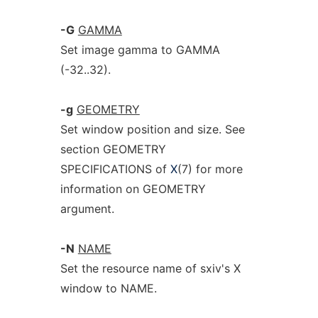
-G
GAMMA
Set image gamma to GAMMA
(-32..32).
-g
GEOMETRY
Set window position and size. See
section GEOMETRY
SPECIFICATIONS of
X
(7) for more
information on GEOMETRY
argument.
-N
NAME
Set the resource name of sxiv's X
window to NAME.