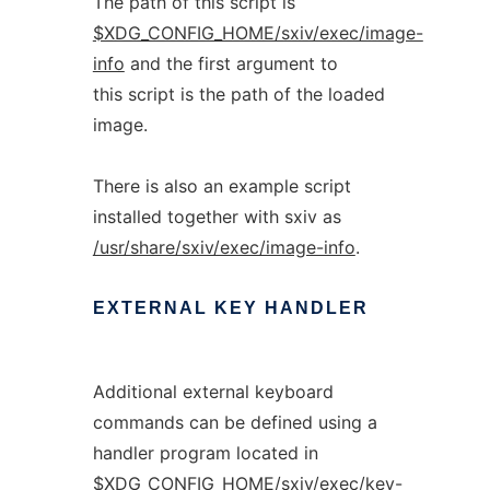
The path of this script is
$XDG_CONFIG_HOME/sxiv/exec/image-
info
and the first argument to
this script is the path of the loaded
image.
There is also an example script
installed together with sxiv as
/usr/share/sxiv/exec/image-info
.
EXTERNAL
KEY
HANDLER
Additional external keyboard
commands can be defined using a
handler program located in
$XDG_CONFIG_HOME/sxiv/exec/key-