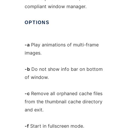
compliant window manager.
OPTIONS
-a
Play animations of multi-frame
images.
-b
Do not show info bar on bottom
of window.
-c
Remove all orphaned cache files
from the thumbnail cache directory
and exit.
-f
Start in fullscreen mode.