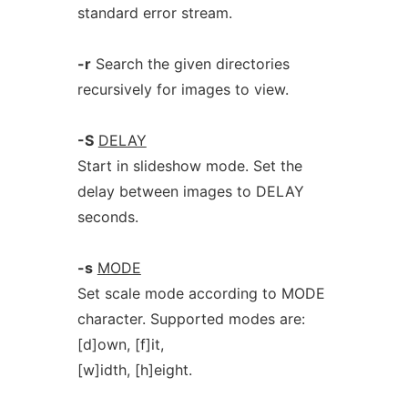
standard error stream.
-r
Search the given directories
recursively for images to view.
-S
DELAY
Start in slideshow mode. Set the
delay between images to DELAY
seconds.
-s
MODE
Set scale mode according to MODE
character. Supported modes are:
[d]own, [f]it,
[w]idth, [h]eight.