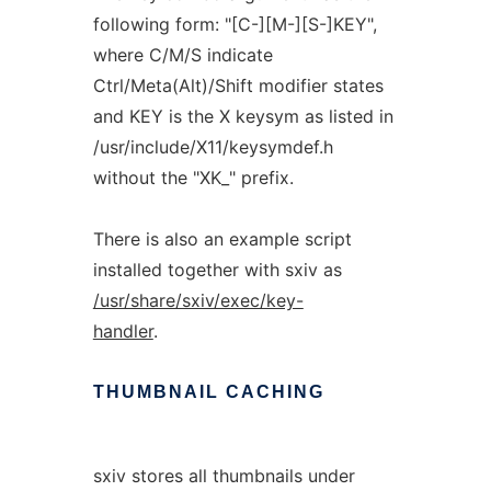
following form: "[C-][M-][S-]KEY",
where C/M/S indicate
Ctrl/Meta(Alt)/Shift modifier states
and KEY is the X keysym as listed in
/usr/include/X11/keysymdef.h
without the "XK_" prefix.
There is also an example script
installed together with sxiv as
/usr/share/sxiv/exec/key-
handler
.
THUMBNAIL
CACHING
sxiv stores all thumbnails under