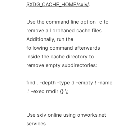
$XDG_CACHE_HOME/sxiv/
.
Use the command line option
-c
to
remove all orphaned cache files.
Additionally, run the
following command afterwards
inside the cache directory to
remove empty subdirectories:
find . -depth -type d -empty ! -name
'.' -exec rmdir {} \;
Use sxiv online using onworks.net
services