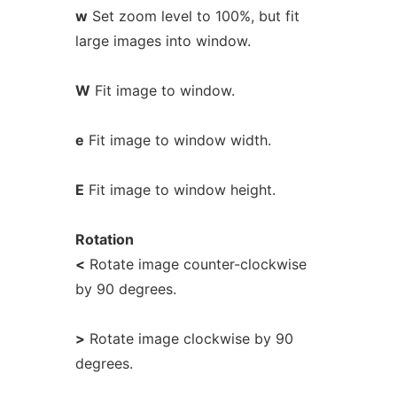
w
Set zoom level to 100%, but fit
large images into window.
W
Fit image to window.
e
Fit image to window width.
E
Fit image to window height.
Rotation
<
Rotate image counter-clockwise
by 90 degrees.
>
Rotate image clockwise by 90
degrees.