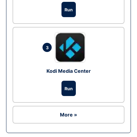
Run
3
Kodi Media Center
Run
More »