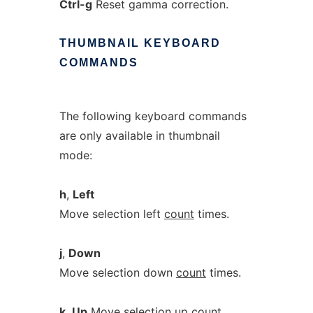
Ctrl-g
Reset gamma correction.
THUMBNAIL
KEYBOARD
COMMANDS
The following keyboard commands
are only available in thumbnail
mode:
h
,
Left
Move selection left
count
times.
j
,
Down
Move selection down
count
times.
k
,
Up
Move selection up
count