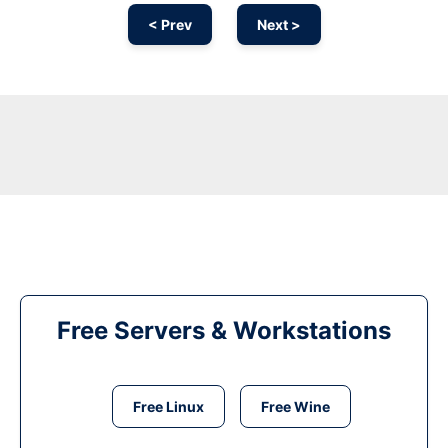
< Prev
Next >
Free Servers & Workstations
Free Linux
Free Wine