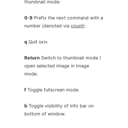
thumbnail mode:
0
-
9
Prefix the next command with a
number (denoted via
count
).
q
Quit sxiv.
Return
Switch to thumbnail mode /
open selected image in image
mode.
f
Toggle fullscreen mode.
b
Toggle visibility of info bar on
bottom of window.