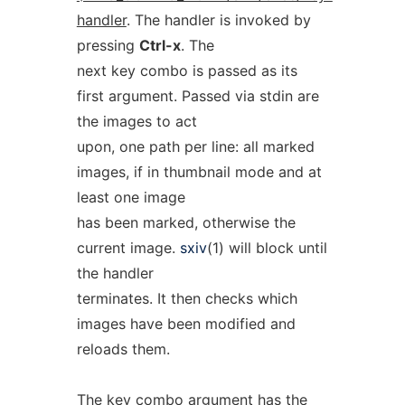
handler
. The handler is invoked by
pressing
Ctrl-x
. The
next key combo is passed as its
first argument. Passed via stdin are
the images to act
upon, one path per line: all marked
images, if in thumbnail mode and at
least one image
has been marked, otherwise the
current image.
sxiv
(1) will block until
the handler
terminates. It then checks which
images have been modified and
reloads them.
The key combo argument has the