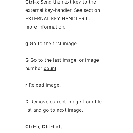
Ctrl-x
Send the next key to the
external key-handler. See section
EXTERNAL KEY HANDLER for
more information.
g
Go to the first image.
G
Go to the last image, or image
number
count
.
r
Reload image.
D
Remove current image from file
list and go to next image.
Ctrl-h
,
Ctrl-Left