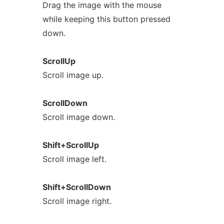
Drag the image with the mouse
while keeping this button pressed
down.
ScrollUp
Scroll image up.
ScrollDown
Scroll image down.
Shift+ScrollUp
Scroll image left.
Shift+ScrollDown
Scroll image right.