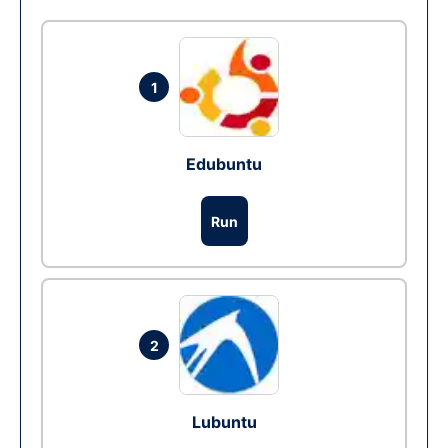
1
Edubuntu
Run
2
Lubuntu