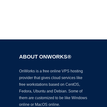
Ad
ABOUT ONWORKS®
OnWorks is a free online VPS hosting
provider that gives cloud services like
free workstations based on CentOS,
Fedora, Ubuntu and Debian. Some of
them are customized to be like Windows
online or MacOS online.