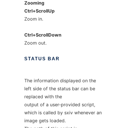
Zooming
Ctrl+ScrollUp
Zoom in.
Ctrl+ScrollDown
Zoom out.
STATUS
BAR
The information displayed on the
left side of the status bar can be
replaced with the
output of a user-provided script,
which is called by sxiv whenever an
image gets loaded.