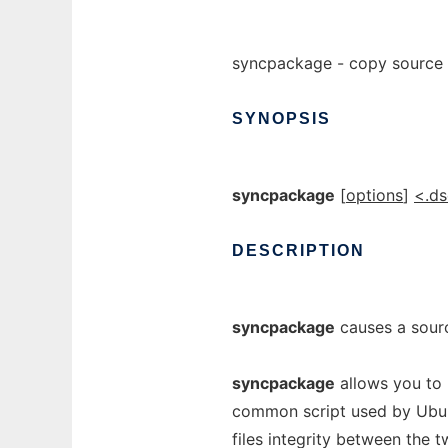
syncpackage - copy source
SYNOPSIS
syncpackage
[
options
]
<.ds
DESCRIPTION
syncpackage
causes a sour
syncpackage
allows you to 
common script used by Ubunt
files integrity between the t