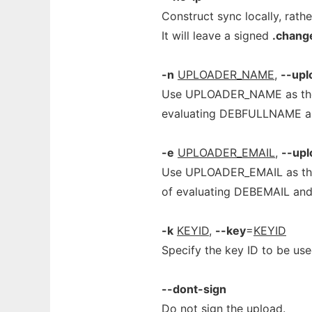
Construct sync locally, rath
It will leave a signed
.chang
-n
UPLOADER_NAME
,
--up
Use UPLOADER_NAME as the n
evaluating DEBFULLNAME an
-e
UPLOADER_EMAIL
,
--upl
Use UPLOADER_EMAIL as the e
of evaluating DEBEMAIL and
-k
KEYID
,
--key
=
KEYID
Specify the key ID to be use
--dont-sign
Do not sign the upload.