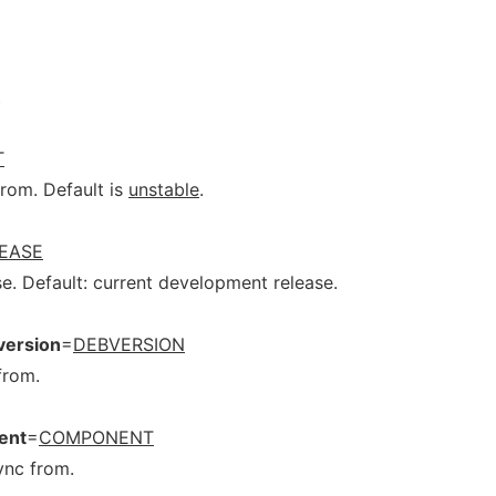
t
T
from. Default is
unstable
.
EASE
e. Default: current development release.
version
=
DEBVERSION
from.
ent
=
COMPONENT
ync from.