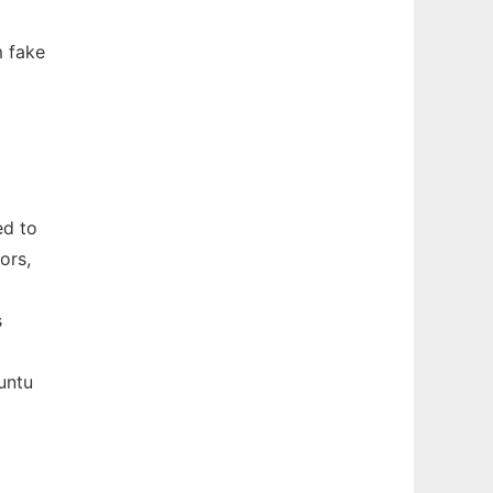
m fake
ed to
ors,
s
untu