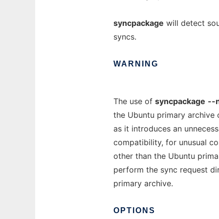
syncpackage
will detect so
syncs.
WARNING
The use of
syncpackage
--
the Ubuntu primary archive 
as it introduces an unnecess
compatibility, for unusual c
other than the Ubuntu primar
perform the sync request dir
primary archive.
OPTIONS