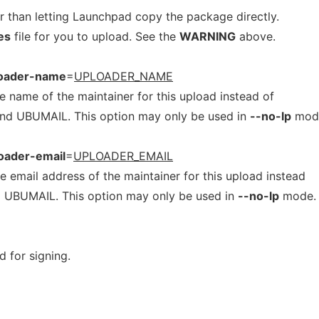
er than letting Launchpad copy the package directly.
es
file for you to upload. See the
WARNING
above.
loader-name
=
UPLOADER_NAME
ame of the maintainer for this upload instead of
d UBUMAIL. This option may only be used in
--no-lp
mod
oader-email
=
UPLOADER_EMAIL
mail address of the maintainer for this upload instead
 UBUMAIL. This option may only be used in
--no-lp
mode.
d for signing.