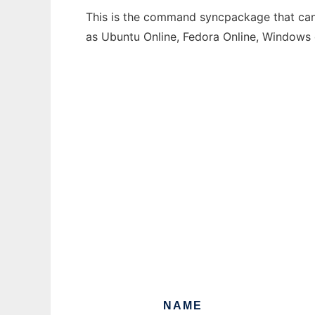
This is the command syncpackage that can 
as Ubuntu Online, Fedora Online, Windows
NAME