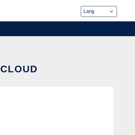
 CLOUD