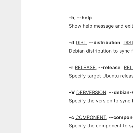
-h
,
--help
Show help message and exi
-d
DIST
,
--distribution
=
DIS
Debian distribution to sync 
-r
RELEASE
,
--release
=
REL
Specify target Ubuntu releas
-V
DEBVERSION
,
--debian-
Specify the version to sync 
-c
COMPONENT
,
--compon
Specify the component to s