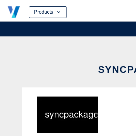
Skip
Products
to
content
SYNCP