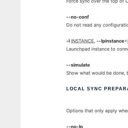
Force sync over the top of 
--no-conf
Do not read any configuratio
-l
INSTANCE
,
--lpinstance
=
Launchpad instance to conne
--simulate
Show what would be done, bu
LOCAL
SYNC
PREPAR
Options that only apply wh
--no-lp