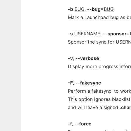
-b
BUG
,
--bug
=
BUG
Mark a Launchpad bug as bei
-s
USERNAME
,
--sponsor
=
Sponsor the sync for
USER
-v
,
--verbose
Display more progress infor
-F
,
--fakesync
Perform a fakesync, to wor
This option ignores blacklist
and will leave a signed
.cha
-f
,
--force