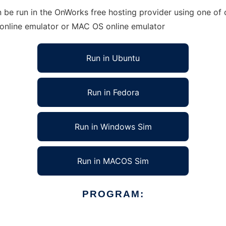
be run in the OnWorks free hosting provider using one of o
 online emulator or MAC OS online emulator
Run in Ubuntu
Run in Fedora
Run in Windows Sim
Run in MACOS Sim
PROGRAM: