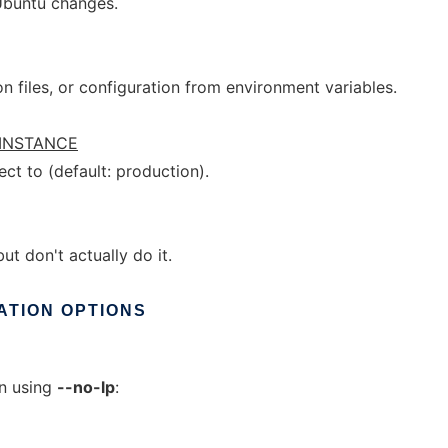
Ubuntu changes.
n files, or configuration from environment variables.
INSTANCE
ct to (default: production).
t don't actually do it.
ATION
OPTIONS
en using
--no-lp
: