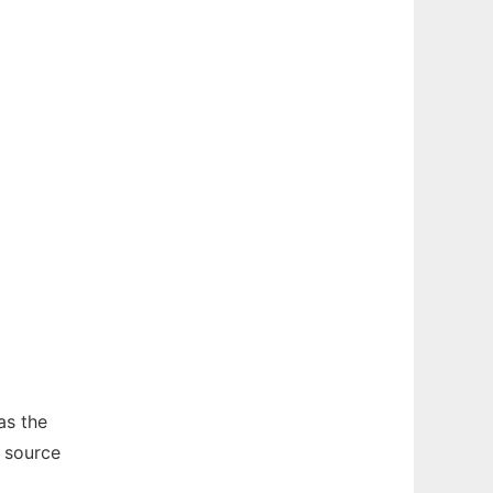
as the
 source