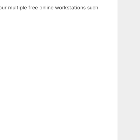
ur multiple free online workstations such