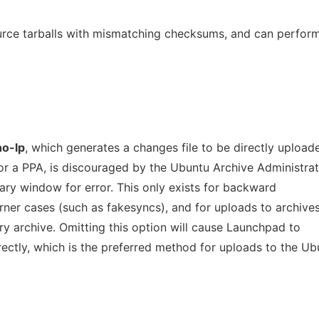
urce tarballs with mismatching checksums, and can perfor
no-lp
, which generates a changes file to be directly upload
or a PPA, is discouraged by the Ubuntu Archive Administrat
ary window for error. This only exists for backward
orner cases (such as fakesyncs), and for uploads to archive
y archive. Omitting this option will cause Launchpad to
ectly, which is the preferred method for uploads to the Ub