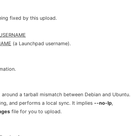
ng fixed by this upload.
USERNAME
NAME
(a Launchpad username).
mation.
k around a tarball mismatch between Debian and Ubuntu.
ing, and performs a local sync. It implies
--no-lp
,
nges
file for you to upload.