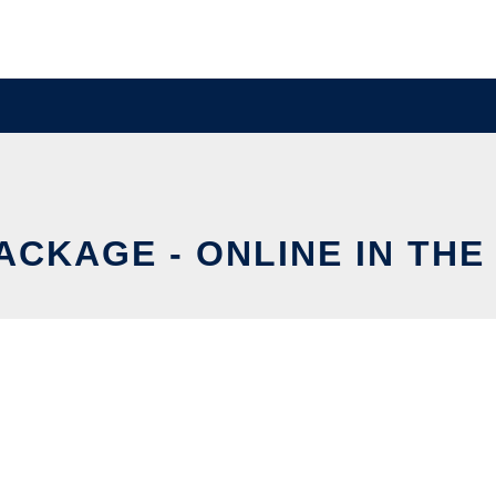
ACKAGE - ONLINE IN THE