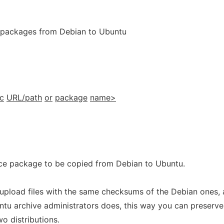
 packages from Debian to Ubuntu
c
URL/path
or
package
name>
ce package to be copied from Debian to Ubuntu.
upload files with the same checksums of the Debian ones, 
u archive administrators does, this way you can preserve
wo distributions.