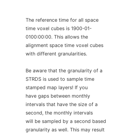
The reference time for all space
time voxel cubes is 1900-01-
0100:00:00. This allows the
alignment space time voxel cubes
with different granularities.
Be aware that the granularity of a
STRDS is used to sample time
stamped map layers! If you
have gaps between monthly
intervals that have the size of a
second, the monthly intervals
will be sampled by a second based
granularity as well. This may result