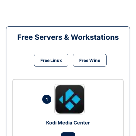
Free Servers & Workstations
Free Linux
Free Wine
1
Kodi Media Center