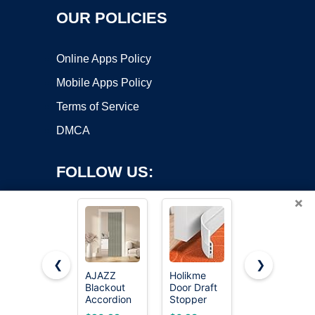
OUR POLICIES
Online Apps Policy
Mobile Apps Policy
Terms of Service
DMCA
FOLLOW US:
×
❮
❯
AJAZZ
Holikme
AJAZZ
Copyright ©2026 OnWorks. All Rights Reserved. OnWorks® is a
Blackout
Door Draft
Blackout
Accordion
registered trademark.
Stopper
Magnetic
Door
41inch
Door
VPS hosting
by
OnWorks