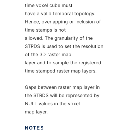
time voxel cube must
have a valid temporal topology.
Hence, overlapping or inclusion of
time stamps is not
allowed. The granularity of the
STRDS is used to set the resolution
of the 3D raster map
layer and to sample the registered
time stamped raster map layers.
Gaps between raster map layer in
the STRDS will be represented by
NULL values in the voxel
map layer.
NOTES