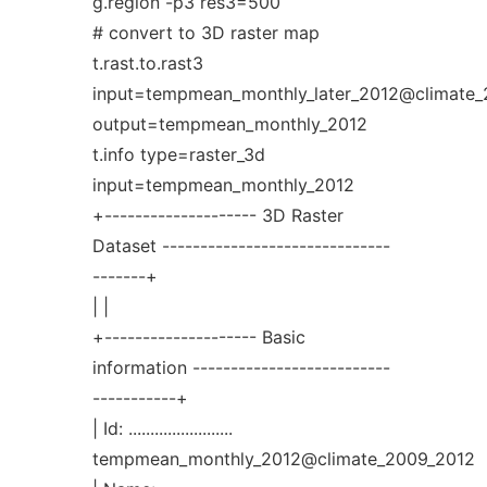
g.region -p3 res3=500
# convert to 3D raster map
t.rast.to.rast3
input=tempmean_monthly_later_2012@climate
output=tempmean_monthly_2012
t.info type=raster_3d
input=tempmean_monthly_2012
+-------------------- 3D Raster
Dataset ------------------------------
-------+
| |
+-------------------- Basic
information --------------------------
-----------+
| Id: ........................
tempmean_monthly_2012@climate_2009_2012