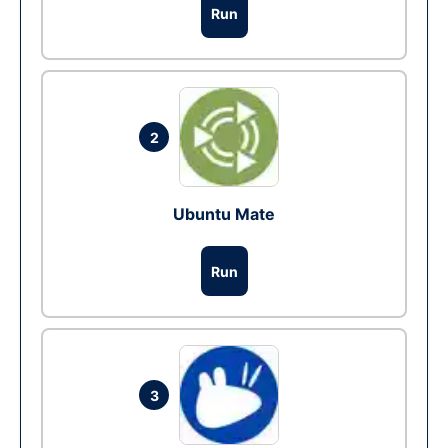
Run
2
Ubuntu Mate
Run
3