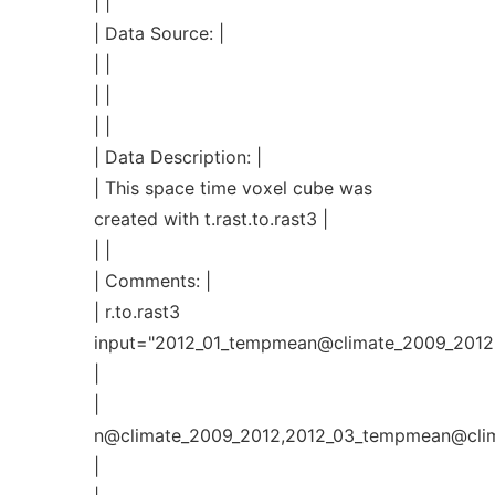
| |
| Data Source: |
| |
| |
| |
| Data Description: |
| This space time voxel cube was
created with t.rast.to.rast3 |
| |
| Comments: |
| r.to.rast3
input="2012_01_tempmean@climate_2009_2012
|
|
n@climate_2009_2012,2012_03_tempmean@cli
|