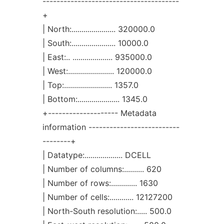
---------------------------------------
+
| North:...................... 320000.0
| South:...................... 10000.0
| East:.. .................... 935000.0
| West:....................... 120000.0
| Top:........................ 1357.0
| Bottom:..................... 1345.0
+-------------------- Metadata
information --------------------------
--------+
| Datatype:................... DCELL
| Number of columns:.......... 620
| Number of rows:............. 1630
| Number of cells:............ 12127200
| North-South resolution:..... 500.0