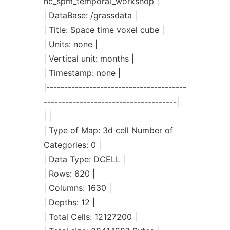
nc_spm_temporal_workshop |
| DataBase: /grassdata |
| Title: Space time voxel cube |
| Units: none |
| Vertical unit: months |
| Timestamp: none |
|---------------------------------------
-------------------------------------|
| |
| Type of Map: 3d cell Number of
Categories: 0 |
| Data Type: DCELL |
| Rows: 620 |
| Columns: 1630 |
| Depths: 12 |
| Total Cells: 12127200 |