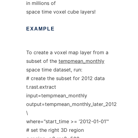
in millions of
space time voxel cube layers!
EXAMPLE
To create a voxel map layer from a
subset of the
tempmean_monthly
space time dataset, run:
# create the subset for 2012 data
t.rast.extract
input=tempmean_monthly
output=tempmean_monthly_later_2012
\
where="start_time >= ’2012-01-01’"
# set the right 3D region