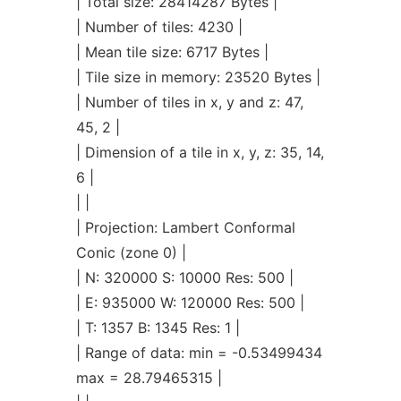
| Total size: 28414287 Bytes |
| Number of tiles: 4230 |
| Mean tile size: 6717 Bytes |
| Tile size in memory: 23520 Bytes |
| Number of tiles in x, y and z: 47,
45, 2 |
| Dimension of a tile in x, y, z: 35, 14,
6 |
| |
| Projection: Lambert Conformal
Conic (zone 0) |
| N: 320000 S: 10000 Res: 500 |
| E: 935000 W: 120000 Res: 500 |
| T: 1357 B: 1345 Res: 1 |
| Range of data: min = -0.53499434
max = 28.79465315 |