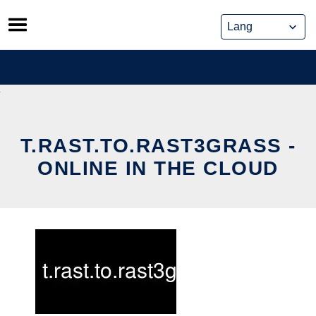
Skip
to
content
T.RAST.TO.RAST3GRASS -
ONLINE IN THE CLOUD