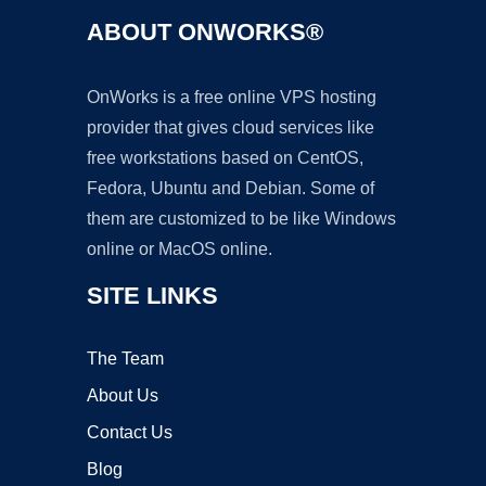
ABOUT ONWORKS®
OnWorks is a free online VPS hosting
provider that gives cloud services like
free workstations based on CentOS,
Fedora, Ubuntu and Debian. Some of
them are customized to be like Windows
online or MacOS online.
SITE LINKS
The Team
About Us
Contact Us
Blog