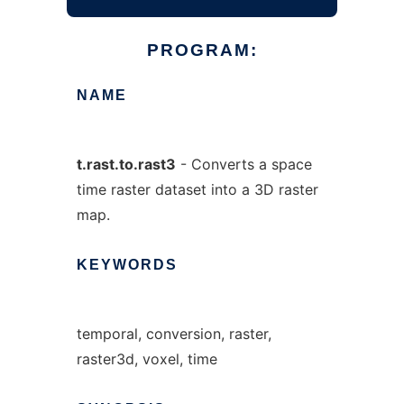
PROGRAM:
NAME
t.rast.to.rast3
- Converts a space
time raster dataset into a 3D raster
map.
KEYWORDS
temporal, conversion, raster,
raster3d, voxel, time