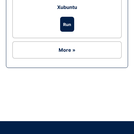
Xubuntu
Run
More »
Ad