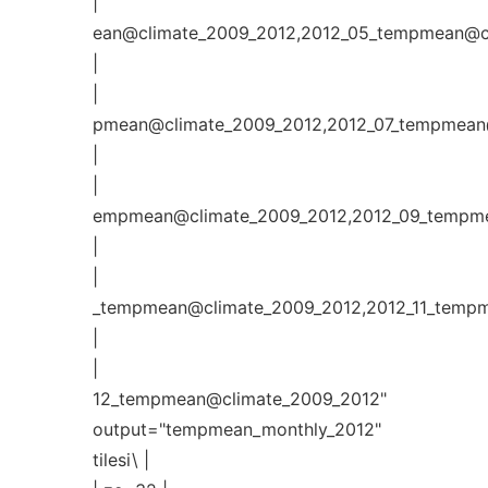
|
ean@climate_2009_2012,2012_05_tempmean@cl
|
|
pmean@climate_2009_2012,2012_07_tempmean@
|
|
empmean@climate_2009_2012,2012_09_tempme
|
|
_tempmean@climate_2009_2012,2012_11_tempm
|
|
12_tempmean@climate_2009_2012"
output="tempmean_monthly_2012"
tilesi\ |