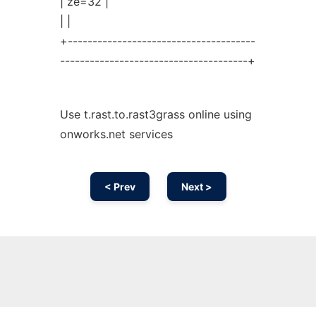
| ze=32 |
| |
+--------------------------------------
--------------------------------------+
Use t.rast.to.rast3grass online using
onworks.net services
< Prev
Next >