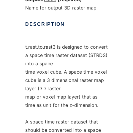
Name for output 3D raster map
DESCRIPTION
t.rast.to.rast3
is designed to convert
a space time raster dataset (STRDS)
into a space
time voxel cube. A space time voxel
cube is a 3 dimensional raster map
layer (3D raster
map or voxel map layer) that as
time as unit for the z-dimension.
A space time raster dataset that
should be converted into a space