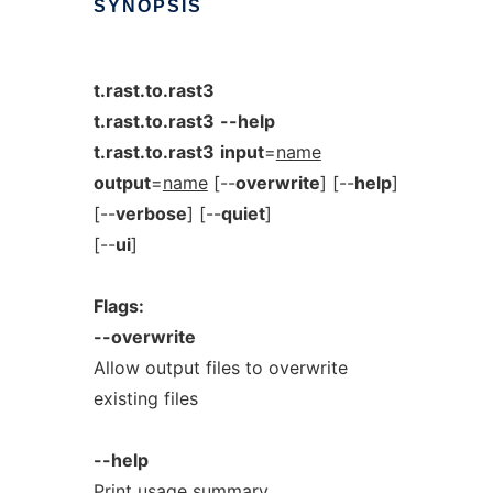
SYNOPSIS
t.rast.to.rast3
t.rast.to.rast3
--help
t.rast.to.rast3
input
=
name
output
=
name
[--
overwrite
] [--
help
]
[--
verbose
] [--
quiet
]
[--
ui
]
Flags:
--overwrite
Allow output files to overwrite
existing files
--help
Print usage summary