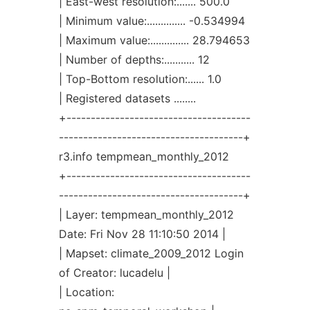
| East-west resolution:....... 500.0
| Minimum value:.............. -0.534994
| Maximum value:.............. 28.794653
| Number of depths:........... 12
| Top-Bottom resolution:...... 1.0
| Registered datasets ........
+--------------------------------------
--------------------------------------+
r3.info tempmean_monthly_2012
+--------------------------------------
--------------------------------------+
| Layer: tempmean_monthly_2012
Date: Fri Nov 28 11:10:50 2014 |
| Mapset: climate_2009_2012 Login
of Creator: lucadelu |
| Location: