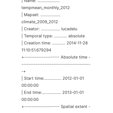
| Name: ......................
tempmean_monthly_2012
| Mapset: ....................
climate_2009_2012
| Creator: ................... lucadelu
| Temporal type: ............. absolute
| Creation time: ............. 2014-11-28
11:10:51.679294
+-------------------- Absolute time -
---------------------------------------
-+
| Start time:................. 2012-01-01
00:00:00
| End time:................... 2013-01-01
00:00:00
+-------------------- Spatial extent -