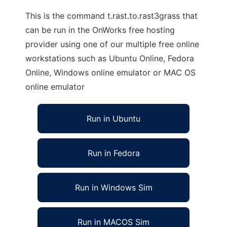
This is the command t.rast.to.rast3grass that
can be run in the OnWorks free hosting
provider using one of our multiple free online
workstations such as Ubuntu Online, Fedora
Online, Windows online emulator or MAC OS
online emulator
Run in Ubuntu
Run in Fedora
Run in Windows Sim
Run in MACOS Sim