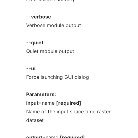
--verbose
Verbose module output
--quiet
Quiet module output
--ui
Force launching GUI dialog
Parameters:
input
=
name
[required]
Name of the input space time raster
dataset
output
=
name
[required]