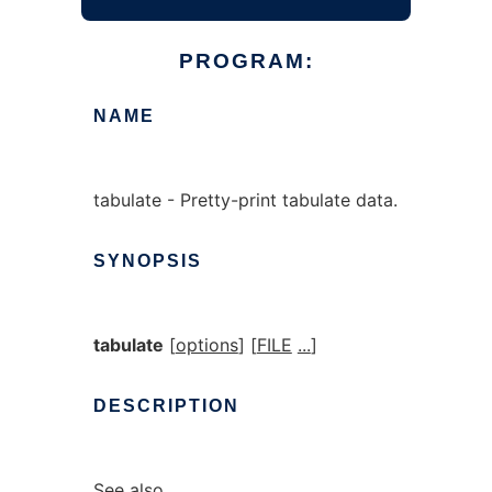
PROGRAM:
NAME
tabulate - Pretty-print tabulate data.
SYNOPSIS
tabulate
[
options
] [
FILE
...
]
DESCRIPTION
See also