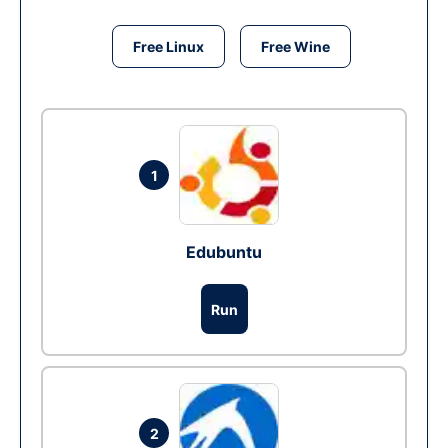
Free Linux
Free Wine
1
Edubuntu
Run
2