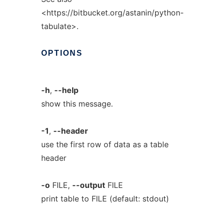
<https://bitbucket.org/astanin/python-
tabulate>.
OPTIONS
-h
,
--help
show this message.
-1
,
--header
use the first row of data as a table
header
-o
FILE,
--output
FILE
print table to FILE (default: stdout)