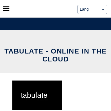
Skip
to
content
TABULATE - ONLINE IN THE
CLOUD