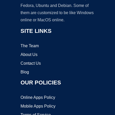
Fedora, Ubuntu and Debian. Some of
them are customized to be like Windows
online or MacOS online.
SITE LINKS
The Team
About Us
Contact Us
Blog
OUR POLICIES
Online Apps Policy
Mobile Apps Policy
Terms of Service