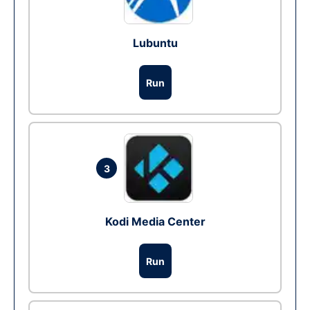
Lubuntu
Run
3
Kodi Media Center
Run