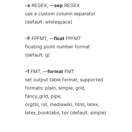
-s
REGEX,
--sep
REGEX
use a custom column separator
(default: whitespace)
-F
FPFMT,
--float
FPFMT
floating point number format
(default: g)
-f
FMT,
--format
FMT
set output table format; supported
formats: plain, simple, grid,
fancy_grid, pipe,
orgtbl, rst, mediawiki, html, latex,
latex_booktabs, tsv (default: simple)