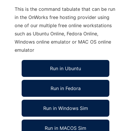
This is the command tabulate that can be run
in the OnWorks free hosting provider using
one of our multiple free online workstations
such as Ubuntu Online, Fedora Online,
Windows online emulator or MAC OS online
emulator
Run in Ubuntu
Run in Fedora
Run in Windows Sim
Run in MACOS Sim