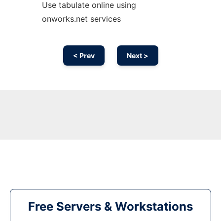
Use tabulate online using
onworks.net services
< Prev
Next >
Free Servers & Workstations