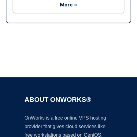
More »
Ad
ABOUT ONWORKS®
OnWorks is a free online VPS hosting
provider that gives cloud services like
free workstations based on CentOS,