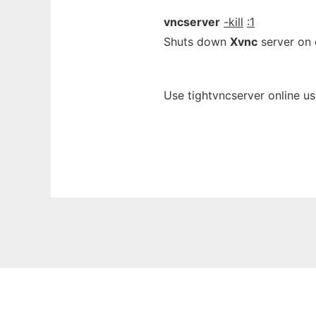
vncserver
-kill
:1
Shuts down
Xvnc
server on d
Use tightvncserver online u