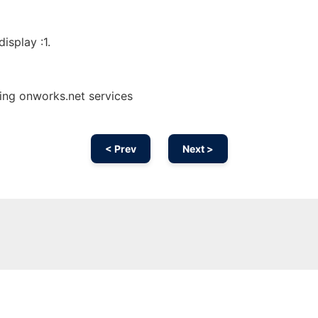
isplay :1.
sing onworks.net services
< Prev
Next >