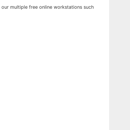
 our multiple free online workstations such