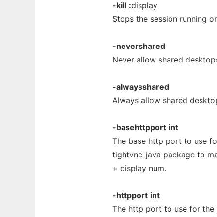
-kill
:
display
Stops the session running on
-nevershared
Never allow shared desktop
-alwaysshared
Always allow shared deskto
-basehttpport
int
The base http port to use for
tightvnc-java package to ma
+ display num.
-httpport
int
The http port to use for the 