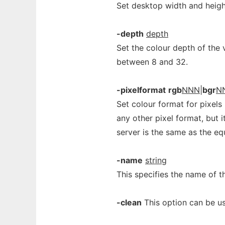
Set desktop width and heigh
-depth
depth
Set the colour depth of the v
between 8 and 32.
-pixelformat
rgb
NNN
|
bgr
N
Set colour format for pixels
any other pixel format, but i
server is the same as the eq
-name
string
This specifies the name of t
-clean
This option can be us