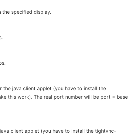
 the specified display.
s.
ps.
 the java client applet (you have to install the
ke this work). The real port number will be port = base
java client applet (you have to install the tightvnc-