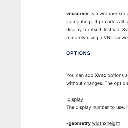
vncserver
is a wrapper scri
Computing). It provides all 
display for itself. Instead,
Xv
remotely using a VNC viewer
OPTIONS
You can add
Xvnc
options a
without changes. The optio
:
display
The display number to use. I
-geometry
width
x
height