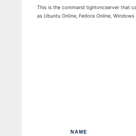
This is the command tightvncserver that ca
as Ubuntu Online, Fedora Online, Windows
NAME