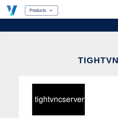
Skip
Products
to
content
TIGHTVN