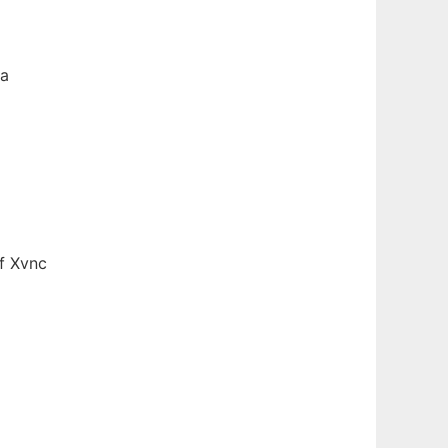
 a
f Xvnc