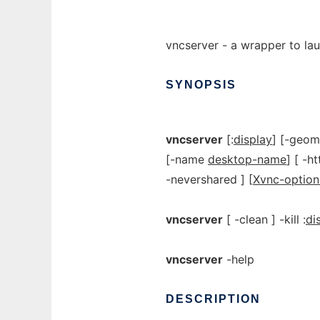
vncserver - a wrapper to la
SYNOPSIS
vncserver
[:
display
] [-geo
[-name
desktop-name
] [ -h
-nevershared ] [
Xvnc-option
vncserver
[ -clean ] -kill :
di
vncserver
-help
DESCRIPTION