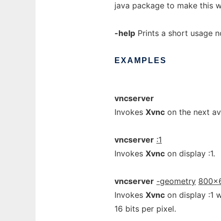
java package to make this w
-help
Prints a short usage no
EXAMPLES
vncserver
Invokes
Xvnc
on the next ava
vncserver
:1
Invokes
Xvnc
on display :1.
vncserver
-geometry
800x
Invokes
Xvnc
on display :1 
16 bits per pixel.