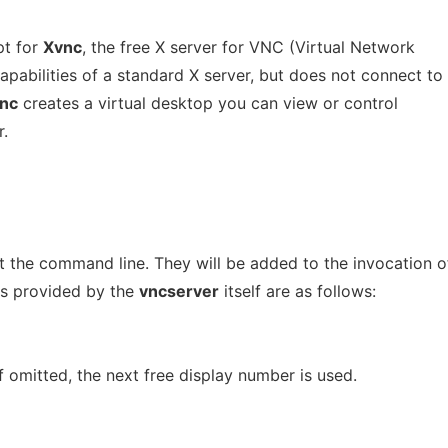
pt for
Xvnc
, the free X server for VNC (Virtual Network
capabilities of a standard X server, but does not connect to
nc
creates a virtual desktop you can view or control
.
t the command line. They will be added to the invocation o
ns provided by the
vncserver
itself are as follows:
f omitted, the next free display number is used.