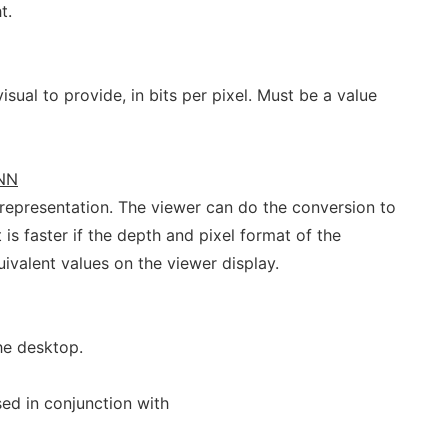
t.
isual to provide, in bits per pixel. Must be a value
NN
 representation. The viewer can do the conversion to
t is faster if the depth and pixel format of the
uivalent values on the viewer display.
he desktop.
ed in conjunction with