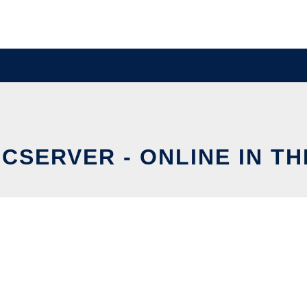
CSERVER - ONLINE IN T