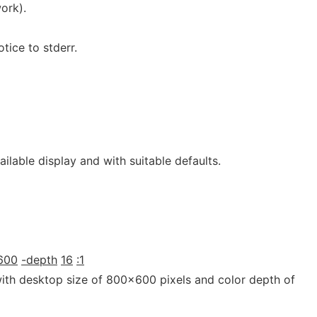
ork).
tice to stderr.
ilable display and with suitable defaults.
600
-depth
16
:1
with desktop size of 800x600 pixels and color depth of