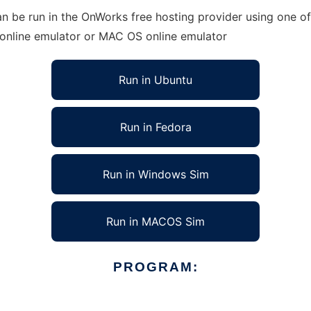
n be run in the OnWorks free hosting provider using one of
 online emulator or MAC OS online emulator
Run in Ubuntu
Run in Fedora
Run in Windows Sim
Run in MACOS Sim
PROGRAM: