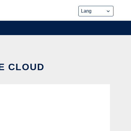
HE CLOUD