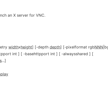
unch an X server for VNC.
metry
width
x
height
] [-depth
depth
] [-pixelformat rgb
NNN
|b
ttpport int ] [ -basehttpport int ] [ -alwaysshared ] [
s
...]
splay