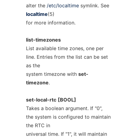
alter the
/etc/localtime
symlink. See
localtime
(5)
for more information.
list-timezones
List available time zones, one per
line. Entries from the list can be set
as the
system timezone with
set-
timezone
.
set-local-rtc
[BOOL]
Takes a boolean argument. If "0",
the system is configured to maintain
the RTC in
universal time. If "1", it will maintain