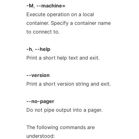
-M
,
--machine=
Execute operation on a local
container. Specify a container name
to connect to.
-h
,
--help
Print a short help text and exit.
--version
Print a short version string and exit.
--no-pager
Do not pipe output into a pager.
The following commands are
understood: