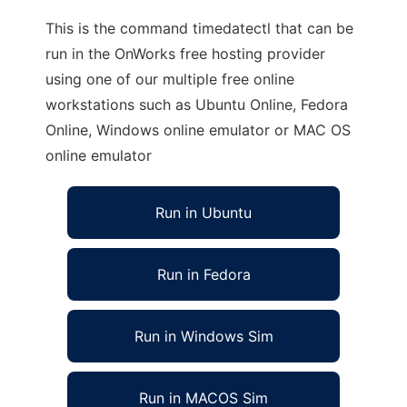
This is the command timedatectl that can be
run in the OnWorks free hosting provider
using one of our multiple free online
workstations such as Ubuntu Online, Fedora
Online, Windows online emulator or MAC OS
online emulator
Run in Ubuntu
Run in Fedora
Run in Windows Sim
Run in MACOS Sim