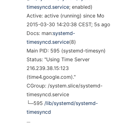
timesyncd.service
; enabled)
Active: active (running) since Mo
2015-03-30 14:20:38 CEST; 5s ago
Docs: man:
systemd-
timesyncd.service
(8)
Main PID: 595 (systemd-timesyn)
Status: "Using Time Server
216.239.38.15:123
(time4.google.com)."
CGroup: /system.slice/systemd-
timesyncd.service
└─595
/lib/systemd/systemd-
timesyncd
...