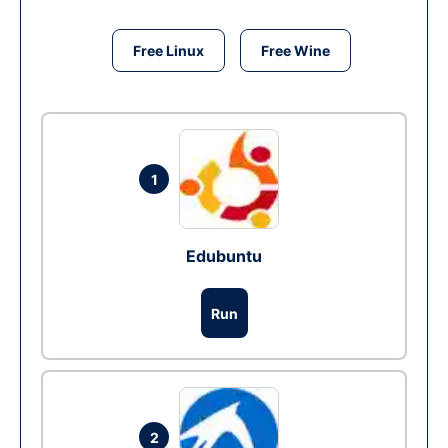
Free Linux
Free Wine
1
Edubuntu
Run
2