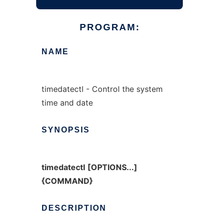
PROGRAM:
NAME
timedatectl - Control the system
time and date
SYNOPSIS
timedatectl
[OPTIONS...]
{COMMAND}
DESCRIPTION