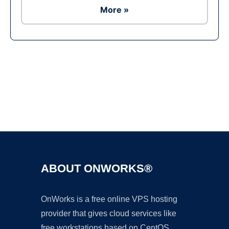
More »
Ad
ABOUT ONWORKS®
OnWorks is a free online VPS hosting
provider that gives cloud services like
free workstations based on CentOS,