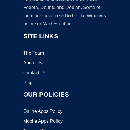
Fedora, Ubuntu and Debian. Some of
them are customized to be like Windows
online or MacOS online.
SITE LINKS
The Team
About Us
Contact Us
Blog
OUR POLICIES
Online Apps Policy
Mobile Apps Policy