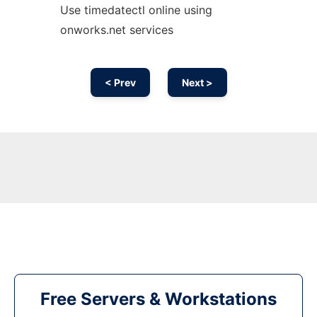
Use timedatectl online using
onworks.net services
< Prev
Next >
Free Servers & Workstations