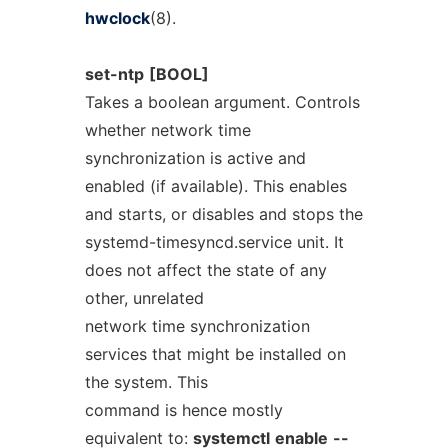
hwclock
(8).
set-ntp
[BOOL]
Takes a boolean argument. Controls
whether network time
synchronization is active and
enabled (if available). This enables
and starts, or disables and stops the
systemd-timesyncd.service unit. It
does not affect the state of any
other, unrelated
network time synchronization
services that might be installed on
the system. This
command is hence mostly
equivalent to:
systemctl
enable
--