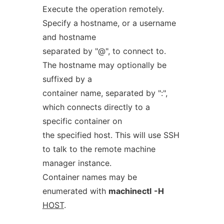
Execute the operation remotely.
Specify a hostname, or a username
and hostname
separated by "@", to connect to.
The hostname may optionally be
suffixed by a
container name, separated by ":",
which connects directly to a
specific container on
the specified host. This will use SSH
to talk to the remote machine
manager instance.
Container names may be
enumerated with
machinectl
-H
HOST
.