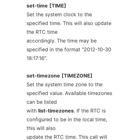
set-time
[TIME]
Set the system clock to the
specified time. This will also update
the RTC time
accordingly. The time may be
specified in the format "2012-10-30
18:17:16".
set-timezone
[TIMEZONE]
Set the system time zone to the
specified value. Available timezones
can be listed
with
list-timezones
. If the RTC is
configured to be in the local time,
this will also
update the RTC time. This call will