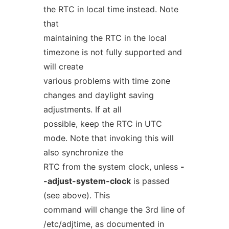
the RTC in local time instead. Note
that
maintaining the RTC in the local
timezone is not fully supported and
will create
various problems with time zone
changes and daylight saving
adjustments. If at all
possible, keep the RTC in UTC
mode. Note that invoking this will
also synchronize the
RTC from the system clock, unless
-
-adjust-system-clock
is passed
(see above). This
command will change the 3rd line of
/etc/adjtime, as documented in