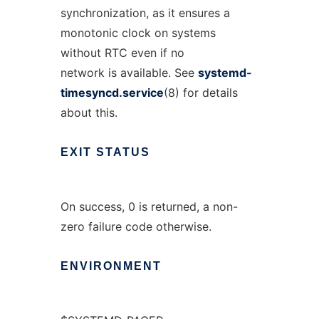
synchronization, as it ensures a
monotonic clock on systems
without RTC even if no
network is available. See
systemd-
timesyncd.service
(8) for details
about this.
EXIT
STATUS
On success, 0 is returned, a non-
zero failure code otherwise.
ENVIRONMENT