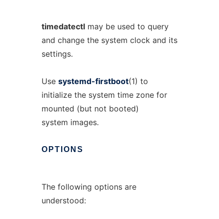
timedatectl
may be used to query
and change the system clock and its
settings.
Use
systemd-firstboot
(1) to
initialize the system time zone for
mounted (but not booted)
system images.
OPTIONS
The following options are
understood: