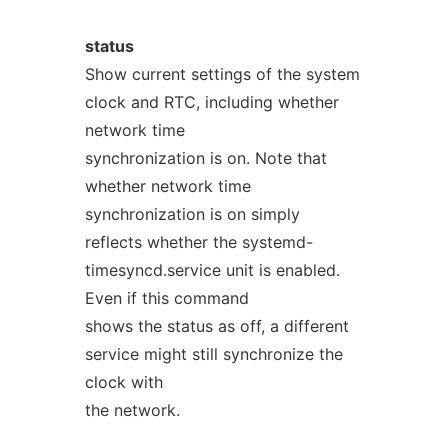
status
Show current settings of the system
clock and RTC, including whether
network time
synchronization is on. Note that
whether network time
synchronization is on simply
reflects whether the systemd-
timesyncd.service unit is enabled.
Even if this command
shows the status as off, a different
service might still synchronize the
clock with
the network.