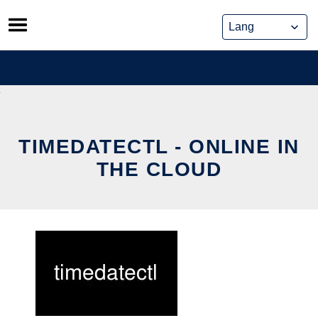
Skip
to
content
TIMEDATECTL - ONLINE IN
THE CLOUD