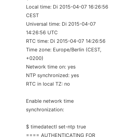
Local time: Di 2015-04-07 16:26:56
CEST
Universal time: Di 2015-04-07
14:26:56 UTC
RTC time: Di 2015-04-07 14:26:56
Time zone: Europe/Berlin (CEST,
+0200)
Network time on: yes
NTP synchronized: yes
RTC in local TZ: no
Enable network time
synchronization:
$ timedatectl set-ntp true
==== AUTHENTICATING FOR