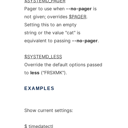
$SYSTEMD_PAGER
Pager to use when
--no-pager
is
not given; overrides
$PAGER
.
Setting this to an empty
string or the value "cat" is
equivalent to passing
--no-pager
.
$SYSTEMD_LESS
Override the default options passed
to
less
("FRSXMK").
EXAMPLES
Show current settings:
$ timedatectl