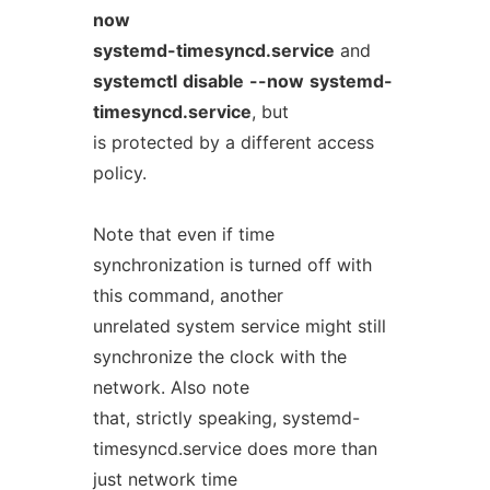
now
systemd-timesyncd.service
and
systemctl
disable
--now
systemd-
timesyncd.service
, but
is protected by a different access
policy.
Note that even if time
synchronization is turned off with
this command, another
unrelated system service might still
synchronize the clock with the
network. Also note
that, strictly speaking, systemd-
timesyncd.service does more than
just network time