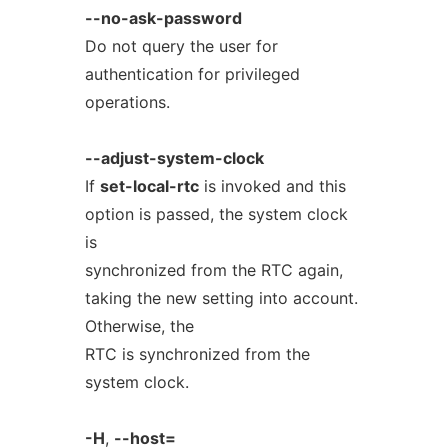
--no-ask-password
Do not query the user for
authentication for privileged
operations.
--adjust-system-clock
If
set-local-rtc
is invoked and this
option is passed, the system clock
is
synchronized from the RTC again,
taking the new setting into account.
Otherwise, the
RTC is synchronized from the
system clock.
-H
,
--host=