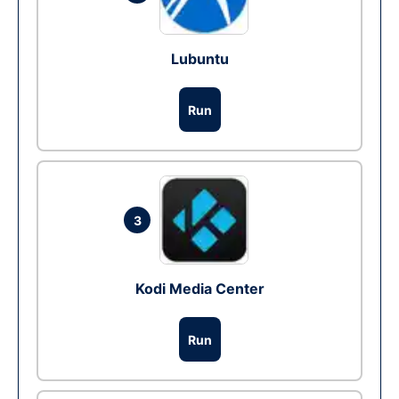
Lubuntu
Run
3
Kodi Media Center
Run