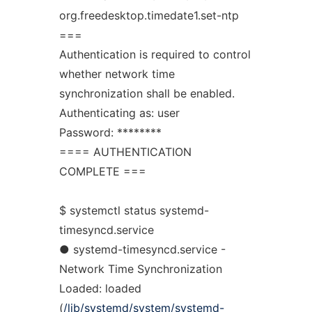
org.freedesktop.timedate1.set-ntp
===
Authentication is required to control
whether network time
synchronization shall be enabled.
Authenticating as: user
Password: ********
==== AUTHENTICATION
COMPLETE ===
$ systemctl status systemd-
timesyncd.service
● systemd-timesyncd.service -
Network Time Synchronization
Loaded: loaded
(
/lib/systemd/system/systemd-