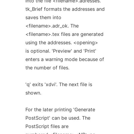
into the file <filename>.adresses.
tk_Brief formats the addresses and
saves them into
<filename>.adr_ok. The
<filename>.tex files are generated
using the addresses. <opening>
is optional. 'Preview' and 'Print'
enters a warning mode because of
the number of files.
'q' exits 'xdvi'. The next file is
shown.
For the later printing 'Generate
PostScript' can be used. The
PostScript files are