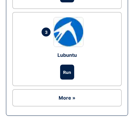
3
Lubuntu
Run
More »