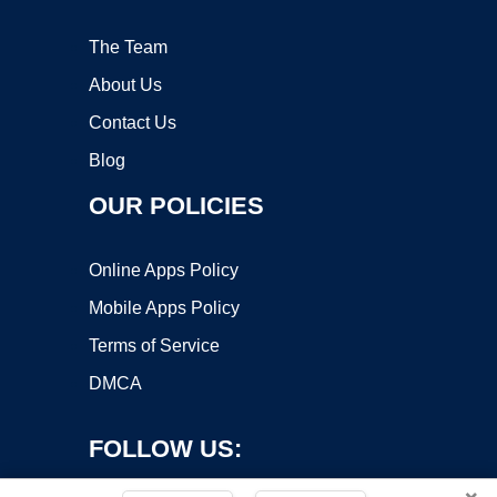
The Team
About Us
Contact Us
Blog
OUR POLICIES
Online Apps Policy
Mobile Apps Policy
Terms of Service
DMCA
FOLLOW US: