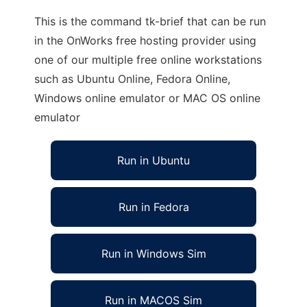
This is the command tk-brief that can be run
in the OnWorks free hosting provider using
one of our multiple free online workstations
such as Ubuntu Online, Fedora Online,
Windows online emulator or MAC OS online
emulator
Run in Ubuntu
Run in Fedora
Run in Windows Sim
Run in MACOS Sim