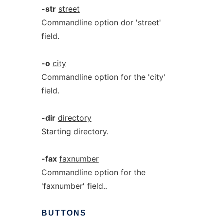
-str
street
Commandline option dor 'street'
field.
-o
city
Commandline option for the 'city'
field.
-dir
directory
Starting directory.
-fax
faxnumber
Commandline option for the
'faxnumber' field..
BUTTONS