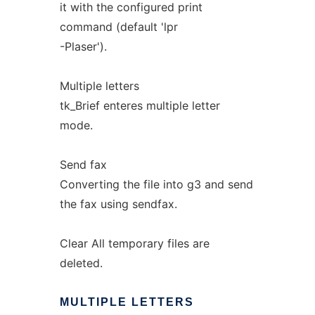
it with the configured print
command (default 'lpr
-Plaser').
Multiple letters
tk_Brief enteres multiple letter
mode.
Send fax
Converting the file into g3 and send
the fax using sendfax.
Clear All temporary files are
deleted.
MULTIPLE
LETTERS