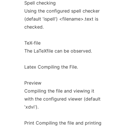
Spell checking
Using the configured spell checker
(default 'ispell') <filename>.text is
checked.
TeX-file
The LaTeXfile can be observed.
Latex Compiling the File.
Preview
Compiling the file and viewing it
with the configured viewer (default
'xdvi').
Print Compiling the file and printing