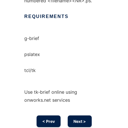
numbered <filename><NR>.ps.
REQUIREMENTS
g-brief
pslatex
tcl/tk
Use tk-brief online using
onworks.net services
< Prev
Next >