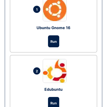
1
Ubuntu Gnome 16
Run
2
Edubuntu
Run