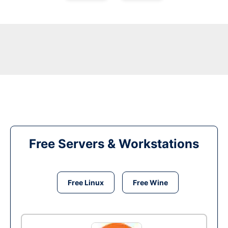
Free Servers & Workstations
Free Linux
Free Wine