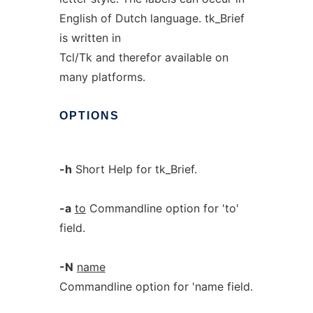
English of Dutch language. tk_Brief
is written in
Tcl/Tk and therefor available on
many platforms.
OPTIONS
-h
Short Help for tk_Brief.
-a
to
Commandline option for 'to'
field.
-N
name
Commandline option for 'name field.