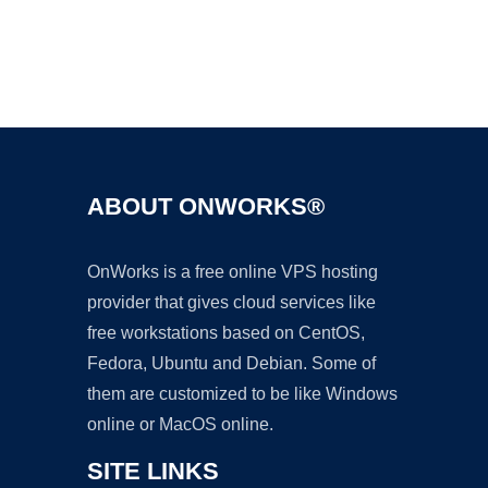
Ad
ABOUT ONWORKS®
OnWorks is a free online VPS hosting
provider that gives cloud services like
free workstations based on CentOS,
Fedora, Ubuntu and Debian. Some of
them are customized to be like Windows
online or MacOS online.
SITE LINKS