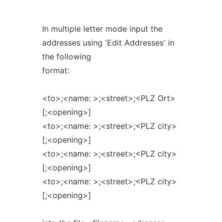
In multiple letter mode input the
addresses using 'Edit Addresses' in
the following
format:
<to>;<name: >;<street>;<PLZ Ort>
[;<opening>]
<to>;<name: >;<street>;<PLZ city>
[;<opening>]
<to>;<name: >;<street>;<PLZ city>
[;<opening>]
<to>;<name: >;<street>;<PLZ city>
[;<opening>]