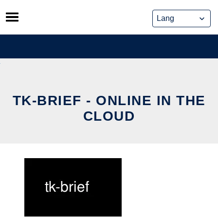
Skip
to
content
TK-BRIEF - ONLINE IN THE
CLOUD