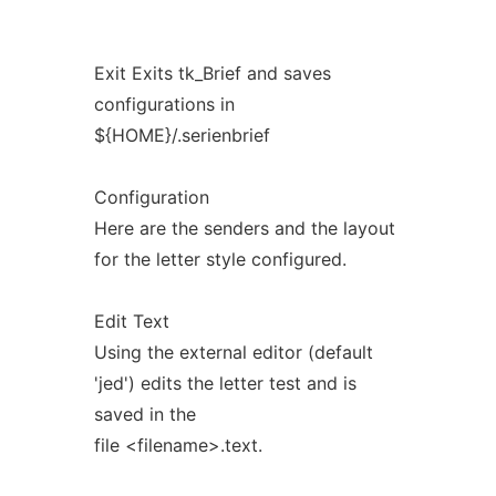
Exit Exits tk_Brief and saves
configurations in
${HOME}/.serienbrief
Configuration
Here are the senders and the layout
for the letter style configured.
Edit Text
Using the external editor (default
'jed') edits the letter test and is
saved in the
file <filename>.text.