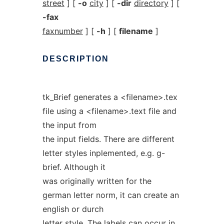
street
] [
-o
city
] [
-dir
directory
] [
-fax
faxnumber
] [
-h
] [
filename
]
DESCRIPTION
tk_Brief generates a <filename>.tex
file using a <filename>.text file and
the input from
the input fields. There are different
letter styles inplemented, e.g. g-
brief. Although it
was originally written for the
german letter norm, it can create an
english or durch
letter style. The labels can occur in