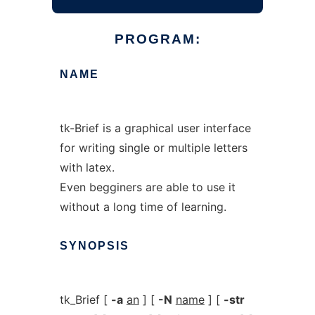
PROGRAM:
NAME
tk-Brief is a graphical user interface
for writing single or multiple letters
with latex.
Even begginers are able to use it
without a long time of learning.
SYNOPSIS
tk_Brief [
-a
an
] [
-N
name
] [
-str