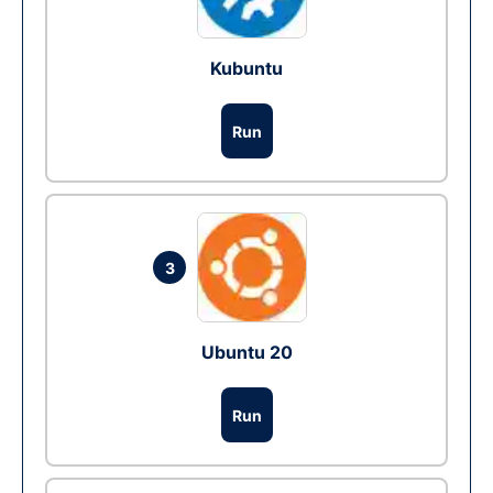
Kubuntu
Run
3
Ubuntu 20
Run