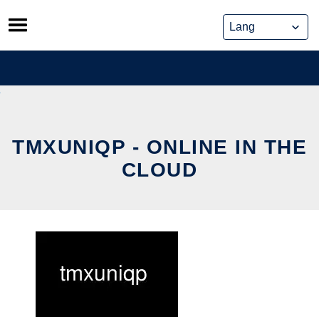
Skip
to
content
TMXUNIQP - ONLINE IN THE
CLOUD