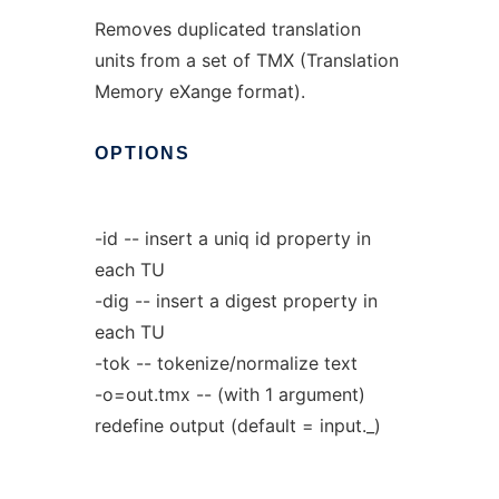
Removes duplicated translation
units from a set of TMX (Translation
Memory eXange format).
OPTIONS
-id -- insert a uniq id property in
each TU
-dig -- insert a digest property in
each TU
-tok -- tokenize/normalize text
-o=out.tmx -- (with 1 argument)
redefine output (default = input._)