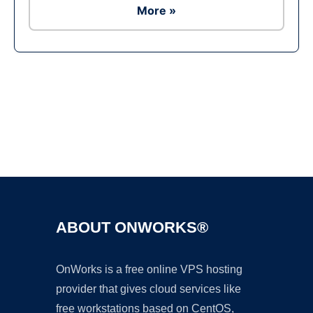
More »
Ad
ABOUT ONWORKS®
OnWorks is a free online VPS hosting
provider that gives cloud services like
free workstations based on CentOS,