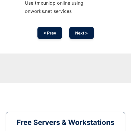
Use tmxuniqp online using
onworks.net services
< Prev
Next >
Free Servers & Workstations