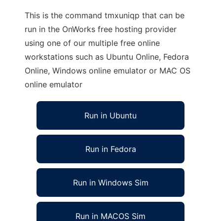
This is the command tmxuniqp that can be
run in the OnWorks free hosting provider
using one of our multiple free online
workstations such as Ubuntu Online, Fedora
Online, Windows online emulator or MAC OS
online emulator
Run in Ubuntu
Run in Fedora
Run in Windows Sim
Run in MACOS Sim