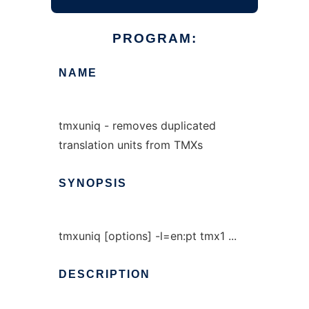
PROGRAM:
NAME
tmxuniq - removes duplicated
translation units from TMXs
SYNOPSIS
tmxuniq [options] -l=en:pt tmx1 ...
DESCRIPTION