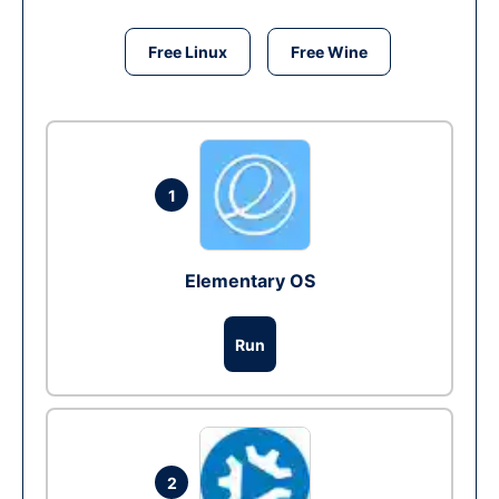
Free Linux
Free Wine
1
Elementary OS
Run
2