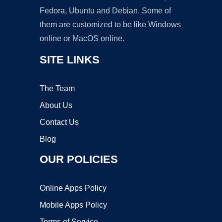
Fedora, Ubuntu and Debian. Some of
them are customized to be like Windows
online or MacOS online.
SITE LINKS
The Team
About Us
Contact Us
Blog
OUR POLICIES
Online Apps Policy
Mobile Apps Policy
Terms of Service