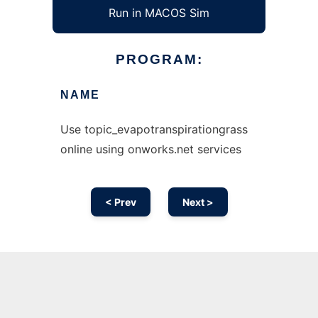
Run in MACOS Sim
PROGRAM:
NAME
Use topic_evapotranspirationgrass
online using onworks.net services
< Prev
Next >