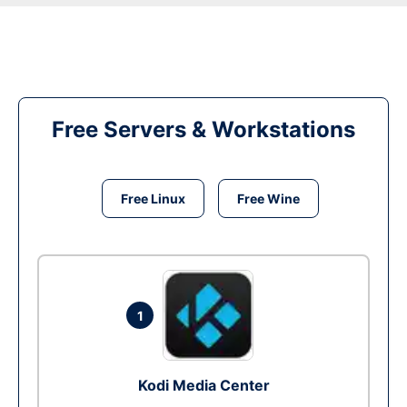
Free Servers & Workstations
Free Linux
Free Wine
1
Kodi Media Center