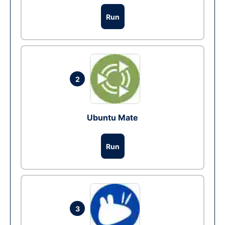
Run
2
Ubuntu Mate
Run
3