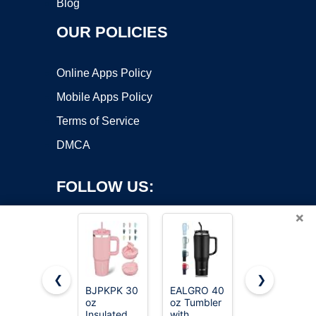
Blog
OUR POLICIES
Online Apps Policy
Mobile Apps Policy
Terms of Service
DMCA
FOLLOW US:
×
❮
❯
BJPKPK 30
EALGRO 40
Hydro Flask
Copyright ©2026 OnWorks. All Rights Reserved. OnWorks® is a
oz
oz Tumbler
Travel
Insulated
registered trademark.
with
Tumbler