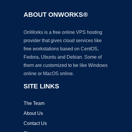
ABOUT ONWORKS®
OnWorks is a free online VPS hosting
provider that gives cloud services like
free workstations based on CentOS,
Fedora, Ubuntu and Debian. Some of
them are customized to be like Windows
online or MacOS online.
SITE LINKS
The Team
About Us
Contact Us