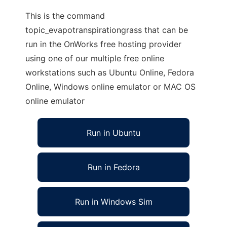
This is the command
topic_evapotranspirationgrass that can be
run in the OnWorks free hosting provider
using one of our multiple free online
workstations such as Ubuntu Online, Fedora
Online, Windows online emulator or MAC OS
online emulator
Run in Ubuntu
Run in Fedora
Run in Windows Sim