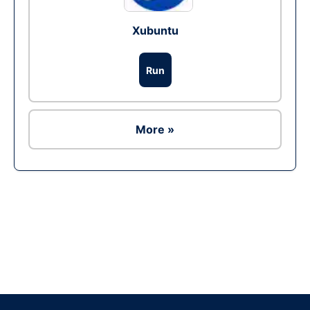
Xubuntu
Run
More »
Ad