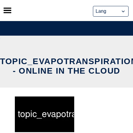
Skip
to
content
TOPIC_EVAPOTRANSPIRATI
- ONLINE IN THE CLOUD