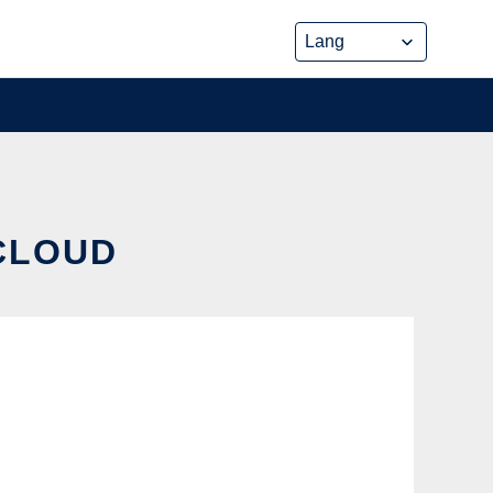
 CLOUD