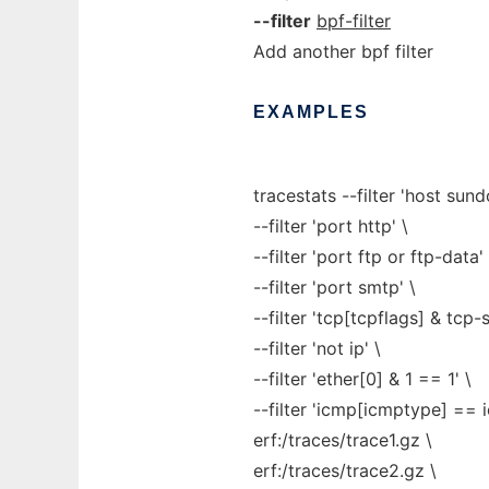
--filter
bpf-filter
Add another bpf filter
EXAMPLES
tracestats --filter 'host sun
--filter 'port http' \
--filter 'port ftp or ftp-data' 
--filter 'port smtp' \
--filter 'tcp[tcpflags] & tcp-
--filter 'not ip' \
--filter 'ether[0] & 1 == 1' \
--filter 'icmp[icmptype] == 
erf:/traces/trace1.gz \
erf:/traces/trace2.gz \