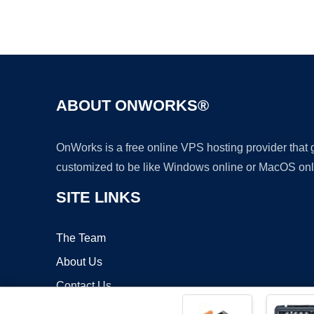
ABOUT ONWORKS®
OnWorks is a free online VPS hosting provider that
customized to be like Windows online or MacOS onl
SITE LINKS
The Team
About Us
Contact Us
Blog