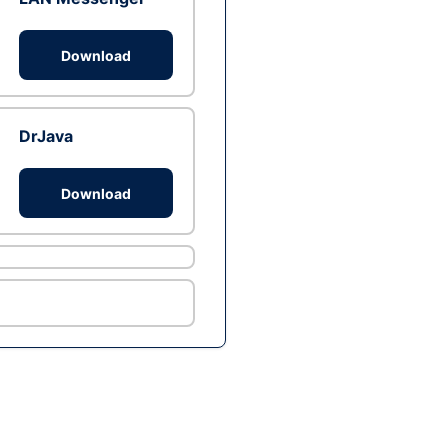
Download
DrJava
Download