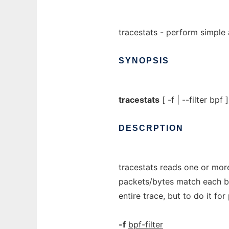
tracestats - perform simple 
SYNOPSIS
tracestats
[ -f | --filter bpf ].
DESCRPTION
tracestats reads one or mor
packets/bytes match each bpf 
entire trace, but to do it fo
-f
bpf-filter