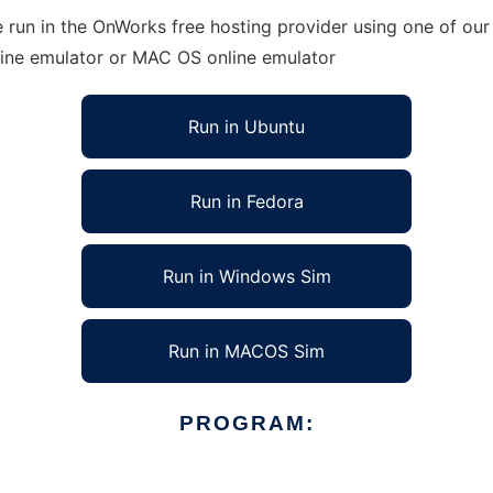
 run in the OnWorks free hosting provider using one of our 
line emulator or MAC OS online emulator
Run in Ubuntu
Run in Fedora
Run in Windows Sim
Run in MACOS Sim
PROGRAM: