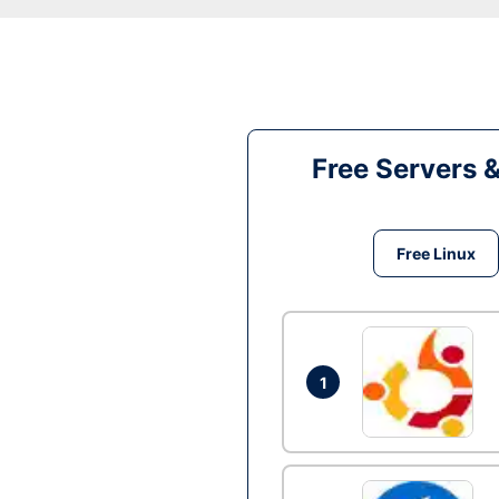
Free Servers 
Free Linux
1