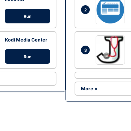
2
Run
Kodi Media Center
3
Run
More »