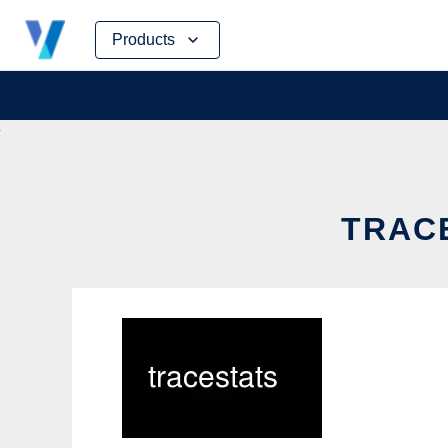
Skip
Products
to
content
TRACE