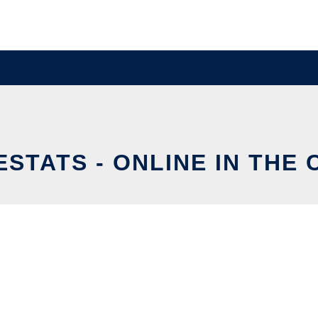
STATS - ONLINE IN THE