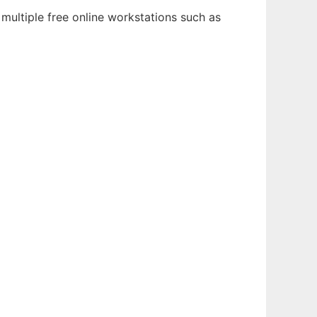
multiple free online workstations such as