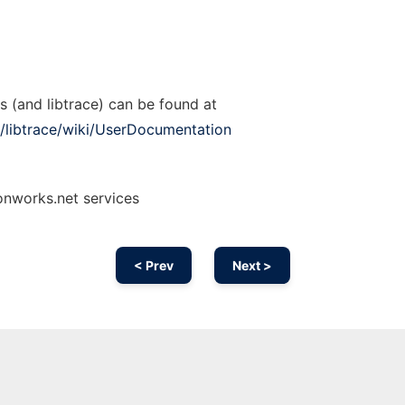
s (and libtrace) can be found at
/libtrace/wiki/UserDocumentation
onworks.net services
< Prev
Next >