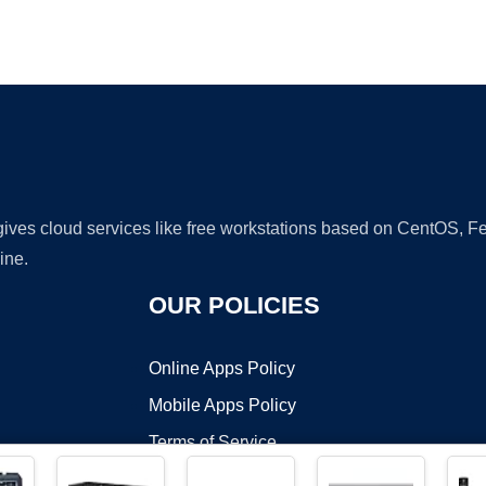
Ad
 gives cloud services like free workstations based on CentOS,
ine.
OUR POLICIES
Online Apps Policy
Mobile Apps Policy
Terms of Service
DMCA