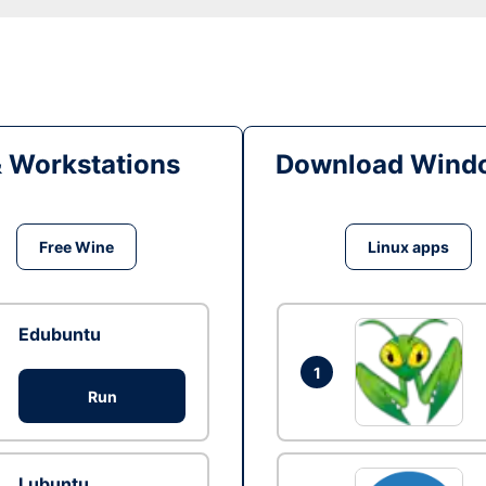
& Workstations
Download Windo
Free Wine
Linux apps
Edubuntu
1
Run
Lubuntu