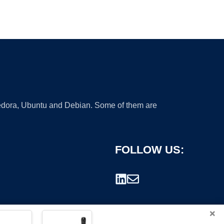
 Fedora, Ubuntu and Debian. Some of them are
FOLLOW US:
×