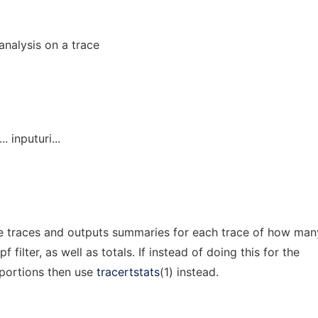
analysis on a trace
.. inputuri...
e traces and outputs summaries for each trace of how man
filter, as well as totals. If instead of doing this for the
r portions then use
tracertstats
(1) instead.