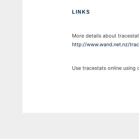
LINKS
More details about tracestat
http://www.wand.net.nz/trac
Use tracestats online using 