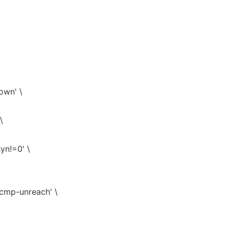
down' \
\
syn!=0' \
icmp-unreach' \