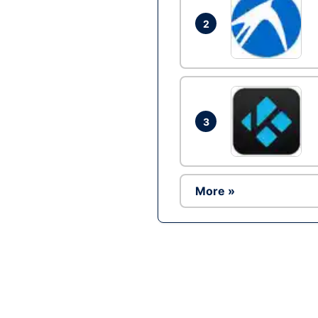
2
3
More »