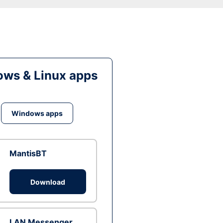
ws & Linux apps
Windows apps
MantisBT
Download
LAN Messenger