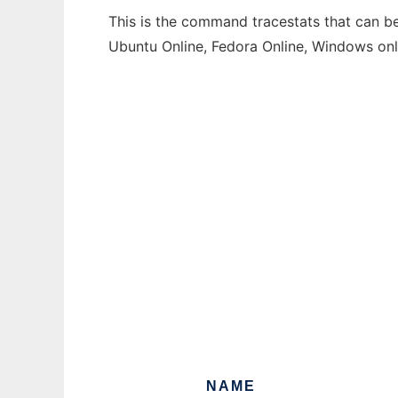
This is the command tracestats that can be
Ubuntu Online, Fedora Online, Windows on
NAME