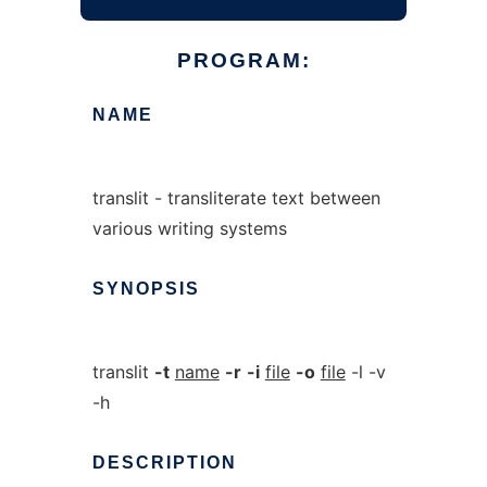
PROGRAM:
NAME
translit - transliterate text between
various writing systems
SYNOPSIS
translit
-t
name
-r
-i
file
-o
file
-l -v
-h
DESCRIPTION