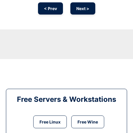
< Prev
Next >
Free Servers & Workstations
Free Linux
Free Wine