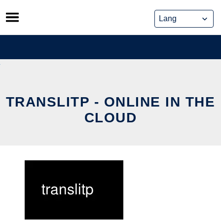
Skip
to
content
TRANSLITP - ONLINE IN THE
CLOUD