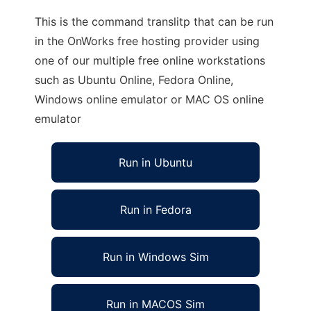
This is the command translitp that can be run
in the OnWorks free hosting provider using
one of our multiple free online workstations
such as Ubuntu Online, Fedora Online,
Windows online emulator or MAC OS online
emulator
Run in Ubuntu
Run in Fedora
Run in Windows Sim
Run in MACOS Sim