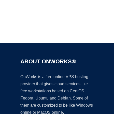
Ad
ABOUT ONWORKS®
OnWorks is a free online VPS hosting
provider that gives cloud services like
free workstations based on CentOS,
Fedora, Ubuntu and Debian. Some of
them are customized to be like Windows
online or MacOS online.