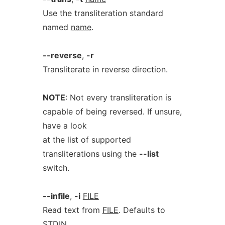
Use the transliteration standard
named
name
.
--reverse
,
-r
Transliterate in reverse direction.
NOTE
: Not every transliteration is
capable of being reversed. If unsure,
have a look
at the list of supported
transliterations using the
--list
switch.
--infile
,
-i
FILE
Read text from
FILE
. Defaults to
STDIN.