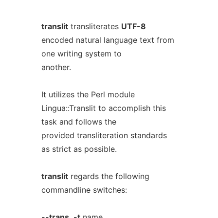
translit
transliterates
UTF-8
encoded natural language text from
one writing system to
another.
It utilizes the Perl module
Lingua::Translit to accomplish this
task and follows the
provided transliteration standards
as strict as possible.
translit
regards the following
commandline switches:
--trans
,
-t
name