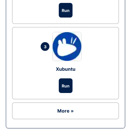
Run
3
Xubuntu
Run
More »