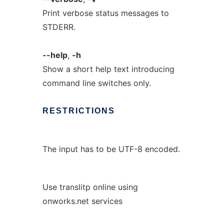
Print verbose status messages to
STDERR.
--help
,
-h
Show a short help text introducing
command line switches only.
RESTRICTIONS
The input has to be UTF-8 encoded.
Use translitp online using
onworks.net services