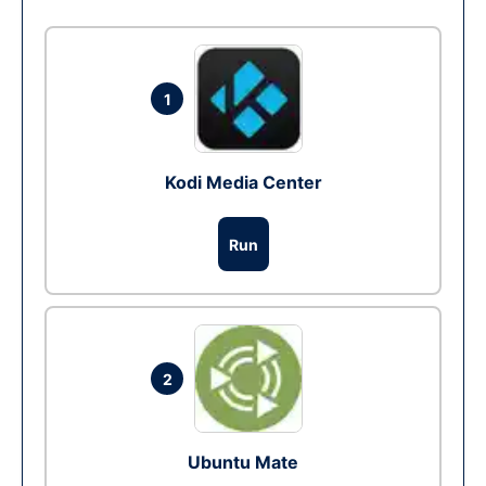
1
Kodi Media Center
Run
2
Ubuntu Mate