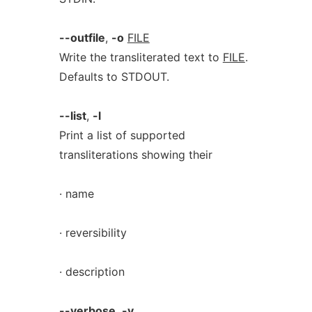
--outfile
,
-o
FILE
Write the transliterated text to
FILE
.
Defaults to STDOUT.
--list
,
-l
Print a list of supported
transliterations showing their
· name
· reversibility
· description
--verbose
,
-v