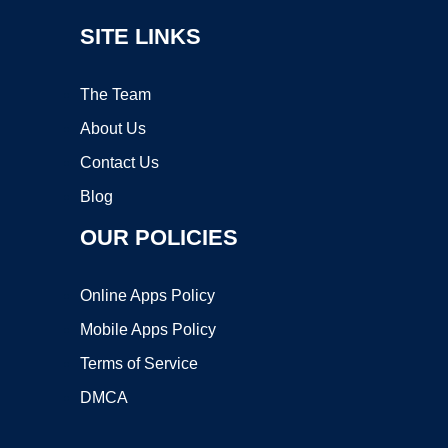
SITE LINKS
The Team
About Us
Contact Us
Blog
OUR POLICIES
Online Apps Policy
Mobile Apps Policy
Terms of Service
DMCA