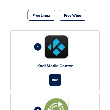
Free Linux
Free Wine
1
Kodi Media Center
Run