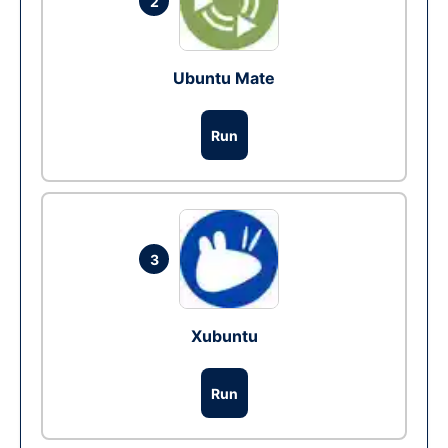
2
Ubuntu Mate
Run
3
Xubuntu
Run