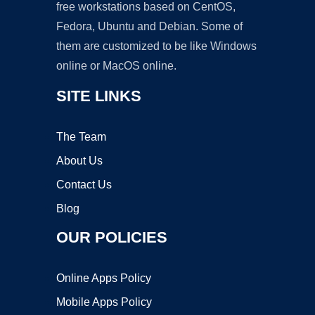
free workstations based on CentOS,
Fedora, Ubuntu and Debian. Some of
them are customized to be like Windows
online or MacOS online.
SITE LINKS
The Team
About Us
Contact Us
Blog
OUR POLICIES
Online Apps Policy
Mobile Apps Policy