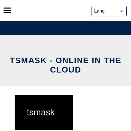
Skip
to
content
TSMASK - ONLINE IN THE
CLOUD