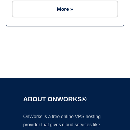
More »
Ad
ABOUT ONWORKS®
OnWorks is a free online VPS hosting
provider that gives cloud services like