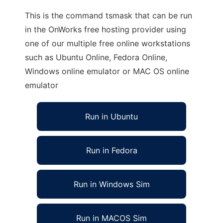
This is the command tsmask that can be run
in the OnWorks free hosting provider using
one of our multiple free online workstations
such as Ubuntu Online, Fedora Online,
Windows online emulator or MAC OS online
emulator
Run in Ubuntu
Run in Fedora
Run in Windows Sim
Run in MACOS Sim