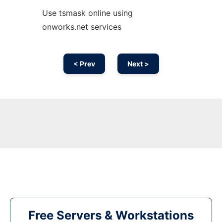
Use tsmask online using
onworks.net services
< Prev
Next >
Free Servers & Workstations