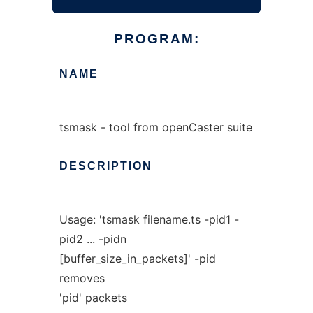
PROGRAM:
NAME
tsmask - tool from openCaster suite
DESCRIPTION
Usage: 'tsmask filename.ts -pid1 -
pid2 ... -pidn
[buffer_size_in_packets]' -pid
removes
'pid' packets